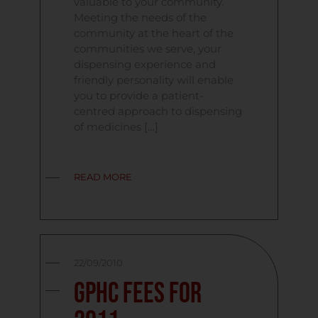
valuable to your community.
Meeting the needs of the
community at the heart of the
communities we serve, your
dispensing experience and
friendly personality will enable
you to provide a patient-
centred approach to dispensing
of medicines […]
READ MORE
22/09/2010
GPhC Fees For