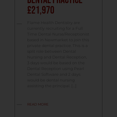
Dental Practice
£21,970
Flame Health Dentistry are
currently recruiting for a Full
Time Dental Nurse/Receptionist
based in Newmarket to join this
private dental practice. This is a
split role between Dental
Nursing and Dental Reception,
3 days would be based on the
Dental Reception using Pearl
Dental Software and 2 days
would be dental nursing
assisting the principal. […]
READ MORE