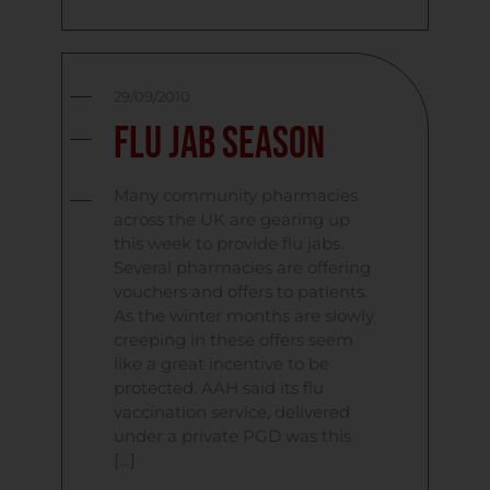
29/09/2010
Flu Jab Season
Many community pharmacies
across the UK are gearing up
this week to provide flu jabs.
Several pharmacies are offering
vouchers and offers to patients.
As the winter months are slowly
creeping in these offers seem
like a great incentive to be
protected. AAH said its flu
vaccination service, delivered
under a private PGD was this
[…]