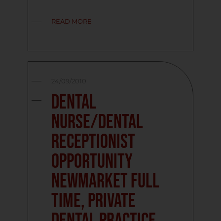
READ MORE
24/09/2010
Dental
Nurse/Dental
Receptionist
Opportunity
Newmarket Full
Time, Private