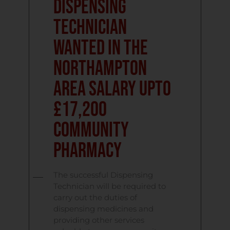
Dispensing
Technician
Wanted in the
Northampton
Area Salary upto
£17,200
Community
Pharmacy
The successful Dispensing
Technician will be required to
carry out the duties of
dispensing medicines and
providing other services