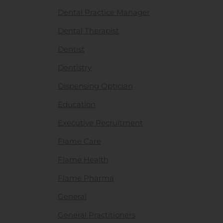
Dental Practice Manager
Dental Therapist
Dentist
Dentistry
Dispensing Optician
Education
Executive Recruitment
Flame Care
Flame Health
Flame Pharma
General
General Practitioners