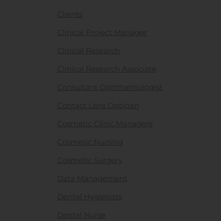
Clients
Clinical Project Manager
Clinical Research
Clinical Research Associate
Consultant Ophthalmologist
Contact Lens Optician
Cosmetic Clinic Managers
Cosmetic Nursing
Cosmetic Surgery
Data Management
Dental Hygienists
Dental Nurse