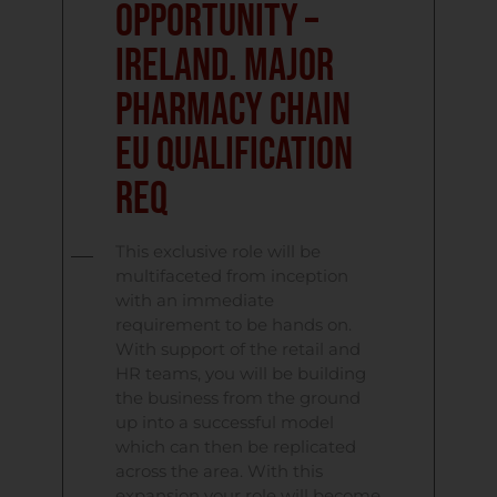
Opportunity –
Ireland. Major
Pharmacy Chain
EU Qualification
Req
This exclusive role will be
multifaceted from inception
with an immediate
requirement to be hands on.
With support of the retail and
HR teams, you will be building
the business from the ground
up into a successful model
which can then be replicated
across the area. With this
expansion your role will become