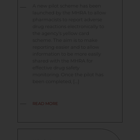
A new pilot scheme has been
launched by the MHRA to allow
pharmacists to report adverse
drug reactions electronically to
the agency’s yellow card
scheme. The aim is to make
reporting easier and to allow
information to be more easily
shared with the MHRA for
effective drug safety
monitoring. Once the pilot has
been completed, […]
READ MORE