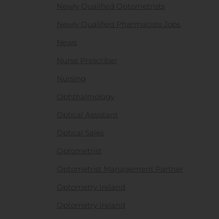
Newly Qualified Optometrists
Newly Qualified Pharmacists Jobs
News
Nurse Prescriber
Nursing
Ophthalmology
Optical Assistant
Optical Sales
Optometrist
Optometrist Management Partner
Optometry Ireland
Optometry Ireland