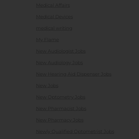
Medical Affairs
Medical Devices
medical writing
My Flame
New Audiologist Jobs
New Audiology Jobs
New Hearing Aid Dispenser Jobs
New Jobs
New Optometry Jobs
New Pharmacist Jobs
New Pharmacy Jobs
Newly Qualified Optometrist Jobs