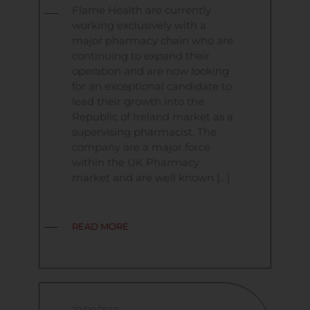
Flame Health are currently
working exclusively with a
major pharmacy chain who are
continuing to expand their
operation and are now looking
for an exceptional candidate to
lead their growth into the
Republic of Ireland market as a
supervising pharmacist. The
company are a major force
within the UK Pharmacy
market and are well known […]
READ MORE