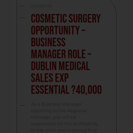
29/09/2010
Cosmetic Surgery
Opportunity –
Business
Manager Role –
Dublin Medical
Sales Exp
Essential ?40,000
As a Business Manager
reporting to the Regional
Manager, you will be
responsible for the profitability
of the clinic and ensuring that