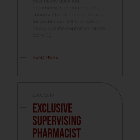
best newly qualified
optometrists throughout the
country. Our clients are looking
for ambitious, self motivated
newly qualified optometrists to
work […]
READ MORE
23/09/2010
Exclusive
Supervising
Pharmacist