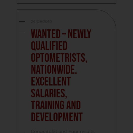
24/09/2010
Wanted – Newly
Qualified
Optometrists,
Nationwide.
Excellent
Salaries,
Training and
Development
Congratulations! Your results