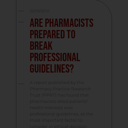
22/09/2010
Are Pharmacists
Prepared to
Break
Professional
Guidelines?
A report published by the
Pharmacy Practice Research
Trust (PPRT) has found that
pharmacists rated patients’
health interests over
professional guidelines, as the
most important factor to
consider in ethical decision