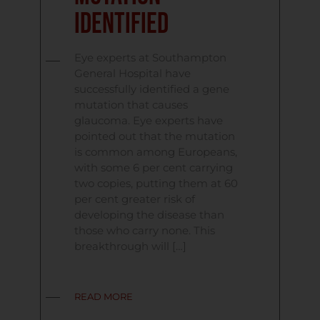
Identified
Eye experts at Southampton
General Hospital have
successfully identified a gene
mutation that causes
glaucoma. Eye experts have
pointed out that the mutation
is common among Europeans,
with some 6 per cent carrying
two copies, putting them at 60
per cent greater risk of
developing the disease than
those who carry none. This
breakthrough will […]
READ MORE