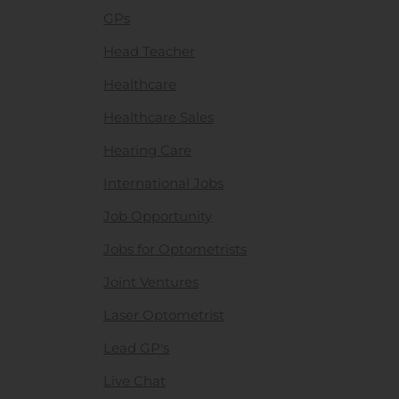
GPs
Head Teacher
Healthcare
Healthcare Sales
Hearing Care
International Jobs
Job Opportunity
Jobs for Optometrists
Joint Ventures
Laser Optometrist
Lead GP's
Live Chat