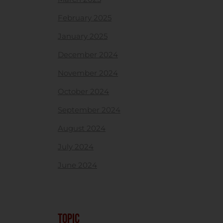
February 2025
January 2025
December 2024
November 2024
October 2024
September 2024
August 2024
July 2024
June 2024
TOPIC