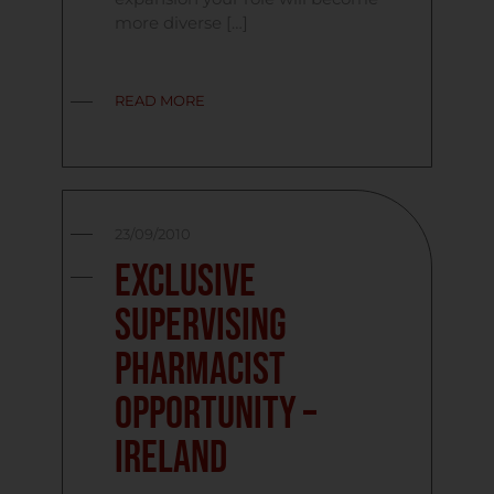
more diverse […]
READ MORE
23/09/2010
Exclusive
Supervising
Pharmacist
Opportunity –
Ireland