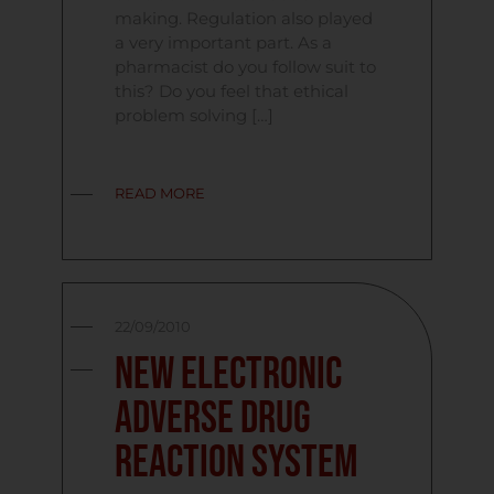
making. Regulation also played
a very important part. As a
pharmacist do you follow suit to
this? Do you feel that ethical
problem solving […]
READ MORE
22/09/2010
New Electronic
Adverse Drug
Reaction System