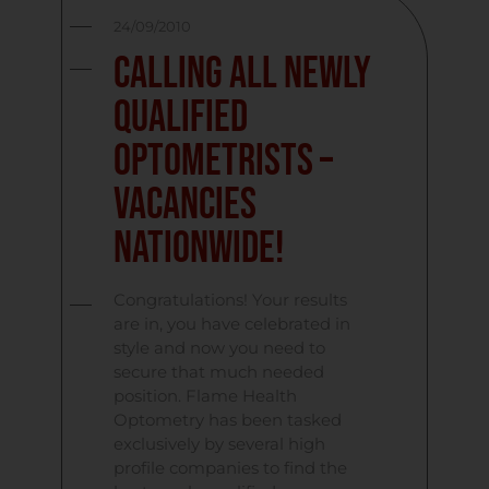
24/09/2010
Calling All Newly
Qualified
Optometrists –
Vacancies
Nationwide!
Congratulations! Your results
are in, you have celebrated in
style and now you need to
secure that much needed
position. Flame Health
Optometry has been tasked
exclusively by several high
profile companies to find the