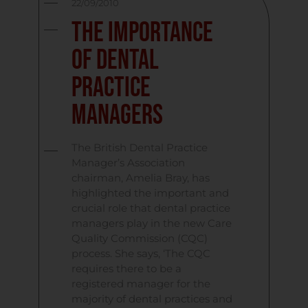
22/09/2010
The Importance
of Dental
Practice
Managers
The British Dental Practice
Manager’s Association
chairman, Amelia Bray, has
highlighted the important and
crucial role that dental practice
managers play in the new Care
Quality Commission (CQC)
process. She says, ‘The CQC
requires there to be a
registered manager for the
majority of dental practices and