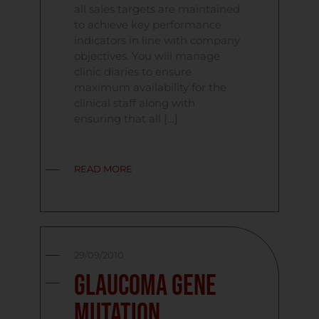
all sales targets are maintained
to achieve key performance
indicators in line with company
objectives. You will manage
clinic diaries to ensure
maximum availability for the
clinical staff along with
ensuring that all […]
READ MORE
29/09/2010
Glaucoma Gene
Mutation