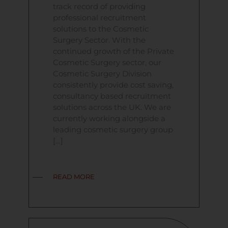
track record of providing
professional recruitment
solutions to the Cosmetic
Surgery Sector. With the
continued growth of the Private
Cosmetic Surgery sector, our
Cosmetic Surgery Division
consistently provide cost saving,
consultancy based recruitment
solutions across the UK. We are
currently working alongside a
leading cosmetic surgery group
[…]
READ MORE