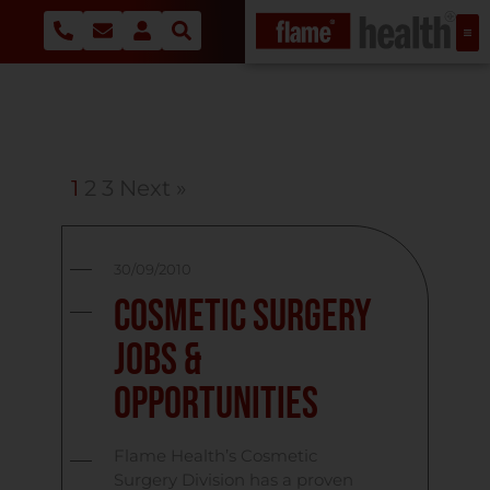
1
2
3
Next »
30/09/2010
Cosmetic Surgery
Jobs &
Opportunities
Flame Health’s Cosmetic
Surgery Division has a proven