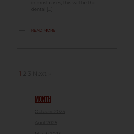
in most cases, this will be the
dental […]
READ MORE
1
2
3
Next »
MONTH
October 2025
April 2025
March 2025