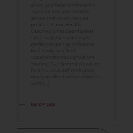
are in, you have celebrated in
style and now you need to
secure that much needed
position. Flame Health
Optometry has been tasked
exclusively by several high
profile companies to find the
best newly qualified
optometrists throughout the
country. Our clients are looking
for ambitious, self motivated
newly qualified optometrists to
work […]
READ MORE