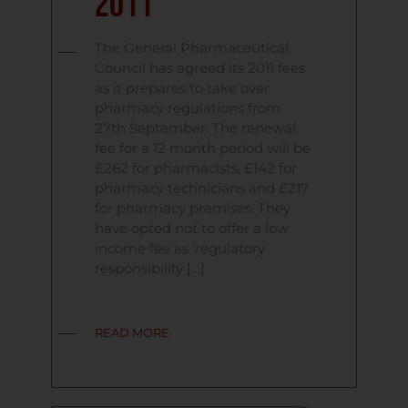
2011
The General Pharmaceutical
Council has agreed its 2011 fees
as it prepares to take over
pharmacy regulations from
27th September. The renewal
fee for a 12 month period will be
£262 for pharmacists, £142 for
pharmacy technicians and £217
for pharmacy premises. They
have opted not to offer a low
income fee as ‘regulatory
responsibility […]
READ MORE