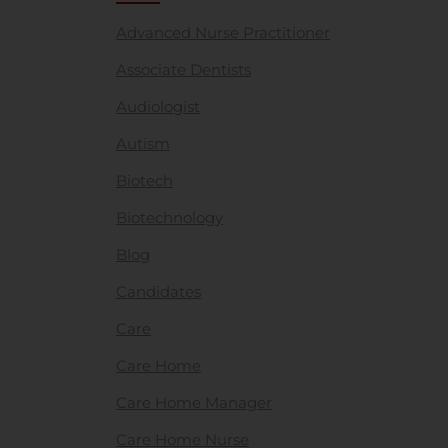
Advanced Nurse Practitioner
Associate Dentists
Audiologist
Autism
Biotech
Biotechnology
Blog
Candidates
Care
Care Home
Care Home Manager
Care Home Nurse