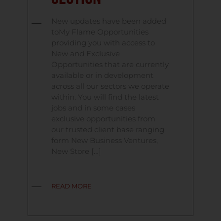
New updates have been added
toMy Flame Opportunities
providing you with access to
New and Exclusive
Opportunities that are currently
available or in development
across all our sectors we operate
within. You will find the latest
jobs and in some cases
exclusive opportunities from
our trusted client base ranging
form New Business Ventures,
New Store […]
READ MORE