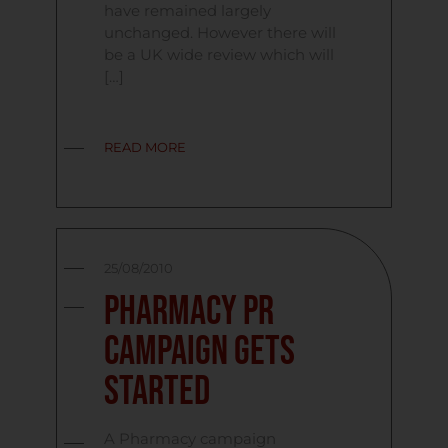
have remained largely
unchanged. However there will
be a UK wide review which will
[…]
READ MORE
25/08/2010
Pharmacy PR
Campaign Gets
Started
A Pharmacy campaign