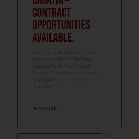
Croatia –
contract
opportunities
available.
International CRO requires
experienced CRA for their
operations in Poland and
Croatia. Flexible options and
working arrangements
available
READ MORE