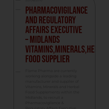
20/08/2010
Pharmacovigilance
and Regulatory
Affairs Executive
– Midlands
Vitamins,Minerals,Herba
Food Supplier
Flame Pharma are currently
working alongside a leading
manufacturer and supplier of
Vitamins, Minerals and Herbal
Food Supplements within the
Midlands, to recruit a
Pharmacovigilance &
Regulatory Affairs Executive.