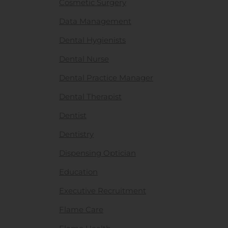
Cosmetic Surgery
Data Management
Dental Hygienists
Dental Nurse
Dental Practice Manager
Dental Therapist
Dentist
Dentistry
Dispensing Optician
Education
Executive Recruitment
Flame Care