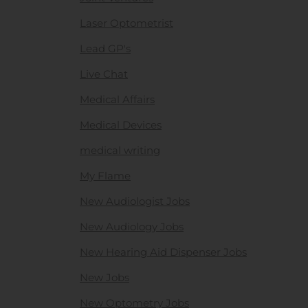
Laser Optometrist
Lead GP's
Live Chat
Medical Affairs
Medical Devices
medical writing
My Flame
New Audiologist Jobs
New Audiology Jobs
New Hearing Aid Dispenser Jobs
New Jobs
New Optometry Jobs