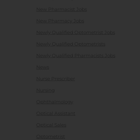
New Pharmacist Jobs
New Pharmacy Jobs
Newly Qualified Optometrist Jobs
Newly Qualified Optometrists
Newly Qualified Pharmacists Jobs
News
Nurse Prescriber
Nursing
Ophthalmology
Optical Assistant
Optical Sales
Optometrist