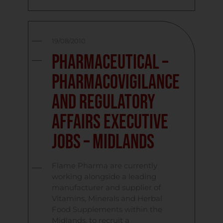
19/08/2010
Pharmaceutical –
Pharmacovigilance
and Regulatory
Affairs Executive
Jobs – Midlands
Flame Pharma are currently
working alongside a leading
manufacturer and supplier of
Vitamins, Minerals and Herbal
Food Supplements within the
Midlands, to recruit a