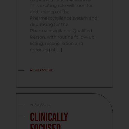
This exciting role will monitor
and upkeep of the
Pharmacovigilance system and
deputising for the
Pharmacovigilance Qualified
Person, with routine follow-up,
listing, reconciliation and
reporting of […]
READ MORE
20/08/2010
Clinically