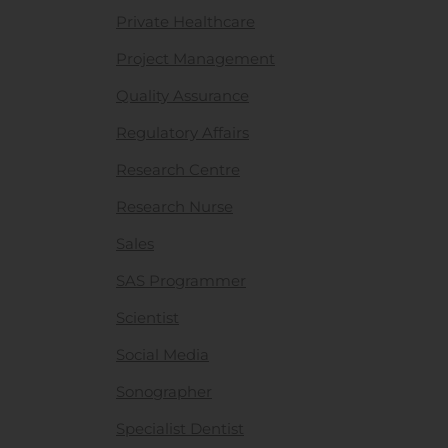
Private Healthcare
Project Management
Quality Assurance
Regulatory Affairs
Research Centre
Research Nurse
Sales
SAS Programmer
Scientist
Social Media
Sonographer
Specialist Dentist