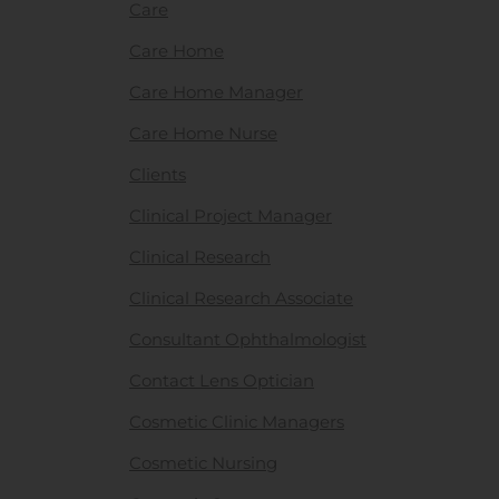
Care
Care Home
Care Home Manager
Care Home Nurse
Clients
Clinical Project Manager
Clinical Research
Clinical Research Associate
Consultant Ophthalmologist
Contact Lens Optician
Cosmetic Clinic Managers
Cosmetic Nursing