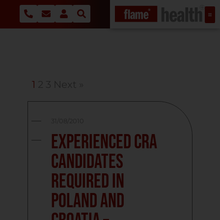
1
2
3
Next »
31/08/2010
Experienced CRA
candidates
required in
Poland and