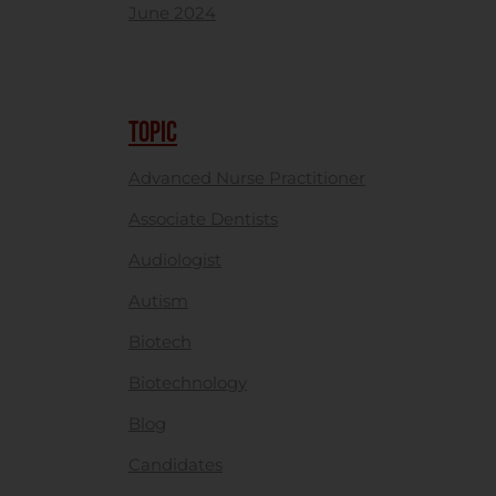
June 2024
TOPIC
Advanced Nurse Practitioner
Associate Dentists
Audiologist
Autism
Biotech
Biotechnology
Blog
Candidates