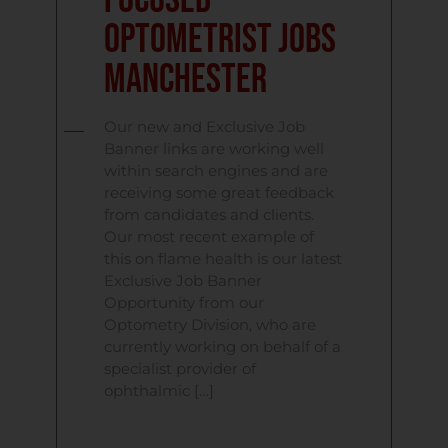
Focused
Optometrist Jobs
Manchester
Our new and Exclusive Job
Banner links are working well
within search engines and are
receiving some great feedback
from candidates and clients.
Our most recent example of
this on flame health is our latest
Exclusive Job Banner
Opportunity from our
Optometry Division, who are
currently working on behalf of a
specialist provider of
ophthalmic […]