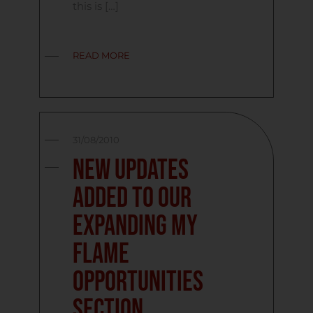
this is […]
READ MORE
31/08/2010
New updates
added to our
expanding My
Flame
Opportunities
Section