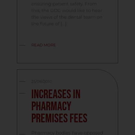
ensuring patient safety. From
this, the GDC would like to hear
the views of the dental team on
the future of […]
READ MORE
25/08/2010
Increases in
Pharmacy
Premises Fees
Pharmacy bodies have opposed