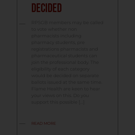
Decided
RPSGB members may be called
to vote whether non
pharmacists including
pharmacy students, pre
registrations pharmacists and
pharmaceutical students can
join the professional body. The
eligibility of each category
would be decided on separate
ballots issued at the same time.
Flame Health are keen to hear
your views on this. Do you
support this possible […]
READ MORE