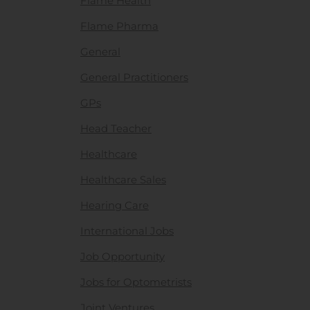
Flame Health
Flame Pharma
General
General Practitioners
GPs
Head Teacher
Healthcare
Healthcare Sales
Hearing Care
International Jobs
Job Opportunity
Jobs for Optometrists
Joint Ventures