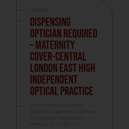
17/08/2010
Dispensing
Optician Required
– Maternity
Cover-Central
London East High
Independent
Optical Practice
We are looking to talk to
Qualified Dispensing Opticians
who may be interested in
working for a high end