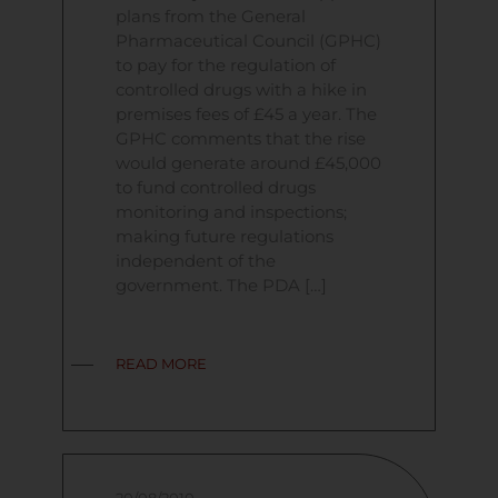
plans from the General
Pharmaceutical Council (GPHC)
to pay for the regulation of
controlled drugs with a hike in
premises fees of £45 a year. The
GPHC comments that the rise
would generate around £45,000
to fund controlled drugs
monitoring and inspections;
making future regulations
independent of the
government. The PDA […]
READ MORE