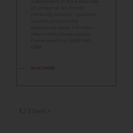
independent in the E postcode
of London on a 6 month
maternity contract – excellent
location, practice and
opportunity await. For more
information, please contact
Flame Health on 0800 085
0858
READ MORE
1
2
3
Next »