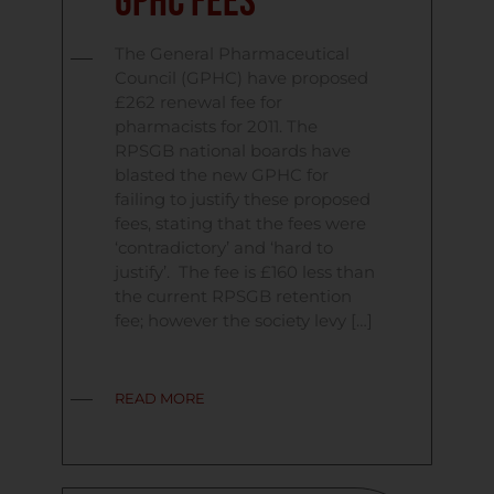
GPHC Fees
The General Pharmaceutical
Council (GPHC) have proposed
£262 renewal fee for
pharmacists for 2011. The
RPSGB national boards have
blasted the new GPHC for
failing to justify these proposed
fees, stating that the fees were
‘contradictory’ and ‘hard to
justify’. The fee is £160 less than
the current RPSGB retention
fee; however the society levy […]
READ MORE