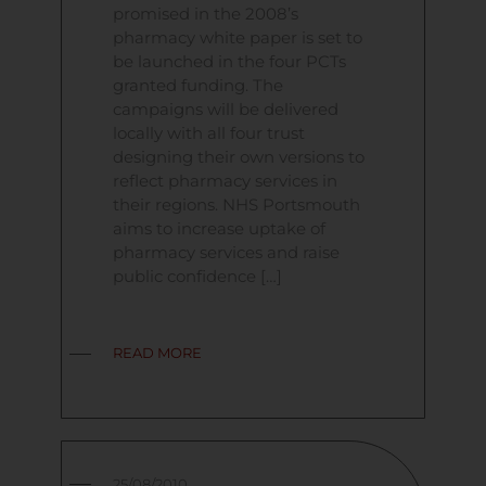
promised in the 2008’s
pharmacy white paper is set to
be launched in the four PCTs
granted funding. The
campaigns will be delivered
locally with all four trust
designing their own versions to
reflect pharmacy services in
their regions. NHS Portsmouth
aims to increase uptake of
pharmacy services and raise
public confidence […]
READ MORE
25/08/2010