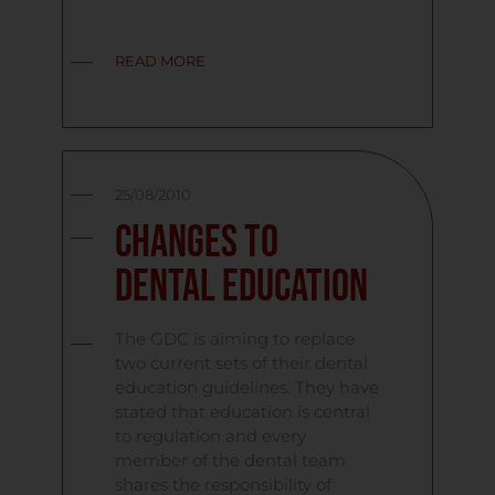
READ MORE
25/08/2010
Changes to
Dental Education
The GDC is aiming to replace
two current sets of their dental
education guidelines. They have
stated that education is central
to regulation and every
member of the dental team
shares the responsibility of