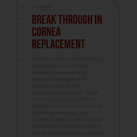
31/08/2010
Break Through in
Cornea
Replacement
Corneas made in the laboratory,
produced from synthetic
collagen, have markedly
improved the sight of 10
Swedish patients with
signification vision loss. These
implants could now offer the
possibility for a replacement to
human donor tissue. The
custom made corneas work by
prompting regeneration of the
nerves and cells in the eyes and