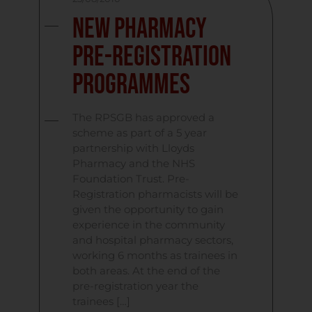
New Pharmacy
Pre-Registration
Programmes
The RPSGB has approved a
scheme as part of a 5 year
partnership with Lloyds
Pharmacy and the NHS
Foundation Trust. Pre-
Registration pharmacists will be
given the opportunity to gain
experience in the community
and hospital pharmacy sectors,
working 6 months as trainees in
both areas. At the end of the
pre-registration year the
trainees […]