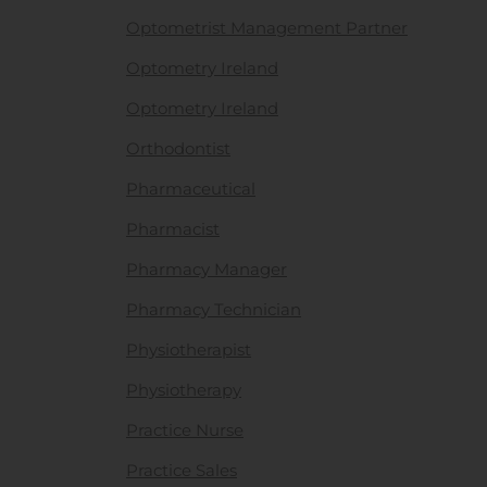
Optometrist Management Partner
Optometry Ireland
Optometry Ireland
Orthodontist
Pharmaceutical
Pharmacist
Pharmacy Manager
Pharmacy Technician
Physiotherapist
Physiotherapy
Practice Nurse
Practice Sales