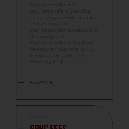
Pharmacovigilance &
Regulatory Affairs Executive.
This exciting role will monitor
and upkeep of the
Pharmacovigilance system and
deputising for the
Pharmacovigilance Qualified
Person, with routine follow-up,
listing, reconciliation and
reporting of […]
READ MORE
19/08/2010