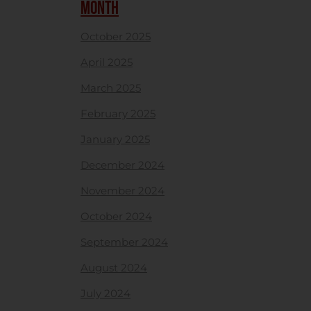
MONTH
October 2025
April 2025
March 2025
February 2025
January 2025
December 2024
November 2024
October 2024
September 2024
August 2024
July 2024