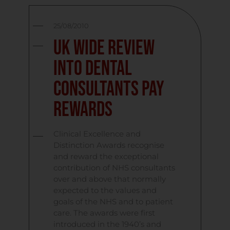
25/08/2010
UK Wide Review
into Dental
Consultants Pay
Rewards
Clinical Excellence and
Distinction Awards recognise
and reward the exceptional
contribution of NHS consultants
over and above that normally
expected to the values and
goals of the NHS and to patient
care. The awards were first
introduced in the 1940’s and