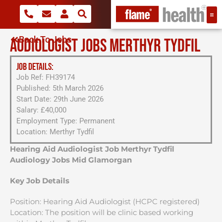
Back To Jobs
AUDIOLOGIST JOBS MERTHYR TYDFIL
JOB DETAILS:
Job Ref: FH39174
Published: 5th March 2026
Start Date: 29th June 2026
Salary: £40,000
Employment Type: Permanent
Location: Merthyr Tydfil
Hearing Aid Audiologist Job Merthyr Tydfil
Audiology Jobs Mid Glamorgan
Key Job Details
Position: Hearing Aid Audiologist (HCPC registered)
Location: The position will be clinic based working