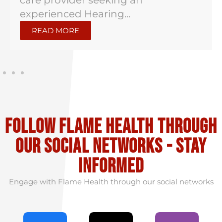
care provider seeking an
experienced Hearing...
READ MORE
Follow flame health through
our social Networks - stay
informed
Engage with Flame Health through our social networks