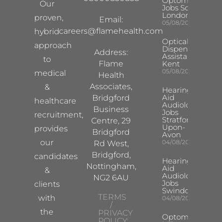
Optometrist
Our
Jobs South
London
proven,
Email:
05/08/2026
careers@flamehealth.com
hybrid
Optical
approach
Dispensing
Address:
Assistant
to
Flame
Kent
05/08/2026
medical
Health
Associates,
&
Hearing
Aid
Bridgford
healthcare
Audiologist
Business
Jobs
recruitment,
Stratford-
Centre, 29
Upon-
provides
Bridgford
Avon
our
04/08/2026
Rd West,
Bridgford,
candidates
Hearing
Nottingham,
Aid
&
Audiologist
NG2 6AU
Jobs
clients
Swindon
TERMS
with
04/08/2026
/
the
PRIVACY
Optometrist
POLICY: