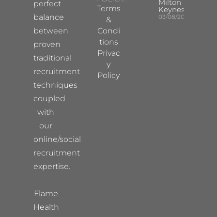
Milton
perfect
Terms
Keynes
balance
03/08/2026
&
between
Condi
tions
proven
Privac
traditional
y
recruitment
Policy
techniques
coupled
with
our
online/social
recruitment
expertise.
Flame
Health