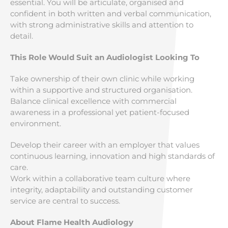
essential. You will be articulate, organised and
confident in both written and verbal communication,
with strong administrative skills and attention to
detail.
This Role Would Suit an Audiologist Looking To
Take ownership of their own clinic while working
within a supportive and structured organisation.
Balance clinical excellence with commercial
awareness in a professional yet patient-focused
environment.
Develop their career with an employer that values
continuous learning, innovation and high standards of
care.
Work within a collaborative team culture where
integrity, adaptability and outstanding customer
service are central to success.
About Flame Health Audiology