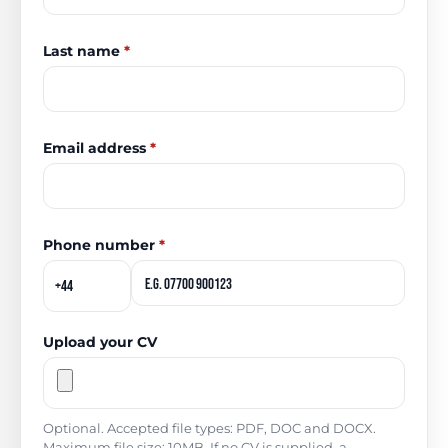
Last name
*
Email address
*
Phone number
*
Upload your CV
Optional. Accepted file types: PDF, DOC and DOCX.
Maximum file size: 10MB. If no CV is supplied, a