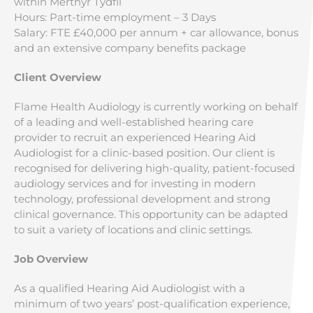
within Merthyr Tydfil
Hours: Part-time employment – 3 Days
Salary: FTE £40,000 per annum + car allowance, bonus
and an extensive company benefits package
Client Overview
Flame Health Audiology is currently working on behalf
of a leading and well-established hearing care
provider to recruit an experienced Hearing Aid
Audiologist for a clinic-based position. Our client is
recognised for delivering high-quality, patient-focused
audiology services and for investing in modern
technology, professional development and strong
clinical governance. This opportunity can be adapted
to suit a variety of locations and clinic settings.
Job Overview
As a qualified Hearing Aid Audiologist with a
minimum of two years’ post-qualification experience,