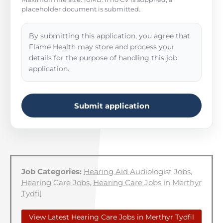
placeholder document is submitted.
By submitting this application, you agree that
Flame Health may store and process your
details for the purpose of handling this job
application.
Submit application
Job Categories:
Hearing Aid Audiologist Jobs
,
Hearing Care Jobs
,
Hearing Care Jobs in Merthyr
Tydfil
View Latest Hearing Care Jobs in Merthyr Tydfil