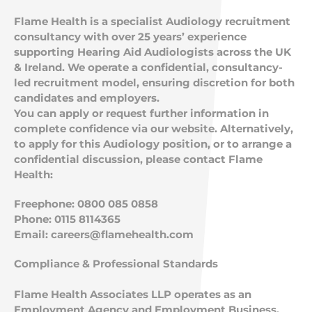
Flame Health is a specialist Audiology recruitment
consultancy with over 25 years’ experience
supporting Hearing Aid Audiologists across the UK
& Ireland. We operate a confidential, consultancy-
led recruitment model, ensuring discretion for both
candidates and employers.
You can apply or request further information in
complete confidence via our website. Alternatively,
to apply for this Audiology position, or to arrange a
confidential discussion, please contact Flame
Health:
Freephone: 0800 085 0858
Phone: 0115 8114365
Email:
careers@flamehealth.com
Compliance & Professional Standards
Flame Health Associates LLP operates as an
Employment Agency and Employment Business.