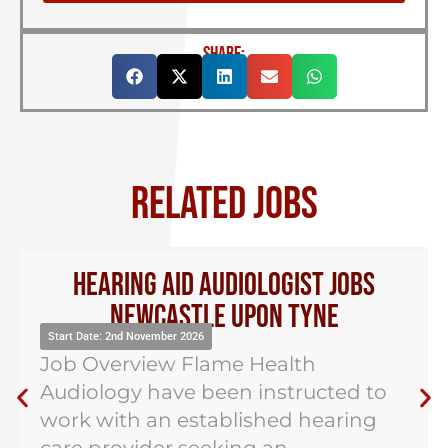
SHARE:
RELATED JOBS
Hearing Aid Audiologist Jobs
Newcastle Upon Tyne
Start Date: 2nd November 2026
Job Overview Flame Health
Audiology have been instructed to
work with an established hearing