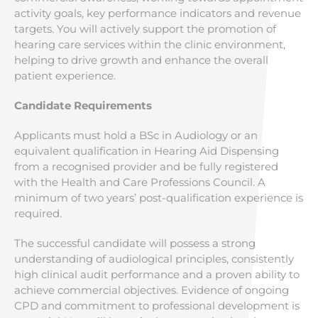
activity goals, key performance indicators and revenue
targets. You will actively support the promotion of
hearing care services within the clinic environment,
helping to drive growth and enhance the overall
patient experience.
Candidate Requirements
Applicants must hold a BSc in Audiology or an
equivalent qualification in Hearing Aid Dispensing
from a recognised provider and be fully registered
with the Health and Care Professions Council. A
minimum of two years’ post-qualification experience is
required.
The successful candidate will possess a strong
understanding of audiological principles, consistently
high clinical audit performance and a proven ability to
achieve commercial objectives. Evidence of ongoing
CPD and commitment to professional development is