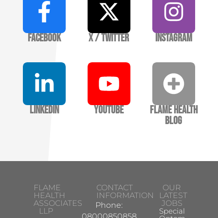
Facebook
X / Twitter
Instagram
LinkedIn
YouTube
Flame Health
Blog
FLAME
CONTACT
OUR
HEALTH
INFORMATION
LATEST
ASSOCIATES
JOBS
Phone:
LLP
Specialist
08000850858