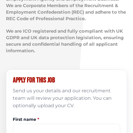
We are Corporate Members of the Recruitment &
Employment Confederation (REC) and adhere to the
REC Code of Professional Practice.
We are ICO registered and fully compliant with UK
GDPR and UK data protection legislation, ensuring
secure and confidential handling of all applicant
information.
Apply for this job
Send us your details and our recruitment
team will review your application. You can
optionally upload your CV.
First name
*