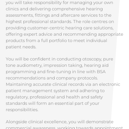
you will take responsibility for managing your own
clinics and delivering comprehensive hearing
assessments, fittings and aftercare services to the
highest professional standards. The role centres on
providing customer-centric hearing care solutions,
offering expert advice and recommending appropriate
products from a full portfolio to meet individual
patient needs.
You will be confident in conducting otoscopy, pure
tone audiometry, impression taking, hearing aid
programming and fine-tuning in line with BSA
recommendations and company protocols.
Maintaining accurate clinical records via an electronic
patient management system and adhering to
regulatory, professional and health and safety
standards will form an essential part of your
responsibilities.
Alongside clinical excellence, you will demonstrate
commercial awareness, working towards appointment