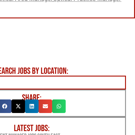
EARCH JOBS BY LOCATION:
SHARE:
LATEST JOBS: