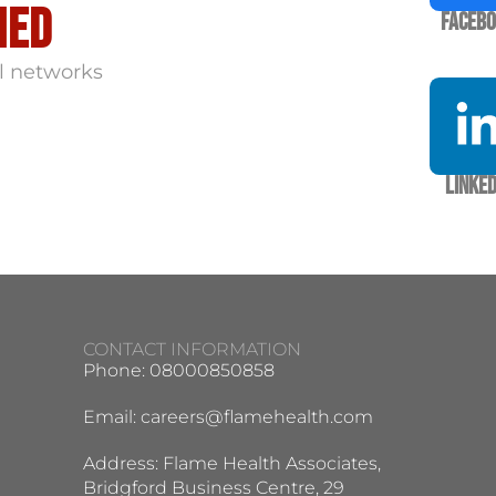
med
Faceb
l networks
Linked
CONTACT INFORMATION
Phone: 08000850858
Email:
careers@flamehealth.com
Address: Flame Health Associates,
Bridgford Business Centre, 29