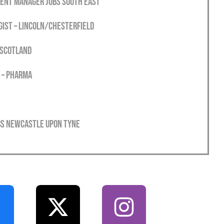
ment Manager Jobs South East
gist – Lincoln/Chesterfield
 Scotland
 – Pharma
obs Newcastle Upon Tyne