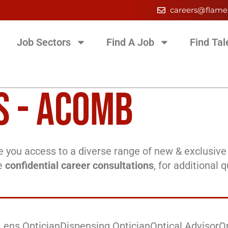
careers@flame
Job Sectors
Find A Job
Find Tal
S - ACOMB
 you access to a diverse range of new & exclusive 
ee
confidential career consultations
, for additional 
Lens Optician
Dispensing Optician
Optical Advisor
O