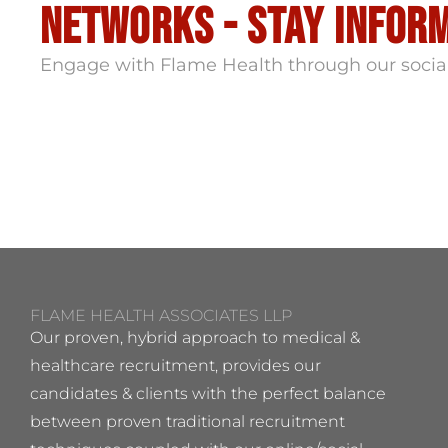
Networks - stay infor
Engage with Flame Health through our socia
FLAME HEALTH ASSOCIATES LLP
Our proven, hybrid approach to medical &
healthcare recruitment, provides our
candidates & clients with the perfect balance
between proven traditional recruitment