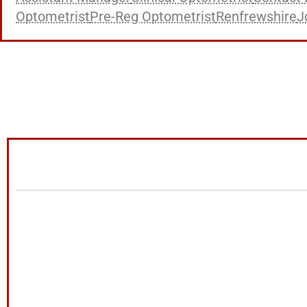
Optometrist
Pre-Reg Optometrist
Renfrewshire
J