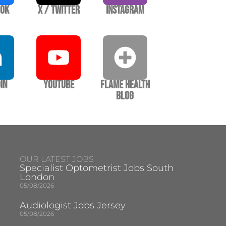
ook
X / Twitter
Instagram
In
YouTube
Flame Health
Blog
OUR LATEST JOBS
Specialist Optometrist Jobs South
London
05/08/2026
Audiologist Jobs Jersey
05/08/2026