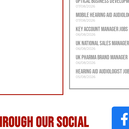
Optical Business Develop
07/08/2026
Mobile Hearing Aid Audiolo
07/08/2026
Key Account Manager Jobs
06/08/2026
UK National Sales Manager
06/08/2026
UK Pharma Brand Manager
06/08/2026
Hearing Aid Audiologist J
05/08/2026
hrough our social