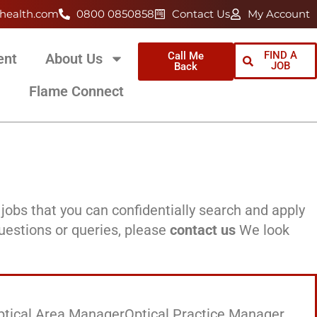
health.com
0800 0850858
Contact Us
My Account
FIND A
Call Me
ent
About Us
JOB
Back
Flame Connect
jobs that you can confidentially search and apply
questions or queries, please
contact us
We look
ptical Area Manager
Optical Practice Manager