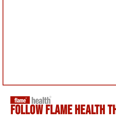
Follow flame health t