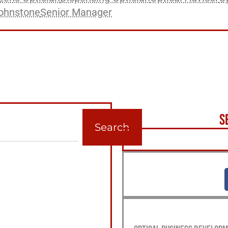
ohnstone
Senior Manager
S
Search