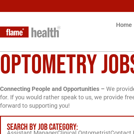
Home
OPTOMETRY JOB
Connecting People and Opportunities –
We provide
for. If you would rather speak to us, we provide fr
forward to supporting you!
SEARCH BY JOB CATEGORY:
Assistant Manager
Clinical Optometrist
Contact 