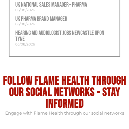
UK National Sales Manager – Pharma
06/08/2026
UK Pharma Brand Manager
06/08/2026
Hearing Aid Audiologist Jobs Newcastle Upon
Tyne
05/08/2026
Follow flame health through
our social Networks - stay
informed
Engage with Flame Health through our social networks