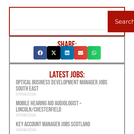
Searc
SHARE:
LATEST JOBS:
Optical Business Development Manager Jobs
South East
07/08/2026
Mobile Hearing Aid Audiologist –
Lincoln/Chesterfield
07/08/2026
Key Account Manager Jobs Scotland
06/08/2026