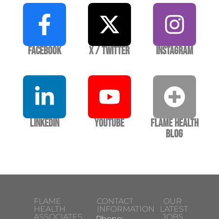
Facebook
X / Twitter
Instagram
LinkedIn
YouTube
Flame Health
Blog
FLAME
CONTACT
OUR
HEALTH
INFORMATION
LATEST
ASSOCIATES
JOBS
Phone: