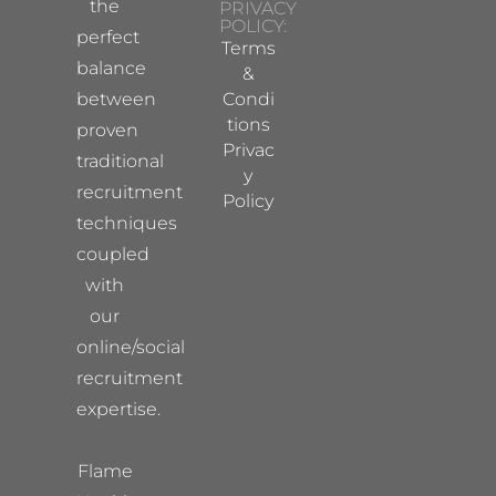
the
PRIVACY
POLICY:
perfect
Terms
balance
&
between
Condi
tions
proven
Privac
traditional
y
recruitment
Policy
techniques
coupled
with
our
online/social
recruitment
expertise.
Flame