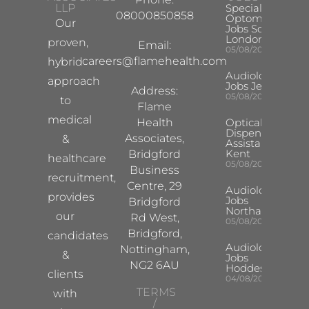
LLP
Specialist
08000850858
Optometrist
Our
Jobs South
London
proven,
Email:
05/08/2026
careers@flamehealth.com
hybrid
Audiologist
approach
Jobs Jersey
Address:
05/08/2026
to
Flame
medical
Health
Optical
Dispensing
Associates,
&
Assistant
Kent
Bridgford
healthcare
05/08/2026
Business
recruitment,
Centre, 29
Audiologist
provides
Jobs
Bridgford
Northampton
our
Rd West,
05/08/2026
Bridgford,
candidates
Audiologist
Nottingham,
&
Jobs
NG2 6AU
Hoddesdon
clients
04/08/2026
TERMS
with
/