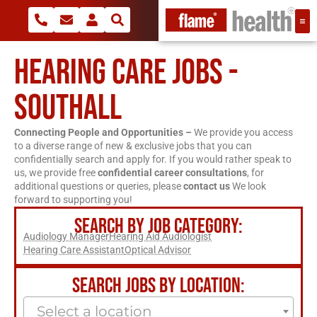
HEARING CARE JOBS -
SOUTHALL
Connecting People and Opportunities –
We provide you access
to a diverse range of new & exclusive jobs that you can
confidentially search and apply for. If you would rather speak to
us, we provide free
confidential career consultations
, for
additional questions or queries, please
contact us
We look
forward to supporting you!
SEARCH BY JOB CATEGORY:
Audiology Manager
Hearing Aid Audiologist
Hearing Care Assistant
Optical Advisor
SEARCH JOBS BY LOCATION:
Select a location