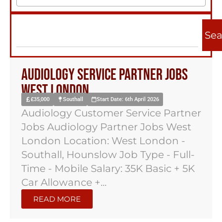
Sea
Audiology Service Partner Jobs
West London
£35,000
Southall
Start Date: 6th April 2026
Audiology Customer Service Partner
Jobs Audiology Partner Jobs West
London Location: West London -
Southall, Hounslow Job Type - Full-
Time - Mobile Salary: 35K Basic + 5K
Car Allowance +...
READ MORE