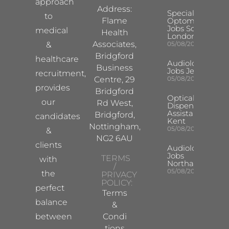
approach
Address:
Specialist
to
Flame
Optometrist
Jobs South
medical
Health
London
Associates,
&
05/08/2026
Bridgford
healthcare
Audiologist
Business
Jobs Jersey
recruitment,
Centre, 29
05/08/2026
provides
Bridgford
Optical
our
Rd West,
Dispensing
Assistant
Bridgford,
candidates
Kent
Nottingham,
05/08/2026
&
NG2 6AU
clients
Audiologist
Jobs
TERMS
with
Northampton
/
05/08/2026
the
PRIVACY
POLICY:
perfect
Terms
balance
&
between
Condi
tions