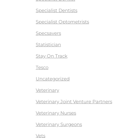
Specialist Dentists
Specialist Optometrists
Specsavers
Statistician
Stay On Track
Tesco
Uncategorized
Veterinary
Veterinary Joint Venture Partners
Veterinary Nurses
Veterinary Surgeons
Vets