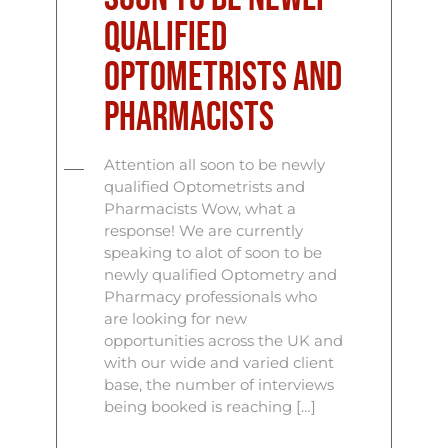
qualified
Optometrists and
Pharmacists
Attention all soon to be newly
qualified Optometrists and
Pharmacists Wow, what a
response! We are currently
speaking to alot of soon to be
newly qualified Optometry and
Pharmacy professionals who
are looking for new
opportunities across the UK and
with our wide and varied client
base, the number of interviews
being booked is reaching […]