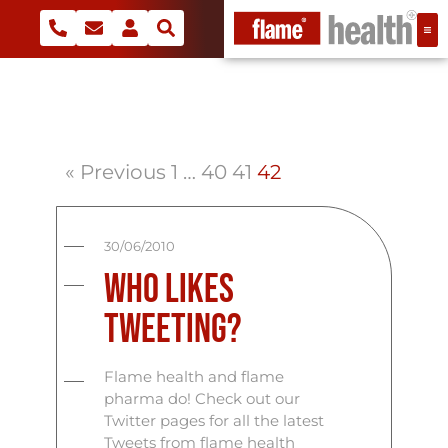
« Previous
1
…
40
41
42
30/06/2010
Who Likes
Tweeting?
Flame health and flame
pharma do! Check out our
Twitter pages for all the latest
Tweets from flame health