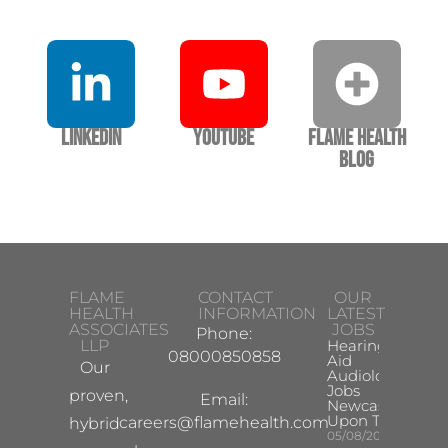
LinkedIn
YouTube
Flame Health
Blog
FLAME
CONTACT
OUR
HEALTH
INFORMATION
LATEST
ASSOCIATES
JOBS
Phone:
LLP
Hearing
08000850858
Aid
Our
Audiologist
Jobs
proven,
Email:
Newcastle
Upon Tyne
careers@flamehealth.com
hybrid
05/08/2026