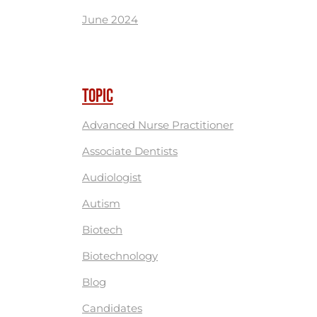
June 2024
TOPIC
Advanced Nurse Practitioner
Associate Dentists
Audiologist
Autism
Biotech
Biotechnology
Blog
Candidates