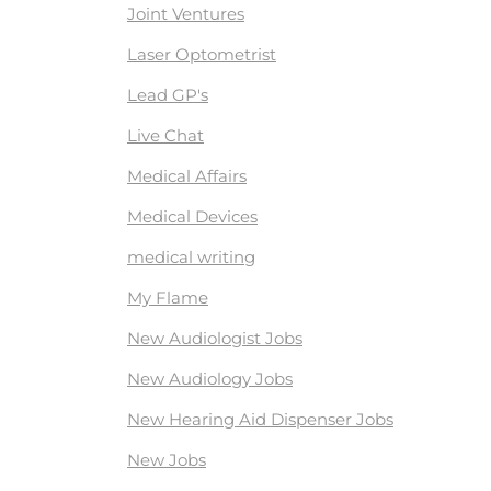
Joint Ventures
Laser Optometrist
Lead GP's
Live Chat
Medical Affairs
Medical Devices
medical writing
My Flame
New Audiologist Jobs
New Audiology Jobs
New Hearing Aid Dispenser Jobs
New Jobs