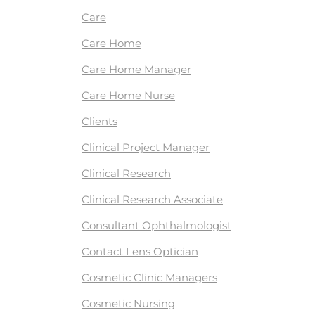
Care
Care Home
Care Home Manager
Care Home Nurse
Clients
Clinical Project Manager
Clinical Research
Clinical Research Associate
Consultant Ophthalmologist
Contact Lens Optician
Cosmetic Clinic Managers
Cosmetic Nursing