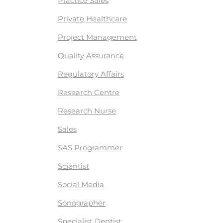
Practice Sales
Private Healthcare
Project Management
Quality Assurance
Regulatory Affairs
Research Centre
Research Nurse
Sales
SAS Programmer
Scientist
Social Media
Sonographer
Specialist Dentist