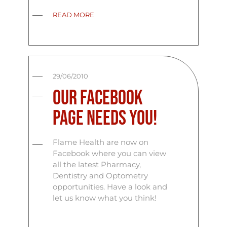
READ MORE
29/06/2010
Our Facebook
Page Needs You!
Flame Health are now on
Facebook where you can view
all the latest Pharmacy,
Dentistry and Optometry
opportunities. Have a look and
let us know what you think!