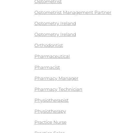
Optometrist
Optometrist Management Partner
Optometry Ireland
Optometry Ireland
Orthodontist
Pharmaceutical
Pharmacist
Pharmacy Manager
Pharmacy Technician
Physiotherapist
Physiotherapy
Practice Nurse