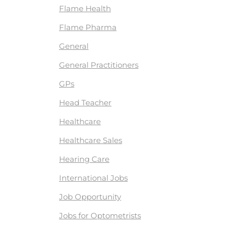
Flame Health
Flame Pharma
General
General Practitioners
GPs
Head Teacher
Healthcare
Healthcare Sales
Hearing Care
International Jobs
Job Opportunity
Jobs for Optometrists