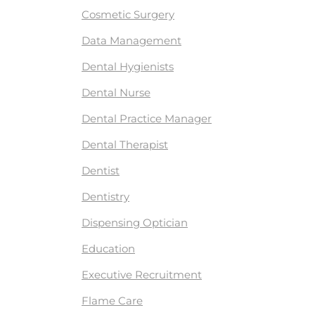
Cosmetic Surgery
Data Management
Dental Hygienists
Dental Nurse
Dental Practice Manager
Dental Therapist
Dentist
Dentistry
Dispensing Optician
Education
Executive Recruitment
Flame Care