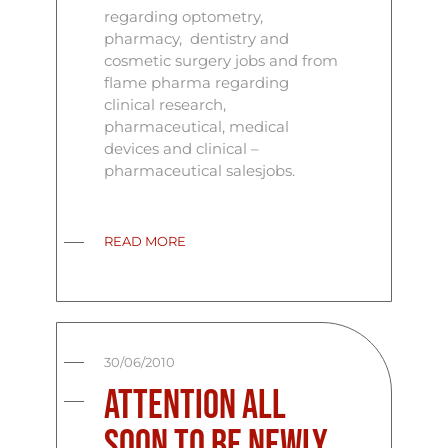
regarding optometry,
pharmacy, dentistry and
cosmetic surgery jobs and from
flame pharma regarding
clinical research,
pharmaceutical, medical
devices and clinical –
pharmaceutical salesjobs.
READ MORE
30/06/2010
Attention all
soon to be newly