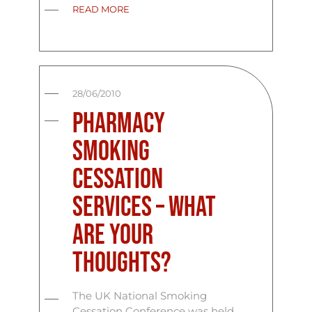
READ MORE
28/06/2010
Pharmacy
Smoking
Cessation
Services – What
Are Your
Thoughts?
The UK National Smoking
Cessation Conference was held