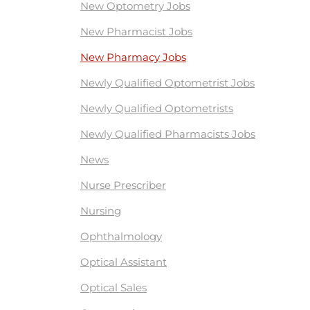
New Optometry Jobs
New Pharmacist Jobs
New Pharmacy Jobs
Newly Qualified Optometrist Jobs
Newly Qualified Optometrists
Newly Qualified Pharmacists Jobs
News
Nurse Prescriber
Nursing
Ophthalmology
Optical Assistant
Optical Sales