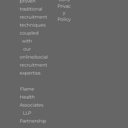
proven
Privac
traditional
y
recruitment
Policy
techniques
coupled
with
our
online/social
recruitment
expertise.
Flame
Health
Associates
LLP
Partnership