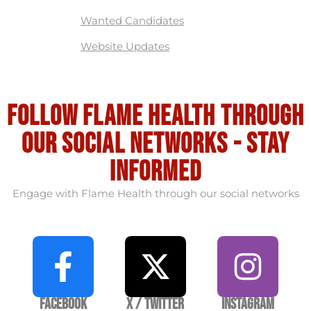
Wanted Candidates
Website Updates
Follow flame health through
our social Networks - stay
informed
Engage with Flame Health through our social networks
Facebook
X / Twitter
Instagram