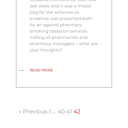
last week and it was a mixed
bag for the schemes as
evidence was presented both
for an against pharmacy
smoking cessation services.
Calling all pharmacists and
pharmacy managers – what are
your thoughts?
READ MORE
« Previous
1
…
40
41
42