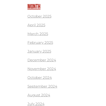
MONTH
October 2025
April 2025
March 2025
February 2025
January 2025
December 2024
November 2024
October 2024
September 2024
August 2024
July 2024