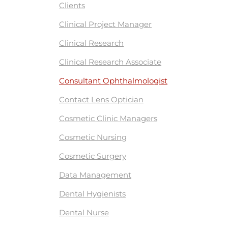
Clients
Clinical Project Manager
Clinical Research
Clinical Research Associate
Consultant Ophthalmologist
Contact Lens Optician
Cosmetic Clinic Managers
Cosmetic Nursing
Cosmetic Surgery
Data Management
Dental Hygienists
Dental Nurse