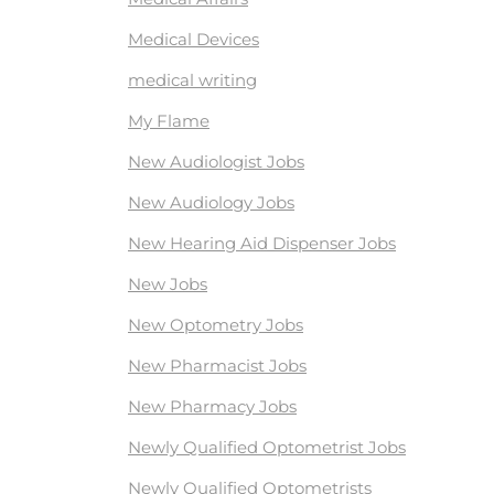
Medical Devices
medical writing
My Flame
New Audiologist Jobs
New Audiology Jobs
New Hearing Aid Dispenser Jobs
New Jobs
New Optometry Jobs
New Pharmacist Jobs
New Pharmacy Jobs
Newly Qualified Optometrist Jobs
Newly Qualified Optometrists