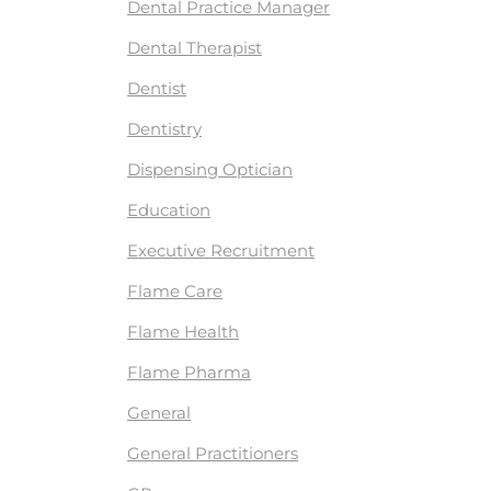
Dental Practice Manager
Dental Therapist
Dentist
Dentistry
Dispensing Optician
Education
Executive Recruitment
Flame Care
Flame Health
Flame Pharma
General
General Practitioners