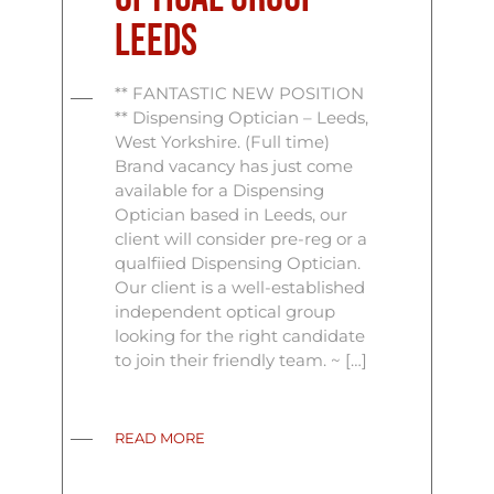
Leeds
** FANTASTIC NEW POSITION
** Dispensing Optician – Leeds,
West Yorkshire. (Full time)
Brand vacancy has just come
available for a Dispensing
Optician based in Leeds, our
client will consider pre-reg or a
qualfiied Dispensing Optician.
Our client is a well-established
independent optical group
looking for the right candidate
to join their friendly team. ~ […]
READ MORE