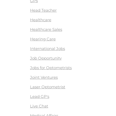
GPs
Head Teacher
Healthcare
Healthcare Sales
Hearing Care
International Jobs
Job Opportunity
Jobs for Optometrists
Joint Ventures
Laser Optometrist
Lead GP's
Live Chat
Medical Affairs