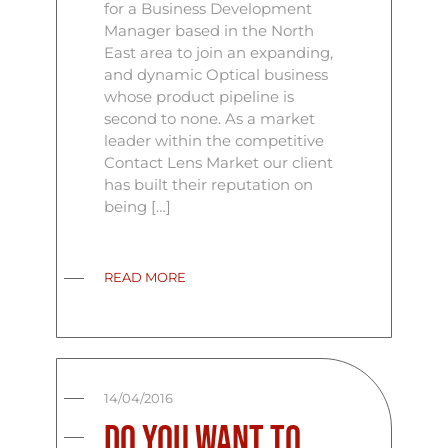
for a Business Development
Manager based in the North
East area to join an expanding,
and dynamic Optical business
whose product pipeline is
second to none. As a market
leader within the competitive
Contact Lens Market our client
has built their reputation on
being […]
READ MORE
14/04/2016
Do you want to