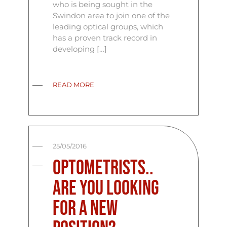
who is being sought in the
Swindon area to join one of the
leading optical groups, which
has a proven track record in
developing […]
READ MORE
25/05/2016
Optometrists..
Are you looking
for a new