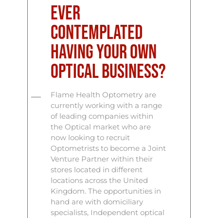
ever
contemplated
having your own
Optical business?
Flame Health Optometry are
currently working with a range
of leading companies within
the Optical market who are
now looking to recruit
Optometrists to become a Joint
Venture Partner within their
stores located in different
locations across the United
Kingdom. The opportunities in
hand are with domiciliary
specialists, Independent optical