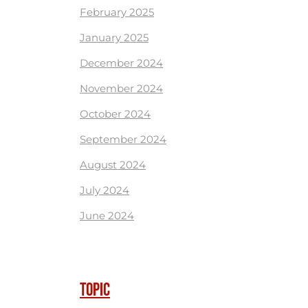
February 2025
January 2025
December 2024
November 2024
October 2024
September 2024
August 2024
July 2024
June 2024
TOPIC