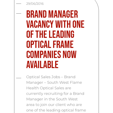
29/06/2016
Brand Manager
Vacancy With One
Of The Leading
Optical Frame
Companies Now
Available
Optical Sales Jobs – Brand
Manager – South West Flame
Health Optical Sales are
currently recruiting for a Brand
Manager in the South West
area to join our client who are
one of the leading optical frame