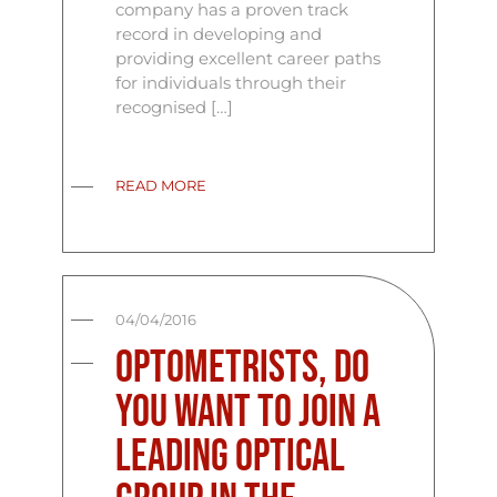
company has a proven track
record in developing and
providing excellent career paths
for individuals through their
recognised […]
READ MORE
04/04/2016
Optometrists, Do
you want to join a
leading optical