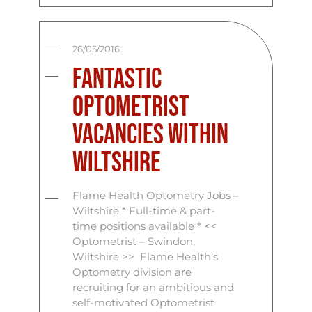
26/05/2016
Fantastic
Optometrist
Vacancies Within
Wiltshire
Flame Health Optometry Jobs –
Wiltshire * Full-time & part-
time positions available * <<
Optometrist – Swindon,
Wiltshire >> Flame Health’s
Optometry division are
recruiting for an ambitious and
self-motivated Optometrist