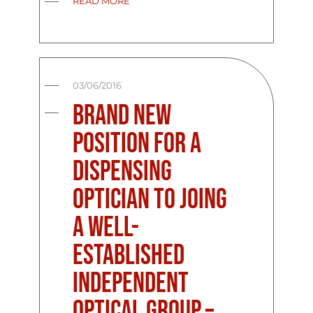
READ MORE
03/06/2016
Brand New
Position For A
Dispensing
Optician To Joing
A Well-
Established
Independent
Optical Group –