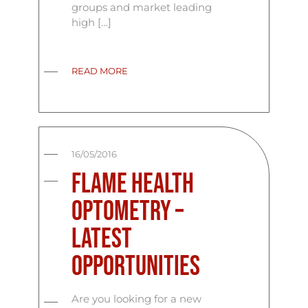
groups and market leading
high […]
READ MORE
16/05/2016
Flame Health
Optometry –
Latest
Opportunities
Are you looking for a new