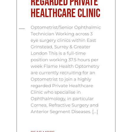
Regarded Private
Healthcare Clinic
Optometrist/Senior Ophthalmic
Technician Working across 3
eye surgery clinics within East
Grinstead, Surrey & Greater
London This is a full-time
position working 37.5 hours per
week Flame Health Optometry
are currently recruiting for an
Optometrist to join a highly
regarded Private Healthcare
Clinic who specialise in
Ophthalmology, in particular
Cornea, Refractive Surgery and
Anterior Segment Diseases. […]