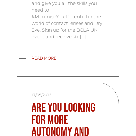
and give you all the skills you
need to
#MaximiseYourPotential in the
world of contact lenses and Dry
Eye. Sign up for the BCLA UK
event and receive six […]
READ MORE
17/05/2016
Are you looking
for more
autonomy and