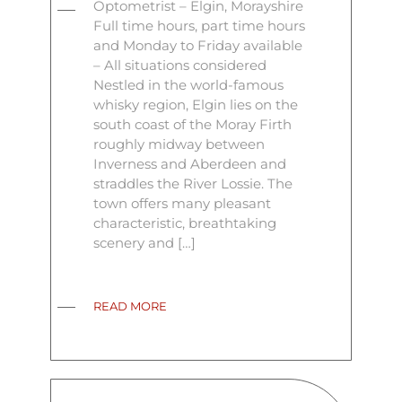
Optometrist – Elgin, Morayshire
Full time hours, part time hours
and Monday to Friday available
– All situations considered
Nestled in the world-famous
whisky region, Elgin lies on the
south coast of the Moray Firth
roughly midway between
Inverness and Aberdeen and
straddles the River Lossie. The
town offers many pleasant
characteristic, breathtaking
scenery and […]
READ MORE