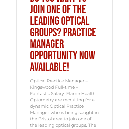
join one of the
leading optical
groups? Practice
Manager
Opportunity Now
Available!
Optical Practice Manager –
Kingswood Full-time –
Fantastic Salary Flame Health
Optometry are recruiting for a
dynamic Optical Practice
Manager who is being sought in
the Bristol area to join one of
the leading optical groups. The