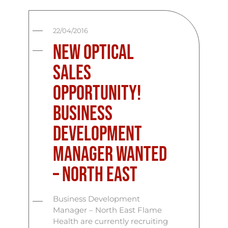
22/04/2016
New Optical
Sales
Opportunity!
Business
Development
Manager Wanted
– North East
Business Development
Manager – North East Flame
Health are currently recruiting