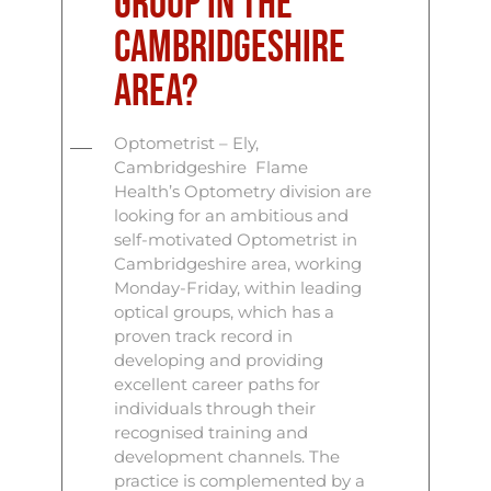
group in the
Cambridgeshire
area?
Optometrist – Ely,
Cambridgeshire Flame
Health’s Optometry division are
looking for an ambitious and
self-motivated Optometrist in
Cambridgeshire area, working
Monday-Friday, within leading
optical groups, which has a
proven track record in
developing and providing
excellent career paths for
individuals through their
recognised training and
development channels. The
practice is complemented by a