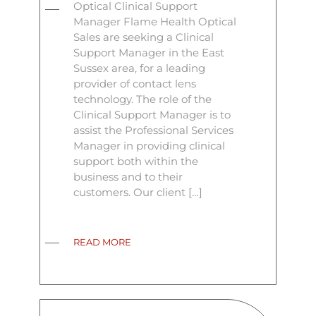
Optical Clinical Support
Manager Flame Health Optical
Sales are seeking a Clinical
Support Manager in the East
Sussex area, for a leading
provider of contact lens
technology. The role of the
Clinical Support Manager is to
assist the Professional Services
Manager in providing clinical
support both within the
business and to their
customers. Our client […]
READ MORE