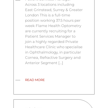
Across 3 locations including
East Grinstead, Surrey & Greater
London This is a full-time
position working 37.5 hours per
week Flame Health Optometry
are currently recruiting for a
Patient Services Manager to
join a highly regarded Private
Healthcare Clinic who specialise
in Ophthalmology, in particular
Cornea, Refractive Surgery and
Anterior Segment […]
READ MORE