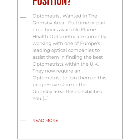
position?
Optometrist Wanted In The
Grimsby Area! Full time or part
time hours available Flame
Health Optometry are currently
working with one of Europe’s
leading optical companies to
assist them in finding the best
Optometrists within the U.K.
They now require an
Optometrist to join them in this
progressive store in the
Grimsby area. Responsibilities:
You […]
READ MORE