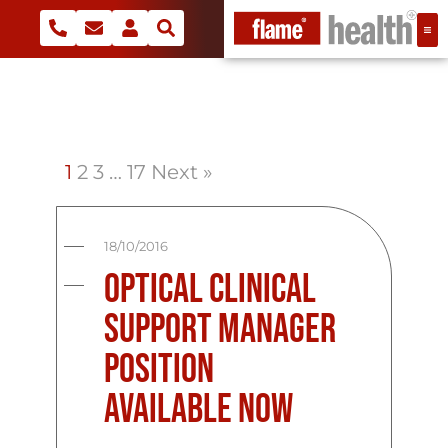
1
2
3
…
17
Next »
18/10/2016
Optical Clinical
Support Manager
Position
Available Now