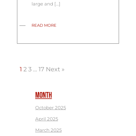
large and […]
READ MORE
1
2
3
…
17
Next »
MONTH
October 2025
April 2025
March 2025