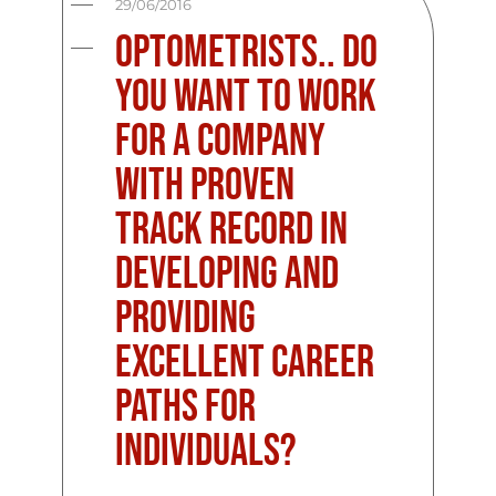
29/06/2016
Optometrists.. Do
You Want To Work
For A Company
With Proven
Track Record In
Developing And
Providing
Excellent Career
Paths For
Individuals?