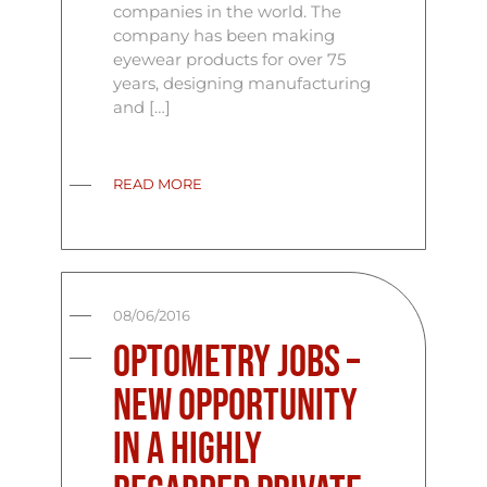
companies in the world. The
company has been making
eyewear products for over 75
years, designing manufacturing
and […]
READ MORE
08/06/2016
Optometry Jobs –
New Opportunity
In A Highly