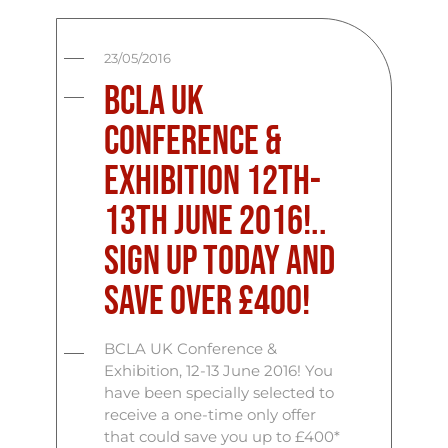
23/05/2016
BCLA UK
Conference &
Exhibition 12th-
13th June 2016!..
Sign up today and
save over £400!
BCLA UK Conference &
Exhibition, 12-13 June 2016! You
have been specially selected to
receive a one-time only offer
that could save you up to £400*