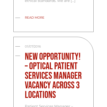
ethical standards. We are […]
READ MORE
01/07/2016
New Opportunity!
– Optical Patient
Services Manager
Vacancy Across 3
Locations
Patient Services Manager –