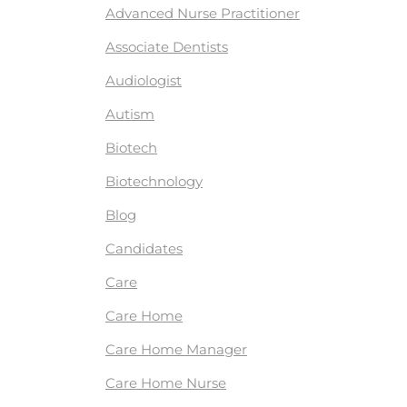
Advanced Nurse Practitioner
Associate Dentists
Audiologist
Autism
Biotech
Biotechnology
Blog
Candidates
Care
Care Home
Care Home Manager
Care Home Nurse