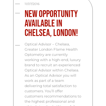
11/07/2016
New opportunity
available in
Chelsea, London!
Optical Advisor – Chelsea,
Greater London Flame Health
Optometry are currently
working with a high-end, luxury
brand to recruit an experienced
Optical Advisor within Chelsea.
As an Optical Advisor you will
work as part of a team
delivering total satisfaction to
customers. You’ll offer
customers recommendations to
the highest professional and