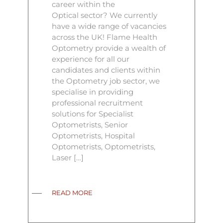
career within the
Optical sector? We currently
have a wide range of vacancies
across the UK! Flame Health
Optometry provide a wealth of
experience for all our
candidates and clients within
the Optometry job sector, we
specialise in providing
professional recruitment
solutions for Specialist
Optometrists, Senior
Optometrists, Hospital
Optometrists, Optometrists,
Laser […]
READ MORE