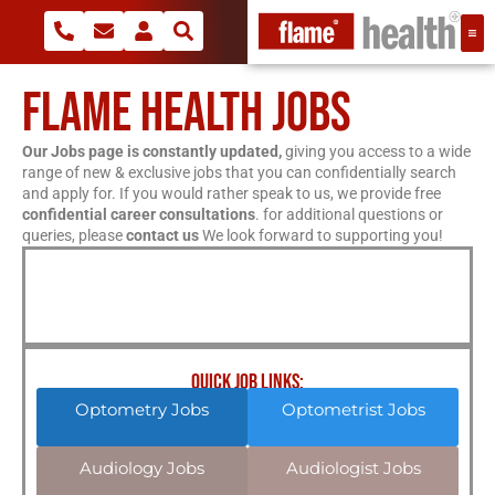
FLAME HEALTH JOBS
Our Jobs page is constantly updated,
giving you access to a wide
range of new & exclusive jobs that you can confidentially search
and apply for. If you would rather speak to us, we provide free
confidential career consultations
. for additional questions or
queries, please
contact us
We look forward to supporting you!
QUICK JOB LINKS:
Optometry Jobs
Optometrist Jobs
Audiology Jobs
Audiologist Jobs