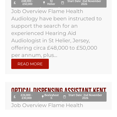
£48,000 -
St
Start Date: 2nd November
£50,000
Helier
2026
Job Overview Flame Health
Audiology have been instructed to
support the search for an
experienced Hearing Aid
Audiologist in St Helier, Jersey,
offering circa £48,000 to £50,000
per annum, plus...
READ MORE
Optical Dispensing Assistant Kent
£26,000 -
Bexleyheat
Start Date: 2nd November
£30,000
h
2026
Job Overview Flame Health
Optometry have been