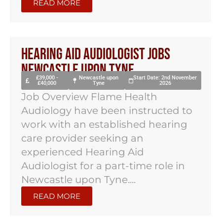
READ MORE
Hearing Aid Audiologist Jobs
Newcastle Upon Tyne
£39,000 -
Newcastle upon
Start Date: 2nd November
£40,000
Tyne
2026
Job Overview Flame Health
Audiology have been instructed to
work with an established hearing
care provider seeking an
experienced Hearing Aid
Audiologist for a part-time role in
Newcastle upon Tyne....
READ MORE