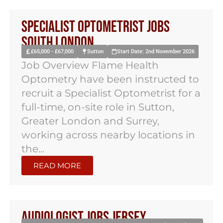
Specialist Optometrist Jobs
South London
£65,000 - £67,000
Sutton
Start Date: 2nd November 2026
Job Overview Flame Health
Optometry have been instructed to
recruit a Specialist Optometrist for a
full-time, on-site role in Sutton,
Greater London and Surrey,
working across nearby locations in
the...
READ MORE
Audiologist Jobs Jersey