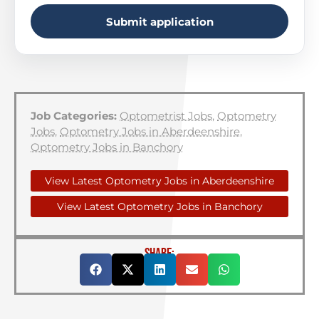
Submit application
Job Categories:
Optometrist Jobs
,
Optometry
Jobs
,
Optometry Jobs in Aberdeenshire
,
Optometry Jobs in Banchory
View Latest Optometry Jobs in Aberdeenshire
View Latest Optometry Jobs in Banchory
SHARE: