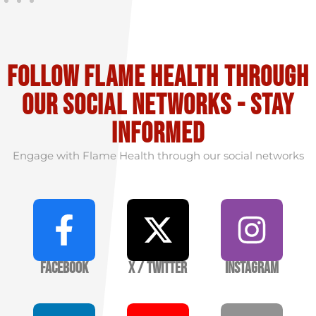
Follow flame health through
our social Networks - stay
informed
Engage with Flame Health through our social networks
Facebook
X / Twitter
Instagram