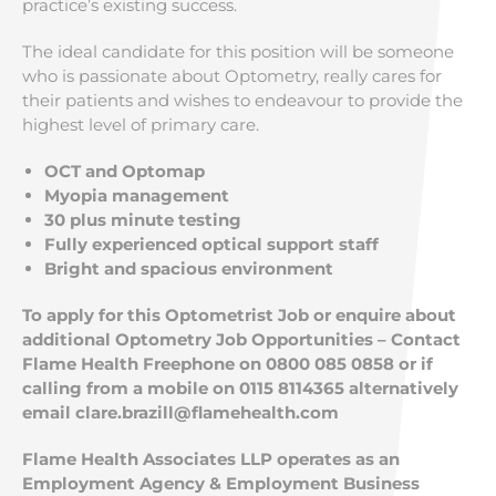
practice’s existing success.
The ideal candidate for this position will be someone
who is passionate about Optometry, really cares for
their patients and wishes to endeavour to provide the
highest level of primary care.
OCT and Optomap
Myopia management
30 plus minute testing
Fully experienced optical support staff
Bright and spacious environment
To apply for this Optometrist Job or enquire about
additional Optometry Job Opportunities – Contact
Flame Health Freephone on 0800 085 0858 or if
calling from a mobile on 0115 8114365 alternatively
email
clare.brazill@flamehealth.com
Flame Health Associates LLP operates as an
Employment Agency & Employment Business