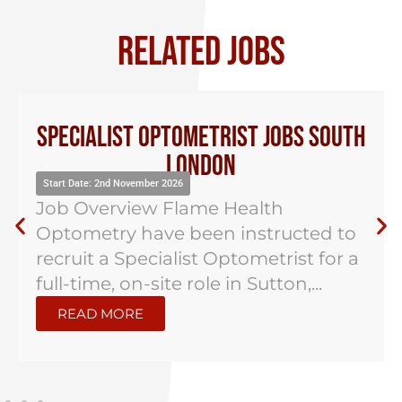
RELATED JOBS
Specialist Optometrist Jobs South
London
Start Date: 2nd November 2026
Job Overview Flame Health
Optometry have been instructed to
recruit a Specialist Optometrist for a
full-time, on-site role in Sutton,...
READ MORE