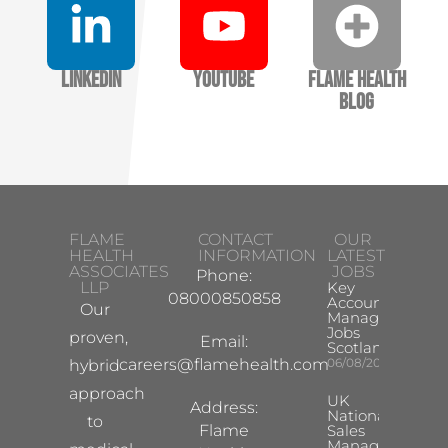
LinkedIn
YouTube
Flame Health
Blog
FLAME
CONTACT
OUR
HEALTH
INFORMATION
LATEST
ASSOCIATES
JOBS
Phone:
LLP
Key
08000850858
Account
Our
Manager
Jobs
proven,
Email:
Scotland
careers@flamehealth.com
06/08/2026
hybrid
approach
UK
Address:
National
to
Flame
Sales
Manager