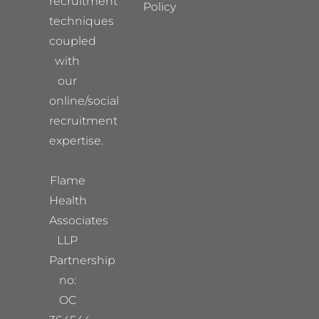
recruitment
Policy
techniques
coupled
with
our
online/social
recruitment
expertise.
Flame
Health
Associates
LLP
Partnership
no:
OC