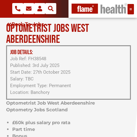
Back To Jobs
OPTOMETRIST JOBS WEST
ABERDEENSHIRE
JOB DETAILS:
Job Ref: FH38548
Published: 3rd July 2025
Start Date: 27th October 2025
Salary: TBC
Employment Type: Permanent
Location: Banchory
Optometrist Job West Aberdeenshire
Optometry Jobs Scotland
£60k plus salary pro rata
Part time
Bonus