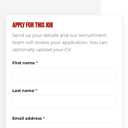
Apply for this job
Send us your details and our recruitment
team will review your application. You can
optionally upload your CV.
First name
*
Last name
*
Email address
*