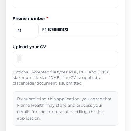
Phone number
*
Upload your CV
Optional. Accepted file types: PDF, DOC and DOCX.
Maximum file size: 10MB. If no CV is supplied, a
placeholder document is submitted.
By submitting this application, you agree that
Flame Health may store and process your
details for the purpose of handling this job
application.