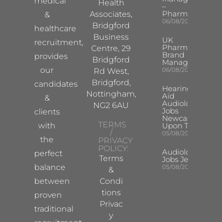
medical
Health
–
Pharma
Associates,
&
06/08/2026
Bridgford
healthcare
Business
UK
recruitment,
Pharma
Centre, 29
Brand
provides
Bridgford
Manager
our
06/08/2026
Rd West,
Bridgford,
candidates
Hearing
Nottingham,
Aid
&
Audiologist
NG2 6AU
Jobs
clients
Newcastle
TERMS
with
Upon Tyne
/
05/08/2026
the
PRIVACY
POLICY:
Audiologist
perfect
Terms
Jobs Jersey
balance
05/08/2026
&
between
Condi
tions
proven
Privac
traditional
y