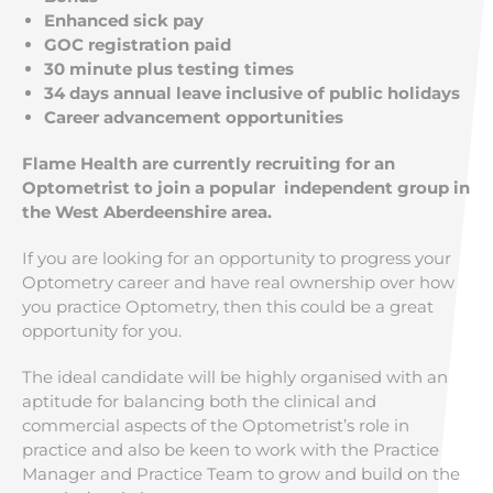
Enhanced sick pay
GOC registration paid
30 minute plus testing times
34 days annual leave inclusive of public holidays
Career advancement opportunities
Flame Health are currently recruiting for an
Optometrist to join a popular independent group in
the West Aberdeenshire area.
If you are looking for an opportunity to progress your
Optometry career and have real ownership over how
you practice Optometry, then this could be a great
opportunity for you.
The ideal candidate will be highly organised with an
aptitude for balancing both the clinical and
commercial aspects of the Optometrist’s role in
practice and also be keen to work with the Practice
Manager and Practice Team to grow and build on the