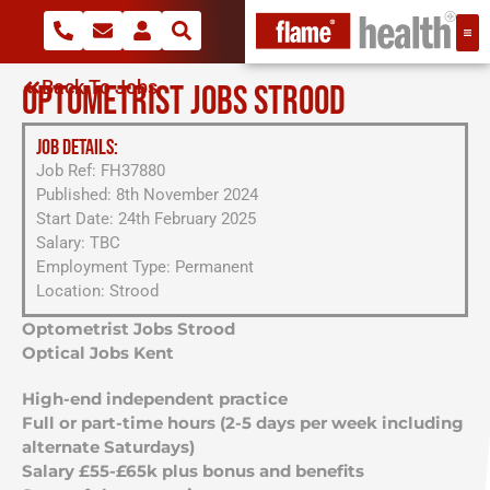
Back To Jobs
OPTOMETRIST JOBS STROOD
JOB DETAILS:
Job Ref: FH37880
Published: 8th November 2024
Start Date: 24th February 2025
Salary: TBC
Employment Type: Permanent
Location: Strood
Optometrist Jobs Strood
Optical Jobs Kent
High-end independent practice
Full or part-time hours (2-5 days per week including
alternate Saturdays)
Salary £55-£65k plus bonus and benefits