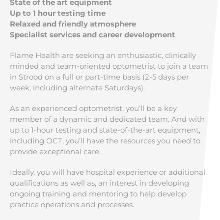
State of the art equipment
Up to 1 hour testing time
Relaxed and friendly atmosphere
Specialist services and career development
Flame Health are seeking an enthusiastic, clinically
minded and team-oriented optometrist to join a team
in Strood on a full or part-time basis (2-5 days per
week, including alternate Saturdays).
As an experienced optometrist, you’ll be a key
member of a dynamic and dedicated team. And with
up to 1-hour testing and state-of-the-art equipment,
including OCT, you’ll have the resources you need to
provide exceptional care.
Ideally, you will have hospital experience or additional
qualifications as well as, an interest in developing
ongoing training and mentoring to help develop
practice operations and processes.