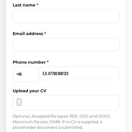
Last name
*
Email address
*
Phone number
*
Upload your CV
Optional. Accepted file types: PDF, DOC and DOCX.
Maximum file size: 10MB. If no CV is supplied, a
placeholder document is submitted.