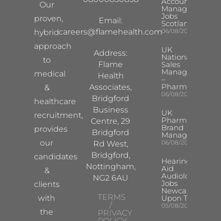
Account
Our
Manager
Jobs
proven,
Email:
Scotland
careers@flamehealth.com
06/08/2026
hybrid
approach
UK
Address:
National
to
Flame
Sales
Manager
medical
Health
–
Pharma
Associates,
&
06/08/2026
Bridgford
healthcare
Business
UK
recruitment,
Pharma
Centre, 29
Brand
provides
Bridgford
Manager
our
06/08/2026
Rd West,
Bridgford,
candidates
Hearing
Nottingham,
Aid
&
Audiologist
NG2 6AU
Jobs
clients
Newcastle
TERMS
with
Upon Tyne
/
05/08/2026
the
PRIVACY
POLICY: