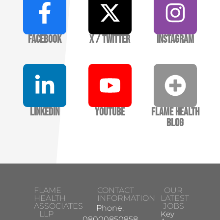
Facebook
X / Twitter
Instagram
LinkedIn
YouTube
Flame Health
Blog
FLAME
CONTACT
OUR
HEALTH
INFORMATION
LATEST
ASSOCIATES
JOBS
Phone:
LLP
Key
08000850858