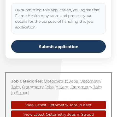
By submitting this application, you agree that
Flame Health may store and process your
details for the purpose of handling this job
application.
Submit application
Job Categories:
Optometrist Jobs
,
Optometry
Jobs
,
Optometry Jobs in Kent
,
Optometry Jobs
in Strood
View Latest Optometry Jobs in Kent
View Latest Optometry Jobs in Strood