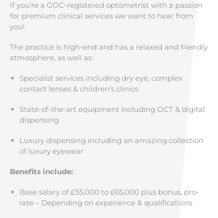
If you’re a GOC-registered optometrist with a passion
for premium clinical services we want to hear from
you!
The practice is high-end and has a relaxed and friendly
atmosphere, as well as:
Specialist services including dry eye, complex
contact lenses & children’s clinics
State-of-the-art equipment including OCT & digital
dispensing
Luxury dispensing including an amazing collection
of luxury eyewear
Benefits include:
Base salary of £55,000 to £65,000 plus bonus, pro-
rate – Depending on experience & qualifications