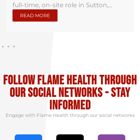
full-time, on-site role in Sutton,...
READ MORE
Follow flame health through
our social Networks - stay
informed
Engage with Flame Health through our social networks