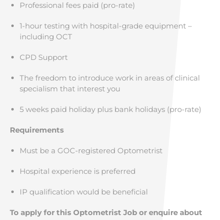
Professional fees paid (pro-rate)
1-hour testing with hospital-grade equipment –
including OCT
CPD Support
The freedom to introduce work in areas of clinical
specialism that interest you
5 weeks paid holiday plus bank holidays (pro-rate)
Requirements
Must be a GOC-registered Optometrist
Hospital experience is preferred
IP qualification would be beneficial
To apply for this Optometrist Job or enquire about