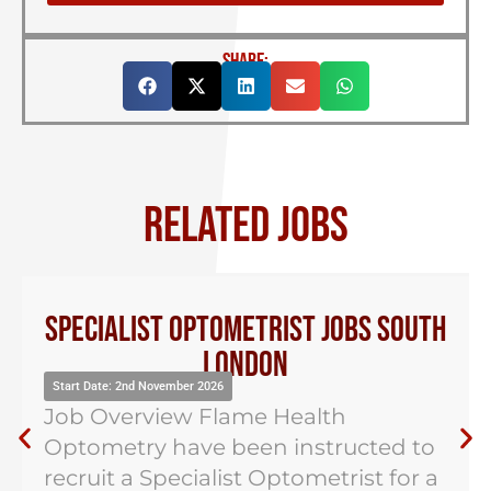
SHARE:
RELATED JOBS
Specialist Optometrist Jobs South
London
Start Date: 2nd November 2026
Job Overview Flame Health
Optometry have been instructed to
recruit a Specialist Optometrist for a