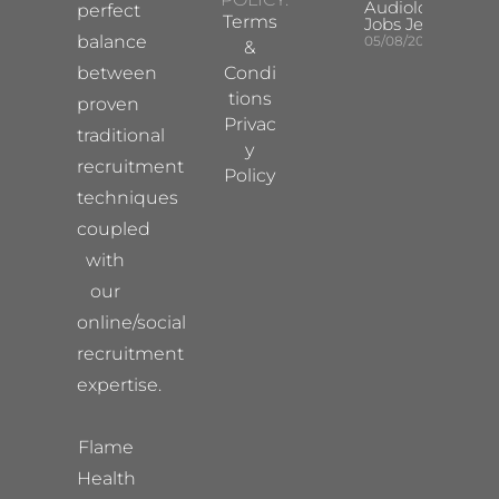
Audiologist
perfect
Terms
Jobs Jersey
balance
05/08/2026
&
between
Condi
tions
proven
Privac
traditional
y
recruitment
Policy
techniques
coupled
with
our
online/social
recruitment
expertise.
Flame
Health