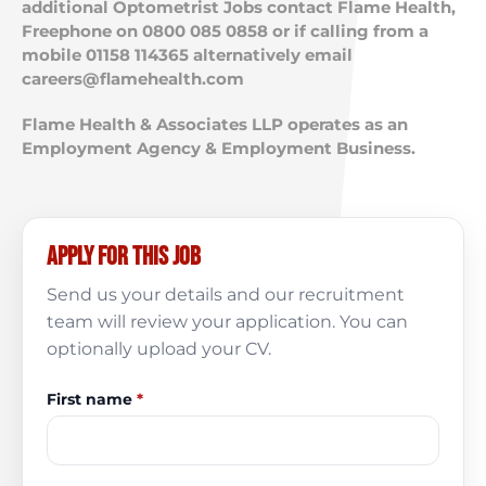
additional Optometrist Jobs contact Flame Health,
Freephone on 0800 085 0858 or if calling from a
mobile 01158 114365 alternatively email
careers@flamehealth.com
Flame Health & Associates LLP operates as an
Employment Agency & Employment Business.
Apply for this job
Send us your details and our recruitment
team will review your application. You can
optionally upload your CV.
First name
*