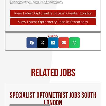
Optometry Jobs in Streatham
View Latest Optometry Jobs in Greater London
View Latest Optometry Jobs in Streatham
SHARE:
RELATED JOBS
Specialist Optometrist Jobs South
London