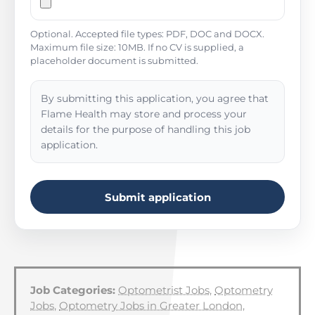
Optional. Accepted file types: PDF, DOC and DOCX.
Maximum file size: 10MB. If no CV is supplied, a
placeholder document is submitted.
By submitting this application, you agree that
Flame Health may store and process your
details for the purpose of handling this job
application.
Submit application
Job Categories:
Optometrist Jobs
,
Optometry
Jobs
,
Optometry Jobs in Greater London
,