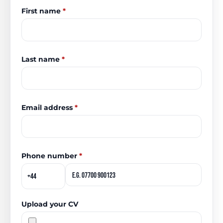
First name
*
Last name
*
Email address
*
Phone number
*
Upload your CV