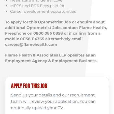
Healthcare and dental cover
MECS and EOS Fees paid for
Career development opportunities
To apply for this Optometrist Job or enquire about
additional Optometrist Jobs contact Flame Health,
Freephone on 0800 085 0858 or if calling from a
mobile 01158 114365 alternatively email
careers@flamehealth.com
Flame Health & Associates LLP operates as an
Employment Agency & Employment Business.
Apply for this job
Send us your details and our recruitment
team will review your application. You can
optionally upload your CV.