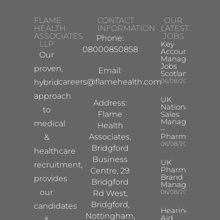
FLAME
CONTACT
OUR
HEALTH
INFORMATION
LATEST
ASSOCIATES
JOBS
Phone:
LLP
Key
08000850858
Account
Our
Manager
Jobs
proven,
Email:
Scotland
careers@flamehealth.com
06/08/2026
hybrid
approach
UK
Address:
National
to
Flame
Sales
Manager
medical
Health
–
Pharma
Associates,
&
06/08/2026
Bridgford
healthcare
Business
UK
recruitment,
Pharma
Centre, 29
Brand
provides
Bridgford
Manager
our
06/08/2026
Rd West,
Bridgford,
candidates
Hearing
Nottingham,
Aid
&