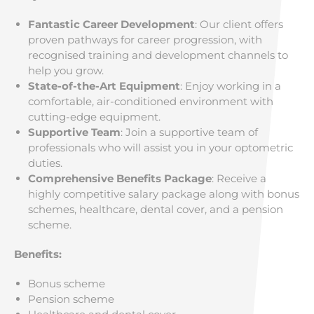
Fantastic Career Development
: Our client offers
proven pathways for career progression, with
recognised training and development channels to
help you grow.
State-of-the-Art Equipment
: Enjoy working in a
comfortable, air-conditioned environment with
cutting-edge equipment.
Supportive Team
: Join a supportive team of
professionals who will assist you in your optometric
duties.
Comprehensive Benefits Package
: Receive a
highly competitive salary package along with bonus
schemes, healthcare, dental cover, and a pension
scheme.
Benefits:
Bonus scheme
Pension scheme