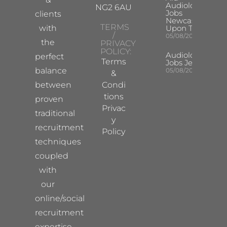
Audiologist
NG2 6AU
Jobs
clients
Newcastle
TERMS
with
Upon Tyne
/
05/08/2026
the
PRIVACY
POLICY:
Audiologist
perfect
Terms
Jobs Jersey
balance
05/08/2026
&
between
Condi
tions
proven
Privac
traditional
y
recruitment
Policy
techniques
coupled
with
our
online/social
recruitment
expertise.