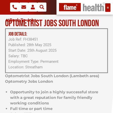
Back To Jobs
OPTOMETRIST JOBS SOUTH LONDON
JOB DETAILS:
Job Ref: FH38451
Published: 28th May 2025
Start Date: 25th August 2025
Salary: TBC
Employment Type: Permanent
Location: Streatham
Optometrist Jobs South London (Lambeth area)
Optometry Jobs London
Opportunity to join a highly successful store
with a great reputation for family friendly
working conditions
Full time or part time