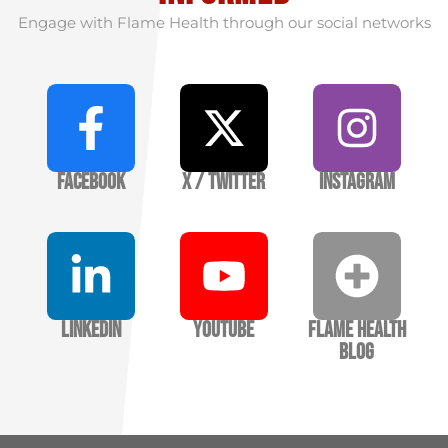
Engage with Flame Health through our social networks
Facebook
X / Twitter
Instagram
LinkedIn
YouTube
Flame Health
Blog