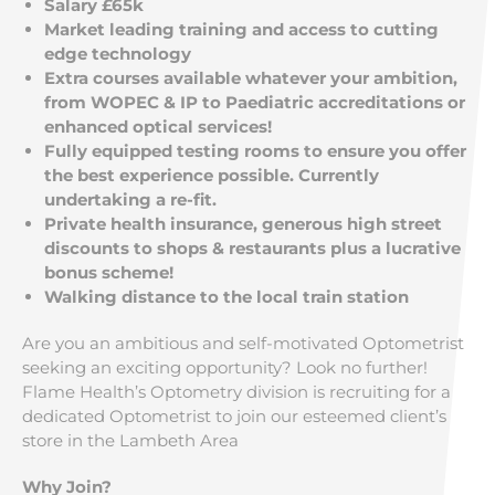
Salary £65k
Market leading training and access to cutting
edge technology
Extra courses available whatever your ambition,
from WOPEC & IP to Paediatric accreditations or
enhanced optical services!
Fully equipped testing rooms to ensure you offer
the best experience possible. Currently
undertaking a re-fit.
Private health insurance, generous high street
discounts to shops & restaurants plus a lucrative
bonus scheme!
Walking distance to the local train station
Are you an ambitious and self-motivated Optometrist
seeking an exciting opportunity? Look no further!
Flame Health’s Optometry division is recruiting for a
dedicated Optometrist to join our esteemed client’s
store in the Lambeth Area
Why Join?