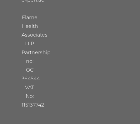
Flame
Health
Associates
LLP
Partnership
no:
OC
364544
VAT
No:
115137742