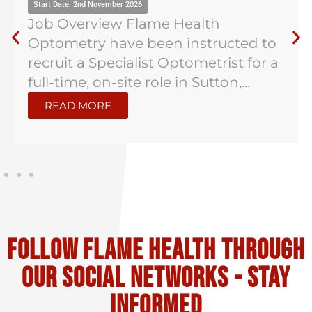
Start Date: 2nd November 2026
Job Overview Flame Health
Optometry have been instructed to
recruit a Specialist Optometrist for a
full-time, on-site role in Sutton,...
READ MORE
Follow flame health through
our social Networks - stay
informed