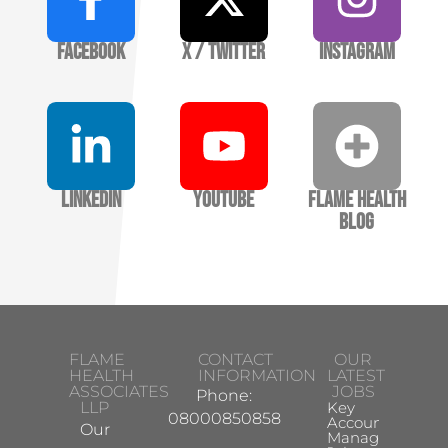
Facebook
X / Twitter
Instagram
LinkedIn
YouTube
Flame Health
Blog
FLAME
CONTACT
OUR
HEALTH
INFORMATION
LATEST
ASSOCIATES
JOBS
Phone:
LLP
Key
08000850858
Account
Our
Manager