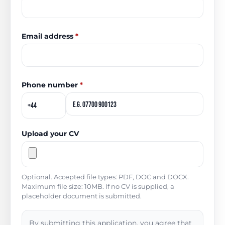
Email address
*
Phone number
*
Upload your CV
Optional. Accepted file types: PDF, DOC and DOCX.
Maximum file size: 10MB. If no CV is supplied, a
placeholder document is submitted.
By submitting this application, you agree that