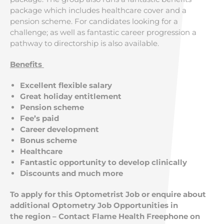
package which includes healthcare cover and a
pension scheme. For candidates looking for a
challenge; as well as fantastic career progression a
pathway to directorship is also available.
Benefits
Excellent flexible salary
Great holiday entitlement
Pension scheme
Fee’s paid
Career development
Bonus scheme
Healthcare
Fantastic opportunity to develop clinically
Discounts and much more
To apply for this Optometrist Job or enquire about
additional Optometry Job Opportunities in
the region – Contact Flame Health Freephone on