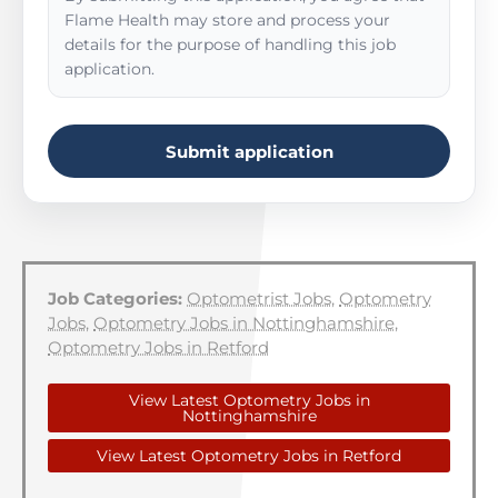
Flame Health may store and process your
details for the purpose of handling this job
application.
Submit application
Job Categories:
Optometrist Jobs
,
Optometry
Jobs
,
Optometry Jobs in Nottinghamshire
,
Optometry Jobs in Retford
View Latest Optometry Jobs in
Nottinghamshire
View Latest Optometry Jobs in Retford