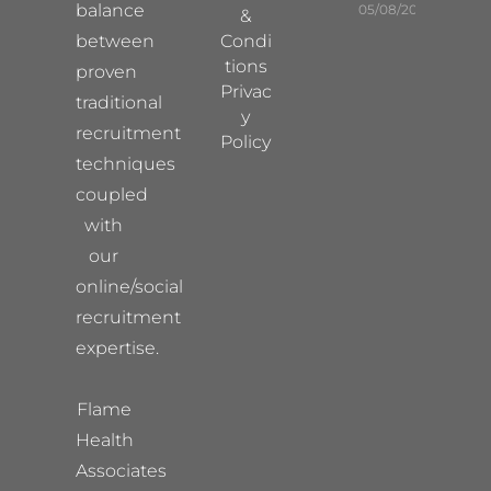
balance
05/08/2026
&
between
Condi
tions
proven
Privac
traditional
y
recruitment
Policy
techniques
coupled
with
our
online/social
recruitment
expertise.
Flame
Health
Associates