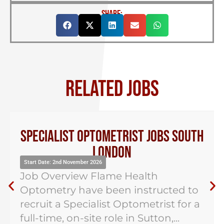
SHARE:
RELATED JOBS
Specialist Optometrist Jobs South
London
Start Date: 2nd November 2026
Job Overview Flame Health
Optometry have been instructed to
recruit a Specialist Optometrist for a
full-time, on-site role in Sutton,...