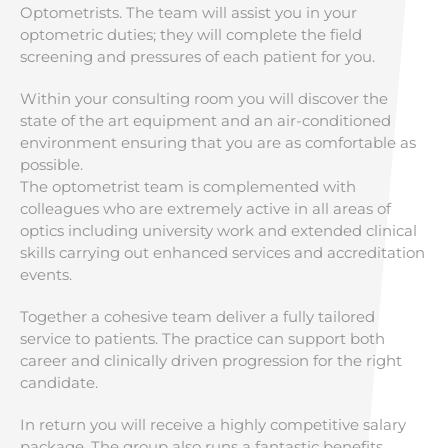
Optometrists. The team will assist you in your
optometric duties; they will complete the field
screening and pressures of each patient for you.
Within your consulting room you will discover the
state of the art equipment and an air-conditioned
environment ensuring that you are as comfortable as
possible.
The optometrist team is complemented with
colleagues who are extremely active in all areas of
optics including university work and extended clinical
skills carrying out enhanced services and accreditation
events.
Together a cohesive team deliver a fully tailored
service to patients. The practice can support both
career and clinically driven progression for the right
candidate.
In return you will receive a highly competitive salary
package. The group also runs a fantastic benefits