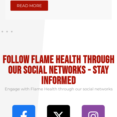
READ MORE
Follow flame health through
our social Networks - stay
informed
Engage with Flame Health through our social networks