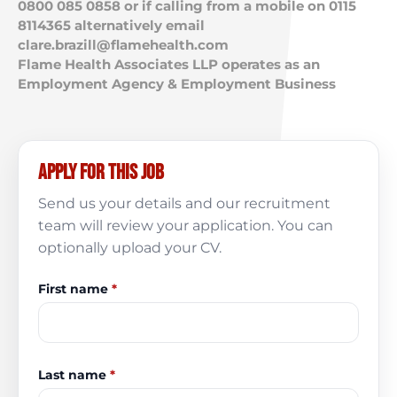
0800 085 0858 or if calling from a mobile on 0115
8114365 alternatively email
clare.brazill@flamehealth.com
Flame Health Associates LLP operates as an
Employment Agency & Employment Business
Apply for this job
Send us your details and our recruitment
team will review your application. You can
optionally upload your CV.
First name
*
Last name
*