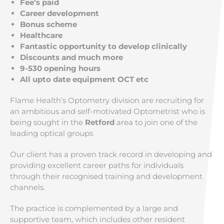
Fee’s paid
Career development
Bonus scheme
Healthcare
Fantastic opportunity to develop clinically
Discounts and much more
9-530 opening hours
All upto date equipment OCT etc
Flame Health’s Optometry division are recruiting for
an ambitious and self-motivated Optometrist who is
being sought in the
Retford
area to join one of the
leading optical groups
Our client has a proven track record in developing and
providing excellent career paths for individuals
through their recognised training and development
channels.
The practice is complemented by a large and
supportive team, which includes other resident