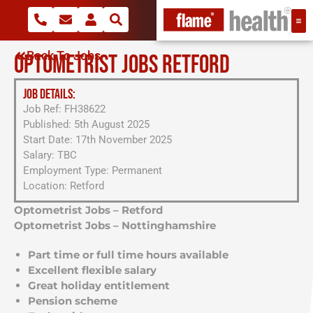
Back To Jobs
OPTOMETRIST JOBS RETFORD
JOB DETAILS:
Job Ref: FH38622
Published: 5th August 2025
Start Date: 17th November 2025
Salary: TBC
Employment Type: Permanent
Location: Retford
Optometrist Jobs – Retford
Optometrist Jobs – Nottinghamshire
Part time or full time hours available
Excellent flexible salary
Great holiday entitlement
Pension scheme