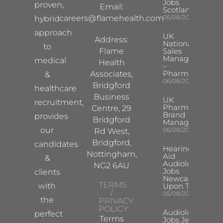
Jobs
proven,
Email:
Scotland
careers@flamehealth.com
06/08/2026
hybrid
approach
UK
Address:
National
to
Flame
Sales
Manager
medical
Health
–
Pharma
Associates,
&
06/08/2026
Bridgford
healthcare
Business
UK
recruitment,
Pharma
Centre, 29
Brand
provides
Bridgford
Manager
our
06/08/2026
Rd West,
Bridgford,
candidates
Hearing
Nottingham,
Aid
&
Audiologist
NG2 6AU
Jobs
clients
Newcastle
TERMS
with
Upon Tyne
/
05/08/2026
the
PRIVACY
POLICY:
Audiologist
perfect
Terms
Jobs Jersey