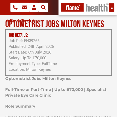
Back To Jobs
OPTOMETRIST JOBS MILTON KEYNES
JOB DETAILS:
Job Ref: FH39266
Published: 24th April 2026
Start Date: 6th July 2026
Salary: Up To £70,000
Employment Type: FullTime
Location: Milton Keynes
Optometrist Jobs Milton Keynes
Full-Time or Part-Time | Up to £70,000 | Specialist
Private Eye Care Clinic
Role Summary