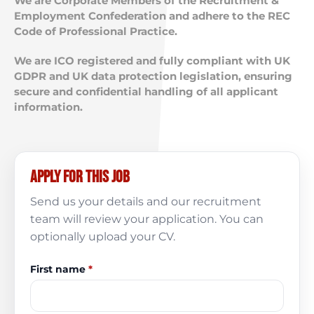
We are Corporate Members of the Recruitment &
Employment Confederation and adhere to the REC
Code of Professional Practice.
We are ICO registered and fully compliant with UK
GDPR and UK data protection legislation, ensuring
secure and confidential handling of all applicant
information.
Apply for this job
Send us your details and our recruitment
team will review your application. You can
optionally upload your CV.
First name
*