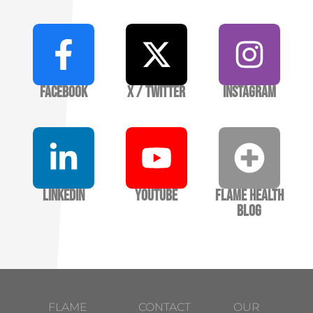
Facebook
X / Twitter
Instagram
LinkedIn
YouTube
Flame Health
Blog
FLAME
CONTACT
OUR