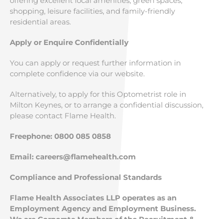
offering excellent local amenities, green spaces,
shopping, leisure facilities, and family-friendly
residential areas.
Apply or Enquire Confidentially
You can apply or request further information in
complete confidence via our website.
Alternatively, to apply for this Optometrist role in
Milton Keynes, or to arrange a confidential discussion,
please contact Flame Health.
Freephone: 0800 085 0858
Email:
careers@flamehealth.com
Compliance and Professional Standards
Flame Health Associates LLP operates as an
Employment Agency and Employment Business.