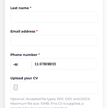
Last name
*
Email address
*
Phone number
*
Upload your CV
Optional. Accepted file types: PDF, DOC and DOCX.
Maximum file size: 10MB. If no CV is supplied, a