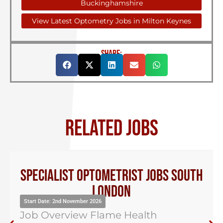
Buckinghamshire
View Latest Optometry Jobs in Milton Keynes
SHARE:
RELATED JOBS
Optical Dispensing Assistant Kent
Start Date: 2nd November 2026
Job Overview Flame Health
Optometry have been