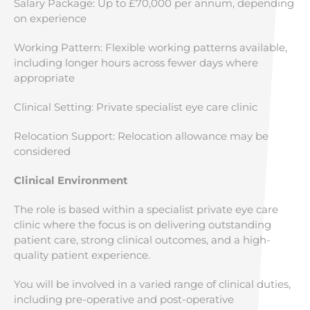
Salary Package: Up to £70,000 per annum, depending
on experience
Working Pattern: Flexible working patterns available,
including longer hours across fewer days where
appropriate
Clinical Setting: Private specialist eye care clinic
Relocation Support: Relocation allowance may be
considered
Clinical Environment
The role is based within a specialist private eye care
clinic where the focus is on delivering outstanding
patient care, strong clinical outcomes, and a high-
quality patient experience.
You will be involved in a varied range of clinical duties,
including pre-operative and post-operative