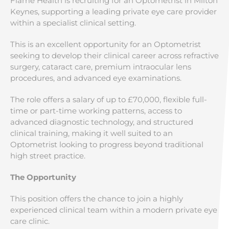
Flame Health is recruiting for an Optometrist in Milton
Keynes, supporting a leading private eye care provider
within a specialist clinical setting.
This is an excellent opportunity for an Optometrist
seeking to develop their clinical career across refractive
surgery, cataract care, premium intraocular lens
procedures, and advanced eye examinations.
The role offers a salary of up to £70,000, flexible full-
time or part-time working patterns, access to
advanced diagnostic technology, and structured
clinical training, making it well suited to an
Optometrist looking to progress beyond traditional
high street practice.
The Opportunity
This position offers the chance to join a highly
experienced clinical team within a modern private eye
care clinic.