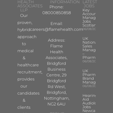
HEALTH
INFORMATION
LATEST
ASSOCIATES
JOBS
Phone:
LLP
Key
08000850858
Account
Our
Manager
Jobs
proven,
Email:
Scotland
careers@flamehealth.com
06/08/2026
hybrid
approach
UK
Address:
National
to
Flame
Sales
Manager
medical
Health
–
Pharma
Associates,
&
06/08/2026
Bridgford
healthcare
Business
UK
recruitment,
Pharma
Centre, 29
Brand
provides
Bridgford
Manager
our
06/08/2026
Rd West,
Bridgford,
candidates
Hearing
Nottingham,
Aid
&
Audiologist
NG2 6AU
Jobs
clients
Newcastle