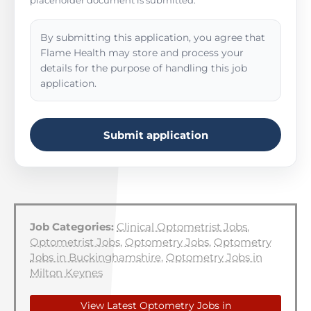
placeholder document is submitted.
By submitting this application, you agree that
Flame Health may store and process your
details for the purpose of handling this job
application.
Submit application
Job Categories:
Clinical Optometrist Jobs
,
Optometrist Jobs
,
Optometry Jobs
,
Optometry
Jobs in Buckinghamshire
,
Optometry Jobs in
Milton Keynes
View Latest Optometry Jobs in