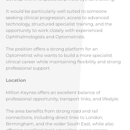
It would be particularly well suited to someone
seeking clinical progression, access to advanced
technology, structured specialist training, and the
opportunity to work closely with experienced
Ophthalmologists and Optometrists.
The position offers a strong platform for an
Optometrist who wants to build a more specialist
clinical career while maintaining flexibility and strong
professional support.
Location
Milton Keynes offers an excellent balance of
professional opportunity, transport links, and lifestyle.
The area benefits from strong road and rail
connections, including direct links to London,
Birmingham, and the wider South East, while also