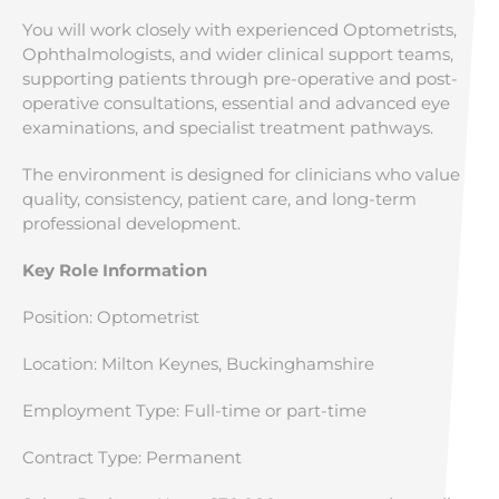
You will work closely with experienced Optometrists,
Ophthalmologists, and wider clinical support teams,
supporting patients through pre-operative and post-
operative consultations, essential and advanced eye
examinations, and specialist treatment pathways.
The environment is designed for clinicians who value
quality, consistency, patient care, and long-term
professional development.
Key Role Information
Position: Optometrist
Location: Milton Keynes, Buckinghamshire
Employment Type: Full-time or part-time
Contract Type: Permanent