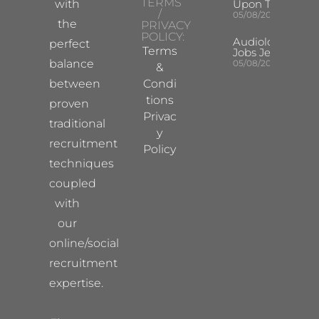
TERMS
with
Upon Tyne
/
05/08/2026
the
PRIVACY
POLICY:
Audiologist
perfect
Terms
Jobs Jersey
balance
05/08/2026
&
between
Condi
tions
proven
Privac
traditional
y
recruitment
Policy
techniques
coupled
with
our
online/social
recruitment
expertise.