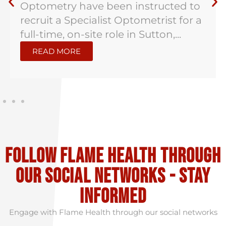
instructed/are proud to be working
with a well established independent
opticians in Kent...
READ MORE
Follow flame health through
our social Networks - stay
informed
Engage with Flame Health through our social networks