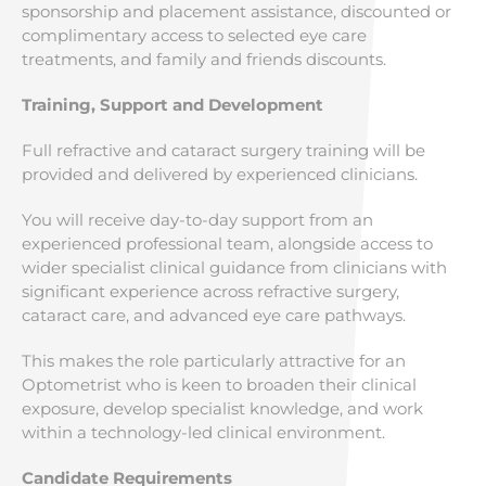
sponsorship and placement assistance, discounted or
complimentary access to selected eye care
treatments, and family and friends discounts.
Training, Support and Development
Full refractive and cataract surgery training will be
provided and delivered by experienced clinicians.
You will receive day-to-day support from an
experienced professional team, alongside access to
wider specialist clinical guidance from clinicians with
significant experience across refractive surgery,
cataract care, and advanced eye care pathways.
This makes the role particularly attractive for an
Optometrist who is keen to broaden their clinical
exposure, develop specialist knowledge, and work
within a technology-led clinical environment.
Candidate Requirements