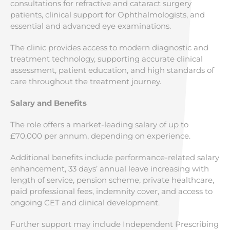
consultations for refractive and cataract surgery
patients, clinical support for Ophthalmologists, and
essential and advanced eye examinations.
The clinic provides access to modern diagnostic and
treatment technology, supporting accurate clinical
assessment, patient education, and high standards of
care throughout the treatment journey.
Salary and Benefits
The role offers a market-leading salary of up to
£70,000 per annum, depending on experience.
Additional benefits include performance-related salary
enhancement, 33 days’ annual leave increasing with
length of service, pension scheme, private healthcare,
paid professional fees, indemnity cover, and access to
ongoing CET and clinical development.
Further support may include Independent Prescribing