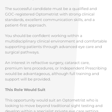
The successful candidate must be a qualified and
GOC-registered Optometrist with strong clinical
standards, excellent communication skills, and a
patient-first approach.
You should be confident working within a
multidisciplinary clinical environment and comfortable
supporting patients through advanced eye care and
surgical pathways.
An interest in refractive surgery, cataract care,
premium lens procedures, or Independent Prescribing
would be advantageous, although full training and
support will be provided.
This Role Would Suit
This opportunity would suit an Optometrist who is
looking to move beyond traditional sight testing and
develop within a specialist private eye care setting.