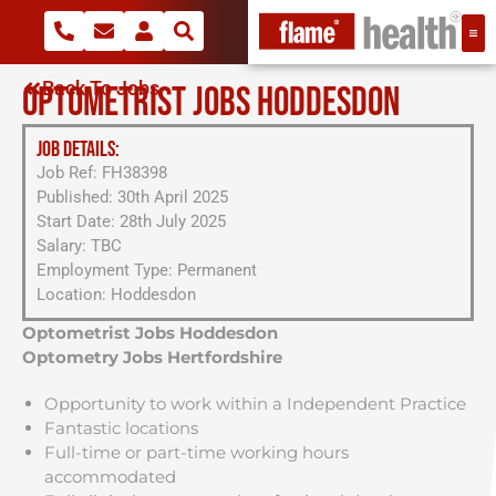
Back To Jobs
OPTOMETRIST JOBS HODDESDON
JOB DETAILS:
Job Ref: FH38398
Published: 30th April 2025
Start Date: 28th July 2025
Salary: TBC
Employment Type: Permanent
Location: Hoddesdon
Optometrist Jobs Hoddesdon
Optometry Jobs Hertfordshire
Opportunity to work within a Independent Practice
Fantastic locations
Full-time or part-time working hours
accommodated