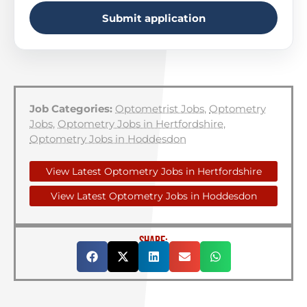
Submit application
Job Categories:
Optometrist Jobs
,
Optometry
Jobs
,
Optometry Jobs in Hertfordshire
,
Optometry Jobs in Hoddesdon
View Latest Optometry Jobs in Hertfordshire
View Latest Optometry Jobs in Hoddesdon
SHARE: