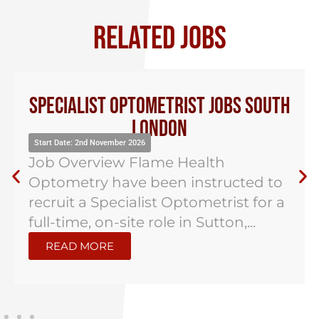
RELATED JOBS
Specialist Optometrist Jobs South
London
Start Date: 2nd November 2026
Job Overview Flame Health
Optometry have been instructed to
recruit a Specialist Optometrist for a
full-time, on-site role in Sutton,...
READ MORE