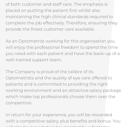
of both customer and staff care. The emphasis is
placed on putting the patient first whilst also
maintaining the high clinical standards required to
complete the job effectively. Therefore, ensuring they
provide the finest customer care available.
As an Optometrist working for this organisation you
will enjoy the professional freedom to spend the time
you need with each patient and have the back-up of a
well-trained support team.
The Company is proud of the calibre of its
Optometrists and the quality of eye care offered to
patients and is committed to providing the right
working environment and an attractive salary package
which make top professionals choose them over the
competition.
In return for your experience, you will be rewarded
with a competitive salary, plus benefits and bonus. You