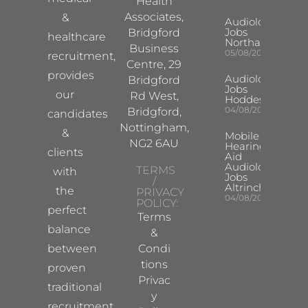
Health
Associates,
&
Audiologist
Jobs
Bridgford
healthcare
Northampton
Business
05/08/2026
recruitment,
Centre, 29
provides
Audiologist
Bridgford
Jobs
our
Rd West,
Hoddesdon
04/08/2026
Bridgford,
candidates
Nottingham,
&
Mobile
NG2 6AU
Hearing
clients
Aid
Audiologist
TERMS
with
Jobs
/
Altrincham
the
PRIVACY
04/08/2026
POLICY:
perfect
Terms
balance
&
between
Condi
tions
proven
Privac
traditional
y
recruitment