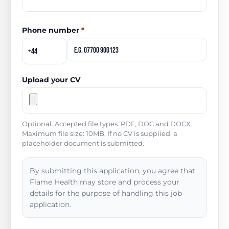
Phone number
*
Upload your CV
Optional. Accepted file types: PDF, DOC and DOCX.
Maximum file size: 10MB. If no CV is supplied, a
placeholder document is submitted.
By submitting this application, you agree that
Flame Health may store and process your
details for the purpose of handling this job
application.