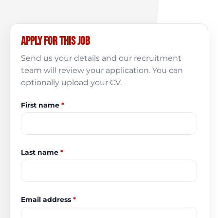
Apply for this job
Send us your details and our recruitment
team will review your application. You can
optionally upload your CV.
First name
*
Last name
*
Email address
*