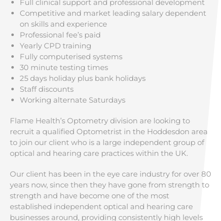
Full clinical support and professional development
Competitive and market leading salary dependent
on skills and experience
Professional fee’s paid
Yearly CPD training
Fully computerised systems
30 minute testing times
25 days holiday plus bank holidays
Staff discounts
Working alternate Saturdays
Flame Health’s Optometry division are looking to
recruit a qualified Optometrist in the Hoddesdon area
to join our client who is a large independent group of
optical and hearing care practices within the UK.
Our client has been in the eye care industry for over 80
years now, since then they have gone from strength to
strength and have become one of the most
established independent optical and hearing care
businesses around, providing consistently high levels