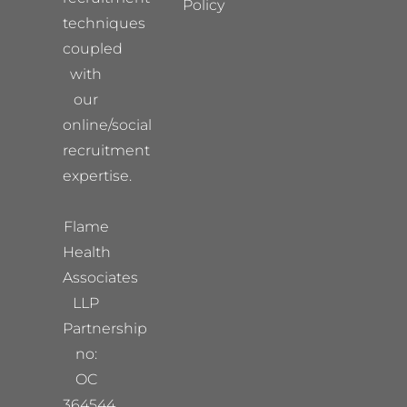
Policy
techniques
coupled
with
our
online/social
recruitment
expertise.
Flame
Health
Associates
LLP
Partnership
no:
OC
364544