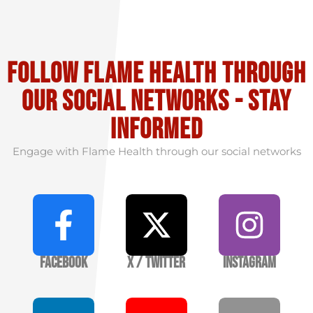
Follow flame health through
our social Networks - stay
informed
Engage with Flame Health through our social networks
Facebook
X / Twitter
Instagram