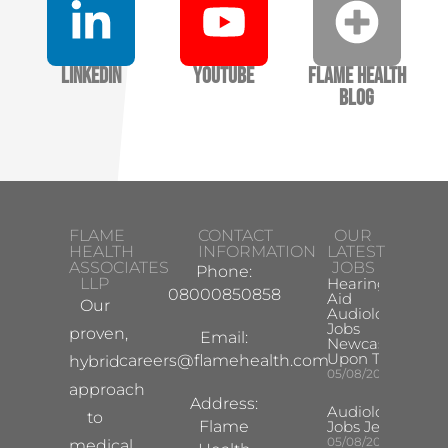
LinkedIn
YouTube
Flame Health
Blog
FLAME
CONTACT
OUR
HEALTH
INFORMATION
LATEST
ASSOCIATES
JOBS
Phone:
LLP
Hearing
08000850858
Aid
Our
Audiologist
Jobs
proven,
Email:
Newcastle
Upon Tyne
careers@flamehealth.com
hybrid
05/08/2026
approach
Address:
Audiologist
to
Flame
Jobs Jersey
05/08/2026
medical