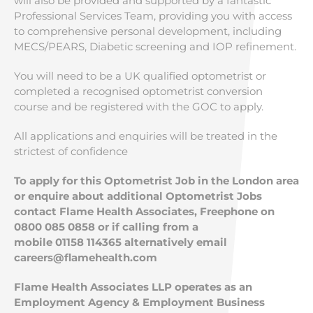
will also be provided and supported by a fantastic
Professional Services Team, providing you with access
to comprehensive personal development, including
MECS/PEARS, Diabetic screening and IOP refinement.
You will need to be a UK qualified optometrist or
completed a recognised optometrist conversion
course and be registered with the GOC to apply.
All applications and enquiries will be treated in the
strictest of confidence
To apply for this Optometrist Job in the London area
or enquire about additional Optometrist Jobs
contact Flame Health Associates, Freephone on
0800 085 0858 or if calling from a
mobile
01158 114365 alternatively email
careers@flamehealth.com
Flame Health Associates LLP operates as an
Employment Agency & Employment Business