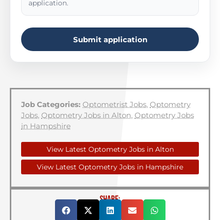
application.
Submit application
Job Categories:
Optometrist Jobs
,
Optometry
Jobs
,
Optometry Jobs in Alton
,
Optometry Jobs
in Hampshire
View Latest Optometry Jobs in Alton
View Latest Optometry Jobs in Hampshire
SHARE: