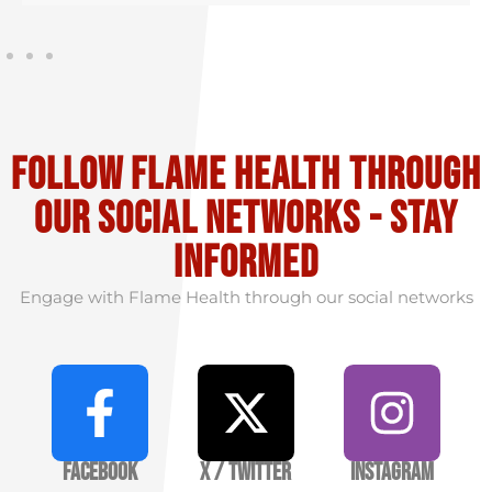
Follow flame health through
our social Networks - stay
informed
Engage with Flame Health through our social networks
Facebook
X / Twitter
Instagram