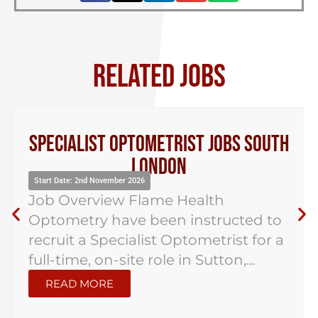
RELATED JOBS
Specialist Optometrist Jobs South
London
Start Date: 2nd November 2026
Job Overview Flame Health
Optometry have been instructed to
recruit a Specialist Optometrist for a
full-time, on-site role in Sutton,...
READ MORE