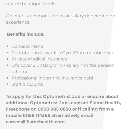
crafted boutique labels.
On offer is a competitive basic salary depending on
experience.
Benefits include:
Bonus scheme
Contribution towards a Gym/Club membership
Private medical insurance
Life cover 2 x salary or 4 x salary if in the pension
scheme
Professional indemnity insurance paid
Staff discounts
To apply for this Optometrist Job or enquire about
additional Optometrist Jobs contact Flame Health,
Freephone on 0800 085 0858 or if calling from a
mobile 01158 114365 alternatively email
careers@flamehealth.com