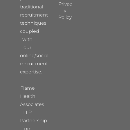
Privac
traditional
y
recruitment
Policy
techniques
coupled
with
our
online/social
recruitment
expertise.
Flame
Health
Associates
LLP
Partnership
no: