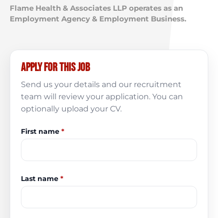
Flame Health & Associates LLP operates as an
Employment Agency & Employment Business.
Apply for this job
Send us your details and our recruitment
team will review your application. You can
optionally upload your CV.
First name
*
Last name
*