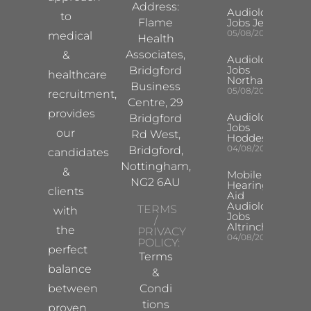
Address:
Audiologist
to
Flame
Jobs Jersey
05/08/2026
medical
Health
Associates,
&
Audiologist
Jobs
Bridgford
healthcare
Northampton
Business
05/08/2026
recruitment,
Centre, 29
provides
Audiologist
Bridgford
Jobs
our
Rd West,
Hoddesdon
04/08/2026
Bridgford,
candidates
Nottingham,
&
Mobile
NG2 6AU
Hearing
clients
Aid
Audiologist
TERMS
with
Jobs
/
Altrincham
the
PRIVACY
04/08/2026
POLICY:
perfect
Terms
balance
&
between
Condi
tions
proven