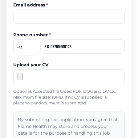
Email address
*
Phone number
*
Upload your CV
Optional. Accepted file types: PDF, DOC and DOCX.
Maximum file size: 10MB. If no CV is supplied, a
placeholder document is submitted.
By submitting this application, you agree that
Flame Health may store and process your
details for the purpose of handling this job