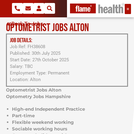
Back To Jobs
OPTOMETRIST JOBS ALTON
JOB DETAILS:
Job Ref: FH38608
Published: 30th July 2025
Start Date: 27th October 2025
Salary: TBC
Employment Type: Permanent
Location: Alton
Optometrist Jobs Alton
Optometry Jobs Hampshire
High-end Independent Practice
Part-time
Flexible weekend working
Sociable working hours