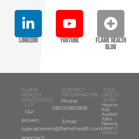
LinkedIn
YouTube
Flame Health
Blog
FLAME
CONTACT
OUR
HEALTH
INFORMATION
LATEST
ASSOCIATES
JOBS
Phone:
LLP
Hearing
08000850858
Aid
Our
Audiologist
Jobs
proven,
Email:
Newcastle
Upon Tyne
careers@flamehealth.com
hybrid
05/08/2026
approach