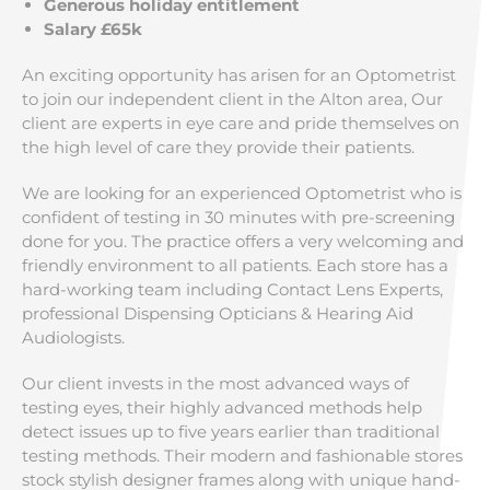
Generous holiday entitlement
Salary £65k
An exciting opportunity has arisen for an Optometrist
to join our independent client in the Alton area, Our
client are experts in eye care and pride themselves on
the high level of care they provide their patients.
We are looking for an experienced Optometrist who is
confident of testing in 30 minutes with pre-screening
done for you. The practice offers a very welcoming and
friendly environment to all patients. Each store has a
hard-working team including Contact Lens Experts,
professional Dispensing Opticians & Hearing Aid
Audiologists.
Our client invests in the most advanced ways of
testing eyes, their highly advanced methods help
detect issues up to five years earlier than traditional
testing methods. Their modern and fashionable stores
stock stylish designer frames along with unique hand-