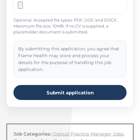
Optional. Accepted file types: PDF, DOC and DOCX.
Maximum file size: 10MB. If no CV is supplied, a
placeholder document is submitted.
By submitting this application, you agree that
Flame Health may store and process your
details for the purpose of handling this job
application.
Submit application
Job Categories:
Optical Practice Manager Jobs
,