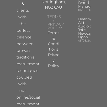
Nottingham,
Brand
&
Manager
NG2 6AU
clients
06/08/2026
TERMS
with
Hearing
/
Aid
the
PRIVACY
Audiologist
POLICY:
Jobs
perfect
Terms
Newcastle
Upon Tyne
balance
&
05/08/2026
between
Condi
tions
proven
Privac
traditional
y
recruitment
Policy
techniques
coupled
with
our
online/social
recruitment