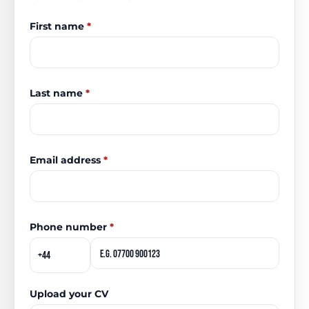
First name
*
Last name
*
Email address
*
Phone number
*
Upload your CV