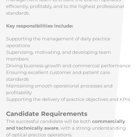
efficiently, profitably, and to the highest professional
standards.
Key responsibilities include:
Supporting the management of daily practice
operations
Supervising, motivating, and developing team
members
Driving business growth and commercial performance
Ensuring excellent customer and patient care
standards
Maintaining smooth operational processes and
profitability
Supporting the delivery of practice objectives and KPIs
Candidate Requirements
The successful candidate will be both
commercially
and technically aware
, with a strong understanding
of optical practice operations.