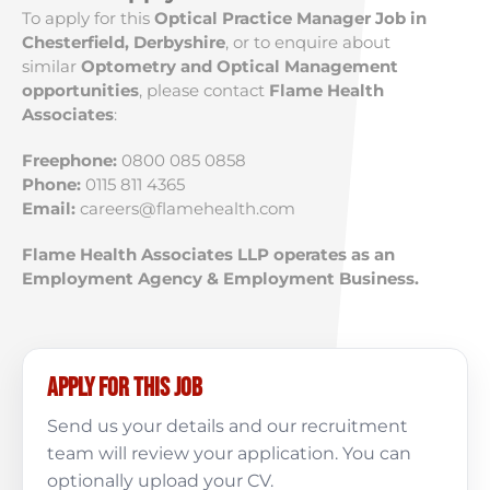
To apply for this
Optical Practice Manager Job in
Chesterfield, Derbyshire
, or to enquire about
similar
Optometry and Optical Management
opportunities
, please contact
Flame Health
Associates
:
Freephone:
0800 085 0858
Phone:
0115 811 4365
Email:
careers@flamehealth.com
Flame Health Associates LLP operates as an
Employment Agency & Employment Business.
Apply for this job
Send us your details and our recruitment
team will review your application. You can
optionally upload your CV.