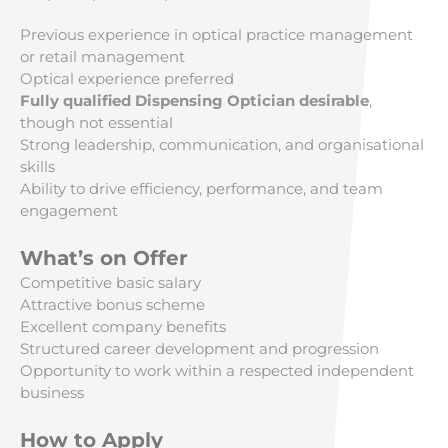
Previous experience in optical practice management
or retail management
Optical experience preferred
Fully qualified Dispensing Optician desirable
,
though not essential
Strong leadership, communication, and organisational
skills
Ability to drive efficiency, performance, and team
engagement
What’s on Offer
Competitive basic salary
Attractive bonus scheme
Excellent company benefits
Structured career development and progression
Opportunity to work within a respected independent
business
How to Apply