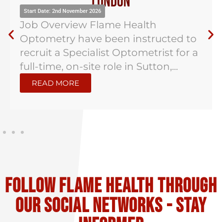
London
Start Date: 2nd November 2026
Job Overview Flame Health
Optometry have been instructed to
recruit a Specialist Optometrist for a
full-time, on-site role in Sutton,...
READ MORE
Follow flame health through
our social Networks - stay