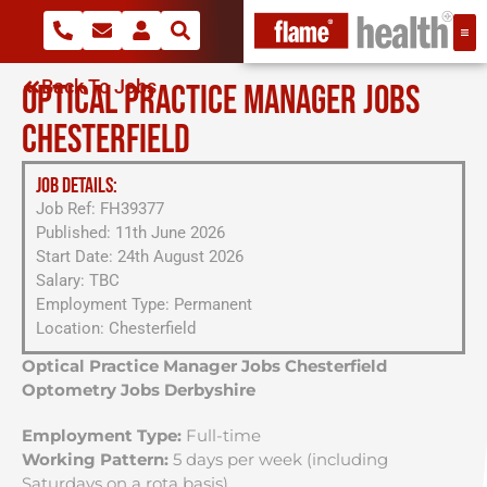
Back To Jobs
OPTICAL PRACTICE MANAGER JOBS
CHESTERFIELD
JOB DETAILS:
Job Ref: FH39377
Published: 11th June 2026
Start Date: 24th August 2026
Salary: TBC
Employment Type: Permanent
Location: Chesterfield
Optical Practice Manager Jobs Chesterfield
Optometry Jobs Derbyshire
Employment Type:
Full-time
Working Pattern:
5 days per week (including
Saturdays on a rota basis)