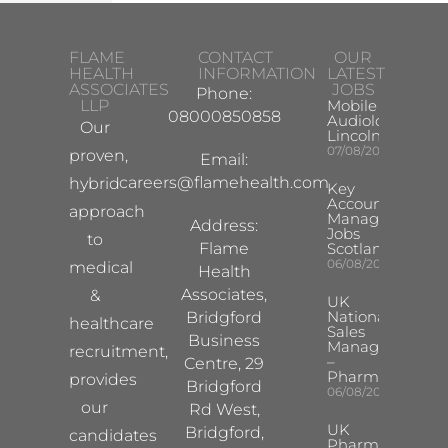
FLAME
CONTACT
OUR
HEALTH
INFORMATION
LATEST
ASSOCIATES
JOBS
Phone:
LLP
Mobile Hearing 
08000850858
Audiologist –
Our
Lincoln/Chesterf
07/08/2026
proven,
Email:
careers@flamehealth.com
hybrid
Key
Account
approach
Manager
Address:
Jobs
to
Flame
Scotland
06/08/2026
medical
Health
Associates,
&
UK
National
Bridgford
healthcare
Sales
Business
Manager
recruitment,
–
Centre, 29
Pharma
provides
Bridgford
06/08/2026
our
Rd West,
UK
Bridgford,
candidates
Pharma