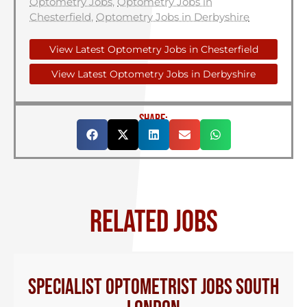
Optometry Jobs
,
Optometry Jobs in
Chesterfield
,
Optometry Jobs in Derbyshire
View Latest Optometry Jobs in Chesterfield
View Latest Optometry Jobs in Derbyshire
SHARE:
RELATED JOBS
Specialist Optometrist Jobs South