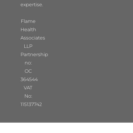
expertise.
Flame
Health
Associates
LLP
Partnership
no:
OC
364544
VAT
No:
115137742