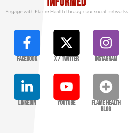
informed
Engage with Flame Health through our social networks
Facebook
X / Twitter
Instagram
LinkedIn
YouTube
Flame Health
Blog