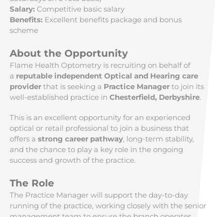
Salary:
Competitive basic salary
Benefits:
Excellent benefits package and bonus
scheme
About the Opportunity
Flame Health Optometry is recruiting on behalf of
a
reputable independent Optical and Hearing care
provider
that is seeking a
Practice Manager
to join its
well-established practice in
Chesterfield, Derbyshire
.
This is an excellent opportunity for an experienced
optical or retail professional to join a business that
offers a
strong career pathway
, long-term stability,
and the chance to play a key role in the ongoing
success and growth of the practice.
The Role
The Practice Manager will support the day-to-day
running of the practice, working closely with the senior
management team to ensure the branch operates