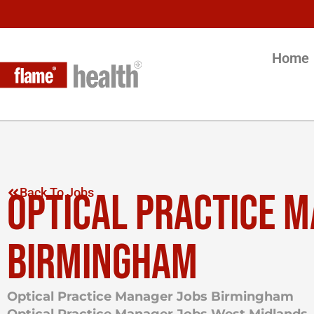
Home
OPTICAL PRACTICE 
Back To Jobs
BIRMINGHAM
Optical Practice Manager Jobs Birmingham