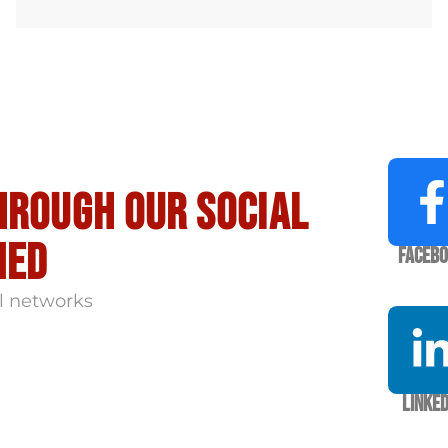
hrough our social
med
Faceb
l networks
Linked