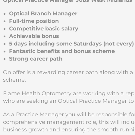
Optical Practice Manager Jobs West Midlands
Optical Branch Manager
Full-time position
Competitive basic salary
Achievable bonus
5 days including some Saturdays (not every)
Fantastic benefits and bonus scheme
Strong career path
On offer is a rewarding career path along with 
scheme.
Flame Health Optometry are working with a re
who are seeking an Optical Practice Manager to 
As a Practice Manager you will be responsible for
comprehensive management role, this will include
business growth and ensuring the smooth running