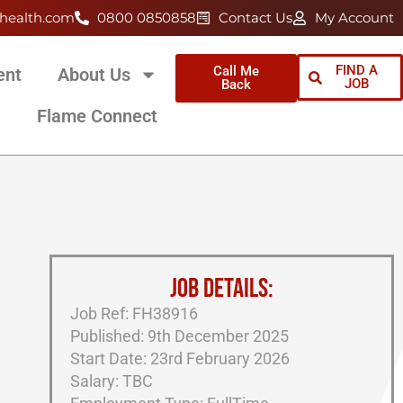
health.com
0800 0850858
Contact Us
My Account
FIND A
Call Me
ent
About Us
JOB
Back
Flame Connect
JOB DETAILS:
Job Ref: FH38916
Published: 9th December 2025
Start Date: 23rd February 2026
Salary: TBC