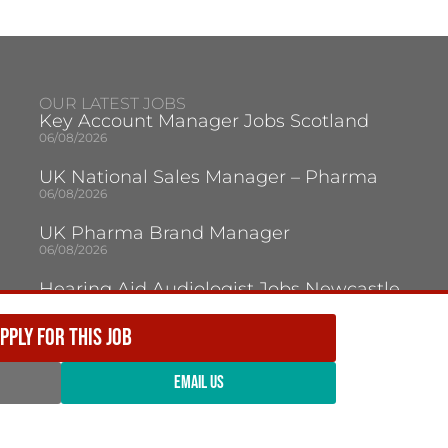
OUR LATEST JOBS
Key Account Manager Jobs Scotland
06/08/2026
UK National Sales Manager – Pharma
06/08/2026
UK Pharma Brand Manager
06/08/2026
Hearing Aid Audiologist Jobs Newcastle
Upon Tyne
05/08/2026
PPLY FOR THIS JOB
Audiologist Jobs Jersey
05/08/2026
EMAIL US