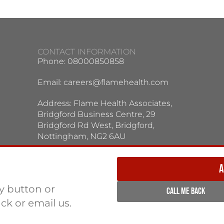
CONTACT INFORMATION
Phone: 08000850858
Email:
careers@flamehealth.com
Address: Flame Health Associates,
Bridgford Business Centre, 29
Bridgford Rd West, Bridgford,
Nottingham, NG2 6AU
TERMS / PRIVACY POLICY:
Terms & Conditions
Privacy Policy
A
ly button or
CALL ME BACK
ack or email us.