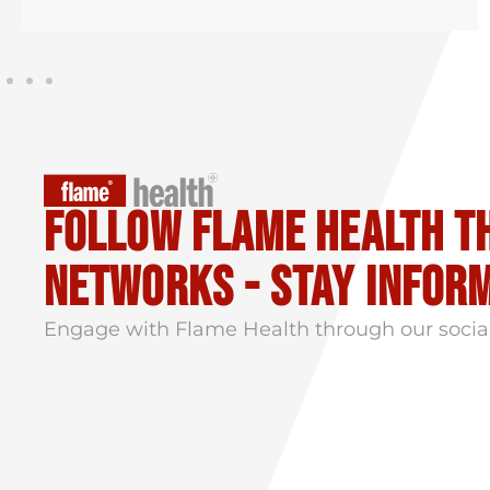
Follow flame health t
Networks - stay infor
Engage with Flame Health through our socia