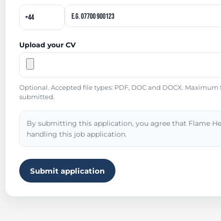
Upload your CV
Optional. Accepted file types: PDF, DOC and DOCX. Maximum fil
submitted.
By submitting this application, you agree that Flame He
handling this job application.
Submit application