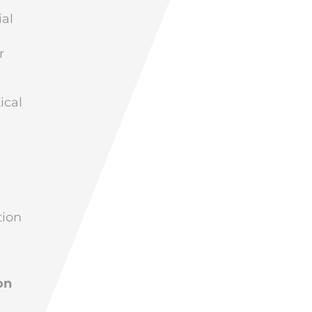
al
r
ical
tion
on