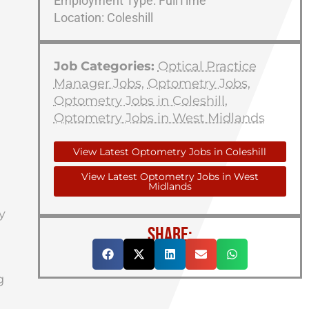
Employment Type: FullTime
Location: Coleshill
Job Categories:
Optical Practice
Manager Jobs
,
Optometry Jobs
,
Optometry Jobs in Coleshill
,
Optometry Jobs in West Midlands
View Latest Optometry Jobs in Coleshill
View Latest Optometry Jobs in West
Midlands
y
SHARE:
g