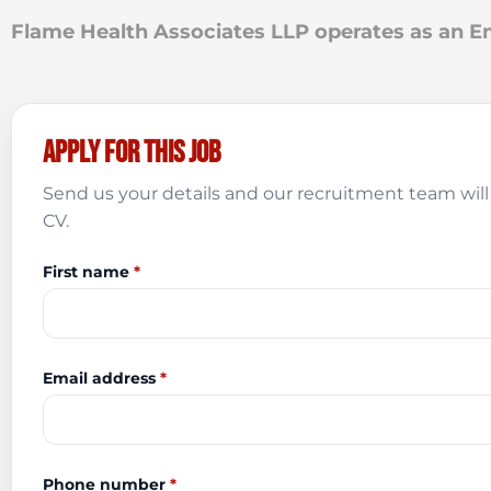
Flame Health Associates LLP operates as an
Apply for this job
Send us your details and our recruitment team will 
CV.
First name
*
Email address
*
Phone number
*