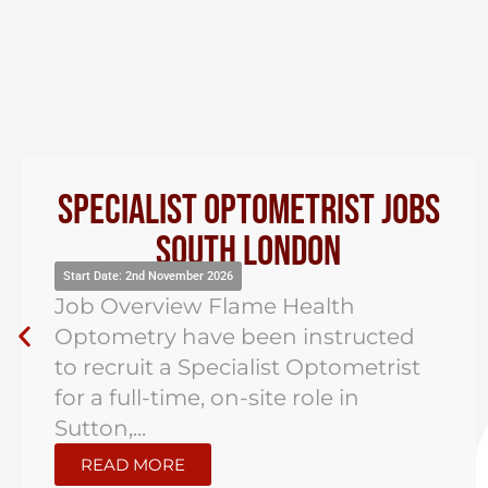
Specialist Optometrist Jobs
South London
Start Date: 2nd November 2026
Job Overview Flame Health
Optometry have been instructed
to recruit a Specialist Optometrist
for a full-time, on-site role in
Sutton,...
READ MORE