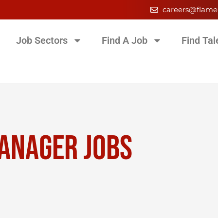
careers@flame
Job Sectors
Find A Job
Find Tal
MANAGER JOBS