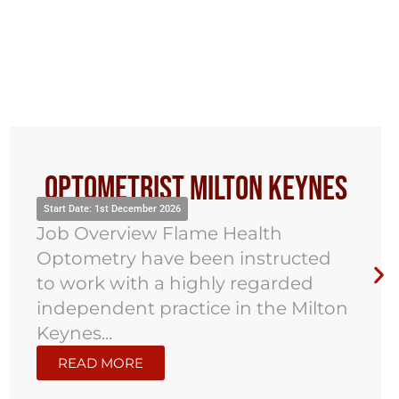
Optometrist Milton Keynes
Start Date: 1st December 2026
Job Overview Flame Health
Optometry have been instructed
to work with a highly regarded
independent practice in the Milton
Keynes...
READ MORE