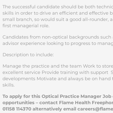
The successful candidate should be both techn
skills in order to drive an efficient and effectiv
small branch, so would suit a good all-rounder, 
first managerial role.
Candidates from non-optical backgrounds such a
advisor experience looking to progress to manag
Description to include:
Manage the practice and the team Work to stor
excellent service Provide training with support S
developments Motivate and always be on hand 
skills.
To apply for this Optical Practice Manager Jo
opportunities – contact Flame Health Freephon
01158 114370 alternatively email
careers@flame