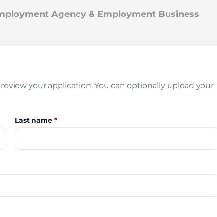
 Employment Agency & Employment Business
review your application. You can optionally upload your
Last name
*