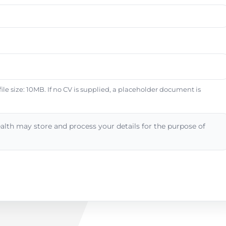
e size: 10MB. If no CV is supplied, a placeholder document is
alth may store and process your details for the purpose of