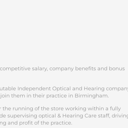
a competitive salary, company benefits and bonus
putable Independent Optical and Hearing compan
join them in their practice in Birmingham.
 the running of the store working within a fully
 supervising optical & Hearing Care staff, drivin
 and profit of the practice.