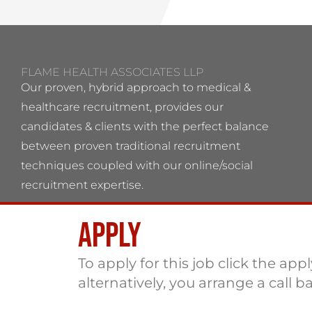
FLAME HEALTH ASSOCIATES LLP
Our proven, hybrid approach to medical &
healthcare recruitment, provides our
candidates & clients with the perfect balance
between proven traditional recruitment
techniques coupled with our online/social
recruitment expertise.
Apply
Flame Health Associates LLP Partnership no:
OC 364544 VAT No: 115137742
To apply for this job click the app
alternatively, you arrange a call b