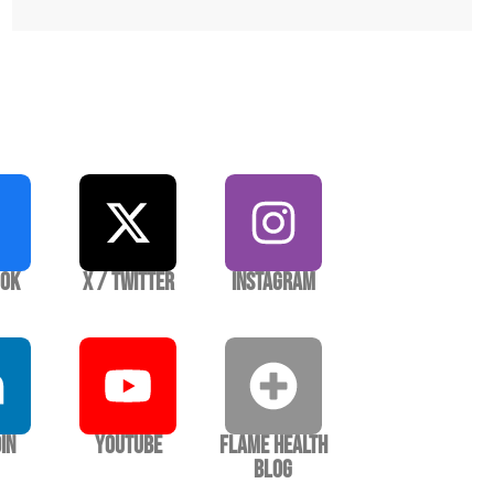
ook
X / Twitter
Instagram
In
YouTube
Flame Health
Blog