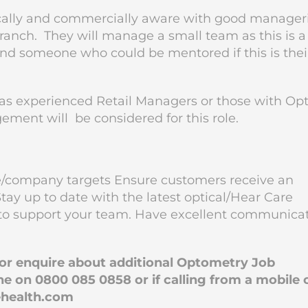
ically and commercially aware with good manageri
e branch. They will manage a small team as this is a
and someone who could be mentored if this is thei
s experienced Retail Managers or those with Opt
ement will be considered for this role.
e/company targets Ensure customers receive an
tay up to date with the latest optical/Hear Care
to support your team. Have excellent communica
b or enquire about additional Optometry Job
e on 0800 085 0858 or if calling from a mobile 
health.com