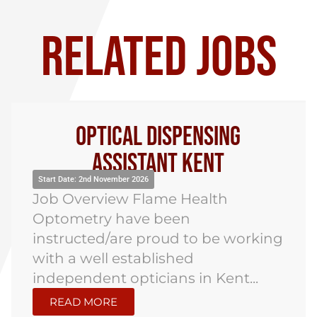
RELATED JOBS
Optical Dispensing
Assistant Kent
Start Date: 2nd November 2026
Job Overview Flame Health
Optometry have been
instructed/are proud to be working
with a well established
independent opticians in Kent...
READ MORE