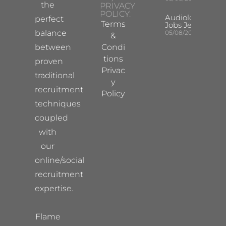
the
PRIVACY
POLICY:
Audiologist
perfect
Terms
Jobs Jersey
balance
05/08/2026
&
between
Condi
tions
proven
Privac
traditional
y
recruitment
Policy
techniques
coupled
with
our
online/social
recruitment
expertise.
Flame