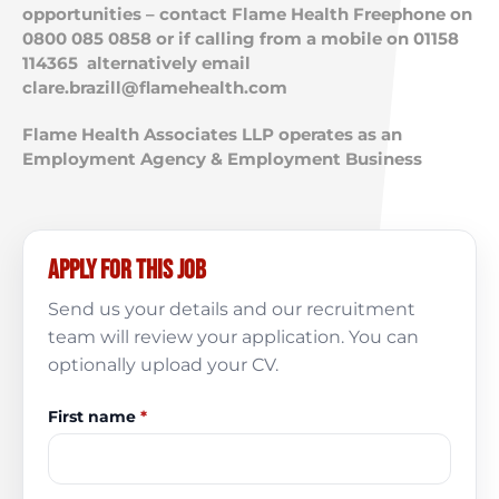
opportunities – contact Flame Health Freephone on
0800 085 0858 or if calling from a mobile on 01158
114365 alternatively email
clare.brazill@flamehealth.com
Flame Health Associates LLP operates as an
Employment Agency & Employment Business
Apply for this job
Send us your details and our recruitment
team will review your application. You can
optionally upload your CV.
First name
*