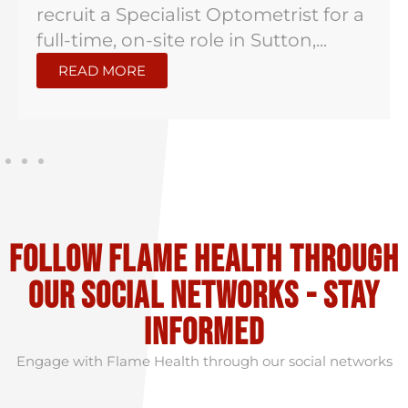
recruit a Specialist Optometrist for a
full-time, on-site role in Sutton,...
READ MORE
Follow flame health through
our social Networks - stay
informed
Engage with Flame Health through our social networks