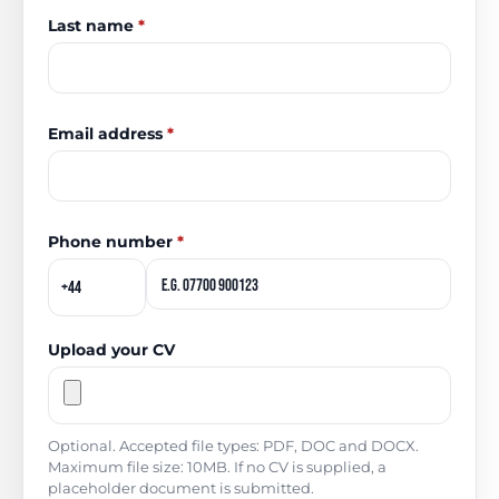
Last name
*
Email address
*
Phone number
*
Upload your CV
Optional. Accepted file types: PDF, DOC and DOCX.
Maximum file size: 10MB. If no CV is supplied, a
placeholder document is submitted.