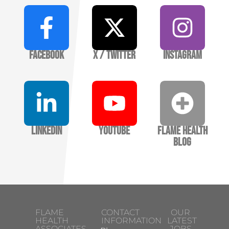
Facebook
X / Twitter
Instagram
LinkedIn
YouTube
Flame Health
Blog
FLAME
CONTACT
OUR
HEALTH
INFORMATION
LATEST
ASSOCIATES
JOBS