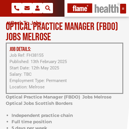
Back To Jobs
OPTICAL PRACTICE MANAGER (FBDO)
JOBS MELROSE
JOB DETAILS:
Job Ref: FH38155
Published: 13th February 2025
Start Date: 12th May 2025
Salary: TBC
Employment Type: Permanent
Location: Melrose
Optical Practice Manager (FBDO) Jobs Melrose
Optical Jobs Scottish Borders
Independent practice chain
Full time position
5 days per week