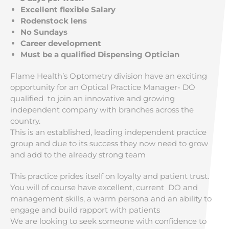
Excellent flexible Salary
Rodenstock lens
No Sundays
Career development
Must be a qualified Dispensing Optician
Flame Health’s Optometry division have an exciting
opportunity for an Optical Practice Manager- DO
qualified to join an innovative and growing
independent company with branches across the
country.
This is an established, leading independent practice
group and due to its success they now need to grow
and add to the already strong team
This practice prides itself on loyalty and patient trust.
You will of course have excellent, current DO and
management skills, a warm persona and an ability to
engage and build rapport with patients
We are looking to seek someone with confidence to