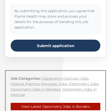
By submitting this application, you agree that
Flame Health may store and process your
details for the purpose of handling this job
application.
Submit application
Job Categories:
Dispensing Optician Jobs
,
Optical Practice Manager Jobs
,
Optometry Jobs
,
Optometry Jobs in Borders
,
Optometry Jobs in
Melrose
View Latest Optometry Jobs in Borders