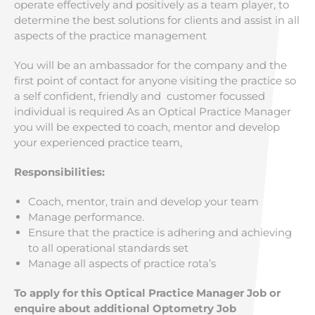
operate effectively and positively as a team player, to
determine the best solutions for clients and assist in all
aspects of the practice management
You will be an ambassador for the company and the
first point of contact for anyone visiting the practice so
a self confident, friendly and customer focussed
individual is required As an Optical Practice Manager
you will be expected to coach, mentor and develop
your experienced practice team,
Responsibilities:
Coach, mentor, train and develop your team
Manage performance.
Ensure that the practice is adhering and achieving
to all operational standards set
Manage all aspects of practice rota’s
To apply for this Optical Practice Manager Job or
enquire about additional Optometry Job