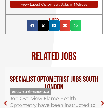
View Latest Optometry Jobs in Melrose
SHARE:
RELATED JOBS
Specialist Optometrist Jobs South
London
Start Date: 2nd November 2026
Job Overview Flame Health
Optometry have been instructed to