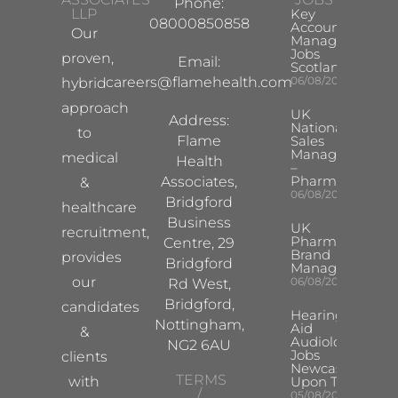
Phone:
LLP
Key
08000850858
Account
Our
Manager
Jobs
proven,
Email:
Scotland
careers@flamehealth.com
06/08/2026
hybrid
approach
UK
Address:
National
to
Flame
Sales
Manager
medical
Health
–
Pharma
Associates,
&
06/08/2026
Bridgford
healthcare
Business
UK
recruitment,
Pharma
Centre, 29
Brand
provides
Bridgford
Manager
our
06/08/2026
Rd West,
Bridgford,
candidates
Hearing
Nottingham,
Aid
&
Audiologist
NG2 6AU
Jobs
clients
Newcastle
TERMS
with
Upon Tyne
/
05/08/2026