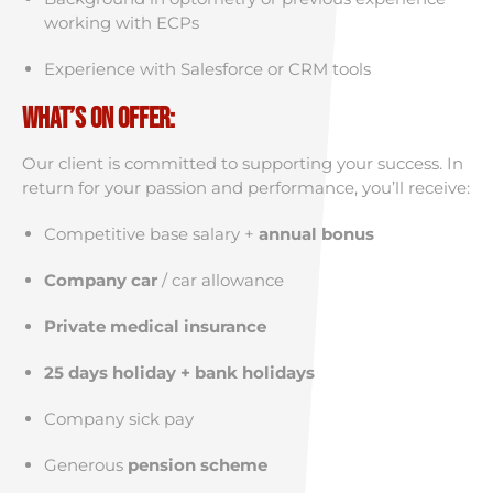
working with ECPs
Experience with Salesforce or CRM tools
What’s on Offer:
Our client is committed to supporting your success. In
return for your passion and performance, you’ll receive:
Competitive base salary +
annual bonus
Company car
/ car allowance
Private medical insurance
25 days holiday + bank holidays
Company sick pay
Generous
pension scheme