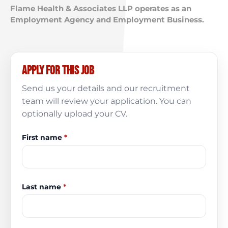
Flame Health & Associates LLP operates as an
Employment Agency and Employment Business.
Apply for this job
Send us your details and our recruitment
team will review your application. You can
optionally upload your CV.
First name
*
Last name
*