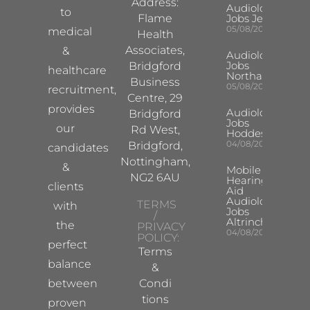
Address:
Audiologist
to
Flame
Jobs Jersey
05/08/2026
medical
Health
Associates,
&
Audiologist
Jobs
Bridgford
healthcare
Northampton
Business
05/08/2026
recruitment,
Centre, 29
provides
Audiologist
Bridgford
Jobs
our
Rd West,
Hoddesdon
04/08/2026
Bridgford,
candidates
Nottingham,
&
Mobile
NG2 6AU
Hearing
clients
Aid
Audiologist
TERMS
with
Jobs
/
Altrincham
the
PRIVACY
04/08/2026
POLICY:
perfect
Terms
balance
&
between
Condi
tions
proven