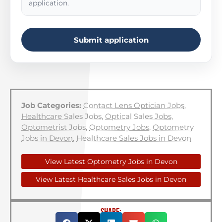
application.
Submit application
Job Categories:
Contact Lens Optician Jobs
,
Healthcare Sales Jobs
,
Optical Sales Jobs
,
Optometrist Jobs
,
Optometry Jobs
,
Optometry
Jobs in Devon
,
Healthcare Sales Jobs in Devon
View Latest Optometry Jobs in Devon
View Latest Healthcare Sales Jobs in Devon
SHARE: