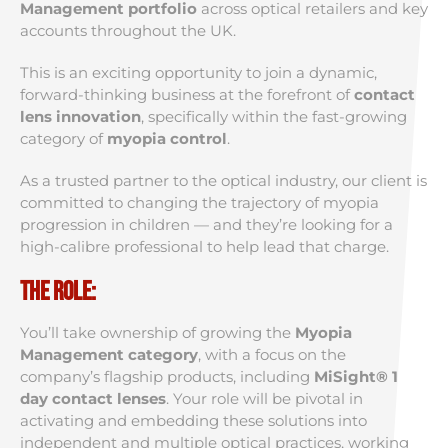
Management portfolio
across optical retailers and key
accounts throughout the UK.
This is an exciting opportunity to join a dynamic,
forward-thinking business at the forefront of
contact
lens innovation
, specifically within the fast-growing
category of
myopia control
.
As a trusted partner to the optical industry, our client is
committed to changing the trajectory of myopia
progression in children — and they’re looking for a
high-calibre professional to help lead that charge.
The Role:
You’ll take ownership of growing the
Myopia
Management category
, with a focus on the
company’s flagship products, including
MiSight® 1
day contact lenses
. Your role will be pivotal in
activating and embedding these solutions into
independent and multiple optical practices, working