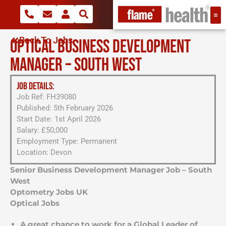
Back To Jobs
OPTICAL BUSINESS DEVELOPMENT
MANAGER – SOUTH WEST
JOB DETAILS:
Job Ref: FH39080
Published: 5th February 2026
Start Date: 1st April 2026
Salary: £50,000
Employment Type: Permanent
Location: Devon
Senior Business Development Manager Job – South
West
Optometry Jobs UK
Optical Jobs
A great chance to work for a Global Leader of