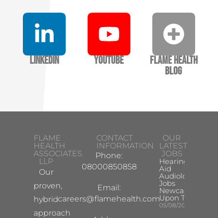
LinkedIn
YouTube
Flame Health
Blog
FLAME
CONTACT
OUR
HEALTH
INFORMATION
LATEST
ASSOCIATES
JOBS
Phone:
LLP
Hearing
08000850858
Aid
Our
Audiologist
Jobs
proven,
Email:
Newcastle
Upon Tyne
careers@flamehealth.com
hybrid
05/08/2026
approach