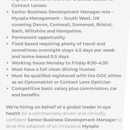
Contact Lenses
Senior Business Development Manager role –
Myopia Management – South West, UK
covering Devon, Cornwall, Somerset, Bristol,
Bath, Wiltshire and Hampshire.
Permanent opportunity
Field-based requiring plenty of travel and
sometimes overnight stays 4.5 days per week
and home-based 0.5 days
Working hours Monday to Friday 8:30-4:30
Must have a full clean driving license
Must be qualified registered with the GOC either
as an Optometrist or Contact Lens Optician
Competitive basic salary plus commission, car
and benefits
We’re hiring on behalf of a global leader in eye
health
for a commercially driven and clinically
confident
Senior Business Development Manager
to
drive the adoption of an innovative
Myopia