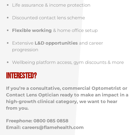
Life assurance & income protection
Discounted contact lens scheme
Flexible working
& home office setup
Extensive
L&D opportunities
and career
progression
Wellbeing platform access, gym discounts & more
Interested?
If you’re a consultative, commercial Optometrist or
Contact Lens Optician ready to make an impact in a
high-growth clinical category, we want to hear
from you.
Freephone: 0800 085 0858
Email:
careers@flamehealth.com