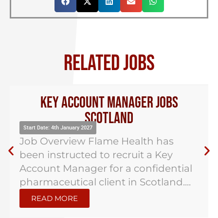
RELATED JOBS
UK National Sales Manager –
Pharma
Start Date: 4th January 2027
Job Overview Flame Health has
been instructed to recruit a UK
National Sales Manager for a hybrid
role based in...
READ MORE