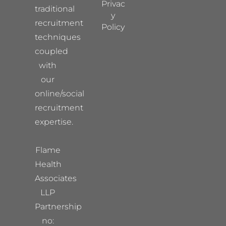
Privac
traditional
y
recruitment
Policy
techniques
coupled
with
our
online/social
recruitment
expertise.
Flame
Health
Associates
LLP
Partnership
no: