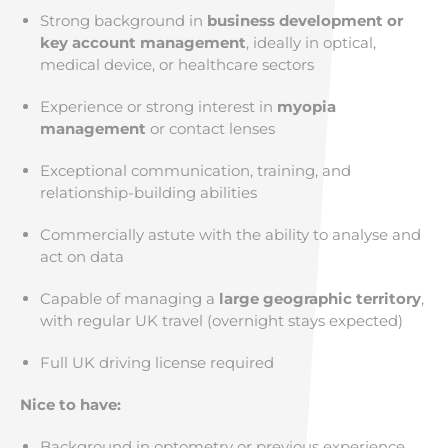
Strong background in
business development or
key account management
, ideally in optical,
medical device, or healthcare sectors
Experience or strong interest in
myopia
management
or contact lenses
Exceptional communication, training, and
relationship-building abilities
Commercially astute with the ability to analyse and
act on data
Capable of managing a
large geographic territory
,
with regular UK travel (overnight stays expected)
Full UK driving license required
Nice to have:
Background in optometry or previous experience