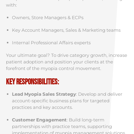
with:
Owners, Store Managers & ECPs
Key Account Managers, Sales & Marketing teams
Internal Professional Affairs experts
Your ultimate goal? To drive category growth, increase
patient adoption and position your clients at the
forefront of the myopia control movement.
Key Responsibilities:
Lead Myopia Sales Strategy
: Develop and deliver
account-specific business plans for targeted
practices and key accounts.
Customer Engagement
: Build long-term
partnerships with practice teams, supporting
implementation of myopia management solutions.