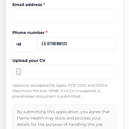
Email address
*
Phone number
*
Upload your CV
Optional. Accepted file types: PDF, DOC and DOCX.
Maximum file size: 10MB. If no CV is supplied, a
placeholder document is submitted.
By submitting this application, you agree that
Flame Health may store and process your
details for the purpose of handling this job