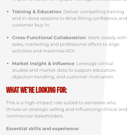
Training & Education
: Deliver compelling training
and in-store sessions to drive fitting confidence and
customer buy-in.
Cross-Functional Collaboration
: Work closely with
sales, marketing and professional affairs to align
activities and maximise ROI.
Market Insight & Influence
: Leverage clinical
studies and market data to support education,
objection handling, and customer motivation.
What We’re Looking For:
This is a high-impact role suited to someone who
thrives on strategic selling and influencing clinical and
commercial stakeholders.
Essential skills and experience: