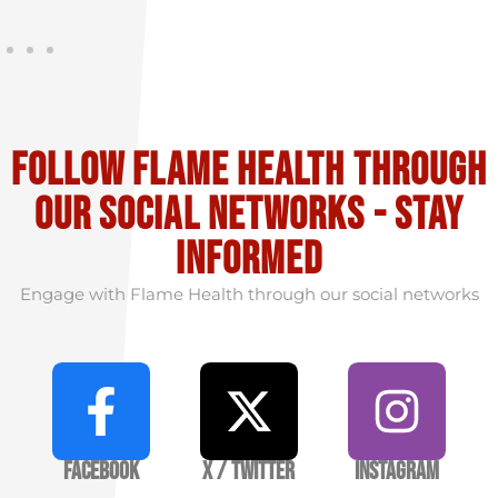
Follow flame health through
our social Networks - stay
informed
Engage with Flame Health through our social networks
Facebook
X / Twitter
Instagram