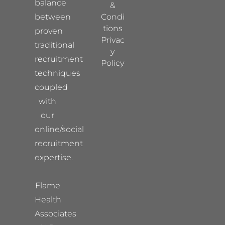
balance
&
between
Condi
tions
proven
Privac
traditional
y
recruitment
Policy
techniques
coupled
with
our
online/social
recruitment
expertise.
Flame
Health
Associates