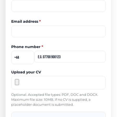
Email address
*
Phone number
*
Upload your CV
Optional. Accepted file types: PDF, DOC and DOCX.
Maximum file size: 10MB. If no CV is supplied, a
placeholder document is submitted.