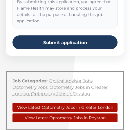
By submitting this application, you agree that
Flame Health may store and process your
details for the purpose of handling this job
application.
Submit application
Job Categories:
Optical Advisor Jobs
,
Optometry Jobs
,
Optometry Jobs in Greater
London
,
Optometry Jobs in Royston
View Latest Optometry Jobs in Greater London
View Latest Optometry Jobs in Royston