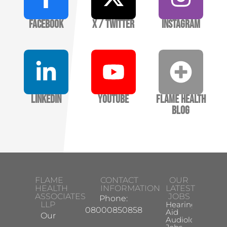
Facebook
X / Twitter
Instagram
LinkedIn
YouTube
Flame Health
Blog
FLAME
CONTACT
OUR
HEALTH
INFORMATION
LATEST
ASSOCIATES
JOBS
Phone:
LLP
Hearing
08000850858
Aid
Our
Audiologist