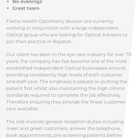
No evenings
Great team
Flame Health Optometry division are currently
working in conjunction with a large Independent
Optical group who are looking for Optical Advisors to
join their practice in Royston.
Our client has been in the eye care industry for over 70
years, the company has fast become one of the most
established independent Optical businesses around,
providing consistently high levels of both customer
and staff care. The emphasis is placed on putting the
patient first whilst also maintaining the high clinical
standards required to complete the job effectively.
Therefore ensuring they provide the finest customer
care available.
The role involves general reception duties including
meet and greet customers, answer the telephone,
book appointments, pre-screening patients before