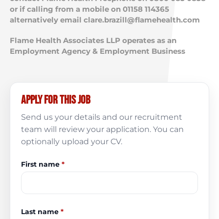
or if calling from a mobile on 01158 114365
alternatively email
clare.brazill@flamehealth.com
Flame Health Associates LLP operates as an
Employment Agency & Employment Business
Apply for this job
Send us your details and our recruitment
team will review your application. You can
optionally upload your CV.
First name
*
Last name
*