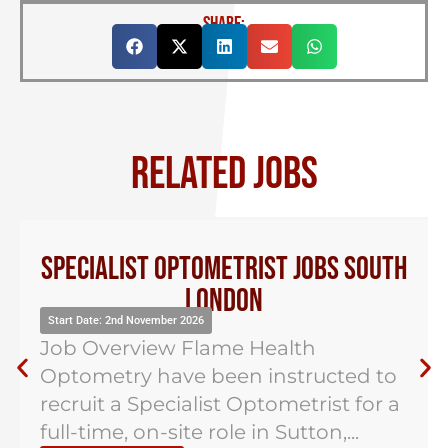
SHARE:
RELATED JOBS
Specialist Optometrist Jobs South
London
Start Date: 2nd November 2026
Job Overview Flame Health
Optometry have been instructed to
recruit a Specialist Optometrist for a
full-time, on-site role in Sutton,...