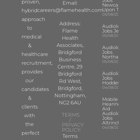
Jobs
proven,
Email:
Newcastle
Upon Tyne
careers@flamehealth.com
hybrid
05/08/2026
approach
Address:
Audiologist
to
Flame
Jobs Jersey
05/08/2026
medical
Health
Associates,
&
Audiologist
Jobs
Bridgford
healthcare
Northampton
Business
05/08/2026
recruitment,
Centre, 29
provides
Audiologist
Bridgford
Jobs
our
Rd West,
Hoddesdon
04/08/2026
Bridgford,
candidates
Nottingham,
&
Mobile
NG2 6AU
Hearing
clients
Aid
Audiologist
TERMS
with
Jobs
/
Altrincham
the
PRIVACY
04/08/2026
POLICY:
perfect
Terms