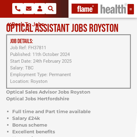
Back To Jobs
OPTICAL ASSISTANT JOBS ROYSTON
JOB DETAILS:
Job Ref: FH37811
Published: 11th October 2024
Start Date: 24th February 2025
Salary: TBC
Employment Type: Permanent
Location: Royston
Optical Sales Advisor Jobs Royston
Optical Jobs Hertfordshire
Full time and Part time available
Salary £24k
Bonus scheme
Excellent benefits