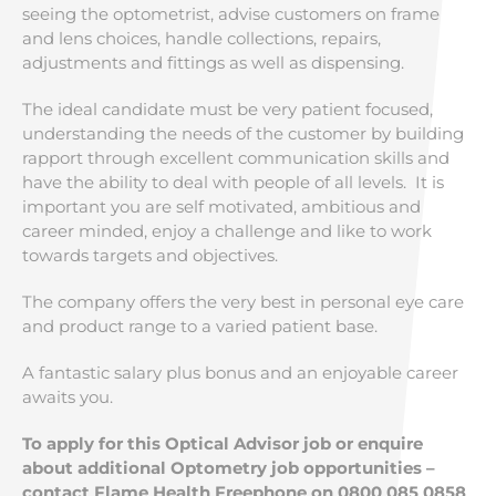
seeing the optometrist, advise customers on frame
and lens choices, handle collections, repairs,
adjustments and fittings as well as dispensing.
The ideal candidate must be very patient focused,
understanding the needs of the customer by building
rapport through excellent communication skills and
have the ability to deal with people of all levels. It is
important you are self motivated, ambitious and
career minded, enjoy a challenge and like to work
towards targets and objectives.
The company offers the very best in personal eye care
and product range to a varied patient base.
A fantastic salary plus bonus and an enjoyable career
awaits you.
To apply for this Optical Advisor job or enquire
about additional Optometry job opportunities –
contact Flame Health Freephone on 0800 085 0858