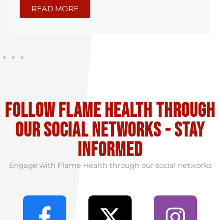
READ MORE
Follow flame health through
our social Networks - stay
informed
Engage with Flame Health through our social networks