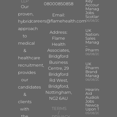
LLP
Key
08000850858
Account
Our
Manager
Jobs
proven,
Email:
Scotland
careers@flamehealth.com
06/08/2026
hybrid
approach
UK
Address:
National
to
Flame
Sales
Manager
medical
Health
–
Pharma
Associates,
&
06/08/2026
Bridgford
healthcare
Business
UK
recruitment,
Pharma
Centre, 29
Brand
provides
Bridgford
Manager
our
06/08/2026
Rd West,
Bridgford,
candidates
Hearing
Nottingham,
Aid
&
Audiologist
NG2 6AU
Jobs
clients
Newcastle
TERMS
with
Upon Tyne
/
05/08/2026
the
PRIVACY