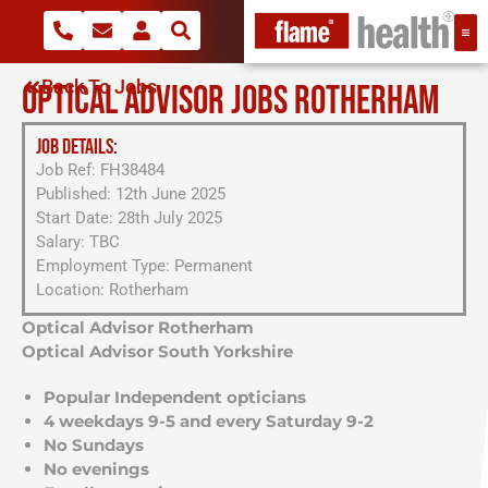
Back To Jobs
OPTICAL ADVISOR JOBS ROTHERHAM
JOB DETAILS:
Job Ref: FH38484
Published: 12th June 2025
Start Date: 28th July 2025
Salary: TBC
Employment Type: Permanent
Location: Rotherham
Optical Advisor Rotherham
Optical Advisor South Yorkshire
Popular Independent opticians
4 weekdays 9-5 and every Saturday 9-2
No Sundays
No evenings