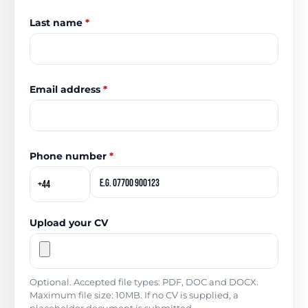
Last name
*
Email address
*
Phone number
*
Upload your CV
Optional. Accepted file types: PDF, DOC and DOCX.
Maximum file size: 10MB. If no CV is supplied, a