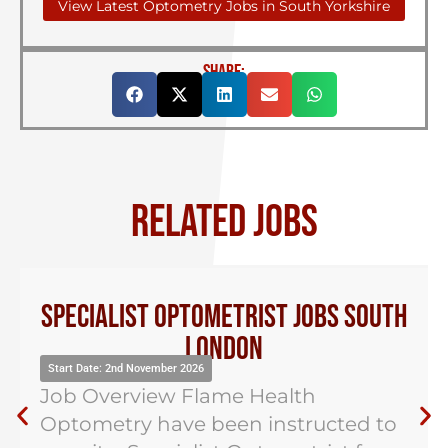
View Latest Optometry Jobs in South Yorkshire
SHARE:
RELATED JOBS
Specialist Optometrist Jobs South
London
Start Date: 2nd November 2026
Job Overview Flame Health
Optometry have been instructed to