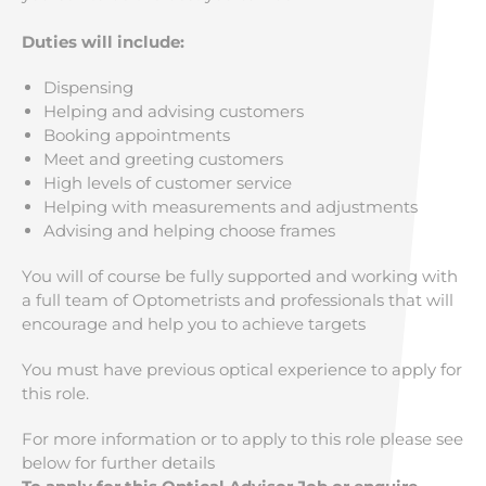
Duties will include:
Dispensing
Helping and advising customers
Booking appointments
Meet and greeting customers
High levels of customer service
Helping with measurements and adjustments
Advising and helping choose frames
You will of course be fully supported and working with
a full team of Optometrists and professionals that will
encourage and help you to achieve targets
You must have previous optical experience to apply for
this role.
For more information or to apply to this role please see
below for further details