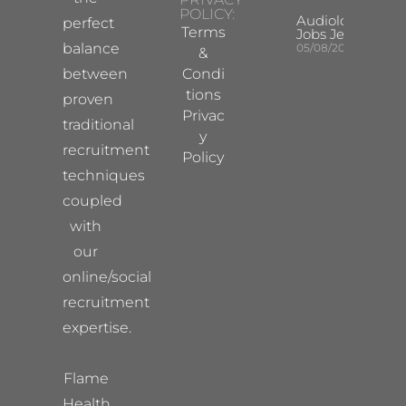
POLICY:
Audiologist
perfect
Terms
Jobs Jersey
balance
05/08/2026
&
between
Condi
tions
proven
Privac
traditional
y
recruitment
Policy
techniques
coupled
with
our
online/social
recruitment
expertise.
Flame
Health