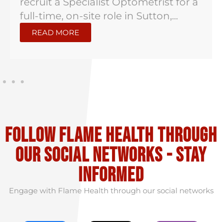
recruit a Specialist Optometrist for a
full-time, on-site role in Sutton,...
READ MORE
Follow flame health through
our social Networks - stay
informed
Engage with Flame Health through our social networks