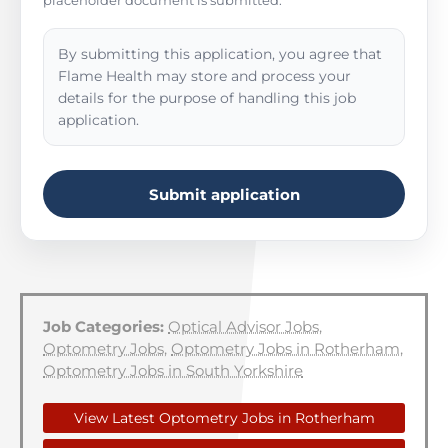
placeholder document is submitted.
By submitting this application, you agree that
Flame Health may store and process your
details for the purpose of handling this job
application.
Submit application
Job Categories:
Optical Advisor Jobs
,
Optometry Jobs
,
Optometry Jobs in Rotherham
,
Optometry Jobs in South Yorkshire
View Latest Optometry Jobs in Rotherham