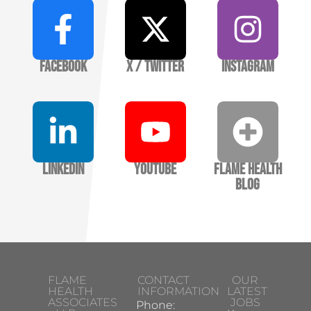
Facebook
X / Twitter
Instagram
LinkedIn
YouTube
Flame Health
Blog
FLAME
CONTACT
OUR
HEALTH
INFORMATION
LATEST
ASSOCIATES
JOBS
Phone: