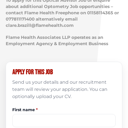
To apply for this Optical Advisor Job or enquire
about additional Optometry Job opportunities –
contact Flame Health Freephone on 01158114365 or
077811171400 alternatively email
clare.brazill@flamehealth.com
Flame Health Associates LLP operates as an
Employment Agency & Employment Business
Apply for this job
Send us your details and our recruitment
team will review your application. You can
optionally upload your CV.
First name
*