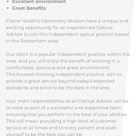
Excellent environment
Great Benefits
Flame Health’s Optometry division have a unique and
exciting opportunity for an experienced Optical
Advisor to join this Independent optical practice based
in the Rotherham area.
Our client is a popular independent practice within the
area and you will enjoy the benefit of working in a
comfortable, spacious and great environment.
This forward thinking Independent practice aim to
provide a great service beyond today’s expected
standards and strive to be the best in the area
Your main responsibilities as an Optical Advisor will be
to work as part of a successful and supportive team
ensuring that you perform to the best of your abilities.
This will mean providing a high level of customer
service at all times and to every patient and push
yourself to be the best you can be