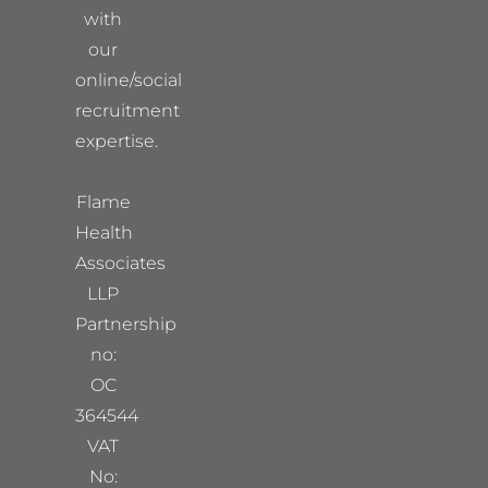
with
our
online/social
recruitment
expertise.
Flame
Health
Associates
LLP
Partnership
no:
OC
364544
VAT
No: