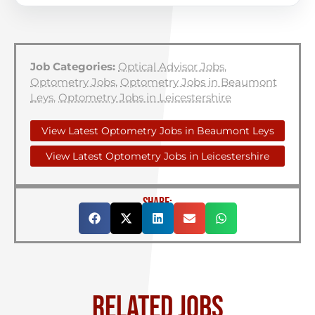
Job Categories:
Optical Advisor Jobs
,
Optometry Jobs
,
Optometry Jobs in Beaumont
Leys
,
Optometry Jobs in Leicestershire
View Latest Optometry Jobs in Beaumont Leys
View Latest Optometry Jobs in Leicestershire
SHARE:
RELATED JOBS