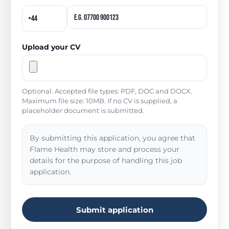
Upload your CV
Optional. Accepted file types: PDF, DOC and DOCX.
Maximum file size: 10MB. If no CV is supplied, a
placeholder document is submitted.
By submitting this application, you agree that
Flame Health may store and process your
details for the purpose of handling this job
application.
Submit application