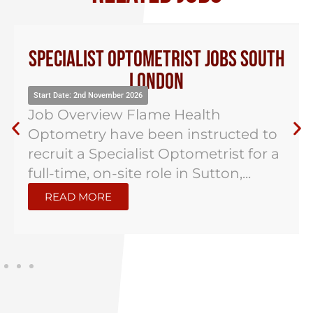
Specialist Optometrist Jobs South
London
Start Date: 2nd November 2026
Job Overview Flame Health
Optometry have been instructed to
recruit a Specialist Optometrist for a
full-time, on-site role in Sutton,...
READ MORE