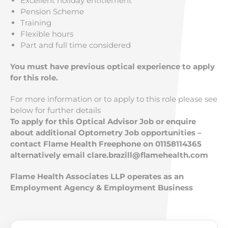
Excellent holiday entitlement
Pension Scheme
Training
Flexible hours
Part and full time considered
You must have previous optical experience to apply
for this role.
For more information or to apply to this role please see
below for further details
To apply for this Optical Advisor Job or enquire
about additional Optometry Job opportunities –
contact Flame Health Freephone on 01158114365
alternatively email
clare.brazill@flamehealth.com
Flame Health Associates LLP operates as an
Employment Agency & Employment Business