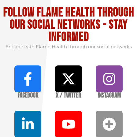
Follow flame health through
our social Networks - stay
informed
Engage with Flame Health through our social networks
Facebook
X / Twitter
Instagram