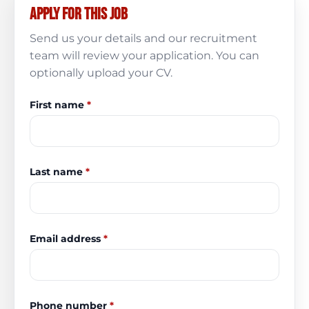
Apply for this job
Send us your details and our recruitment
team will review your application. You can
optionally upload your CV.
First name
*
Last name
*
Email address
*
Phone number
*