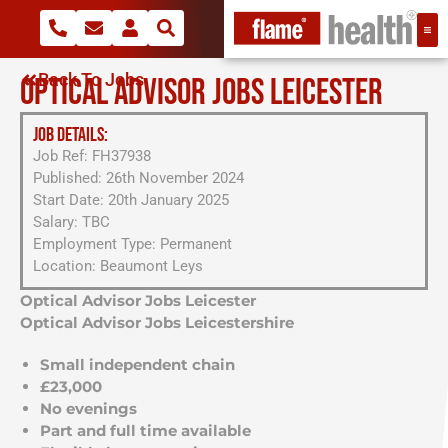
Back To Jobs
OPTICAL ADVISOR JOBS LEICESTER
JOB DETAILS:
Job Ref: FH37938
Published: 26th November 2024
Start Date: 20th January 2025
Salary: TBC
Employment Type: Permanent
Location: Beaumont Leys
Optical Advisor Jobs Leicester
Optical Advisor Jobs Leicestershire
Small independent chain
£
23,000
No evenings
Part and full time available