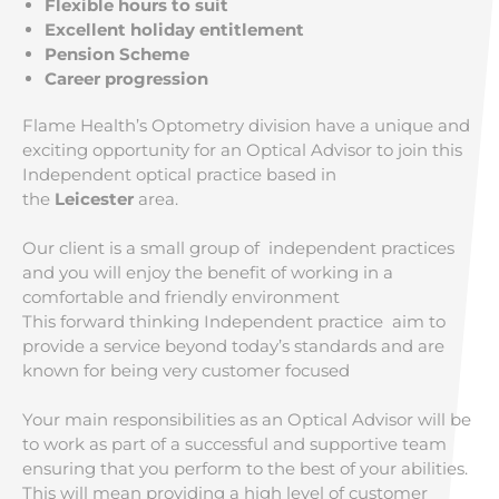
Flexible hours to suit
Excellent holiday entitlement
Pension Scheme
Career progression
Flame Health’s Optometry division have a unique and
exciting opportunity for an Optical Advisor to join this
Independent optical practice based in
the
Leicester
area.
Our client is a small group of independent practices
and you will enjoy the benefit of working in a
comfortable and friendly environment
This forward thinking Independent practice aim to
provide a service beyond today’s standards and are
known for being very customer focused
Your main responsibilities as an Optical Advisor will be
to work as part of a successful and supportive team
ensuring that you perform to the best of your abilities.
This will mean providing a high level of customer