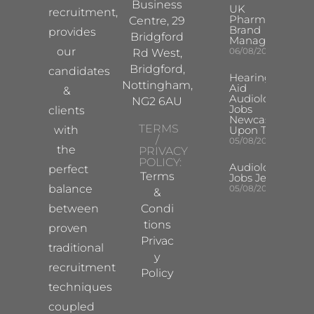
Business
UK
recruitment,
Pharma
Centre, 29
Brand
provides
Bridgford
Manager
our
06/08/2026
Rd West,
Bridgford,
candidates
Hearing
Nottingham,
Aid
&
Audiologist
NG2 6AU
Jobs
clients
Newcastle
TERMS
with
Upon Tyne
/
05/08/2026
the
PRIVACY
POLICY:
Audiologist
perfect
Terms
Jobs Jersey
balance
05/08/2026
&
between
Condi
tions
proven
Privac
traditional
y
recruitment
Policy
techniques
coupled