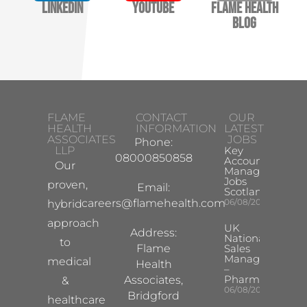
LinkedIn
YouTube
Flame Health
Blog
FLAME
CONTACT
OUR
HEALTH
INFORMATION
LATEST
ASSOCIATES
JOBS
Phone:
LLP
Key
08000850858
Account
Our
Manager
Jobs
proven,
Email:
Scotland
careers@flamehealth.com
06/08/2026
hybrid
approach
UK
Address:
National
to
Flame
Sales
Manager
medical
Health
–
Pharma
Associates,
&
06/08/2026
Bridgford
healthcare