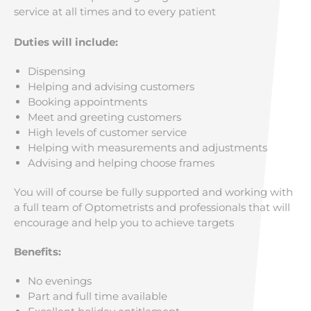
service at all times and to every patient
Duties will include:
Dispensing
Helping and advising customers
Booking appointments
Meet and greeting customers
High levels of customer service
Helping with measurements and adjustments
Advising and helping choose frames
You will of course be fully supported and working with
a full team of Optometrists and professionals that will
encourage and help you to achieve targets
Benefits:
No evenings
Part and full time available