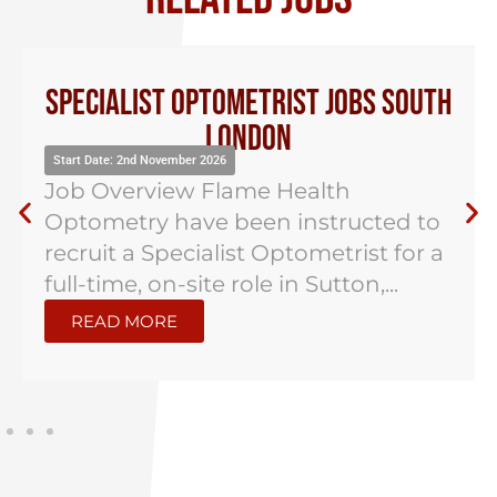
Specialist Optometrist Jobs South
London
Start Date: 2nd November 2026
Job Overview Flame Health
Optometry have been instructed to
recruit a Specialist Optometrist for a
full-time, on-site role in Sutton,...
READ MORE