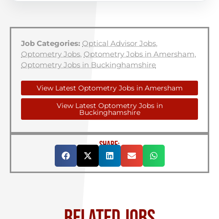
Job Categories:
Optical Advisor Jobs
,
Optometry Jobs
,
Optometry Jobs in Amersham
,
Optometry Jobs in Buckinghamshire
View Latest Optometry Jobs in Amersham
View Latest Optometry Jobs in
Buckinghamshire
SHARE:
RELATED JOBS