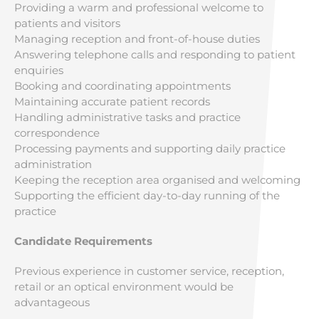
Providing a warm and professional welcome to
patients and visitors
Managing reception and front-of-house duties
Answering telephone calls and responding to patient
enquiries
Booking and coordinating appointments
Maintaining accurate patient records
Handling administrative tasks and practice
correspondence
Processing payments and supporting daily practice
administration
Keeping the reception area organised and welcoming
Supporting the efficient day-to-day running of the
practice
Candidate Requirements
Previous experience in customer service, reception,
retail or an optical environment would be
advantageous