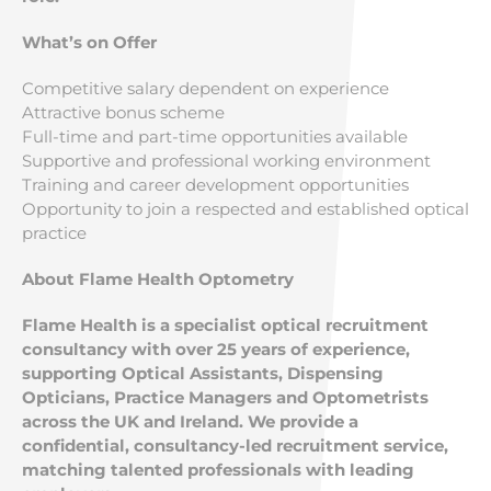
What’s on Offer
Competitive salary dependent on experience
Attractive bonus scheme
Full-time and part-time opportunities available
Supportive and professional working environment
Training and career development opportunities
Opportunity to join a respected and established optical
practice
About Flame Health Optometry
Flame Health is a specialist optical recruitment
consultancy with over 25 years of experience,
supporting Optical Assistants, Dispensing
Opticians, Practice Managers and Optometrists
across the UK and Ireland. We provide a
confidential, consultancy-led recruitment service,
matching talented professionals with leading