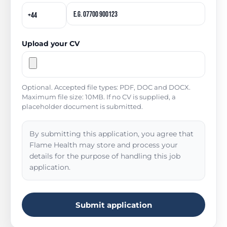
Upload your CV
Optional. Accepted file types: PDF, DOC and DOCX.
Maximum file size: 10MB. If no CV is supplied, a
placeholder document is submitted.
By submitting this application, you agree that
Flame Health may store and process your
details for the purpose of handling this job
application.
Submit application