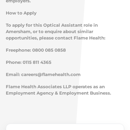
employers.
How to Apply
To apply for this Optical Assistant role in
Amersham, or to enquire about similar
opportunities, please contact Flame Health:
Freephone: 0800 085 0858
Phone: 0115 811 4365
Email:
careers@flamehealth.com
Flame Health Associates LLP operates as an
Employment Agency & Employment Business.