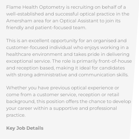
Flame Health Optometry is recruiting on behalf of a
well-established and successful optical practice in the
Amersham area for an Optical Assistant to join its
friendly and patient-focused team.
This is an excellent opportunity for an organised and
customer-focused individual who enjoys working in a
healthcare environment and takes pride in delivering
exceptional service. The role is primarily front-of-house
and reception based, making it ideal for candidates
with strong administrative and communication skills.
Whether you have previous optical experience or
come from a customer service, reception or retail
background, this position offers the chance to develop
your career within a supportive and professional
practice.
Key Job Details