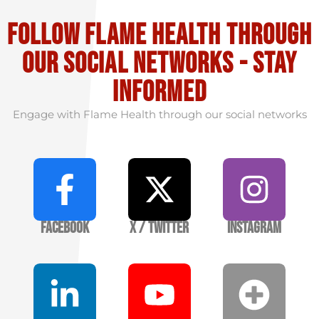
Follow flame health through
our social Networks - stay
informed
Engage with Flame Health through our social networks
Facebook
X / Twitter
Instagram