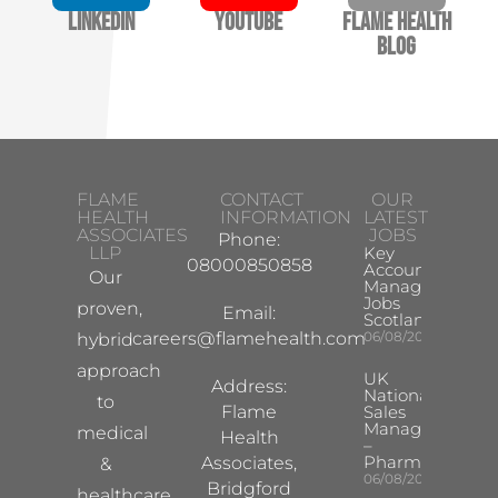
LinkedIn
YouTube
Flame Health
Blog
FLAME
CONTACT
OUR
HEALTH
INFORMATION
LATEST
ASSOCIATES
JOBS
Phone:
LLP
Key
08000850858
Account
Our
Manager
Jobs
proven,
Email:
Scotland
careers@flamehealth.com
06/08/2026
hybrid
approach
UK
Address:
National
to
Flame
Sales
Manager
medical
Health
–
Pharma
Associates,
&
06/08/2026
Bridgford
healthcare