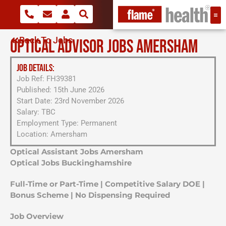
Back To Jobs
OPTICAL ADVISOR JOBS AMERSHAM
JOB DETAILS:
Job Ref: FH39381
Published: 15th June 2026
Start Date: 23rd November 2026
Salary: TBC
Employment Type: Permanent
Location: Amersham
Optical Assistant Jobs Amersham
Optical Jobs Buckinghamshire
Full-Time or Part-Time | Competitive Salary DOE |
Bonus Scheme | No Dispensing Required
Job Overview