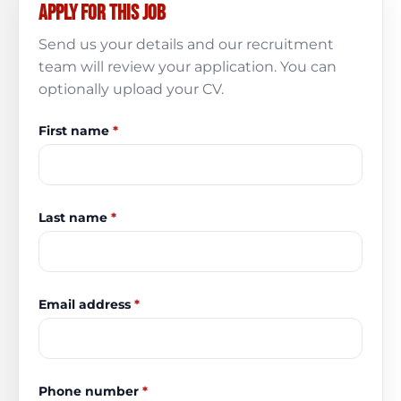
Apply for this job
Send us your details and our recruitment
team will review your application. You can
optionally upload your CV.
First name
*
Last name
*
Email address
*
Phone number
*