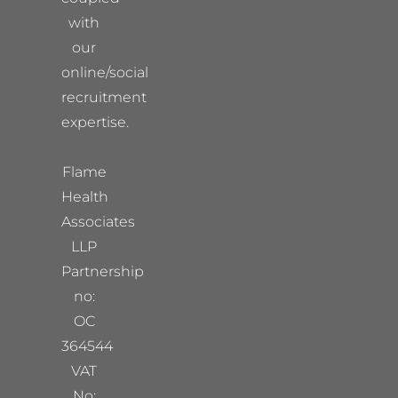
with
our
online/social
recruitment
expertise.
Flame
Health
Associates
LLP
Partnership
no:
OC
364544
VAT
No: