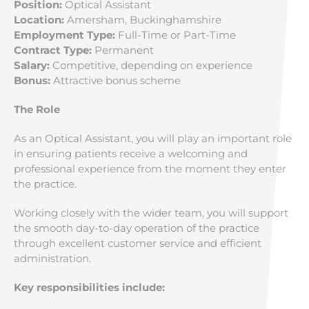
Position:
Optical Assistant
Location:
Amersham, Buckinghamshire
Employment Type:
Full-Time or Part-Time
Contract Type:
Permanent
Salary:
Competitive, depending on experience
Bonus:
Attractive bonus scheme
The Role
As an Optical Assistant, you will play an important role
in ensuring patients receive a welcoming and
professional experience from the moment they enter
the practice.
Working closely with the wider team, you will support
the smooth day-to-day operation of the practice
through excellent customer service and efficient
administration.
Key responsibilities include: