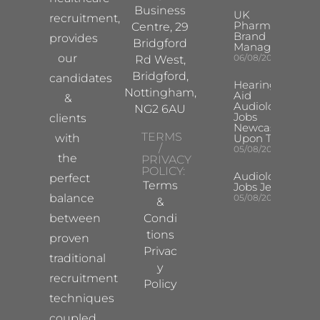
Business
UK
recruitment,
Pharma
Centre, 29
Brand
provides
Bridgford
Manager
our
06/08/2026
Rd West,
Bridgford,
candidates
Hearing
Nottingham,
Aid
&
Audiologist
NG2 6AU
Jobs
clients
Newcastle
TERMS
with
Upon Tyne
/
05/08/2026
the
PRIVACY
POLICY:
Audiologist
perfect
Terms
Jobs Jersey
balance
05/08/2026
&
between
Condi
tions
proven
Privac
traditional
y
recruitment
Policy
techniques
coupled