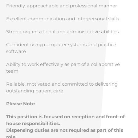
Friendly, approachable and professional manner
Excellent communication and interpersonal skills
Strong organisational and administrative abilities
Confident using computer systems and practice
software
Ability to work effectively as part of a collaborative
team
Reliable, motivated and committed to delivering
outstanding patient care
Please Note
This position is focused on reception and front-of-
house responsibilities.
Dispensing duties are not required as part of this
role.