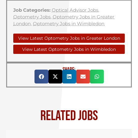
Job Categories:
Optical Advisor Jobs
,
Optometry Jobs
,
Optometry Jobs in Greater
London
,
Optometry Jobs in Wimbledon
View Latest Optometry Jobs in Greater London
View Latest Optometry Jobs in Wimbledon
SHARE:
RELATED JOBS