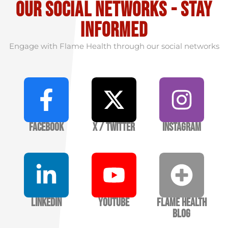
our social Networks - stay
informed
Engage with Flame Health through our social networks
Facebook
X / Twitter
Instagram
LinkedIn
YouTube
Flame Health
Blog