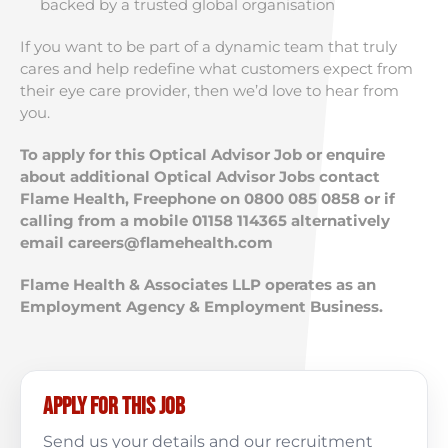
backed by a trusted global organisation
If you want to be part of a dynamic team that truly
cares and help redefine what customers expect from
their eye care provider, then we’d love to hear from
you.
To apply for this Optical Advisor Job or enquire
about additional Optical Advisor Jobs contact
Flame Health, Freephone on 0800 085 0858 or if
calling from a mobile 01158 114365 alternatively
email
careers@flamehealth.com
Flame Health & Associates LLP operates as an
Employment Agency & Employment Business.
Apply for this job
Send us your details and our recruitment