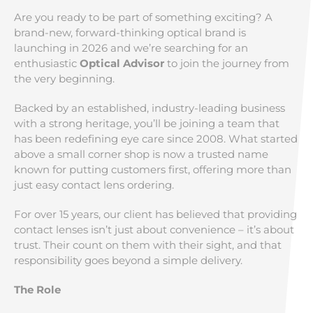
Are you ready to be part of something exciting? A
brand-new, forward-thinking optical brand is
launching in 2026 and we’re searching for an
enthusiastic
Optical Advisor
to join the journey from
the very beginning.
Backed by an established, industry-leading business
with a strong heritage, you’ll be joining a team that
has been redefining eye care since 2008. What started
above a small corner shop is now a trusted name
known for putting customers first, offering more than
just easy contact lens ordering.
For over 15 years, our client has believed that providing
contact lenses isn’t just about convenience – it’s about
trust. Their count on them with their sight, and that
responsibility goes beyond a simple delivery.
The Role