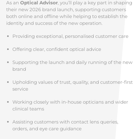
As an
Optical Advisor
, you’ll play a key part in shaping
their new 2026 brand launch, supporting customers
both online and offline while helping to establish the
identity and success of the new operation.
Providing exceptional, personalised customer care
Offering clear, confident optical advice
Supporting the launch and daily running of the new
brand
Upholding values of trust, quality, and customer-first
service
Working closely with in-house opticians and wider
clinical teams
Assisting customers with contact lens queries,
orders, and eye care guidance