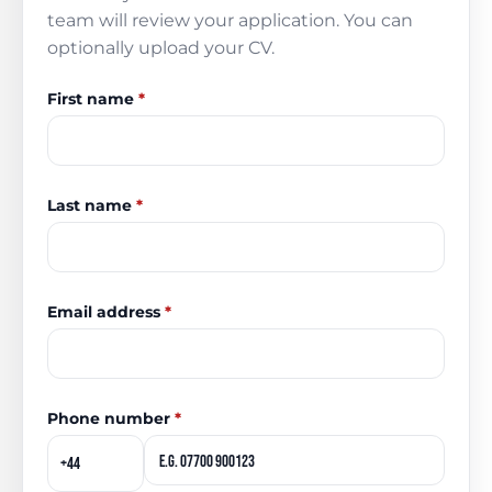
team will review your application. You can
optionally upload your CV.
First name
*
Last name
*
Email address
*
Phone number
*