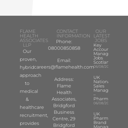
FLAME
CONTACT
OUR
HEALTH
INFORMATION
LATEST
ASSOCIATES
JOBS
Phone:
LLP
Key
08000850858
Account
Our
Manager
Jobs
proven,
Email:
Scotland
careers@flamehealth.com
06/08/2026
hybrid
approach
UK
Address:
National
to
Flame
Sales
Manager
medical
Health
–
Pharma
Associates,
&
06/08/2026
Bridgford
healthcare
Business
UK
recruitment,
Pharma
Centre, 29
Brand
provides
Bridgford
Manager