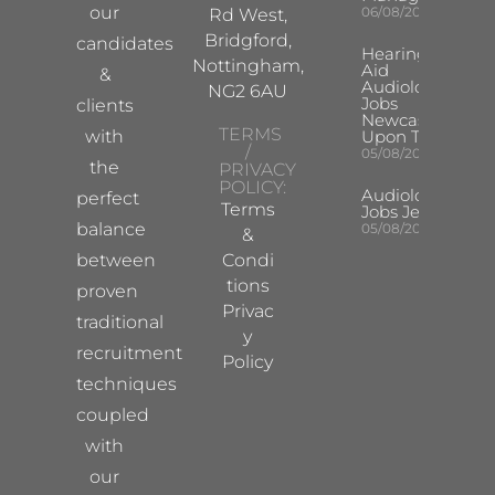
our
06/08/2026
Rd West,
Bridgford,
candidates
Hearing
Nottingham,
Aid
&
Audiologist
NG2 6AU
Jobs
clients
Newcastle
TERMS
with
Upon Tyne
/
05/08/2026
the
PRIVACY
POLICY:
Audiologist
perfect
Terms
Jobs Jersey
balance
05/08/2026
&
between
Condi
tions
proven
Privac
traditional
y
recruitment
Policy
techniques
coupled
with
our