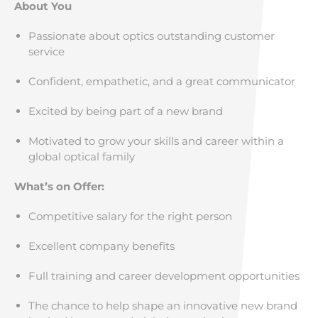
About You
Passionate about optics outstanding customer
service
Confident, empathetic, and a great communicator
Excited by being part of a new brand
Motivated to grow your skills and career within a
global optical family
What’s on Offer:
Competitive salary for the right person
Excellent company benefits
Full training and career development opportunities
The chance to help shape an innovative new brand