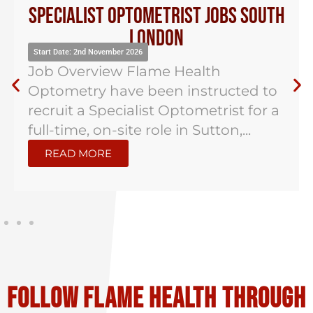
Specialist Optometrist Jobs South
London
Start Date: 2nd November 2026
Job Overview Flame Health
Optometry have been instructed to
recruit a Specialist Optometrist for a
full-time, on-site role in Sutton,...
READ MORE
Follow flame health through