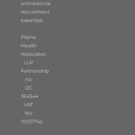
online/social
recruitment
expertise.
Flame
Health
Associates
LLP
Partnership
no:
OC
364544
VAT
No:
115137742