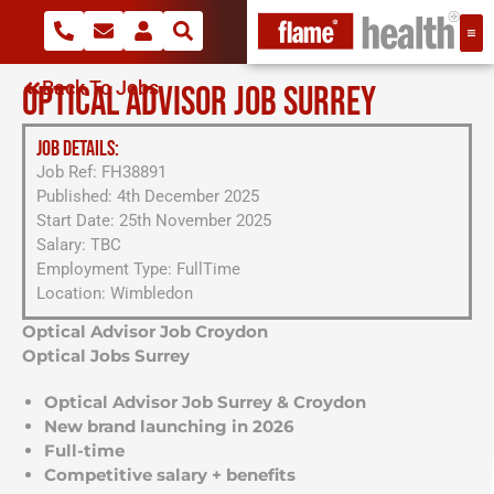
Back To Jobs
OPTICAL ADVISOR JOB SURREY
JOB DETAILS:
Job Ref: FH38891
Published: 4th December 2025
Start Date: 25th November 2025
Salary: TBC
Employment Type: FullTime
Location: Wimbledon
Optical Advisor Job Croydon
Optical Jobs Surrey
Optical Advisor Job Surrey & Croydon
New brand launching in 2026
Full-time
Competitive salary + benefits