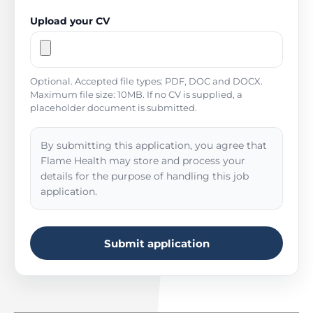
Upload your CV
Optional. Accepted file types: PDF, DOC and DOCX.
Maximum file size: 10MB. If no CV is supplied, a
placeholder document is submitted.
By submitting this application, you agree that
Flame Health may store and process your
details for the purpose of handling this job
application.
Submit application