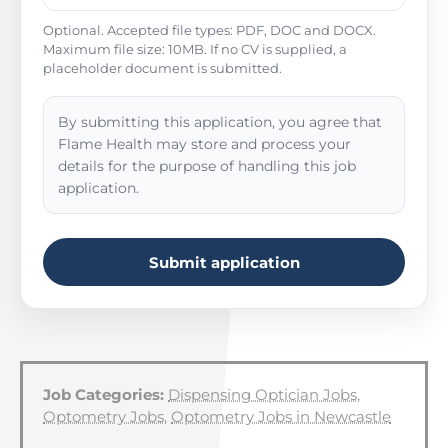
Optional. Accepted file types: PDF, DOC and DOCX.
Maximum file size: 10MB. If no CV is supplied, a
placeholder document is submitted.
By submitting this application, you agree that
Flame Health may store and process your
details for the purpose of handling this job
application.
Submit application
Job Categories:
Dispensing Optician Jobs
,
Optometry Jobs
,
Optometry Jobs in Newcastle