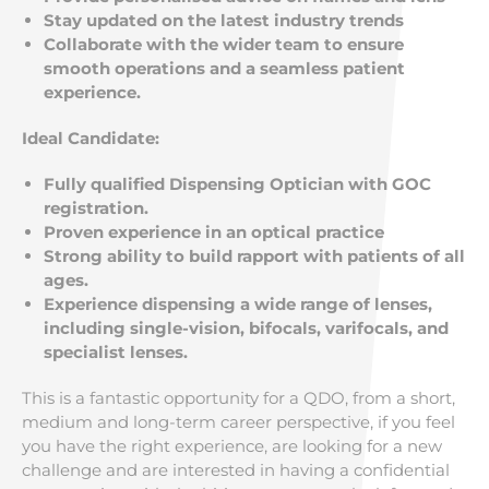
Stay updated on the latest industry trends
Collaborate with the wider team to ensure
smooth operations and a seamless patient
experience.
Ideal Candidate:
Fully qualified Dispensing Optician with GOC
registration.
Proven experience in an optical practice
Strong ability to build rapport with patients of all
ages.
Experience dispensing a wide range of lenses,
including single-vision, bifocals, varifocals, and
specialist lenses.
This is a fantastic opportunity for a QDO, from a short,
medium and long-term career perspective, if you feel
you have the right experience, are looking for a new
challenge and are interested in having a confidential