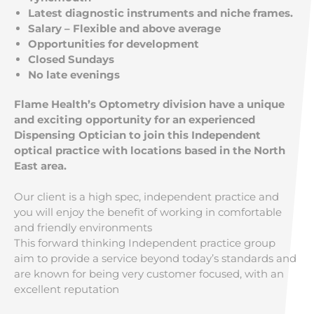
Latest diagnostic instruments and niche frames.
Salary – Flexible and above average
Opportunities for development
Closed
Sundays
No late evenings
Flame Health’s Optometry division have a unique
and exciting opportunity for an experienced
Dispensing Optician to join this Independent
optical practice with locations based in the North
East area.
Our client is a high spec, independent practice and
you will enjoy the benefit of working in comfortable
and friendly environments
This forward thinking Independent practice group
aim to provide a service beyond today’s standards and
are known for being very customer focused, with an
excellent reputation