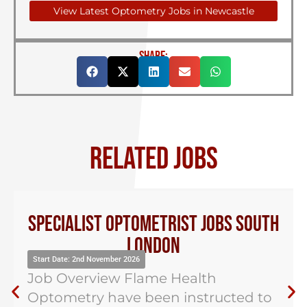
View Latest Optometry Jobs in Newcastle
SHARE:
RELATED JOBS
Specialist Optometrist Jobs South
London
Start Date: 2nd November 2026
Job Overview Flame Health
Optometry have been instructed to