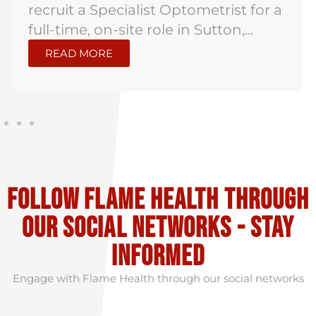
recruit a Specialist Optometrist for a
full-time, on-site role in Sutton,...
READ MORE
Follow flame health through
our social Networks - stay
informed
Engage with Flame Health through our social networks