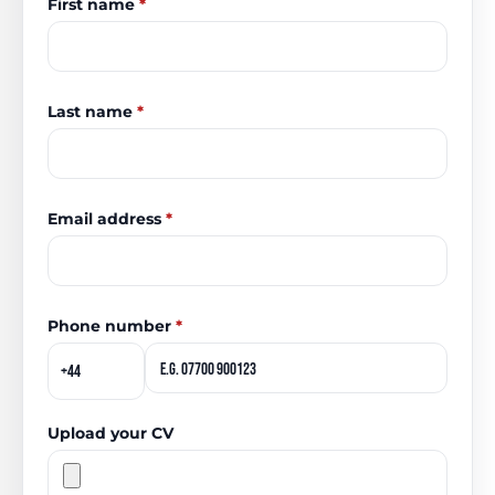
First name
*
Last name
*
Email address
*
Phone number
*
Upload your CV