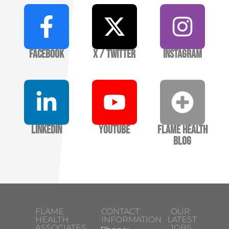
Facebook
X / Twitter
Instagram
LinkedIn
YouTube
Flame Health
Blog
FLAME
CONTACT
OUR
HEALTH
INFORMATION
LATEST
ASSOCIATES
JOBS