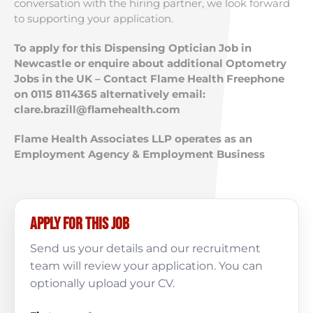
conversation with the hiring partner, we look forward
to supporting your application.
To apply for this Dispensing Optician Job in
Newcastle or enquire about additional Optometry
Jobs in the UK – Contact Flame Health Freephone
on 0115 8114365 alternatively email:
clare.brazill@flamehealth.com
Flame Health Associates LLP operates as an
Employment Agency & Employment Business
Apply for this job
Send us your details and our recruitment
team will review your application. You can
optionally upload your CV.