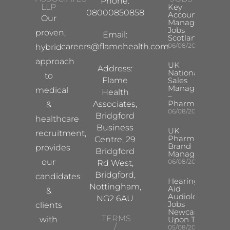
Phone:
LLP
Key
08000850858
Account
Our
Manager
Jobs
proven,
Email:
Scotland
careers@flamehealth.com
06/08/2026
hybrid
approach
UK
Address:
National
to
Flame
Sales
Manager
medical
Health
–
Pharma
Associates,
&
06/08/2026
Bridgford
healthcare
Business
UK
recruitment,
Pharma
Centre, 29
Brand
provides
Bridgford
Manager
our
06/08/2026
Rd West,
Bridgford,
candidates
Hearing
Nottingham,
Aid
&
Audiologist
NG2 6AU
Jobs
clients
Newcastle
TERMS
with
Upon Tyne
/
05/08/2026