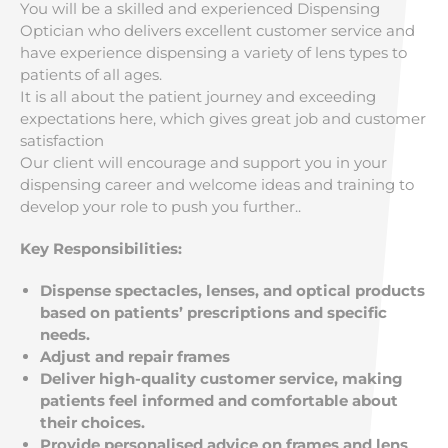
You will be a skilled and experienced Dispensing
Optician who delivers excellent customer service and
have experience dispensing a variety of lens types to
patients of all ages.
It is all about the patient journey and exceeding
expectations here, which gives great job and customer
satisfaction
Our client will encourage and support you in your
dispensing career and welcome ideas and training to
develop your role to push you further..
Key Responsibilities:
Dispense spectacles, lenses, and optical products
based on patients’ prescriptions and specific
needs.
Adjust and repair frames
Deliver high-quality customer service, making
patients feel informed and comfortable about
their choices.
Provide personalised advice on frames and lens