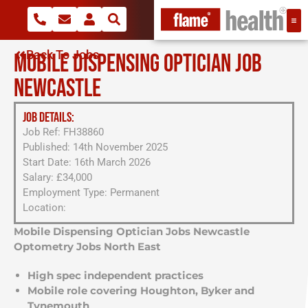
Back To Jobs
MOBILE DISPENSING OPTICIAN JOB
NEWCASTLE
JOB DETAILS:
Job Ref: FH38860
Published: 14th November 2025
Start Date: 16th March 2026
Salary: £34,000
Employment Type: Permanent
Location:
Mobile Dispensing Optician Jobs Newcastle
Optometry Jobs North East
High spec independent practices
Mobile role covering Houghton, Byker and
Tynemouth