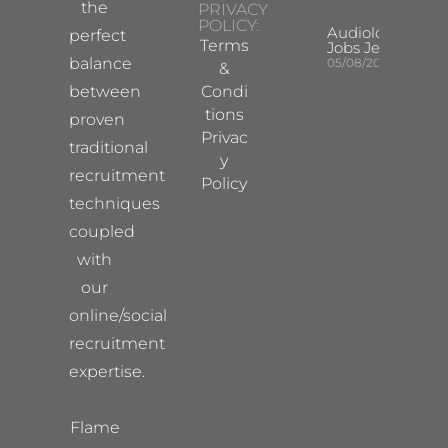
the
PRIVACY
POLICY:
Audiologist
perfect
Terms
Jobs Jersey
balance
05/08/2026
&
between
Condi
tions
proven
Privac
traditional
y
recruitment
Policy
techniques
coupled
with
our
online/social
recruitment
expertise.
Flame