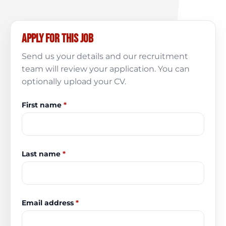
Apply for this job
Send us your details and our recruitment
team will review your application. You can
optionally upload your CV.
First name
*
Last name
*
Email address
*