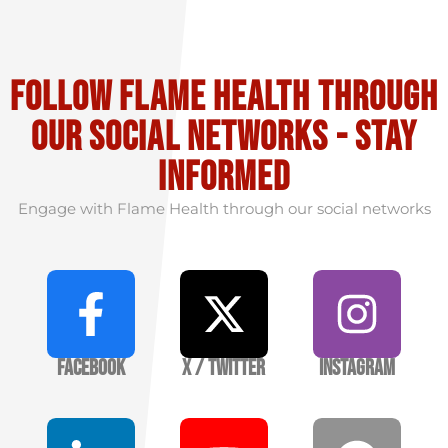
Follow flame health through
our social Networks - stay
informed
Engage with Flame Health through our social networks
Facebook
X / Twitter
Instagram