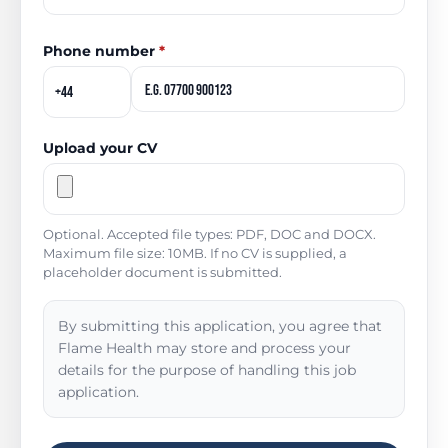
Phone number
*
Upload your CV
Optional. Accepted file types: PDF, DOC and DOCX.
Maximum file size: 10MB. If no CV is supplied, a
placeholder document is submitted.
By submitting this application, you agree that
Flame Health may store and process your
details for the purpose of handling this job
application.