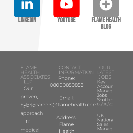
LinkedIn
YouTube
Flame Health
Blog
FLAME
CONTACT
OUR
HEALTH
INFORMATION
LATEST
ASSOCIATES
JOBS
Phone:
LLP
Key
08000850858
Account
Our
Manager
Jobs
proven,
Email:
Scotland
careers@flamehealth.com
06/08/2026
hybrid
approach
UK
Address:
National
to
Flame
Sales
Manager
medical
Health