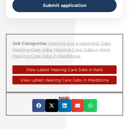
Submit application
Job Categories:
Hearing Aid Audiologist Jobs
,
Hearing Care Jobs
,
Hearing Care Jobs in Kent
,
Hearing Care Jobs in Maidstone
View Latest Hearing Care Jobs in Kent
View Latest Hearing Care Jobs in Maidstone
SHARE: