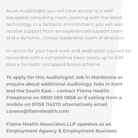
As an Audiologist you will have access to a well
equipped consulting room, working with the latest
technology in a fantastic environment, you will also
receive support from an experienced support team
and a dynamic, clinical leadership team of directors.
In return for your hard work and dedication you will be
rewarded with a competitive basic salary up to 40K
plus a fantastic uncapped bonus scheme.
To apply for this Audiologist Job in Maidstone or
enquire about additional Audiology Jobs in Kent
and the South East – contact Flame Health
Freephone on 0800 085 0858 or if calling from a
mobile on 01158 114370 alternatively email
careers@flamehealth.com
Flame Health Associates LLP operates as an
Employment Agency & Employment Business