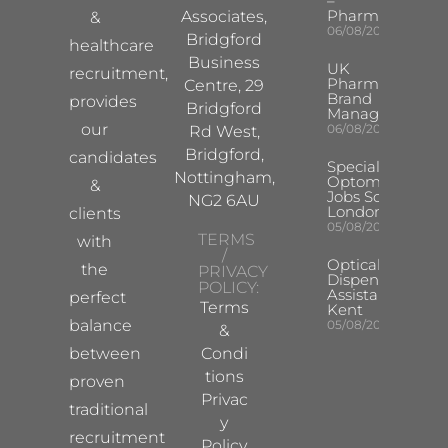
–
Pharma
Associates,
&
06/08/2026
Bridgford
healthcare
Business
UK
recruitment,
Pharma
Centre, 29
Brand
provides
Bridgford
Manager
our
06/08/2026
Rd West,
Bridgford,
candidates
Specialist
Nottingham,
Optometrist
&
Jobs South
NG2 6AU
London
clients
05/08/2026
TERMS
with
/
Optical
the
PRIVACY
Dispensing
POLICY:
Assistant
perfect
Terms
Kent
balance
05/08/2026
&
between
Condi
tions
proven
Privac
traditional
y
recruitment
Policy