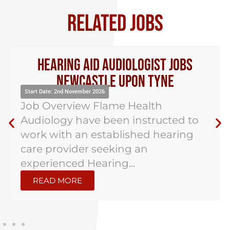
RELATED JOBS
Hearing Aid Audiologist Jobs
Newcastle Upon Tyne
Start Date: 2nd November 2026
Job Overview Flame Health
Audiology have been instructed to
work with an established hearing
care provider seeking an
experienced Hearing...
READ MORE