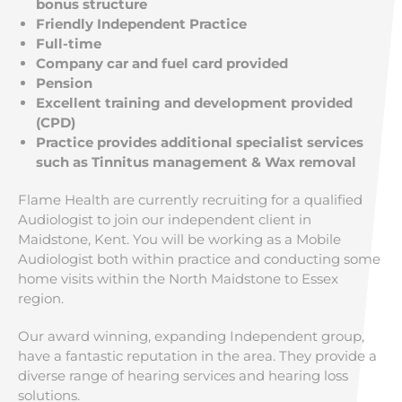
bonus structure
Friendly Independent Practice
Full-time
Company car and fuel card provided
Pension
Excellent training and development provided
(CPD)
Practice provides additional specialist services
such as Tinnitus management & Wax removal
Flame Health are currently recruiting for a qualified
Audiologist to join our independent client in
Maidstone, Kent. You will be working as a Mobile
Audiologist both within practice and conducting some
home visits within the North Maidstone to Essex
region.
Our award winning, expanding Independent group,
have a fantastic reputation in the area. They provide a
diverse range of hearing services and hearing loss
solutions.