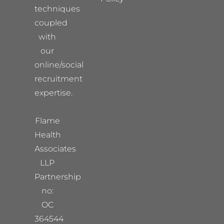
techniques
coupled
with
our
online/social
recruitment
expertise.
Flame
Health
Associates
LLP
Partnership
no:
OC
364544