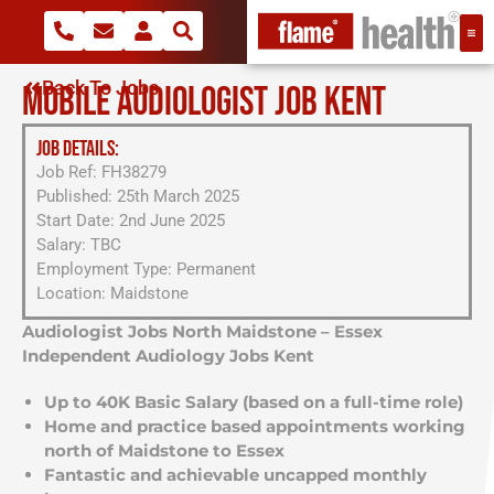
Back To Jobs
MOBILE AUDIOLOGIST JOB KENT
JOB DETAILS:
Job Ref: FH38279
Published: 25th March 2025
Start Date: 2nd June 2025
Salary: TBC
Employment Type: Permanent
Location: Maidstone
Audiologist Jobs North Maidstone – Essex
Independent Audiology Jobs Kent
Up to 40K Basic Salary (based on a full-time role)
Home and practice based appointments working
north of Maidstone to Essex
Fantastic and achievable uncapped monthly