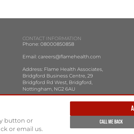
CONTACT INFORMATION
Phone: 08000850858
Email:
careers@flamehealth.com
Address: Flame Health Associates,
Bridgford Business Centre, 29
Bridgford Rd West, Bridgford,
Nottingham, NG2 6AU
TERMS / PRIVACY POLICY:
Terms & Conditions
Privacy Policy
A
ly button or
CALL ME BACK
ack or email us.