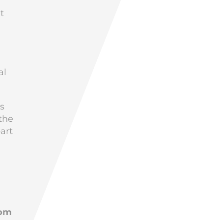
t
al
is
the
art
d
rom