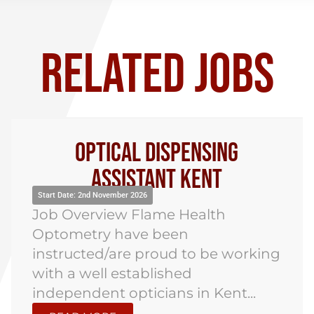
RELATED JOBS
Optical Dispensing
Assistant Kent
Start Date: 2nd November 2026
Job Overview Flame Health
Optometry have been
instructed/are proud to be working
with a well established
independent opticians in Kent...