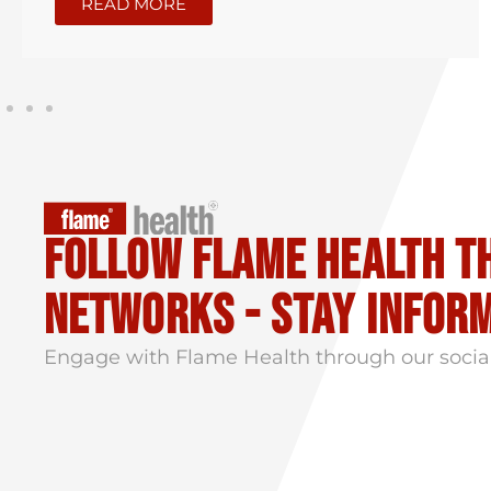
READ MORE
Follow flame health t
Networks - stay infor
Engage with Flame Health through our socia