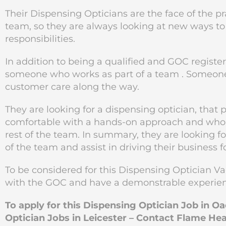
Their Dispensing Opticians are the face of the p
team, so they are always looking at new ways 
responsibilities.
In addition to being a qualified and GOC registe
someone who works as part of a team . Someone
customer care along the way.
They are looking for a dispensing optician, that 
comfortable with a hands-on approach and who i
rest of the team. In summary, they are looking fo
of the team and assist in driving their business 
To be considered for this Dispensing Optician Va
with the GOC and have a demonstrable experienc
To apply for this Dispensing Optician Job in O
Optician Jobs in Leicester – Contact Flame He