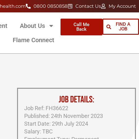
health.com
0800 0850858
Contact Us
My Account
FIND A
Call Me
ent
About Us
JOB
Back
Flame Connect
JOB DETAILS:
Job Ref: FH36622
Published: 24th November 2023
Start Date: 29th July 2024
Salary: TBC