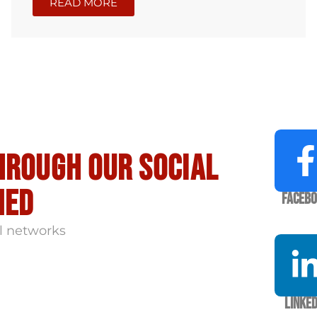
READ MORE
hrough our social
med
Faceb
l networks
Linked