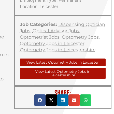
Employment Type: Permanent
Location: Leicester
Job Categories:
Dispensing Optician
Jobs
,
Optical Advisor Jobs
,
he
Optometrist Jobs
,
Optometry Jobs
,
Optometry Jobs in Leicester
,
Optometry Jobs in Leicestershire
m in
View Latest Optometry Jobs in Leicester
View Latest Optometry Jobs in
Leicestershire
to
SHARE: