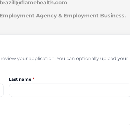
.brazill@flamehealth.com
an Employment Agency & Employment Business.
review your application. You can optionally upload your
Last name
*