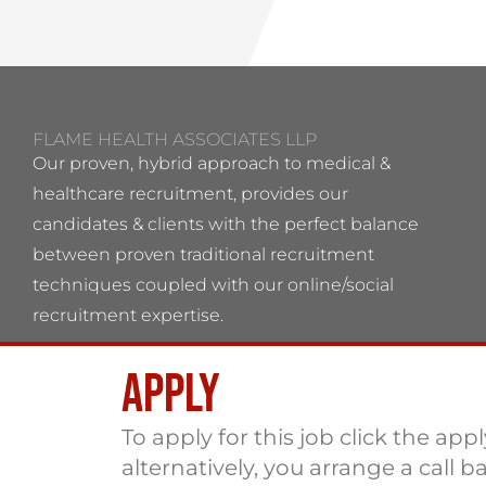
FLAME HEALTH ASSOCIATES LLP
Our proven, hybrid approach to medical &
healthcare recruitment, provides our
candidates & clients with the perfect balance
between proven traditional recruitment
techniques coupled with our online/social
recruitment expertise.
Apply
Flame Health Associates LLP Partnership no:
OC 364544 VAT No: 115137742
To apply for this job click the app
alternatively, you arrange a call b