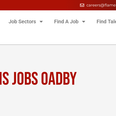
careers@flame
Job Sectors
Find A Job
Find Tal
NS JOBS OADBY