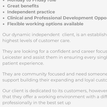
Monday to Friday role
Great benefits
Independent practice
Clinical and Professional Development Oppor
Flexible working options available
Our dynamic independent client, is an establishe
highest levels of customer care.
They are looking for a confident and career focus
Leicester and assist them in ensuring every sing
patient experience.
They are community focused and need someone re
support building their expanding and loyal cust
Our client is dedicated to its customers, however,
that they offer a working environment with a di
professionally in the best set up