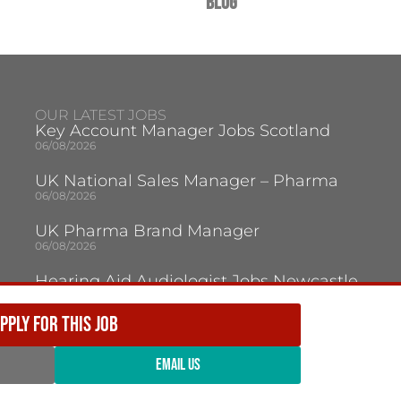
Blog
OUR LATEST JOBS
Key Account Manager Jobs Scotland
06/08/2026
UK National Sales Manager – Pharma
06/08/2026
UK Pharma Brand Manager
06/08/2026
Hearing Aid Audiologist Jobs Newcastle
Upon Tyne
05/08/2026
PPLY FOR THIS JOB
Audiologist Jobs Jersey
05/08/2026
EMAIL US