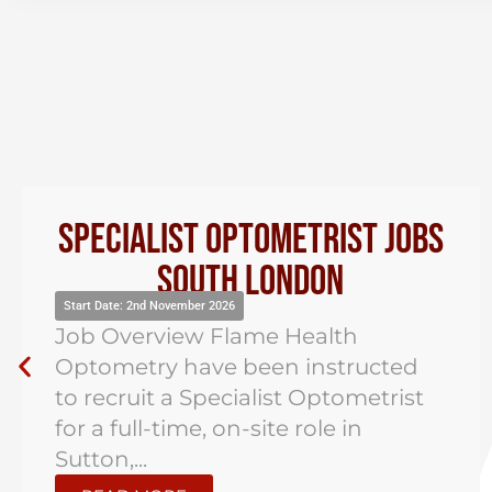
Specialist Optometrist Jobs
South London
Start Date: 2nd November 2026
Job Overview Flame Health
Optometry have been instructed
to recruit a Specialist Optometrist
for a full-time, on-site role in
Sutton,...