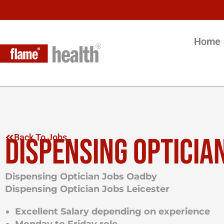
Home
DISPENSING OPTICIA
Back To Jobs
Dispensing Optician Jobs Oadby
Dispensing Optician Jobs
Leicester
Excellent Salary depending on experience