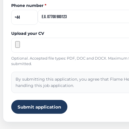
Phone number
*
Upload your CV
Optional. Accepted file types: PDF, DOC and DOCX. Maximum fil
submitted.
By submitting this application, you agree that Flame He
handling this job application.
Submit application