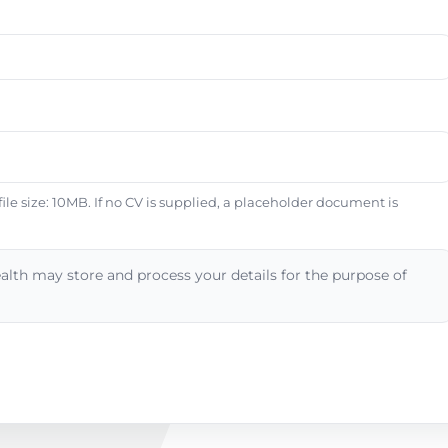
e size: 10MB. If no CV is supplied, a placeholder document is
alth may store and process your details for the purpose of