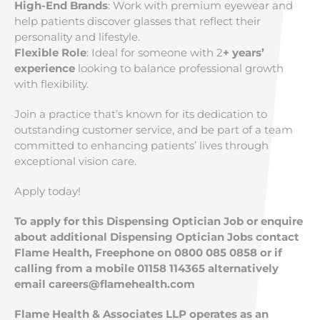
High-End Brands
: Work with premium eyewear and
help patients discover glasses that reflect their
personality and lifestyle.
Flexible Role
: Ideal for someone with 2
+ years’
experience
looking to balance professional growth
with flexibility.
Join a practice that’s known for its dedication to
outstanding customer service, and be part of a team
committed to enhancing patients’ lives through
exceptional vision care.
Apply today!
To apply for this Dispensing Optician Job or enquire
about additional Dispensing Optician Jobs contact
Flame Health, Freephone on 0800 085 0858 or if
calling from a mobile 01158 114365 alternatively
email
careers@flamehealth.com
Flame Health & Associates LLP operates as an