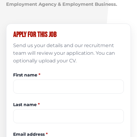
Employment Agency & Employment Business.
Apply for this job
Send us your details and our recruitment
team will review your application. You can
optionally upload your CV.
First name
*
Last name
*
Email address
*