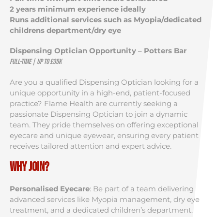
2 years minimum experience ideally
Runs additional services such as Myopia/dedicated
childrens department/dry eye
Dispensing Optician Opportunity – Potters Bar
Full-Time | up to £35k
Are you a qualified Dispensing Optician looking for a
unique opportunity in a high-end, patient-focused
practice? Flame Health are currently seeking a
passionate Dispensing Optician to join a dynamic
team. They pride themselves on offering exceptional
eyecare and unique eyewear, ensuring every patient
receives tailored attention and expert advice.
Why Join?
Personalised Eyecare
: Be part of a team delivering
advanced services like Myopia management, dry eye
treatment, and a dedicated children’s department.