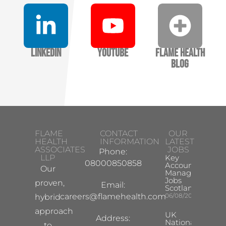
LinkedIn
YouTube
Flame Health
Blog
FLAME
CONTACT
OUR
HEALTH
INFORMATION
LATEST
ASSOCIATES
JOBS
Phone:
LLP
Key
08000850858
Account
Our
Manager
Jobs
proven,
Email:
Scotland
careers@flamehealth.com
06/08/2026
hybrid
approach
UK
Address:
National
to