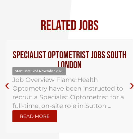
RELATED JOBS
Specialist Optometrist Jobs South
London
Start Date: 2nd November 2026
Job Overview Flame Health
Optometry have been instructed to
recruit a Specialist Optometrist for a
full-time, on-site role in Sutton,...
READ MORE