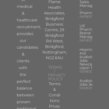
Flame
Sales
Manager
medical
Health
–
Pharma
Associates,
&
06/08/2026
Bridgford
healthcare
Business
UK
recruitment,
Pharma
Centre, 29
Brand
provides
Bridgford
Manager
our
06/08/2026
Rd West,
Bridgford,
candidates
Hearing
Nottingham,
Aid
&
Audiologist
NG2 6AU
Jobs
clients
Newcastle
TERMS
with
Upon Tyne
/
05/08/2026
the
PRIVACY
POLICY:
Audiologist
perfect
Terms
Jobs Jersey
balance
05/08/2026
&
between
Condi
tions
proven
Privac
traditional