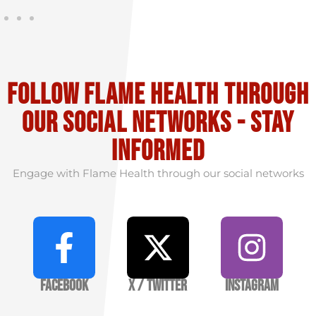
Follow flame health through
our social Networks - stay
informed
Engage with Flame Health through our social networks
Facebook
X / Twitter
Instagram