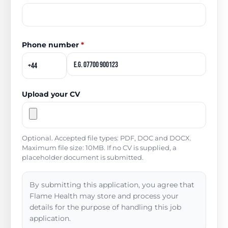
Phone number
*
Upload your CV
Optional. Accepted file types: PDF, DOC and DOCX.
Maximum file size: 10MB. If no CV is supplied, a
placeholder document is submitted.
By submitting this application, you agree that
Flame Health may store and process your
details for the purpose of handling this job
application.