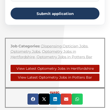
Submit application
Job Categories:
Dispensing Optician Jobs
,
Optometry Jobs
,
Optometry Jobs in
Hertfordshire
,
Optometry Jobs in Potters Bar
View Latest Optometry Jobs in Hertfordshire
View Latest Optometry Jobs in Potters Bar
SHARE: