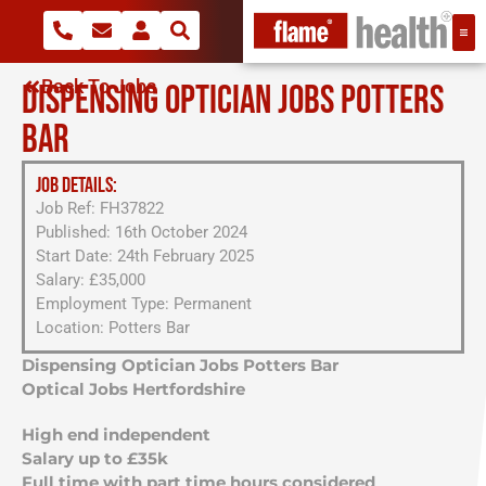
Back To Jobs
DISPENSING OPTICIAN JOBS POTTERS
BAR
JOB DETAILS:
Job Ref: FH37822
Published: 16th October 2024
Start Date: 24th February 2025
Salary: £35,000
Employment Type: Permanent
Location: Potters Bar
Dispensing Optician Jobs Potters Bar
Optical Jobs Hertfordshire
High end independent
Salary up to £35k
Full time with part time hours considered