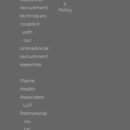
y
recruitment
Policy
techniques
coupled
with
our
online/social
recruitment
expertise.
Flame
Health
Associates
LLP
Partnership
no:
OC