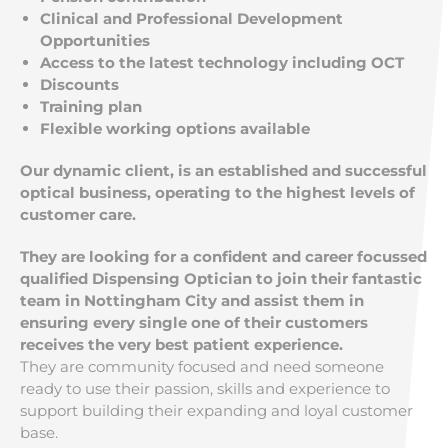
Clinical and Professional Development
Opportunities
Access to the latest technology including OCT
Discounts
Training plan
Flexible working options available
Our dynamic client, is an established and successful
optical business, operating to the highest levels of
customer care.
They are looking for a confident and career focussed
qualified Dispensing Optician to join their fantastic
team in Nottingham City and assist them in
ensuring every single one of their customers
receives the very best patient experience.
They are community focused and need someone
ready to use their passion, skills and experience to
support building their expanding and loyal customer
base.