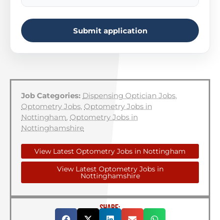
Submit application
Job Categories:
Dispensing Optician Jobs
,
Optometry Jobs
,
Optometry Jobs in
Nottingham
,
Optometry Jobs in
Nottinghamshire
View Latest Optometry Jobs in Nottingham
View Latest Optometry Jobs in
Nottinghamshire
SHARE: