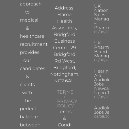
approach
UK
Address:
National
to
Flame
Sales
Manager
medical
Health
–
Pharma
Associates,
&
06/08/2026
Bridgford
healthcare
Business
UK
recruitment,
Pharma
Centre, 29
Brand
provides
Bridgford
Manager
our
06/08/2026
Rd West,
Bridgford,
candidates
Hearing
Nottingham,
Aid
&
Audiologist
NG2 6AU
Jobs
clients
Newcastle
TERMS
with
Upon Tyne
/
05/08/2026
the
PRIVACY
POLICY:
Audiologist
perfect
Terms
Jobs Jersey
balance
05/08/2026
&
between
Condi