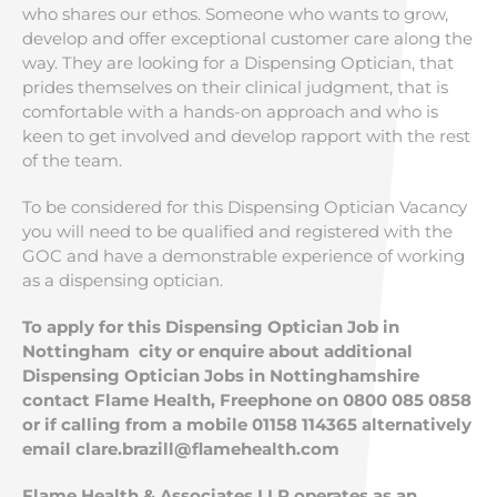
who shares our ethos. Someone who wants to grow,
develop and offer exceptional customer care along the
way. They are looking for a Dispensing Optician, that
prides themselves on their clinical judgment, that is
comfortable with a hands-on approach and who is
keen to get involved and develop rapport with the rest
of the team.
To be considered for this Dispensing Optician Vacancy
you will need to be qualified and registered with the
GOC and have a demonstrable experience of working
as a dispensing optician.
To apply for this Dispensing Optician Job in
Nottingham city or enquire about additional
Dispensing Optician Jobs in Nottinghamshire
contact Flame Health, Freephone on 0800 085 0858
or if calling from a mobile 01158 114365 alternatively
email
clare.brazill@flamehealth.com
Flame Health & Associates LLP operates as an