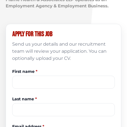
Employment Agency & Employment Business.
Apply for this job
Send us your details and our recruitment
team will review your application. You can
optionally upload your CV.
First name
*
Last name
*
Email address
*