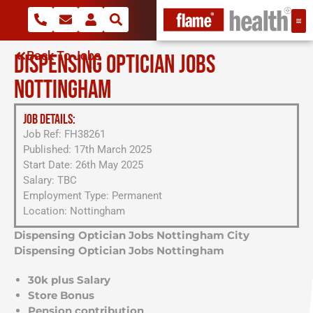
Back To Jobs
DISPENSING OPTICIAN JOBS
NOTTINGHAM
JOB DETAILS:
Job Ref: FH38261
Published: 17th March 2025
Start Date: 26th May 2025
Salary: TBC
Employment Type: Permanent
Location: Nottingham
Dispensing Optician Jobs Nottingham City
Dispensing Optician Jobs Nottingham
30k plus Salary
Store Bonus
Pension contribution