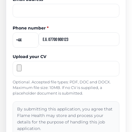
Phone number
*
Upload your CV
Optional. Accepted file types: PDF, DOC and DOCX.
Maximum file size: 10MB. If no CV is supplied, a
placeholder document is submitted.
By submitting this application, you agree that
Flame Health may store and process your
details for the purpose of handling this job
application.