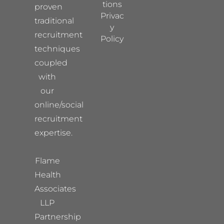
tions
proven
Privac
traditional
y
recruitment
Policy
techniques
coupled
with
our
online/social
recruitment
expertise.
Flame
Health
Associates
LLP
Partnership