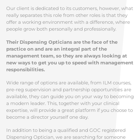
Our client is dedicated to its customers, however, what
really separates this role from other roles is that they
offer a working environment with a difference, where
people grow both personally and professionally.
Their Dispensing Opticians are the face of the
practice on and are an integral part of the
management team, so they are always looking at
new ways to get you up to speed with management
responsibilities.
Wide range of options are available, from ILM courses,
pre-reg supervision and partnership opportunities are
available, they can guide you on your way to becoming
a modern leader. This, together with your clinical
expertise, will provide a great platform if you choose to
become a director yourself one day.
In addition to being a qualified and GOC registered
Dispensing Optician, we are searching for someone