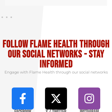
Follow flame health through
our social Networks - stay
informed
Engage with Flame Health through our social networks