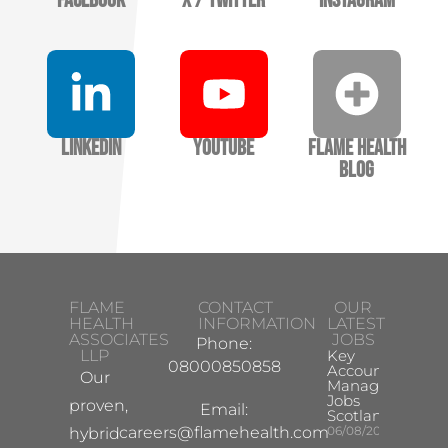
Facebook
X / Twitter
Instagram
LinkedIn
YouTube
Flame Health
Blog
FLAME
CONTACT
OUR
HEALTH
INFORMATION
LATEST
ASSOCIATES
JOBS
Phone:
LLP
Key
08000850858
Account
Our
Manager
Jobs
proven,
Email:
Scotland
careers@flamehealth.com
06/08/2026
hybrid