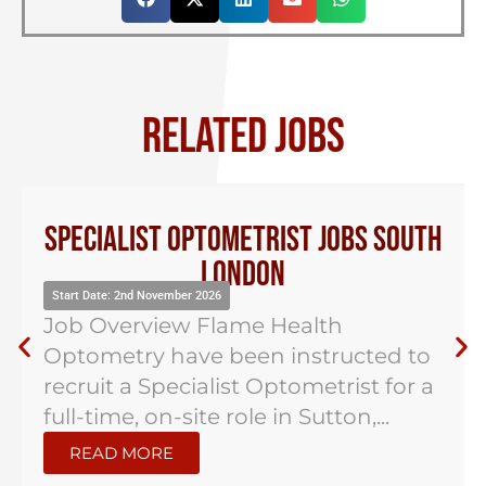
RELATED JOBS
Specialist Optometrist Jobs South
London
Start Date: 2nd November 2026
Job Overview Flame Health
Optometry have been instructed to
recruit a Specialist Optometrist for a
full-time, on-site role in Sutton,...
READ MORE