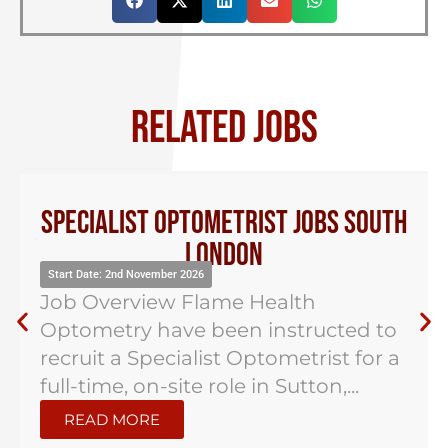
RELATED JOBS
Specialist Optometrist Jobs South
London
Start Date: 2nd November 2026
Job Overview Flame Health
Optometry have been instructed to
recruit a Specialist Optometrist for a
full-time, on-site role in Sutton,...
READ MORE