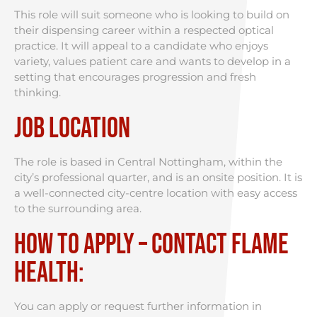
This role will suit someone who is looking to build on
their dispensing career within a respected optical
practice. It will appeal to a candidate who enjoys
variety, values patient care and wants to develop in a
setting that encourages progression and fresh
thinking.
Job Location
The role is based in Central Nottingham, within the
city’s professional quarter, and is an onsite position. It is
a well-connected city-centre location with easy access
to the surrounding area.
How to Apply – Contact Flame
Health:
You can apply or request further information in