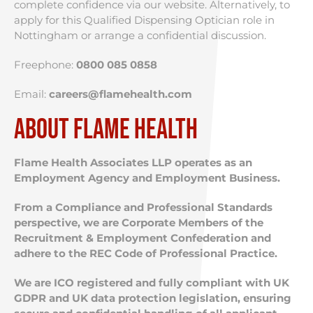
complete confidence via our website. Alternatively, to
apply for this Qualified Dispensing Optician role in
Nottingham or arrange a confidential discussion.
Freephone:
0800 085 0858
Email:
careers@flamehealth.com
About Flame Health
Flame Health Associates LLP operates as an
Employment Agency and Employment Business.
From a Compliance and Professional Standards
perspective, we are Corporate Members of the
Recruitment & Employment Confederation and
adhere to the REC Code of Professional Practice.
We are ICO registered and fully compliant with UK
GDPR and UK data protection legislation, ensuring