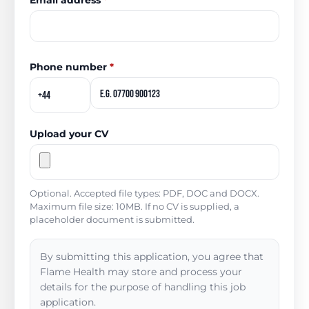
Email address
*
Phone number
*
Upload your CV
Optional. Accepted file types: PDF, DOC and DOCX.
Maximum file size: 10MB. If no CV is supplied, a
placeholder document is submitted.
By submitting this application, you agree that
Flame Health may store and process your
details for the purpose of handling this job
application.