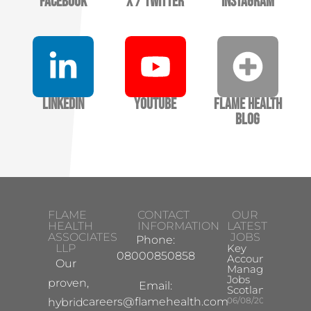
Facebook
X / Twitter
Instagram
LinkedIn
YouTube
Flame Health
Blog
FLAME
CONTACT
OUR
HEALTH
INFORMATION
LATEST
ASSOCIATES
JOBS
Phone:
LLP
Key
08000850858
Account
Our
Manager
Jobs
proven,
Email:
Scotland
careers@flamehealth.com
06/08/2026
hybrid