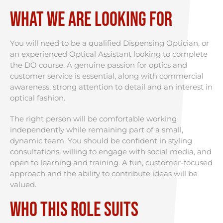
What We Are Looking For
You will need to be a qualified Dispensing Optician, or
an experienced Optical Assistant looking to complete
the DO course. A genuine passion for optics and
customer service is essential, along with commercial
awareness, strong attention to detail and an interest in
optical fashion.
The right person will be comfortable working
independently while remaining part of a small,
dynamic team. You should be confident in styling
consultations, willing to engage with social media, and
open to learning and training. A fun, customer-focused
approach and the ability to contribute ideas will be
valued.
Who This Role Suits