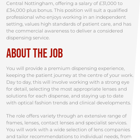
Central Nottingham, offering a salary of £31,000 to
£34,000 plus bonus. This position will suit a qualified
professional who enjoys working in an independent
setting, values high standards of patient care, and has
the commercial awareness to deliver a considered
dispensing service.
About the Job
You will provide a premium dispensing experience,
keeping the patient journey at the centre of your work.
Day to day, this will involve working with a strong eye
for detail, selecting the most appropriate lenses and
solutions for each dispense, and staying up to date
with optical fashion trends and clinical developments.
The role offers variety through an extensive range of
frames, lenses, contact lenses and specialist services.
You will work with a wide selection of lens companies
and tailor recommendations to individual needs, from