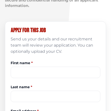
secure and confidential handling of all applicant
information.
Apply for this job
Send us your details and our recruitment
team will review your application. You can
optionally upload your CV.
First name
*
Last name
*