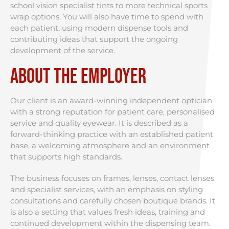
school vision specialist tints to more technical sports
wrap options. You will also have time to spend with
each patient, using modern dispense tools and
contributing ideas that support the ongoing
development of the service.
About the Employer
Our client is an award-winning independent optician
with a strong reputation for patient care, personalised
service and quality eyewear. It is described as a
forward-thinking practice with an established patient
base, a welcoming atmosphere and an environment
that supports high standards.
The business focuses on frames, lenses, contact lenses
and specialist services, with an emphasis on styling
consultations and carefully chosen boutique brands. It
is also a setting that values fresh ideas, training and
continued development within the dispensing team.