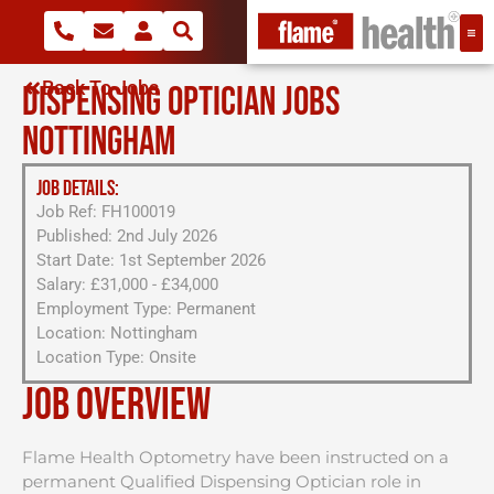
Back To Jobs
DISPENSING OPTICIAN JOBS
NOTTINGHAM
JOB DETAILS:
Job Ref: FH100019
Published: 2nd July 2026
Start Date: 1st September 2026
Salary: £31,000 - £34,000
Employment Type: Permanent
Location: Nottingham
Location Type: Onsite
Job Overview
Flame Health Optometry have been instructed on a
permanent Qualified Dispensing Optician role in