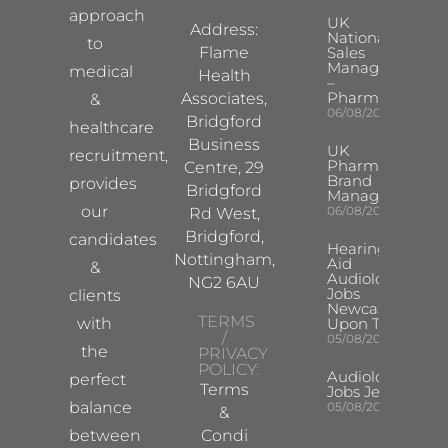
approach
UK
Address:
National
to
Flame
Sales
Manager
medical
Health
–
Pharma
Associates,
&
06/08/2026
Bridgford
healthcare
Business
UK
recruitment,
Pharma
Centre, 29
Brand
provides
Bridgford
Manager
our
06/08/2026
Rd West,
Bridgford,
candidates
Hearing
Nottingham,
Aid
&
Audiologist
NG2 6AU
Jobs
clients
Newcastle
TERMS
with
Upon Tyne
/
05/08/2026
the
PRIVACY
POLICY:
Audiologist
perfect
Terms
Jobs Jersey
balance
05/08/2026
&
between
Condi