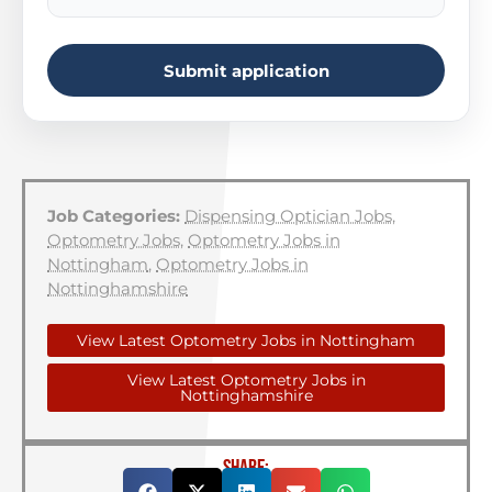
Submit application
Job Categories:
Dispensing Optician Jobs
,
Optometry Jobs
,
Optometry Jobs in
Nottingham
,
Optometry Jobs in
Nottinghamshire
View Latest Optometry Jobs in Nottingham
View Latest Optometry Jobs in
Nottinghamshire
SHARE: