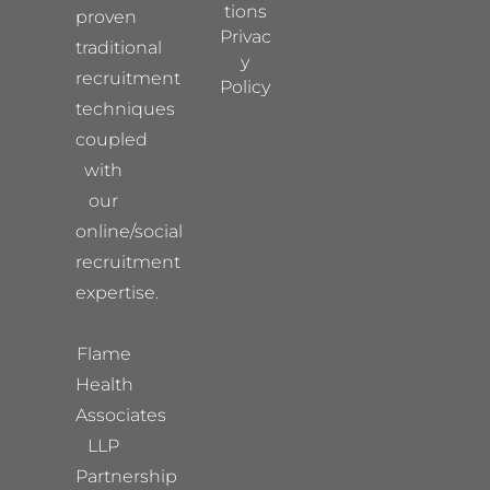
tions
proven
Privac
traditional
y
recruitment
Policy
techniques
coupled
with
our
online/social
recruitment
expertise.
Flame
Health
Associates
LLP
Partnership