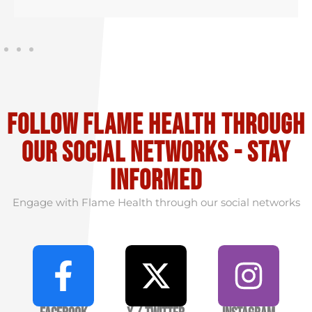
Follow flame health through
our social Networks - stay
informed
Engage with Flame Health through our social networks