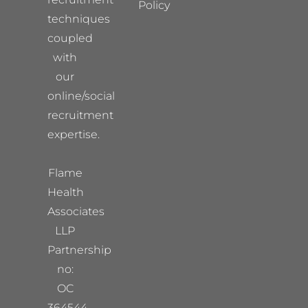
Policy
techniques
coupled
with
our
online/social
recruitment
expertise.
Flame
Health
Associates
LLP
Partnership
no:
OC
364544