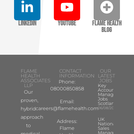
LinkedIn
YouTube
Flame Health
Blog
FLAME
CONTACT
OUR
HEALTH
INFORMATION
LATEST
ASSOCIATES
JOBS
Phone:
LLP
Key
08000850858
Account
Our
Manager
Jobs
proven,
Email:
Scotland
careers@flamehealth.com
06/08/2026
hybrid
approach
UK
Address:
National
to
Flame
Sales
Manager
medical