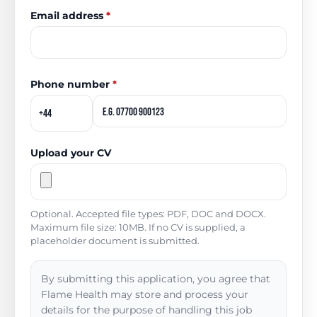
Email address
*
Phone number
*
Upload your CV
Optional. Accepted file types: PDF, DOC and DOCX.
Maximum file size: 10MB. If no CV is supplied, a
placeholder document is submitted.
By submitting this application, you agree that
Flame Health may store and process your
details for the purpose of handling this job