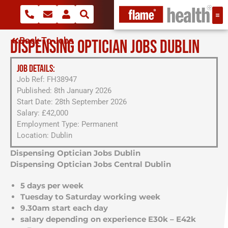
Back To Jobs
DISPENSING OPTICIAN JOBS DUBLIN
JOB DETAILS:
Job Ref: FH38947
Published: 8th January 2026
Start Date: 28th September 2026
Salary: £42,000
Employment Type: Permanent
Location: Dublin
Dispensing Optician Jobs Dublin
Dispensing Optician Jobs Central Dublin
5 days per week
Tuesday to Saturday working week
9.30am start each day
salary depending on experience E30k – E42k