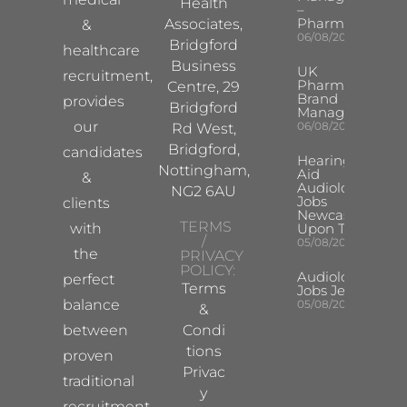
Health
–
Pharma
Associates,
&
06/08/2026
Bridgford
healthcare
Business
UK
recruitment,
Pharma
Centre, 29
Brand
provides
Bridgford
Manager
our
06/08/2026
Rd West,
Bridgford,
candidates
Hearing
Nottingham,
Aid
&
Audiologist
NG2 6AU
Jobs
clients
Newcastle
TERMS
with
Upon Tyne
/
05/08/2026
the
PRIVACY
POLICY:
Audiologist
perfect
Terms
Jobs Jersey
balance
05/08/2026
&
between
Condi
tions
proven
Privac
traditional
y
recruitment