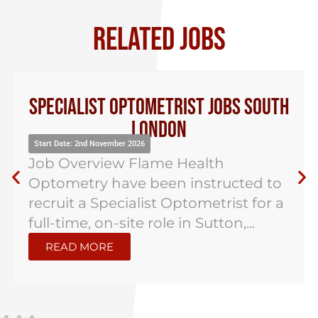
RELATED JOBS
Specialist Optometrist Jobs South
London
Start Date: 2nd November 2026
Job Overview Flame Health
Optometry have been instructed to
recruit a Specialist Optometrist for a
full-time, on-site role in Sutton,...
READ MORE