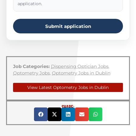
application.
Submit application
Job Categories:
Dispensing Optician Jobs
,
Optometry Jobs
,
Optometry Jobs in Dublin
View Latest Optometry Jobs in Dublin
SHARE: