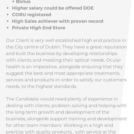
+ Bonus
Higher salary could be offered DOE
CORU registered
High Sales achiever with proven record
Private High End Store
Our Client is very well established high end practice in
the City centre of Dublin. They have a great reputation
and built the business by developing relationships
with clients and meeting their optical needs. Ocular
health is an imperative, alongside ensuring that they
suggest the best and most appropriate treatments,
services and products in order to satisfy our customers
needs, to the highest standards.
The Candidate would need plenty of experience in
dealing with clients, problem solving and helping with
the long term growth and development of the
business, alongside support training and development
for other team members. Working in a high end
practice with quality products , with service at the