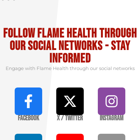
Follow flame health through
our social Networks - stay
informed
Engage with Flame Health through our social networks
Facebook
X / Twitter
Instagram