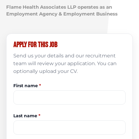
Flame Health Associates LLP operates as an
Employment Agency & Employment Business
Apply for this job
Send us your details and our recruitment
team will review your application. You can
optionally upload your CV.
First name
*
Last name
*