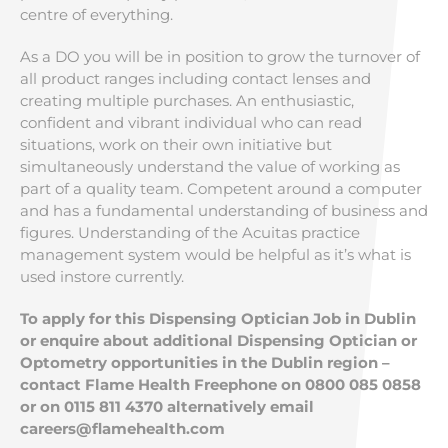
centre of everything.
As a DO you will be in position to grow the turnover of
all product ranges including contact lenses and
creating multiple purchases. An enthusiastic,
confident and vibrant individual who can read
situations, work on their own initiative but
simultaneously understand the value of working as
part of a quality team. Competent around a computer
and has a fundamental understanding of business and
figures. Understanding of the Acuitas practice
management system would be helpful as it’s what is
used instore currently.
To apply for this Dispensing Optician Job in Dublin
or enquire about additional Dispensing Optician or
Optometry opportunities in the Dublin region –
contact Flame Health Freephone on 0800 085 0858
or on 0115 811 4370 alternatively email
careers@flamehealth.com