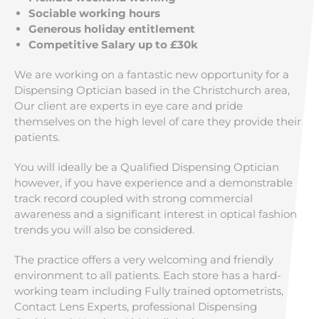
Sociable working hours
Generous holiday entitlement
Competitive Salary up to £30k
We are working on a fantastic new opportunity for a
Dispensing Optician based in the Christchurch area,
Our client are experts in eye care and pride
themselves on the high level of care they provide their
patients.
You will ideally be a Qualified Dispensing Optician
however, if you have experience and a demonstrable
track record coupled with strong commercial
awareness and a significant interest in optical fashion
trends you will also be considered.
The practice offers a very welcoming and friendly
environment to all patients. Each store has a hard-
working team including Fully trained optometrists,
Contact Lens Experts, professional Dispensing