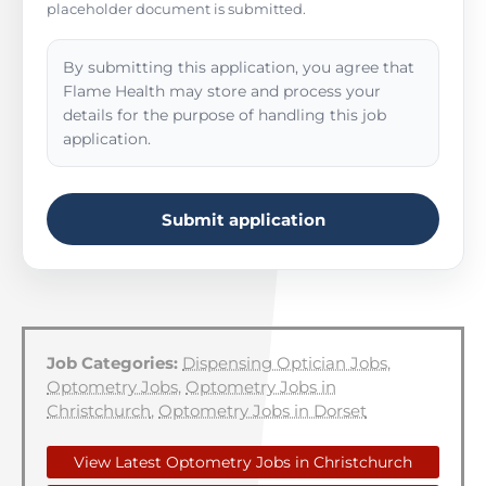
placeholder document is submitted.
By submitting this application, you agree that
Flame Health may store and process your
details for the purpose of handling this job
application.
Submit application
Job Categories:
Dispensing Optician Jobs
,
Optometry Jobs
,
Optometry Jobs in
Christchurch
,
Optometry Jobs in Dorset
View Latest Optometry Jobs in Christchurch