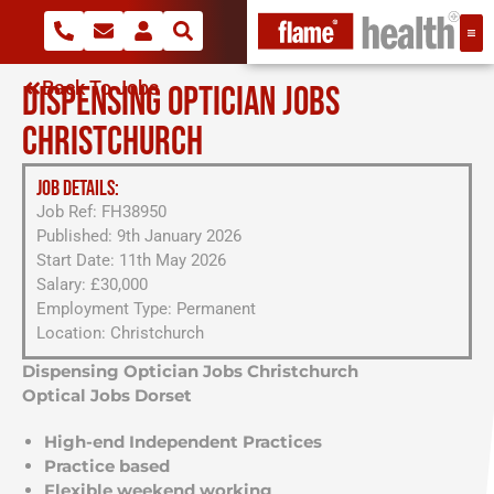
Back To Jobs
DISPENSING OPTICIAN JOBS
CHRISTCHURCH
JOB DETAILS:
Job Ref: FH38950
Published: 9th January 2026
Start Date: 11th May 2026
Salary: £30,000
Employment Type: Permanent
Location: Christchurch
Dispensing Optician Jobs Christchurch
Optical Jobs Dorset
High-end Independent Practices
Practice based
Flexible weekend working