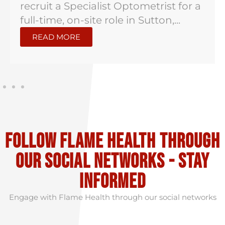
recruit a Specialist Optometrist for a
full-time, on-site role in Sutton,...
READ MORE
Follow flame health through
our social Networks - stay
informed
Engage with Flame Health through our social networks