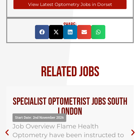
View Latest Optometry Jobs in Dorset
SHARE:
RELATED JOBS
Specialist Optometrist Jobs South
London
Start Date: 2nd November 2026
Job Overview Flame Health
Optometry have been instructed to