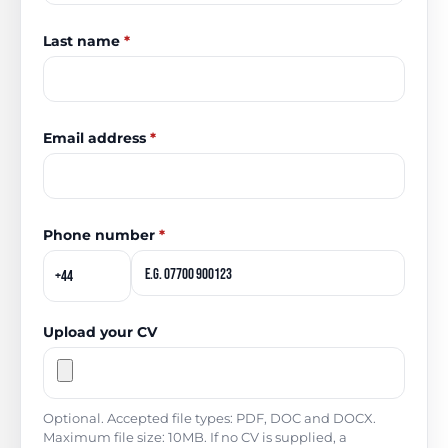
Last name
*
Email address
*
Phone number
*
Upload your CV
Optional. Accepted file types: PDF, DOC and DOCX.
Maximum file size: 10MB. If no CV is supplied, a