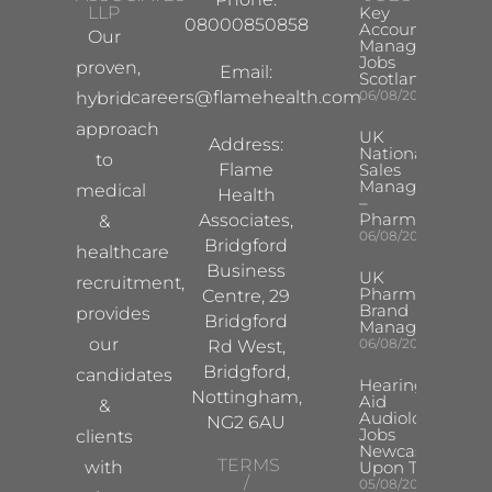
LLP
Key
08000850858
Account
Our
Manager
Jobs
proven,
Email:
Scotland
careers@flamehealth.com
06/08/2026
hybrid
approach
UK
Address:
National
to
Flame
Sales
Manager
medical
Health
–
Pharma
Associates,
&
06/08/2026
Bridgford
healthcare
Business
UK
recruitment,
Pharma
Centre, 29
Brand
provides
Bridgford
Manager
our
06/08/2026
Rd West,
Bridgford,
candidates
Hearing
Nottingham,
Aid
&
Audiologist
NG2 6AU
Jobs
clients
Newcastle
TERMS
with
Upon Tyne
/
05/08/2026