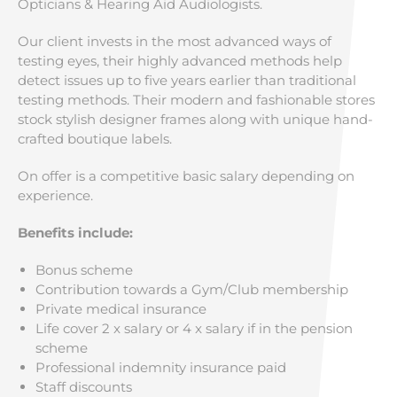
Opticians & Hearing Aid Audiologists.
Our client invests in the most advanced ways of
testing eyes, their highly advanced methods help
detect issues up to five years earlier than traditional
testing methods. Their modern and fashionable stores
stock stylish designer frames along with unique hand-
crafted boutique labels.
On offer is a competitive basic salary depending on
experience.
Benefits include:
Bonus scheme
Contribution towards a Gym/Club membership
Private medical insurance
Life cover 2 x salary or 4 x salary if in the pension
scheme
Professional indemnity insurance paid
Staff discounts