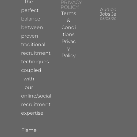
the
PRIVACY
POLICY:
Audiologist
perfect
Terms
Jobs Jersey
balance
05/08/2026
&
between
Condi
tions
proven
Privac
traditional
y
recruitment
Policy
techniques
coupled
with
our
online/social
recruitment
expertise.
Flame