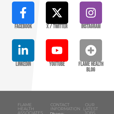
Facebook
X / Twitter
Instagram
LinkedIn
YouTube
Flame Health
Blog
FLAME
CONTACT
OUR
HEALTH
INFORMATION
LATEST
ASSOCIATES
JOBS
Phone: