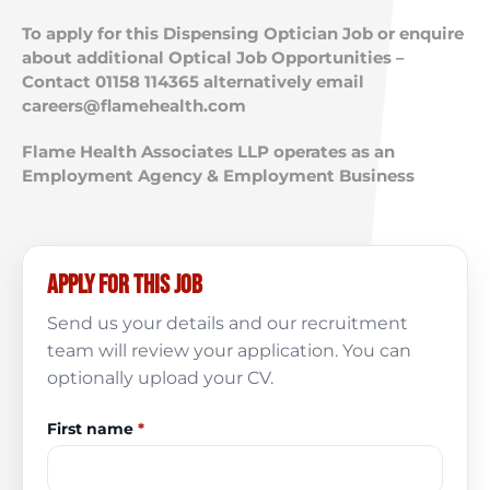
To apply for this Dispensing Optician Job or enquire
about additional Optical Job Opportunities –
Contact 01158 114365 alternatively email
careers@flamehealth.com
Flame Health Associates LLP operates as an
Employment Agency & Employment Business
Apply for this job
Send us your details and our recruitment
team will review your application. You can
optionally upload your CV.
First name
*