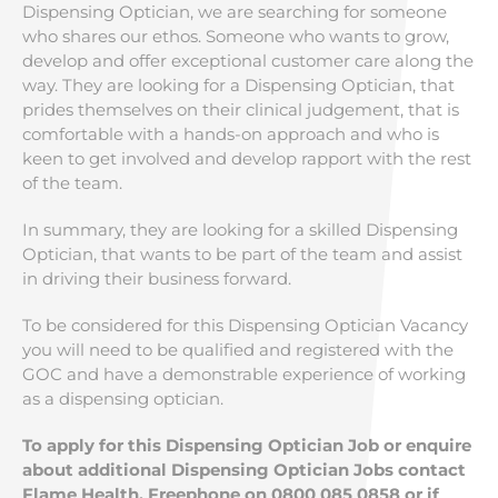
Dispensing Optician, we are searching for someone
who shares our ethos. Someone who wants to grow,
develop and offer exceptional customer care along the
way. They are looking for a Dispensing Optician, that
prides themselves on their clinical judgement, that is
comfortable with a hands-on approach and who is
keen to get involved and develop rapport with the rest
of the team.
In summary, they are looking for a skilled Dispensing
Optician, that wants to be part of the team and assist
in driving their business forward.
To be considered for this Dispensing Optician Vacancy
you will need to be qualified and registered with the
GOC and have a demonstrable experience of working
as a dispensing optician.
To apply for this Dispensing Optician Job or enquire
about additional Dispensing Optician Jobs contact
Flame Health, Freephone on 0800 085 0858 or if