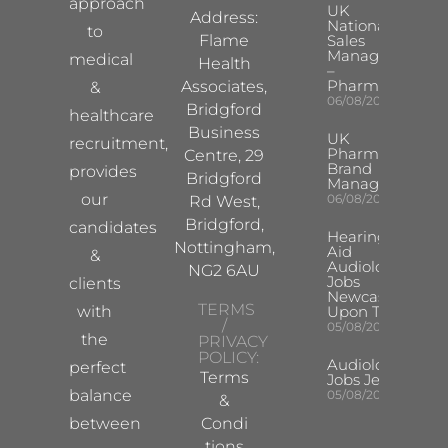
approach
UK
Address:
National
to
Flame
Sales
Manager
medical
Health
–
Pharma
Associates,
&
06/08/2026
Bridgford
healthcare
Business
UK
recruitment,
Pharma
Centre, 29
Brand
provides
Bridgford
Manager
our
06/08/2026
Rd West,
Bridgford,
candidates
Hearing
Nottingham,
Aid
&
Audiologist
NG2 6AU
Jobs
clients
Newcastle
TERMS
with
Upon Tyne
/
05/08/2026
the
PRIVACY
POLICY:
Audiologist
perfect
Terms
Jobs Jersey
balance
05/08/2026
&
between
Condi
tions