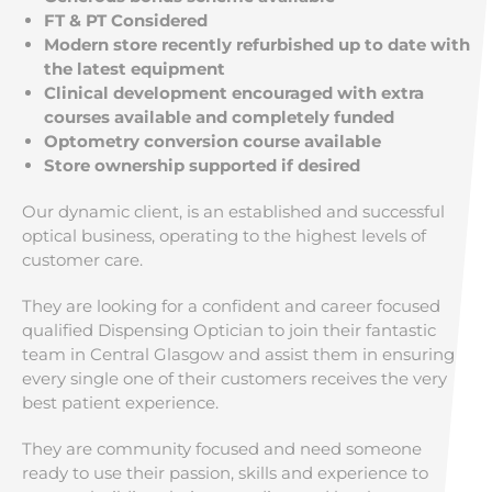
FT & PT Considered
Modern store recently refurbished up to date with
the latest equipment
Clinical development encouraged with extra
courses available and completely funded
Optometry conversion course available
Store ownership supported if desired
Our dynamic client, is an established and successful
optical business, operating to the highest levels of
customer care.
They are looking for a confident and career focused
qualified Dispensing Optician to join their fantastic
team in Central Glasgow and assist them in ensuring
every single one of their customers receives the very
best patient experience.
They are community focused and need someone
ready to use their passion, skills and experience to