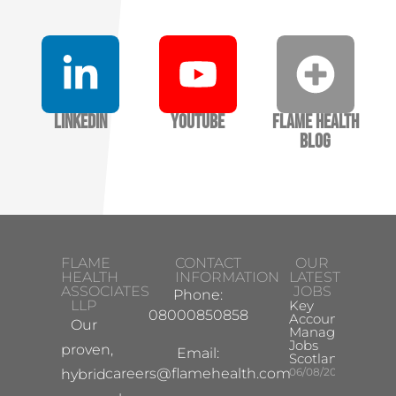
LinkedIn
YouTube
Flame Health
Blog
FLAME
CONTACT
OUR
HEALTH
INFORMATION
LATEST
ASSOCIATES
JOBS
Phone:
LLP
Key
08000850858
Account
Our
Manager
Jobs
proven,
Email:
Scotland
careers@flamehealth.com
06/08/2026
hybrid