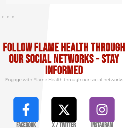
Follow flame health through
our social Networks - stay
informed
Engage with Flame Health through our social networks
Facebook
X / Twitter
Instagram