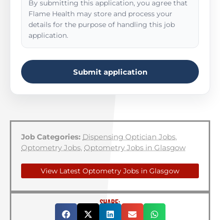
By submitting this application, you agree that
Flame Health may store and process your
details for the purpose of handling this job
application.
Submit application
Job Categories:
Dispensing Optician Jobs
,
Optometry Jobs
,
Optometry Jobs in Glasgow
View Latest Optometry Jobs in Glasgow
SHARE: