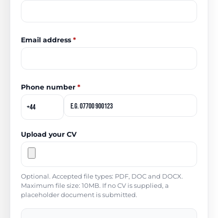
Email address
*
Phone number
*
Upload your CV
Optional. Accepted file types: PDF, DOC and DOCX.
Maximum file size: 10MB. If no CV is supplied, a
placeholder document is submitted.