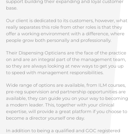
support building their expanding and loyal customer
base.
Our client is dedicated to its customers, however, what
really separates this role from other roles is that they
offer a working environment with a difference, where
people grow both personally and professionally.
Their Dispensing Opticians are the face of the practice
on and are an integral part of the management team,
so they are always looking at new ways to get you up
to speed with management responsibilities.
Wide range of options are available, from ILM courses,
pre-reg supervision and partnership opportunities are
available, they can guide you on your way to becoming
a modern leader. This, together with your clinical
expertise, will provide a great platform if you choose to
become a director yourself one day.
In addition to being a qualified and GOC registered