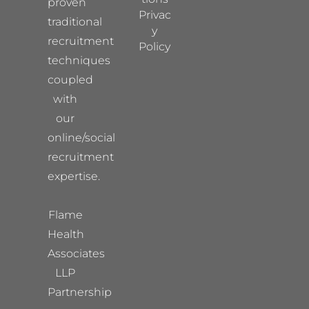
proven
Privac
traditional
y
recruitment
Policy
techniques
coupled
with
our
online/social
recruitment
expertise.
Flame
Health
Associates
LLP
Partnership