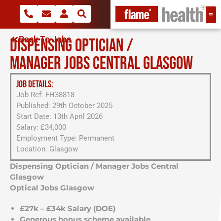
Back To Jobs
DISPENSING OPTICIAN /
MANAGER JOBS CENTRAL GLASGOW
JOB DETAILS:
Job Ref: FH38818
Published: 29th October 2025
Start Date: 13th April 2026
Salary: £34,000
Employment Type: Permanent
Location: Glasgow
Dispensing Optician / Manager Jobs Central
Glasgow
Optical Jobs Glasgow
£27k – £34k Salary (DOE)
Generous bonus scheme available