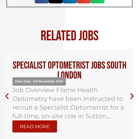
RELATED JOBS
Specialist Optometrist Jobs South
London
Start Date: 2nd November 2026
Job Overview Flame Health
Optometry have been instructed to
recruit a Specialist Optometrist for a
full-time, on-site role in Sutton,...
READ MORE