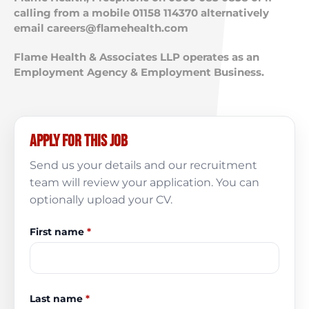
calling from a mobile 01158 114370 alternatively
email
careers@flamehealth.com
Flame Health & Associates LLP operates as an
Employment Agency & Employment Business.
Apply for this job
Send us your details and our recruitment
team will review your application. You can
optionally upload your CV.
First name
*
Last name
*