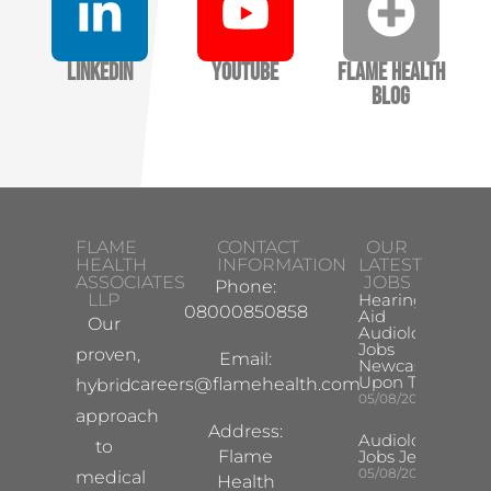
LinkedIn
YouTube
Flame Health
Blog
FLAME
CONTACT
OUR
HEALTH
INFORMATION
LATEST
ASSOCIATES
JOBS
Phone:
LLP
Hearing
08000850858
Aid
Our
Audiologist
Jobs
proven,
Email:
Newcastle
Upon Tyne
careers@flamehealth.com
hybrid
05/08/2026
approach
Address:
Audiologist
to
Flame
Jobs Jersey
05/08/2026
medical
Health