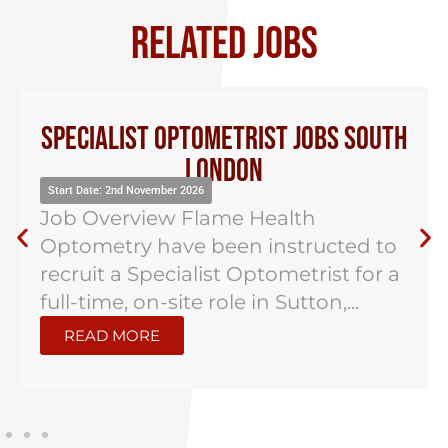
RELATED JOBS
Specialist Optometrist Jobs South
London
Start Date: 2nd November 2026
Job Overview Flame Health
Optometry have been instructed to
recruit a Specialist Optometrist for a
full-time, on-site role in Sutton,...
READ MORE