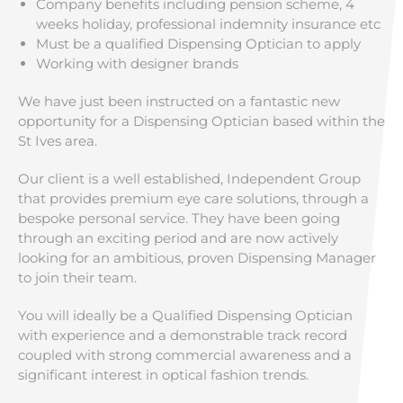
Company benefits including pension scheme, 4
weeks holiday, professional indemnity insurance etc
Must be a qualified Dispensing Optician to apply
Working with designer brands
We have just been instructed on a fantastic new
opportunity for a Dispensing Optician based within the
St Ives area.
Our client is a well established, Independent Group
that provides premium eye care solutions, through a
bespoke personal service. They have been going
through an exciting period and are now actively
looking for an ambitious, proven Dispensing Manager
to join their team.
You will ideally be a Qualified Dispensing Optician
with experience and a demonstrable track record
coupled with strong commercial awareness and a
significant interest in optical fashion trends.