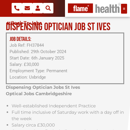
Back To Jobs
DISPENSING OPTICIAN JOB ST IVES
JOB DETAILS:
Job Ref: FH37844
Published: 29th October 2024
Start Date: 6th January 2025
Salary: £30,000
Employment Type: Permanent
Location: Uxbridge
Dispensing Optician Jobs St Ives
Optical Jobs Cambridgeshire
Well-established Independent Practice
Full time inclusive of Saturday work with a day off in
the week
Salary circa £30,000