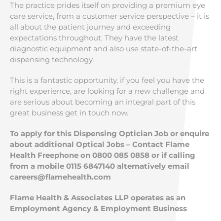
The practice prides itself on providing a premium eye
care service, from a customer service perspective – it is
all about the patient journey and exceeding
expectations throughout. They have the latest
diagnostic equipment and also use state-of-the-art
dispensing technology.
This is a fantastic opportunity, if you feel you have the
right experience, are looking for a new challenge and
are serious about becoming an integral part of this
great business get in touch now.
To apply for this Dispensing Optician Job or enquire
about additional Optical Jobs – Contact Flame
Health Freephone on 0800 085 0858 or if calling
from a mobile 0115 6847140 alternatively email
careers@flamehealth.com
Flame Health & Associates LLP operates as an
Employment Agency & Employment Business