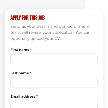
Apply for this job
Send us your details and our recruitment
team will review your application. You can
optionally upload your CV.
First name
*
Last name
*
Email address
*