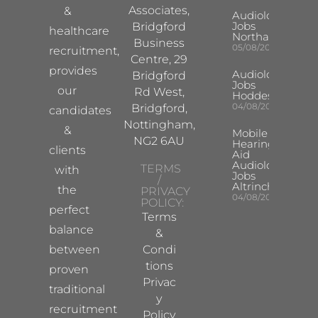
Associates,
&
Audiologist
Jobs
Bridgford
healthcare
Northampton
Business
05/08/2026
recruitment,
Centre, 29
provides
Audiologist
Bridgford
Jobs
our
Rd West,
Hoddesdon
04/08/2026
Bridgford,
candidates
Nottingham,
&
Mobile
NG2 6AU
Hearing
clients
Aid
Audiologist
TERMS
with
Jobs
/
Altrincham
the
PRIVACY
04/08/2026
POLICY:
perfect
Terms
balance
&
between
Condi
tions
proven
Privac
traditional
y
recruitment
Policy