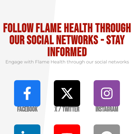
Follow flame health through
our social Networks - stay
informed
Engage with Flame Health through our social networks
Facebook
X / Twitter
Instagram