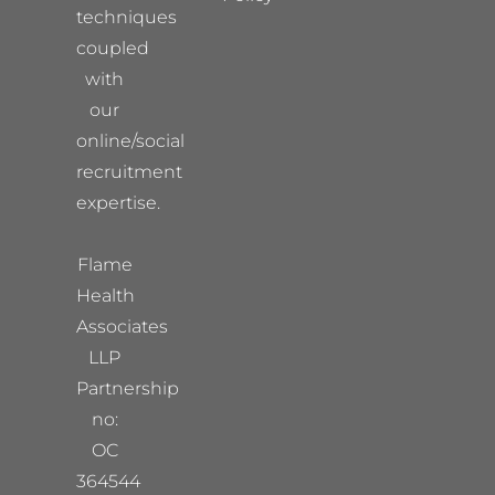
techniques
coupled
with
our
online/social
recruitment
expertise.
Flame
Health
Associates
LLP
Partnership
no:
OC
364544