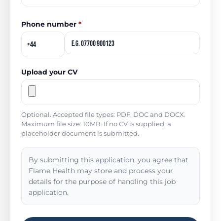
Phone number
*
Upload your CV
Optional. Accepted file types: PDF, DOC and DOCX.
Maximum file size: 10MB. If no CV is supplied, a
placeholder document is submitted.
By submitting this application, you agree that
Flame Health may store and process your
details for the purpose of handling this job
application.