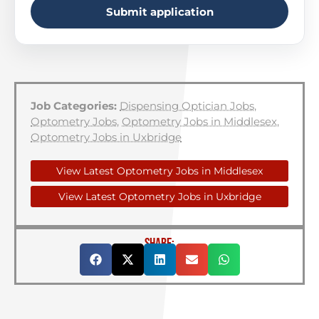
Submit application
Job Categories:
Dispensing Optician Jobs
,
Optometry Jobs
,
Optometry Jobs in Middlesex
,
Optometry Jobs in Uxbridge
View Latest Optometry Jobs in Middlesex
View Latest Optometry Jobs in Uxbridge
SHARE: