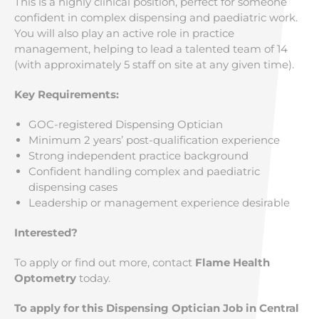
This is a highly clinical position, perfect for someone
confident in complex dispensing and paediatric work.
You will also play an active role in practice
management, helping to lead a talented team of 14
(with approximately 5 staff on site at any given time).
Key Requirements:
GOC-registered Dispensing Optician
Minimum 2 years’ post-qualification experience
Strong independent practice background
Confident handling complex and paediatric
dispensing cases
Leadership or management experience desirable
Interested?
To apply or find out more, contact
Flame Health
Optometry
today.
To apply for this Dispensing Optician Job in Central