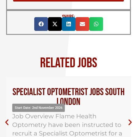
SHARE:
RELATED JOBS
Specialist Optometrist Jobs South
London
Start Date: 2nd November 2026
Job Overview Flame Health
Optometry have been instructed to
recruit a Specialist Optometrist for a