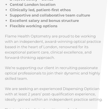
Central London location
Clinically led, patient-first ethos
Supportive and collaborative team culture
Excellent salary and bonus structure
Flexible working options
Flame Health Optometry are proud to be working
with an independent, award-winning optical practice
based in the heart of London, renowned for its
exceptional patient care, clinical excellence, and
forward-thinking approach.
We’re supporting our client in recruiting passionate
optical professionals to join their dynamic and highly
skilled team.
We are seeking an experienced Dispensing Optician
with at least 2 years’ post-qualification experience,
ideally gained within an independent practice setting.