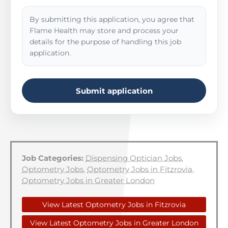
By submitting this application, you agree that
Flame Health may store and process your
details for the purpose of handling this job
application.
Submit application
Job Categories:
Dispensing Optician Jobs
,
Optometry Jobs
,
Optometry Jobs in Fitzrovia
,
Optometry Jobs in Greater London
View Latest Optometry Jobs in Fitzrovia
View Latest Optometry Jobs in Greater London