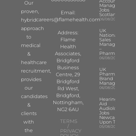
Account
Our
Manager
Jobs
proven,
Email:
Scotland
careers@flamehealth.com
06/08/2026
hybrid
approach
UK
Address:
National
to
Flame
Sales
Manager
medical
Health
–
Pharma
Associates,
&
06/08/2026
Bridgford
healthcare
Business
UK
recruitment,
Pharma
Centre, 29
Brand
provides
Bridgford
Manager
our
06/08/2026
Rd West,
Bridgford,
candidates
Hearing
Nottingham,
Aid
&
Audiologist
NG2 6AU
Jobs
clients
Newcastle
TERMS
with
Upon Tyne
/
05/08/2026
the
PRIVACY
POLICY: