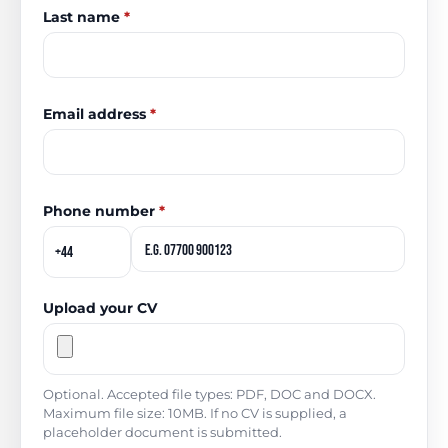
Last name
*
Email address
*
Phone number
*
Upload your CV
Optional. Accepted file types: PDF, DOC and DOCX.
Maximum file size: 10MB. If no CV is supplied, a
placeholder document is submitted.