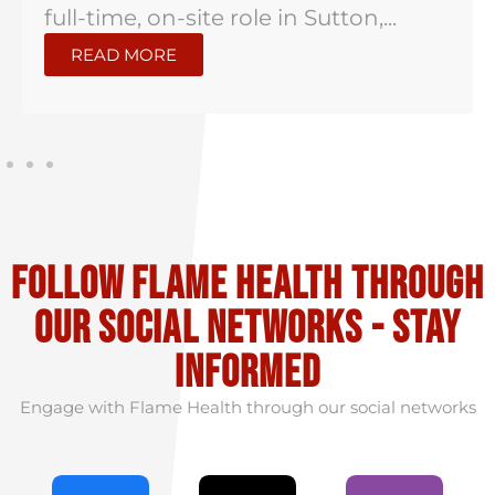
full-time, on-site role in Sutton,...
READ MORE
Follow flame health through
our social Networks - stay
informed
Engage with Flame Health through our social networks