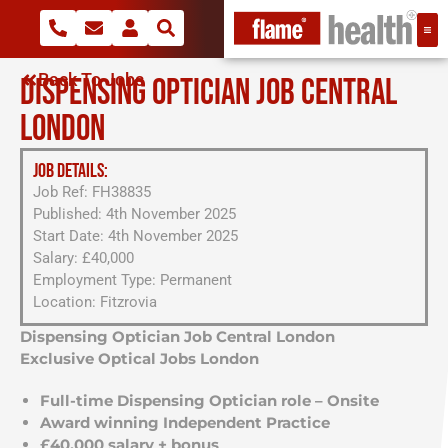
Back To Jobs
DISPENSING OPTICIAN JOB CENTRAL
LONDON
JOB DETAILS:
Job Ref: FH38835
Published: 4th November 2025
Start Date: 4th November 2025
Salary: £40,000
Employment Type: Permanent
Location: Fitzrovia
Dispensing Optician Job Central London
Exclusive Optical Jobs London
Full-time Dispensing Optician role – Onsite
Award winning Independent Practice
£40,000 salary + bonus