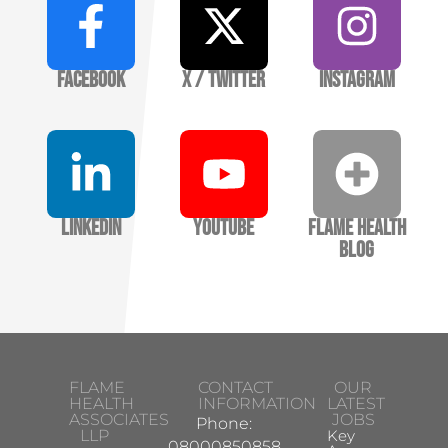
Facebook
X / Twitter
Instagram
LinkedIn
YouTube
Flame Health
Blog
FLAME
CONTACT
OUR
HEALTH
INFORMATION
LATEST
ASSOCIATES
JOBS
Phone:
LLP
Key
08000850858