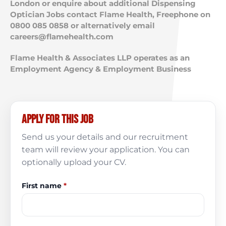
London or enquire about additional Dispensing
Optician Jobs contact Flame Health, Freephone on
0800 085 0858 or alternatively email
careers@flamehealth.com
Flame Health & Associates LLP operates as an
Employment Agency & Employment Business
Apply for this job
Send us your details and our recruitment
team will review your application. You can
optionally upload your CV.
First name
*