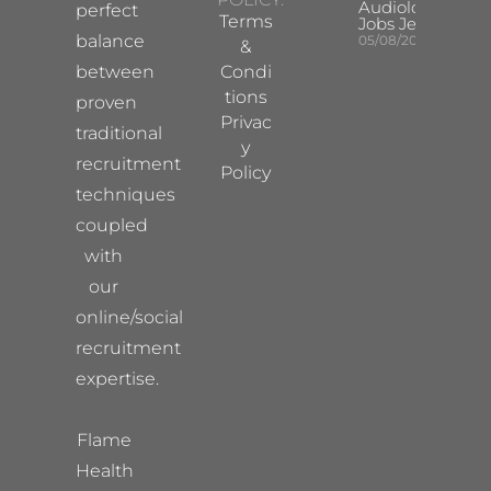
Audiologist
perfect
Terms
Jobs Jersey
balance
05/08/2026
&
between
Condi
tions
proven
Privac
traditional
y
recruitment
Policy
techniques
coupled
with
our
online/social
recruitment
expertise.
Flame
Health