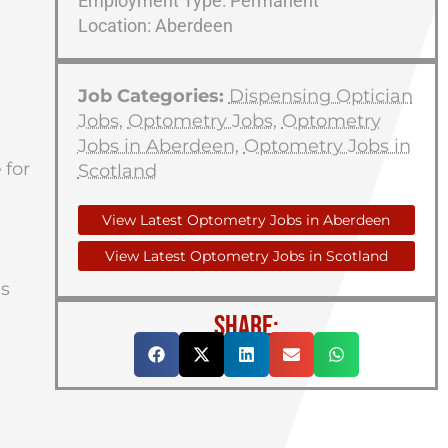
Employment Type: Permanent
Location: Aberdeen
Job Categories:
Dispensing Optician
Jobs
,
Optometry Jobs
,
Optometry
Jobs in Aberdeen
,
Optometry Jobs in
e
for
Scotland
View Latest Optometry Jobs in Aberdeen
View Latest Optometry Jobs in Scotland
us
SHARE: