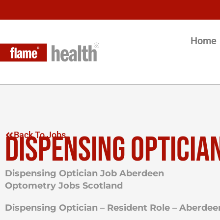
Home
DISPENSING OPTICIA
Back To Jobs
Dispensing Optician Job Aberdeen
Optometry Jobs Scotland
Dispensing Optician – Resident Role – Aberdee