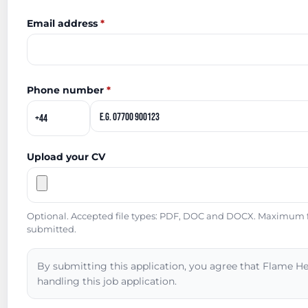
Email address
*
Phone number
*
Upload your CV
Optional. Accepted file types: PDF, DOC and DOCX. Maximum fil
submitted.
By submitting this application, you agree that Flame He
handling this job application.