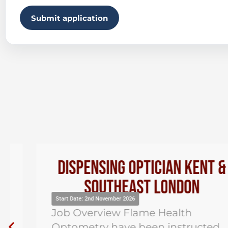
Submit application
Dispensing Optician Kent &
Southeast London
Start Date: 2nd November 2026
Job Overview Flame Health
Optometry have been instructed