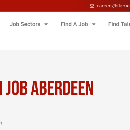
careers@flame
Job Sectors
Find A Job
Find Tal
N JOB ABERDEEN
n