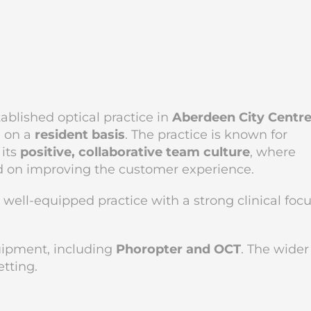
tablished optical practice in
Aberdeen City Centr
m on a
resident basis
. The practice is known for
 its
positive, collaborative team culture
, where
d on improving the customer experience.
, well-equipped practice with a strong clinical foc
uipment, including
Phoropter and OCT
. The wider
etting.