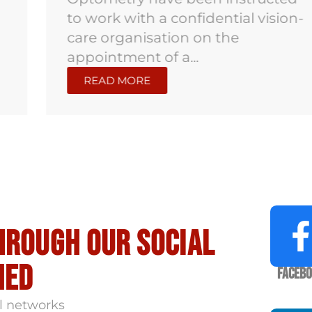
to work with a confidential vision-
care organisation on the
appointment of a...
READ MORE
hrough our social
med
Faceb
l networks