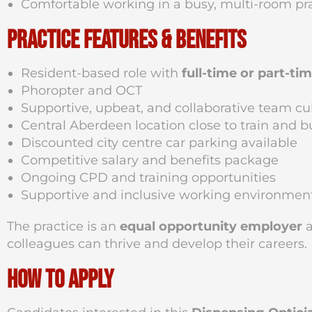
Comfortable working in a busy, multi-room pr
Practice Features & Benefits
Resident-based role with
full-time or part-ti
Phoropter and OCT
Supportive, upbeat, and collaborative team cu
Central Aberdeen location close to train and b
Discounted city centre car parking available
Competitive salary and benefits package
Ongoing CPD and training opportunities
Supportive and inclusive working environmen
The practice is an
equal opportunity employer
a
colleagues can thrive and develop their careers.
How to Apply