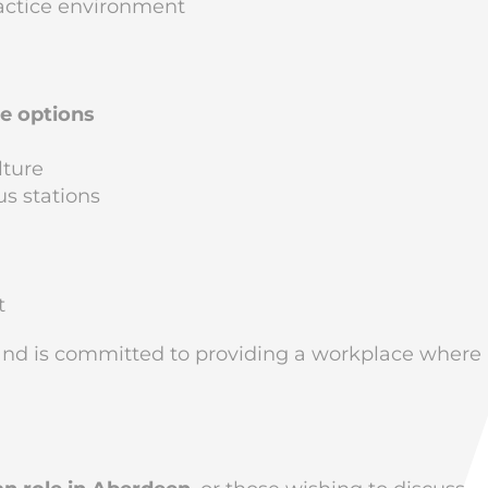
actice environment
me options
lture
us stations
t
nd is committed to providing a workplace where