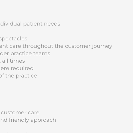
ndividual patient needs
spectacles
tient care throughout the customer journey
ider practice teams
 all times
ere required
f the practice
 customer care
nd friendly approach