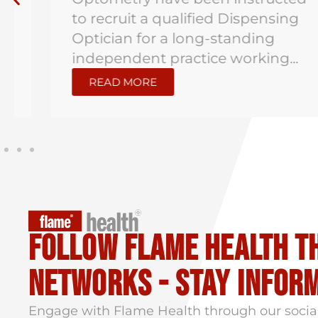
to recruit a qualified Dispensing
Optician for a long-standing
independent practice working...
READ MORE
Follow flame health t
Networks - stay infor
Engage with Flame Health through our socia