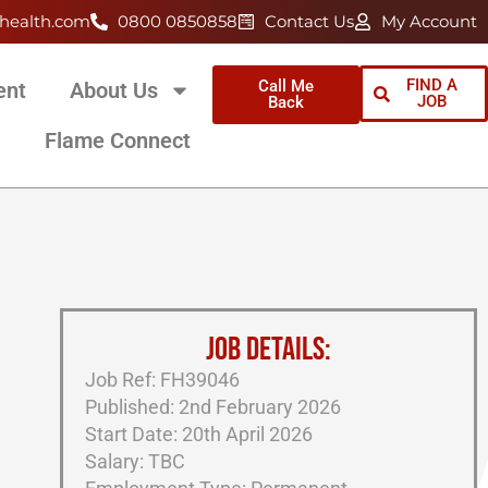
health.com
0800 0850858
Contact Us
My Account
FIND A
Call Me
ent
About Us
JOB
Back
Flame Connect
JOB DETAILS:
Job Ref: FH39046
Published: 2nd February 2026
Start Date: 20th April 2026
Salary: TBC