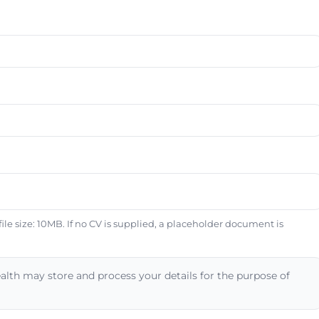
e size: 10MB. If no CV is supplied, a placeholder document is
alth may store and process your details for the purpose of