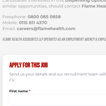
Candidates interested in this
Dispensing Optici
similar opportunities, should contact
Flame Heal
Freephone:
0800 085 0858
Mobile:
0115 811 4370
Email:
careers@flamehealth.com
Flame Health Associates LLP operates as an Employment Agency & Empl
Apply for this job
Send us your details and our recruitment team will 
CV.
First name
*