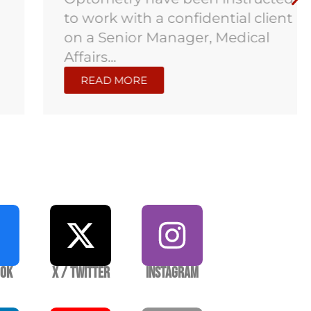
to work with a confidential client
on a Senior Manager, Medical
Affairs...
READ MORE
ook
X / Twitter
Instagram