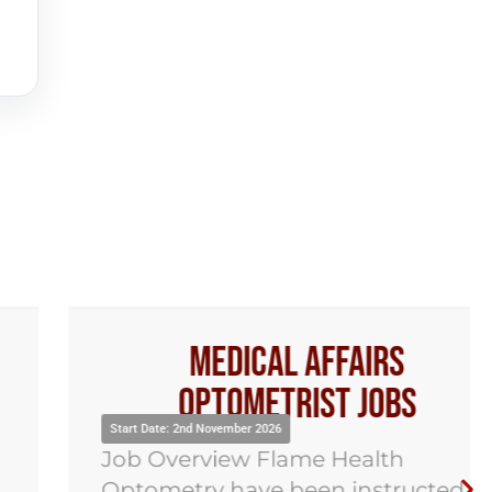
Medical Affairs
Optometrist Jobs
Start Date: 2nd November 2026
Job Overview Flame Health
Optometry have been instructed