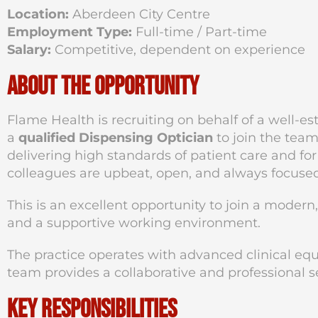
Location:
Aberdeen City Centre
Employment Type:
Full-time / Part-time
Salary:
Competitive, dependent on experience
About the Opportunity
Flame Health is recruiting on behalf of a well-es
a
qualified Dispensing Optician
to join the tea
delivering high standards of patient care and for
colleagues are upbeat, open, and always focuse
This is an excellent opportunity to join a modern
and a supportive working environment.
The practice operates with advanced clinical eq
team provides a collaborative and professional s
Key Responsibilities