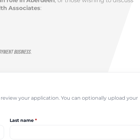
an role in Aberdeen
, or those wishing to discuss
th Associates
:
oyment Business.
review your application. You can optionally upload your
Last name
*