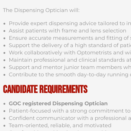
The Dispensing Optician will:
Provide expert dispensing advice tailored to i
Assist patients with frame and lens selection
Ensure accurate measurements and fitting of 
Support the delivery of a high standard of pa
Work collaboratively with Optometrists and w
Maintain professional and clinical standards at
Support and mentor junior team members wh
Contribute to the smooth day-to-day running o
Candidate Requirements
GOC registered Dispensing Optician
Patient-focused with a strong commitment to
Confident communicator with a professional a
Team-oriented, reliable, and motivated