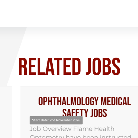
RELATED JOBS
Ophthalmology Medical
Safety Jobs
Start Date: 2nd November 2026
Job Overview Flame Health
Optometry have been instructed