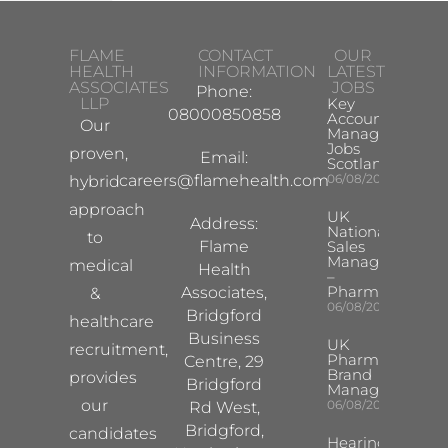
FLAME
CONTACT
OUR
HEALTH
INFORMATION
LATEST
ASSOCIATES
JOBS
Phone:
LLP
Key
08000850858
Account
Our
Manager
Jobs
proven,
Email:
Scotland
careers@flamehealth.com
06/08/2026
hybrid
approach
UK
Address:
National
to
Flame
Sales
Manager
medical
Health
–
Pharma
Associates,
&
06/08/2026
Bridgford
healthcare
Business
UK
recruitment,
Pharma
Centre, 29
Brand
provides
Bridgford
Manager
our
06/08/2026
Rd West,
Bridgford,
candidates
Hearing