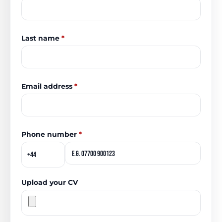
Last name
*
Email address
*
Phone number
*
Upload your CV