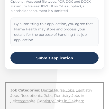
Optional. Accepted file types: PDF, DOC and DOCX.
Maximum file size: 10MB. If no CV is supplied, a
placeholder document is submitted.
By submitting this application, you agree that
Flame Health may store and process your
details for the purpose of handling this job
application.
Submit application
Job Categories:
Dental Nurse Jobs
,
Dentistry
Jobs
,
Receptionist Jobs
,
Dentistry Jobs in
Leicestershire
,
Dentistry Jobs in Oakham