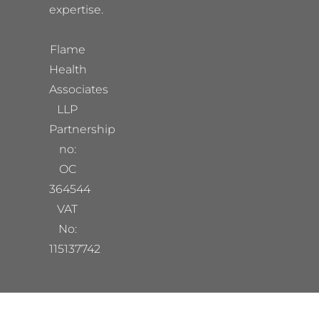
expertise.
Flame
Health
Associates
LLP
Partnership
no:
OC
364544
VAT
No:
115137742