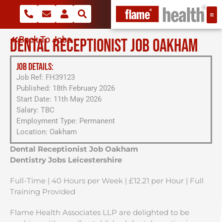
Back To Jobs
DENTAL RECEPTIONIST JOB OAKHAM
JOB DETAILS:
Job Ref: FH39123
Published: 18th February 2026
Start Date: 11th May 2026
Salary: TBC
Employment Type: Permanent
Location: Oakham
Dental Receptionist Job Oakham
Dentistry Jobs Leicestershire
Full-Time | 40 Hours per Week | £12.21 per Hour | Full
Training Provided
Flame Health Associates LLP are delighted to be