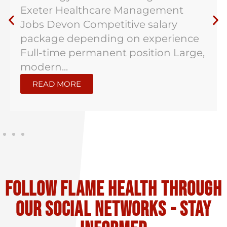
Exeter Healthcare Management
Jobs Devon Competitive salary
package depending on experience
Full-time permanent position Large,
modern...
READ MORE
Follow flame health through
our social Networks - stay