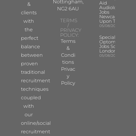
Nottingham,
Aid
&
Audiologist
NG2 6AU
Jobs
clients
Newcastle
TERMS
with
Upon Tyne
/
05/08/2026
the
PRIVACY
POLICY:
Specialist
perfect
Terms
Optometrist
Jobs South
balance
&
London
between
Condi
05/08/2026
tions
proven
Privac
traditional
y
recruitment
Policy
techniques
coupled
with
our
online/social
recruitment