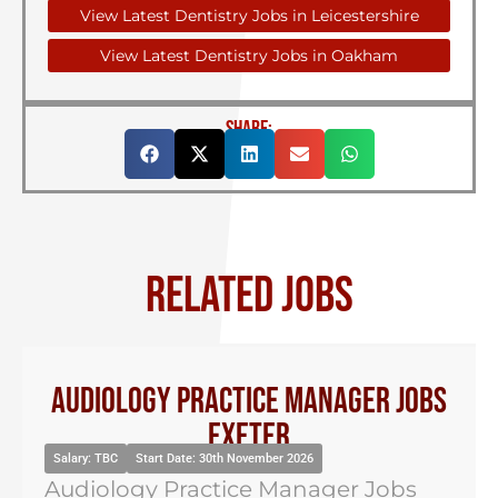
View Latest Dentistry Jobs in Leicestershire
View Latest Dentistry Jobs in Oakham
SHARE:
RELATED JOBS
Audiology Practice Manager Jobs
Exeter
Salary: TBC
Start Date: 30th November 2026
Audiology Practice Manager Jobs