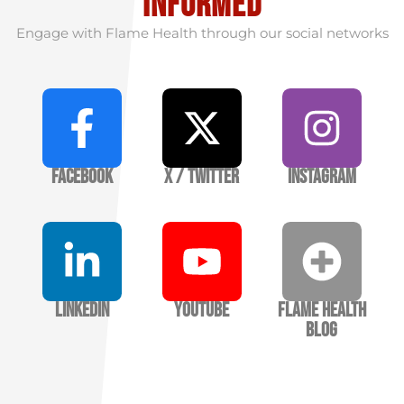
informed
Engage with Flame Health through our social networks
Facebook
X / Twitter
Instagram
LinkedIn
YouTube
Flame Health
Blog