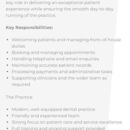
key role in delivering an exceptional patient
experience while ensuring the smooth day-to-day
running of the practice.
Key Responsibilities:
Welcoming patients and managing front-of-house
duties
Booking and managing appointments
Handling telephone and email enquiries
Maintaining accurate patient records
Processing payments and administrative tasks
Supporting clinicians and the wider team as
required
The Practice
Modern, well-equipped dental practice
Friendly and experienced team
Strong focus on patient care and service excellence
Full training and ongoing support provided