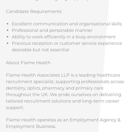
Candidate Requirements
Excellent communication and organisational skills
Professional and personable manner
Ability to work efficiently in a busy environment
Previous reception or customer service experience
desirable but not essential
About Flame Health
Flame Health Associates LLP is a leading healthcare
recruitment specialist, supporting professionals across
dentistry, optics, pharmacy and primary care
throughout the UK. We pride ourselves on delivering
tailored recruitment solutions and long-term career
support.
Flame Health operates as an Employment Agency &
Employment Business.