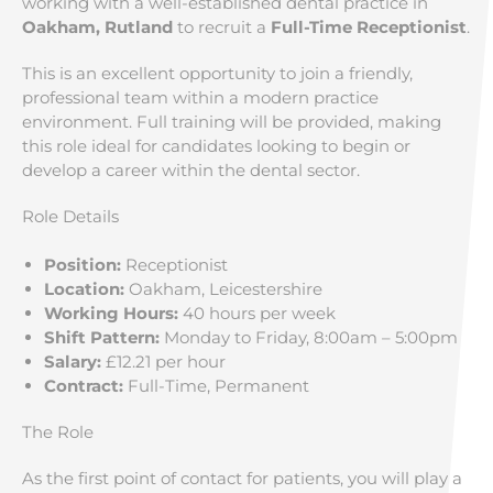
working with a well-established dental practice in
Oakham, Rutland
to recruit a
Full-Time Receptionist
.
This is an excellent opportunity to join a friendly,
professional team within a modern practice
environment. Full training will be provided, making
this role ideal for candidates looking to begin or
develop a career within the dental sector.
Role Details
Position:
Receptionist
Location:
Oakham, Leicestershire
Working Hours:
40 hours per week
Shift Pattern:
Monday to Friday, 8:00am – 5:00pm
Salary:
£12.21 per hour
Contract:
Full-Time, Permanent
The Role
As the first point of contact for patients, you will play a