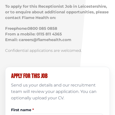
To apply for this Receptionist Job in Leicestershire,
or to enquire about additional opportunities, please
contact Flame Health on:
Freephone:0800 085 0858
From a mobile: 0115 811 4365
Email:
careers@flamehealth.com
Confidential applications are welcomed.
Apply for this job
Send us your details and our recruitment
team will review your application. You can
optionally upload your CV.
First name
*