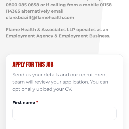
0800 085 0858 or if calling from a mobile 01158
114365 alternatively email
clare.brazill@flamehealth.com
Flame Health & Associates LLP operates as an
Employment Agency & Employment Business.
Apply for this job
Send us your details and our recruitment
team will review your application. You can
optionally upload your CV.
First name
*