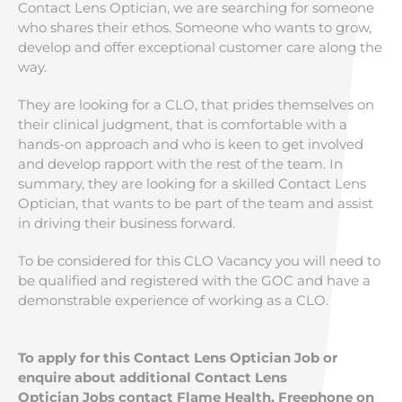
Contact Lens Optician, we are searching for someone
who shares their ethos. Someone who wants to grow,
develop and offer exceptional customer care along the
way.
They are looking for a CLO, that prides themselves on
their clinical judgment, that is comfortable with a
hands-on approach and who is keen to get involved
and develop rapport with the rest of the team. In
summary, they are looking for a skilled Contact Lens
Optician, that wants to be part of the team and assist
in driving their business forward.
To be considered for this CLO Vacancy you will need to
be qualified and registered with the GOC and have a
demonstrable experience of working as a CLO.
To apply for this Contact Lens Optician Job or
enquire about additional Contact Lens
Optician Jobs contact Flame Health, Freephone on