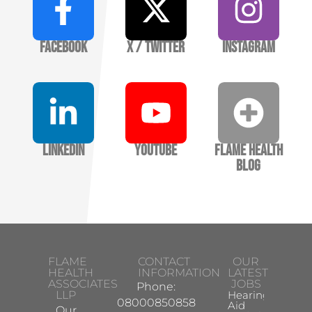
Facebook
X / Twitter
Instagram
LinkedIn
YouTube
Flame Health
Blog
FLAME
CONTACT
OUR
HEALTH
INFORMATION
LATEST
ASSOCIATES
JOBS
Phone:
LLP
Hearing
08000850858
Aid
Our