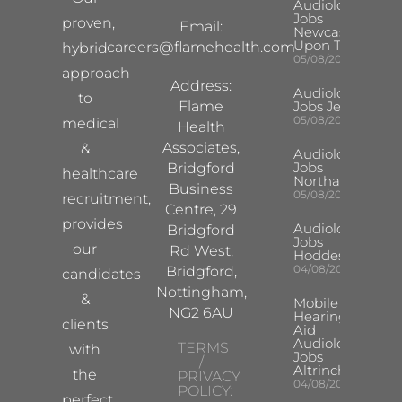
Audiologist
Jobs
proven,
Email:
Newcastle
Upon Tyne
careers@flamehealth.com
hybrid
05/08/2026
approach
Address:
Audiologist
to
Flame
Jobs Jersey
05/08/2026
medical
Health
Associates,
&
Audiologist
Jobs
Bridgford
healthcare
Northampton
Business
05/08/2026
recruitment,
Centre, 29
provides
Audiologist
Bridgford
Jobs
our
Rd West,
Hoddesdon
04/08/2026
Bridgford,
candidates
Nottingham,
&
Mobile
NG2 6AU
Hearing
clients
Aid
Audiologist
TERMS
with
Jobs
/
Altrincham
the
PRIVACY
04/08/2026
POLICY:
perfect