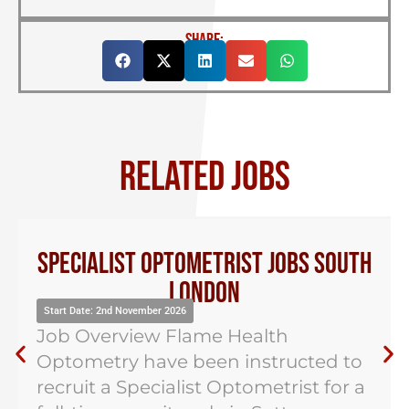
SHARE:
RELATED JOBS
Specialist Optometrist Jobs South
London
Start Date: 2nd November 2026
Job Overview Flame Health
Optometry have been instructed to
recruit a Specialist Optometrist for a