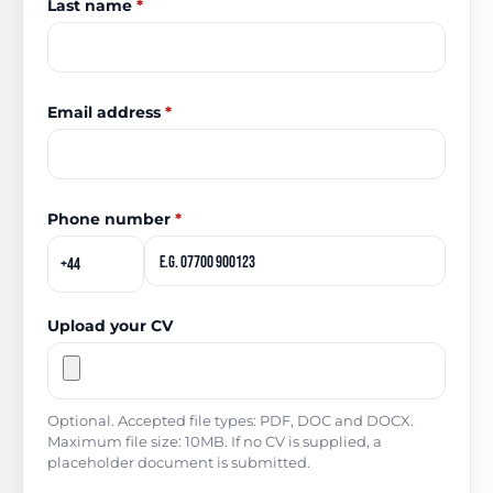
Last name
*
Email address
*
Phone number
*
Upload your CV
Optional. Accepted file types: PDF, DOC and DOCX.
Maximum file size: 10MB. If no CV is supplied, a
placeholder document is submitted.