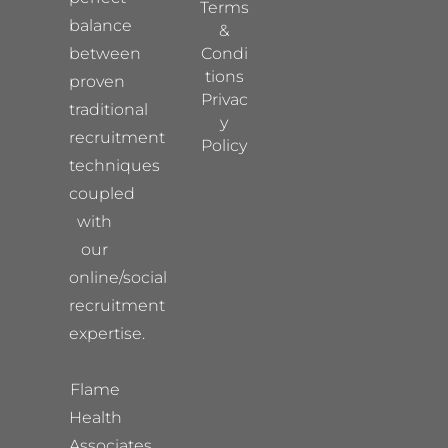
Terms
balance
&
between
Condi
tions
proven
Privac
traditional
y
recruitment
Policy
techniques
coupled
with
our
online/social
recruitment
expertise.
Flame
Health
Associates