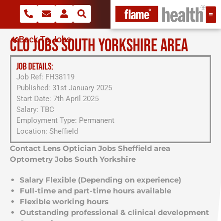
Back To Jobs
CLO JOBS SOUTH YORKSHIRE AREA
JOB DETAILS:
Job Ref: FH38119
Published: 31st January 2025
Start Date: 7th April 2025
Salary: TBC
Employment Type: Permanent
Location: Sheffield
Contact Lens Optician Jobs Sheffield area
Optometry Jobs South Yorkshire
Salary Flexible (Depending on experience)
Full-time and part-time hours available
Flexible working hours
Outstanding professional & clinical development