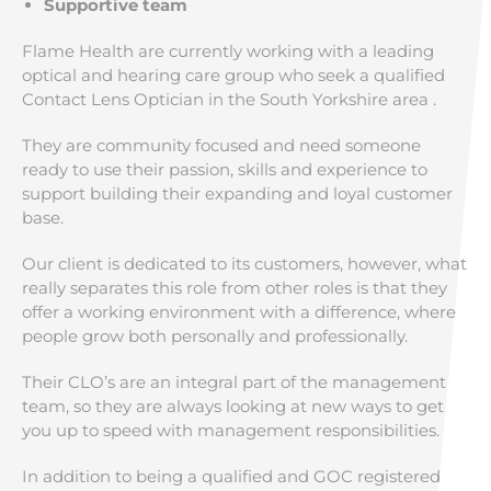
Supportive team
Flame Health are currently working with a leading
optical and hearing care group who seek a qualified
Contact Lens Optician in the South Yorkshire area .
They are community focused and need someone
ready to use their passion, skills and experience to
support building their expanding and loyal customer
base.
Our client is dedicated to its customers, however, what
really separates this role from other roles is that they
offer a working environment with a difference, where
people grow both personally and professionally.
Their CLO’s are an integral part of the management
team, so they are always looking at new ways to get
you up to speed with management responsibilities.
In addition to being a qualified and GOC registered