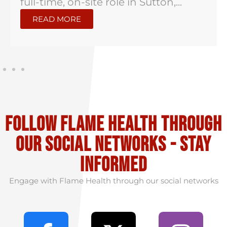
full-time, on-site role in Sutton,...
READ MORE
Follow flame health through
our social Networks - stay
informed
Engage with Flame Health through our social networks