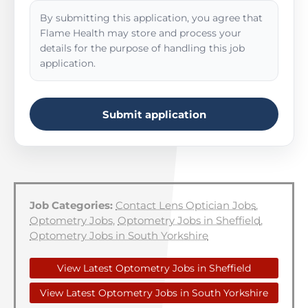
By submitting this application, you agree that
Flame Health may store and process your
details for the purpose of handling this job
application.
Submit application
Job Categories:
Contact Lens Optician Jobs
,
Optometry Jobs
,
Optometry Jobs in Sheffield
,
Optometry Jobs in South Yorkshire
View Latest Optometry Jobs in Sheffield
View Latest Optometry Jobs in South Yorkshire