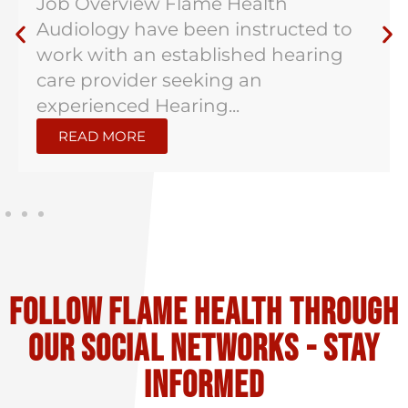
Job Overview Flame Health
Audiology have been instructed to
work with an established hearing
care provider seeking an
experienced Hearing...
READ MORE
Follow flame health through
our social Networks - stay
informed