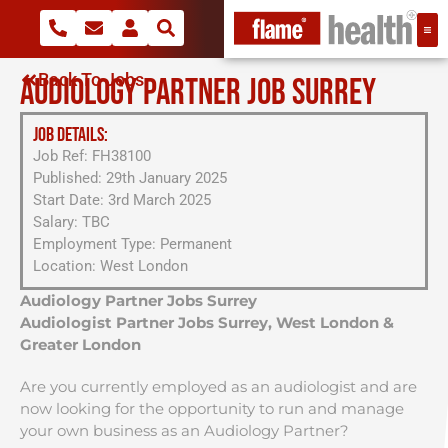
Back To Jobs
AUDIOLOGY PARTNER JOB SURREY
JOB DETAILS:
Job Ref: FH38100
Published: 29th January 2025
Start Date: 3rd March 2025
Salary: TBC
Employment Type: Permanent
Location: West London
Audiology Partner Jobs Surrey
Audiologist Partner Jobs Surrey, West London &
Greater London
Are you currently employed as an audiologist and are
now looking for the opportunity to run and manage
your own business as an Audiology Partner?