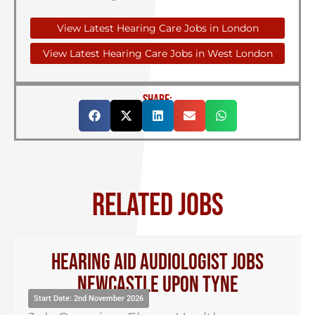
View Latest Hearing Care Jobs in London
View Latest Hearing Care Jobs in West London
SHARE:
RELATED JOBS
Hearing Aid Audiologist Jobs
Newcastle Upon Tyne
Start Date: 2nd November 2026