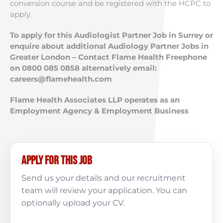
conversion course and be registered with the HCPC to
apply.
To apply for this Audiologist Partner Job in Surrey or
enquire about additional Audiology Partner Jobs in
Greater London – Contact Flame Health Freephone
on 0800 085 0858 alternatively email:
careers@flamehealth.com
Flame Health Associates LLP operates as an
Employment Agency & Employment Business
Apply for this job
Send us your details and our recruitment
team will review your application. You can
optionally upload your CV.