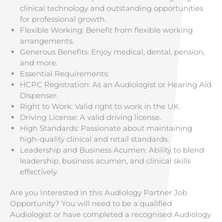
clinical technology and outstanding opportunities
for professional growth.
Flexible Working: Benefit from flexible working
arrangements.
Generous Benefits: Enjoy medical, dental, pension,
and more.
Essential Requirements:
HCPC Registration: As an Audiologist or Hearing Aid
Dispenser.
Right to Work: Valid right to work in the UK.
Driving License: A valid driving license.
High Standards: Passionate about maintaining
high-quality clinical and retail standards.
Leadership and Business Acumen: Ability to blend
leadership, business acumen, and clinical skills
effectively.
Are you Interested in this Audiology Partner Job
Opportunity? You will need to be a qualified
Audiologist or have completed a recognised Audiology