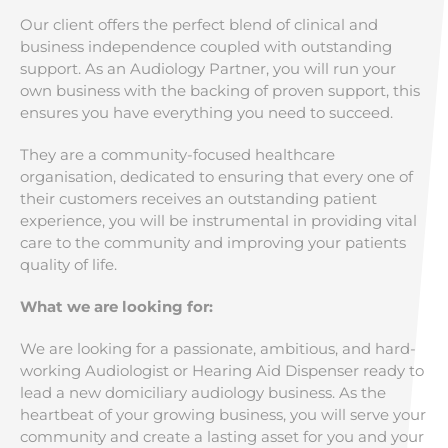
Our client offers the perfect blend of clinical and
business independence coupled with outstanding
support. As an Audiology Partner, you will run your
own business with the backing of proven support, this
ensures you have everything you need to succeed.
They are a community-focused healthcare
organisation, dedicated to ensuring that every one of
their customers receives an outstanding patient
experience, you will be instrumental in providing vital
care to the community and improving your patients
quality of life.
What we are looking for:
We are looking for a passionate, ambitious, and hard-
working Audiologist or Hearing Aid Dispenser ready to
lead a new domiciliary audiology business. As the
heartbeat of your growing business, you will serve your
community and create a lasting asset for you and your