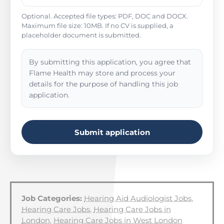
Optional. Accepted file types: PDF, DOC and DOCX.
Maximum file size: 10MB. If no CV is supplied, a
placeholder document is submitted.
By submitting this application, you agree that
Flame Health may store and process your
details for the purpose of handling this job
application.
Submit application
Job Categories:
Hearing Aid Audiologist Jobs
,
Hearing Care Jobs
,
Hearing Care Jobs in
London
,
Hearing Care Jobs in West London