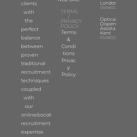
London
clients
05/08/2026
TERMS
with
/
Optical
the
PRIVACY
Dispensing
POLICY:
Assistant
perfect
Terms
Kent
balance
05/08/2026
&
between
Condi
tions
proven
Privac
traditional
y
recruitment
Policy
techniques
coupled
with
our
online/social
recruitment
expertise.