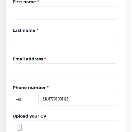
First name
*
Last name
*
Email address
*
Phone number
*
Upload your CV