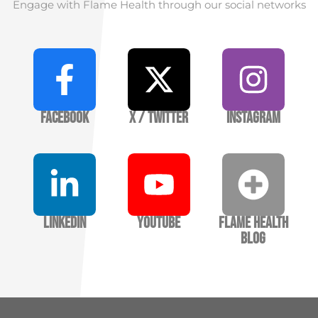
Engage with Flame Health through our social networks
Facebook
X / Twitter
Instagram
LinkedIn
YouTube
Flame Health
Blog