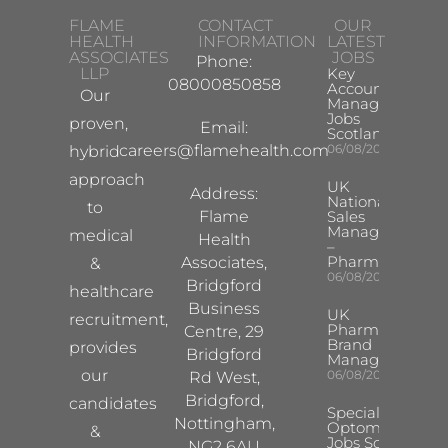
FLAME
CONTACT
OUR
HEALTH
INFORMATION
LATEST
ASSOCIATES
JOBS
Phone:
LLP
Key
08000850858
Account
Our
Manager
Jobs
proven,
Email:
Scotland
careers@flamehealth.com
06/08/2026
hybrid
approach
UK
Address:
National
to
Flame
Sales
Manager
medical
Health
–
Pharma
Associates,
&
06/08/2026
Bridgford
healthcare
Business
UK
recruitment,
Pharma
Centre, 29
Brand
provides
Bridgford
Manager
our
06/08/2026
Rd West,
Bridgford,
candidates
Specialist
Nottingham,
Optometrist
&
Jobs South
NG2 6AU