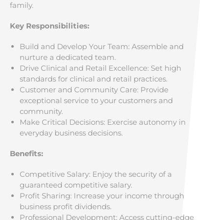
family.
Key Responsibilities:
Build and Develop Your Team: Assemble and
nurture a dedicated team.
Drive Clinical and Retail Excellence: Set high
standards for clinical and retail practices.
Customer and Community Care: Provide
exceptional service to your customers and
community.
Make Critical Decisions: Exercise autonomy in
everyday business decisions.
Benefits:
Competitive Salary: Enjoy the security of a
guaranteed competitive salary.
Profit Sharing: Increase your income through
business profit dividends.
Professional Development: Access cutting-edge