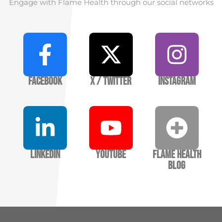
Engage with Flame Health through our social networks
Facebook
X / Twitter
Instagram
LinkedIn
YouTube
Flame Health
Blog