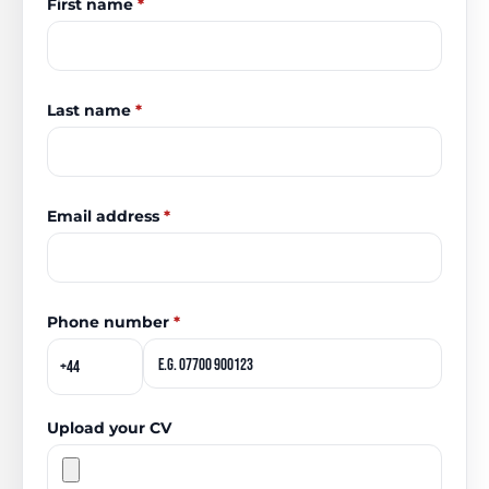
First name
*
Last name
*
Email address
*
Phone number
*
Upload your CV