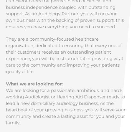
Our client offers the perfect blend of clinical and
business independence coupled with outstanding
support. As an Audiology Partner, you will run your
own business with the backing of proven support, this
ensures you have everything you need to succeed.
They are a community-focused healthcare
organisation, dedicated to ensuring that every one of
their customers receives an outstanding patient
experience, you will be instrumental in providing vital
care to the community and improving your patients
quality of life.
What we are looking for:
We are looking for a passionate, ambitious, and hard-
working Audiologist or Hearing Aid Dispenser ready to
lead a new domiciliary audiology business. As the
heartbeat of your growing business, you will serve your
community and create a lasting asset for you and your
family.