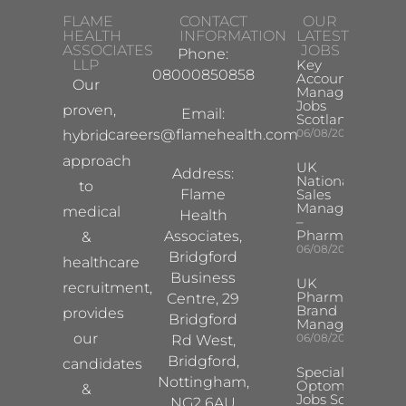
FLAME
CONTACT
OUR
HEALTH
INFORMATION
LATEST
ASSOCIATES
JOBS
Phone:
LLP
Key
08000850858
Account
Our
Manager
Jobs
proven,
Email:
Scotland
careers@flamehealth.com
06/08/2026
hybrid
approach
UK
Address:
National
to
Flame
Sales
Manager
medical
Health
–
Pharma
Associates,
&
06/08/2026
Bridgford
healthcare
Business
UK
recruitment,
Pharma
Centre, 29
Brand
provides
Bridgford
Manager
our
06/08/2026
Rd West,
Bridgford,
candidates
Specialist
Nottingham,
Optometrist
&
Jobs South
NG2 6AU