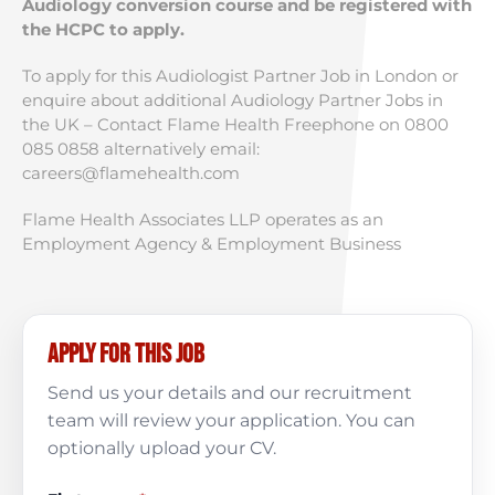
Audiology conversion course and be registered with
the HCPC to apply.
To apply for this Audiologist Partner Job in London or
enquire about additional Audiology Partner Jobs in
the UK – Contact Flame Health Freephone on 0800
085 0858 alternatively email:
careers@flamehealth.com
Flame Health Associates LLP operates as an
Employment Agency & Employment Business
Apply for this job
Send us your details and our recruitment
team will review your application. You can
optionally upload your CV.