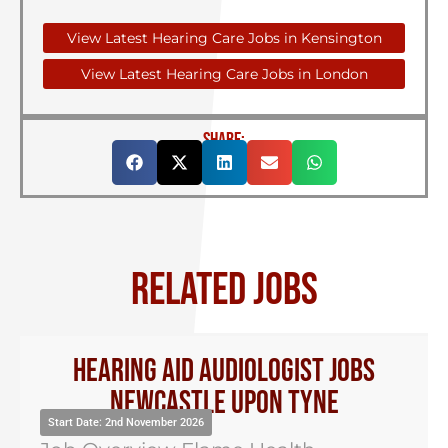
View Latest Hearing Care Jobs in Kensington
View Latest Hearing Care Jobs in London
SHARE:
RELATED JOBS
Hearing Aid Audiologist Jobs
Newcastle Upon Tyne
Start Date: 2nd November 2026