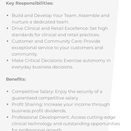
Key Responsibilities:
Build and Develop Your Team: Assemble and
nurture a dedicated team.
Drive Clinical and Retail Excellence: Set high
standards for clinical and retail practices.
Customer and Community Care: Provide
exceptional service to your customers and
community.
Make Critical Decisions: Exercise autonomy in
everyday business decisions.
Benefits:
Competitive Salary: Enjoy the security of a
guaranteed competitive salary.
Profit Sharing: Increase your income through
business profit dividends.
Professional Development: Access cutting-edge
clinical technology and outstanding opportunities
for professional growth.