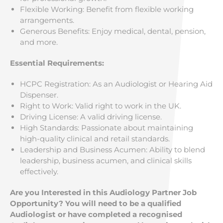
Flexible Working: Benefit from flexible working
arrangements.
Generous Benefits: Enjoy medical, dental, pension,
and more.
Essential Requirements:
HCPC Registration: As an Audiologist or Hearing Aid
Dispenser.
Right to Work: Valid right to work in the UK.
Driving License: A valid driving license.
High Standards: Passionate about maintaining
high-quality clinical and retail standards.
Leadership and Business Acumen: Ability to blend
leadership, business acumen, and clinical skills
effectively.
Are you Interested in this Audiology Partner Job
Opportunity? You will need to be a qualified
Audiologist or have completed a recognised