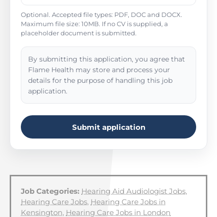
Optional. Accepted file types: PDF, DOC and DOCX.
Maximum file size: 10MB. If no CV is supplied, a
placeholder document is submitted.
By submitting this application, you agree that
Flame Health may store and process your
details for the purpose of handling this job
application.
Submit application
Job Categories:
Hearing Aid Audiologist Jobs
,
Hearing Care Jobs
,
Hearing Care Jobs in
Kensington
,
Hearing Care Jobs in London