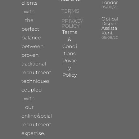
London
clients
05/08/2026
TERMS
with
/
Optical
the
PRIVACY
Dispensing
POLICY:
Assistant
perfect
Terms
Kent
balance
05/08/2026
&
between
Condi
tions
proven
Privac
traditional
y
recruitment
Policy
techniques
coupled
with
our
online/social
recruitment
expertise.