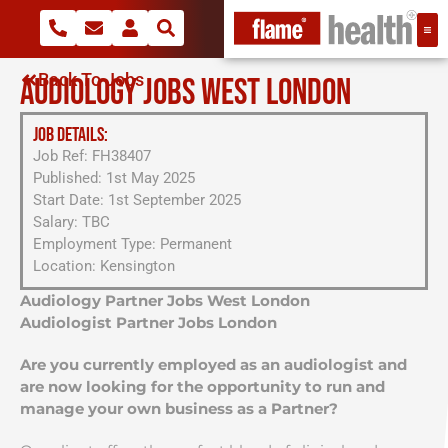
Back To Jobs
AUDIOLOGY JOBS WEST LONDON
JOB DETAILS:
Job Ref: FH38407
Published: 1st May 2025
Start Date: 1st September 2025
Salary: TBC
Employment Type: Permanent
Location: Kensington
Audiology Partner Jobs West London
Audiologist Partner Jobs London
Are you currently employed as an audiologist and
are now looking for the opportunity to run and
manage your own business as a Partner?