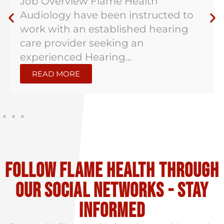
Job Overview Flame Health
Audiology have been instructed to
work with an established hearing
care provider seeking an
experienced Hearing...
READ MORE
Follow flame health through
our social Networks - stay
informed