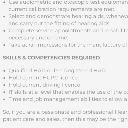
Use audiometric and otoscopic test equipme
current calibration requirements are met.
Select and demonstrate hearing aids, wheneve
and carry out the fitting of hearing aids.
Complete service appointments and rehabilitat
necessary and on time.
Take aural impressions for the manufacture of
SKILLS & COMPETENCIES REQUIRED
Qualified HAD or Pre Registered HAD
Hold current HCPC licence
Hold current driving licence
IT skills at a level that enables the use of t
Time and job management abilities to allow a
So, if you are a passionate and professional Hear
patient care and sales, then this may be the righ