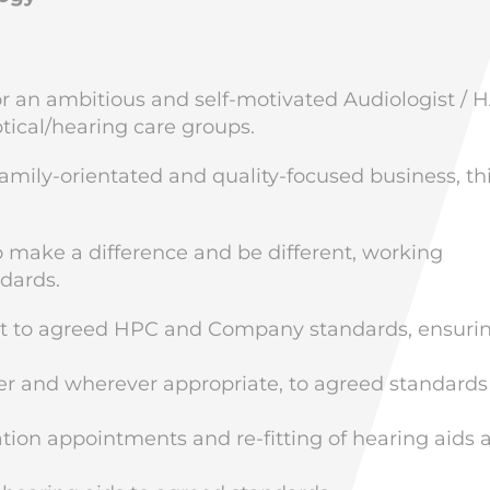
for an ambitious and self-motivated Audiologist / 
ptical/hearing care groups.
family-orientated and quality-focused business, thi
to make a difference and be different, working
ndards.
nt to agreed HPC and Company standards, ensuri
r and wherever appropriate, to agreed standards
ion appointments and re-fitting of hearing aids 