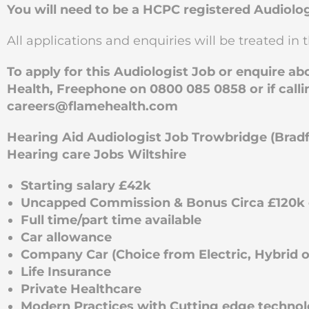
You will need to be a HCPC registered Audiolog
All applications and enquiries will be treated in t
To apply for this Audiologist Job or enquire a
Health, Freephone on 0800 085 0858 or if calli
careers@flamehealth.com
Hearing Aid Audiologist Job Trowbridge (Brad
Hearing care Jobs Wiltshire
Starting salary £42k
Uncapped Commission & Bonus Circa £120k e
Full time/part time available
Car allowance
Company Car (Choice from Electric, Hybrid or
Life Insurance
Private Healthcare
Modern Practices with Cutting edge techno