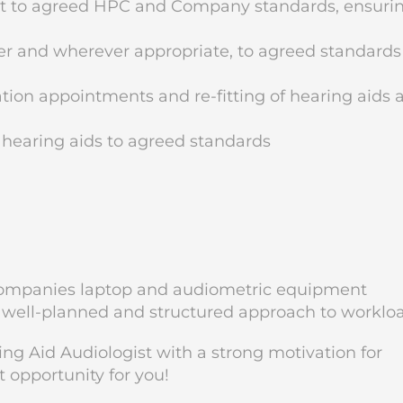
nt to agreed HPC and Company standards, ensuri
r and wherever appropriate, to agreed standards
ion appointments and re-fitting of hearing aids 
 hearing aids to agreed standards
he companies laptop and audiometric equipment
 well-planned and structured approach to worklo
ing Aid Audiologist with a strong motivation for
t opportunity for you!