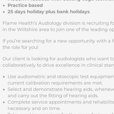
Practice based
25 days holiday plus bank holidays
Flame Health’s Audiology division is recruiting 
in the Wiltshire
area to join one of the leading o
If you’re searching for a new opportunity with a 
the role for you!
Our client is looking for audiologists who want 
collaboratively to drive excellence in clinical sta
Use audiometric and otoscopic test equipme
current calibration requirements are met.
Select and demonstrate hearing aids, wheneve
and carry out the fitting of hearing aids.
Complete service appointments and rehabilitat
necessary and on time.