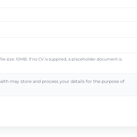
e size: 10MB. If no CV is supplied, a placeholder document is
alth may store and process your details for the purpose of