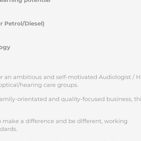
arning potential
 Petrol/Diesel)
logy
for an ambitious and self-motivated Audiologist / 
 optical/hearing care groups.
family-orientated and quality-focused business, thi
to make a difference and be different, working
ndards.