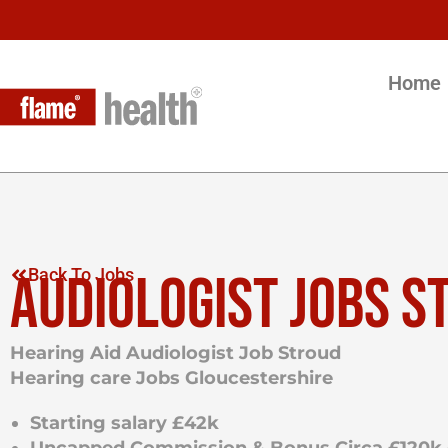
Home
AUDIOLOGIST JOBS S
Back To Jobs
Hearing Aid Audiologist Job Stroud
Hearing care Jobs Gloucestershire
Starting salary £42k