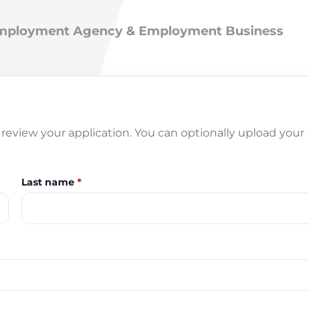
 Employment Agency & Employment Business
review your application. You can optionally upload your
Last name
*