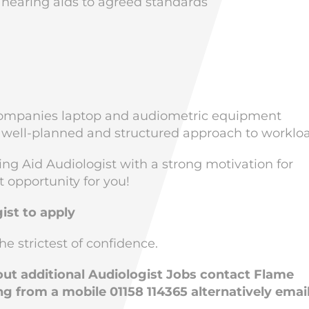
 hearing aids to agreed standards
he companies laptop and audiometric equipment
 well-planned and structured approach to worklo
ing Aid Audiologist with a strong motivation for
t opportunity for you!
ist to apply
he strictest of confidence.
bout additional Audiologist Jobs contact Flame
ng from a mobile 01158 114365 alternatively emai