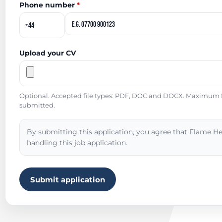
Phone number
*
Upload your CV
Optional. Accepted file types: PDF, DOC and DOCX. Maximum fil
submitted.
By submitting this application, you agree that Flame He
handling this job application.
Submit application