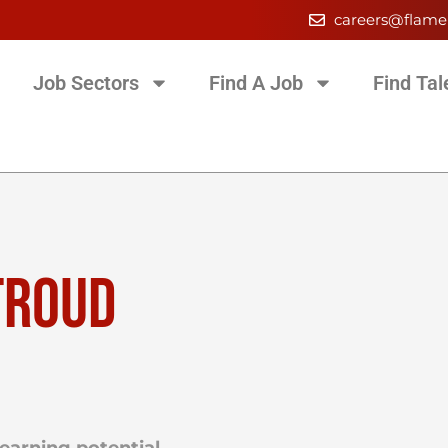
careers@flame
Job Sectors
Find A Job
Find Tal
TROUD