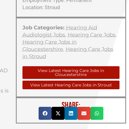
Employment Type: Permanent
Location: Stroud
Job Categories:
Hearing Aid
Audiologist Jobs
,
Hearing Care Jobs
,
Hearing Care Jobs in
Gloucestershire
,
Hearing Care Jobs
in Stroud
HAD
View Latest Hearing Care Jobs in
Gloucestershire
View Latest Hearing Care Jobs in Stroud
s is
SHARE: