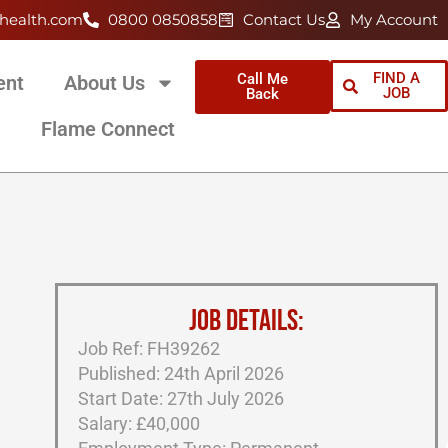
health.com
0800 0850858
Contact Us
My Account
FIND A
Call Me
ent
About Us
JOB
Back
Flame Connect
JOB DETAILS:
Job Ref: FH39262
Published: 24th April 2026
Start Date: 27th July 2026
Salary: £40,000