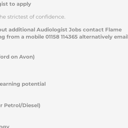
ist to apply
he strictest of confidence.
bout additional Audiologist Jobs contact Flame
ng from a mobile 01158 114365 alternatively emai
ford on Avon)
arning potential
 Petrol/Diesel)
logy