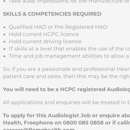
Take aural impressions for the manufacture of
SKILLS & COMPETENCIES REQUIRED
Qualified HAD or Pre Registered HAD
Hold current HCPC licence
Hold current driving licence
IT skills at a level that enables the use of t
Time and job management abilities to allow a
So, if you are a passionate and professional Hear
patient care and sales, then this may be the righ
You will need to be a HCPC registered Audiolog
All applications and enquiries will be treated in t
To apply for this Audiologist Job or enquire a
Health, Freephone on 0800 085 0858 or if calli