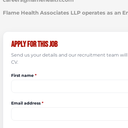
careers@flamehealth.com
Flame Health Associates LLP operates as an
Apply for this job
Send us your details and our recruitment team will 
CV.
First name
*
Email address
*