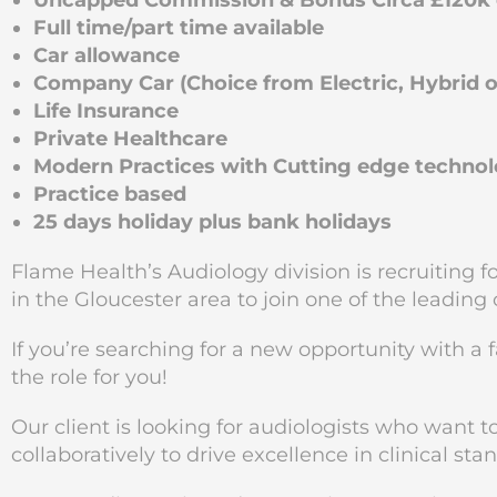
Uncapped Commission & Bonus Circa £120k e
Full time/part time available
Car allowance
Company Car (Choice from Electric, Hybrid or
Life Insurance
Private Healthcare
Modern Practices with Cutting edge techno
Practice based
25 days holiday plus bank holidays
Flame Health’s Audiology division is recruiting 
in the Gloucester
area to join one of the leading
If you’re searching for a new opportunity with a 
the role for you!
Our client is looking for audiologists who want 
collaboratively to drive excellence in clinical sta