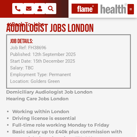
Back To Jobs
AUDIOLOGIST JOBS LONDON
JOB DETAILS:
Job Ref: FH38696
Published: 12th September 2025
Start Date: 15th December 2025
Salary: TBC
Employment Type: Permanent
Location: Golders Green
Domiciliary Audiologist Job London
Hearing Care Jobs London
Working within London
Driving license is essential
Full-time role working Monday to Friday
Basic salary up to £40k plus commission with