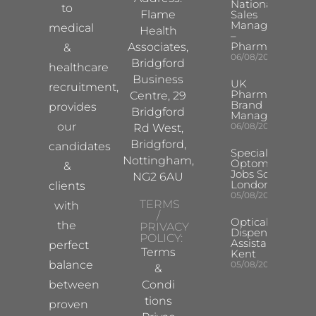
National
to
Flame
Sales
Manager
medical
Health
–
Pharma
Associates,
&
06/08/2026
Bridgford
healthcare
Business
UK
recruitment,
Pharma
Centre, 29
Brand
provides
Bridgford
Manager
our
06/08/2026
Rd West,
Bridgford,
candidates
Specialist
Nottingham,
Optometrist
&
Jobs South
NG2 6AU
London
clients
05/08/2026
TERMS
with
/
Optical
the
PRIVACY
Dispensing
POLICY:
Assistant
perfect
Terms
Kent
balance
05/08/2026
&
between
Condi
tions
proven