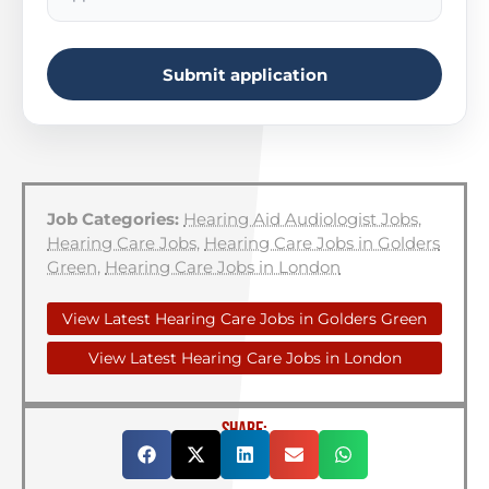
Submit application
Job Categories:
Hearing Aid Audiologist Jobs
,
Hearing Care Jobs
,
Hearing Care Jobs in Golders
Green
,
Hearing Care Jobs in London
View Latest Hearing Care Jobs in Golders Green
View Latest Hearing Care Jobs in London
SHARE: