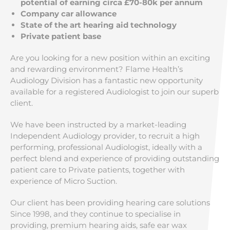
potential of earning circa £70-80k per annum
Company car allowance
State of the art hearing aid technology
Private patient base
Are you looking for a new position within an exciting
and rewarding environment? Flame Health’s
Audiology Division has a fantastic new opportunity
available for a registered Audiologist to join our superb
client.
We have been instructed by a market-leading
Independent Audiology provider, to recruit a high
performing, professional Audiologist, ideally with a
perfect blend and experience of providing outstanding
patient care to Private patients, together with
experience of Micro Suction.
Our client has been providing hearing care solutions
Since 1998, and they continue to specialise in
providing, premium hearing aids, safe ear wax