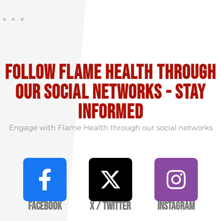
Follow flame health through
our social Networks - stay
informed
Engage with Flame Health through our social networks
Facebook
X / Twitter
Instagram