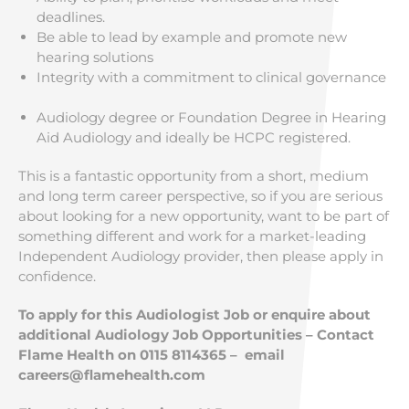
deadlines.
Be able to lead by example and promote new
hearing solutions
Integrity with a commitment to clinical governance
Audiology degree or Foundation Degree in Hearing
Aid Audiology and ideally be HCPC registered.
This is a fantastic opportunity from a short, medium
and long term career perspective, so if you are serious
about looking for a new opportunity, want to be part of
something different and work for a market-leading
Independent Audiology provider, then please apply in
confidence.
To apply for this Audiologist Job or enquire about
additional Audiology Job Opportunities – Contact
Flame Health on 0115 8114365 – email
careers@flamehealth.com