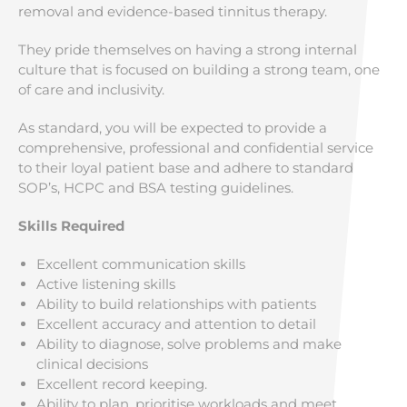
removal and evidence-based tinnitus therapy.
They pride themselves on having a strong internal
culture that is focused on building a strong team, one
of care and inclusivity.
As standard, you will be expected to provide a
comprehensive, professional and confidential service
to their loyal patient base and adhere to standard
SOP’s, HCPC and BSA testing guidelines.
Skills Required
Excellent communication skills
Active listening skills
Ability to build relationships with patients
Excellent accuracy and attention to detail
Ability to diagnose, solve problems and make
clinical decisions
Excellent record keeping.
Ability to plan, prioritise workloads and meet