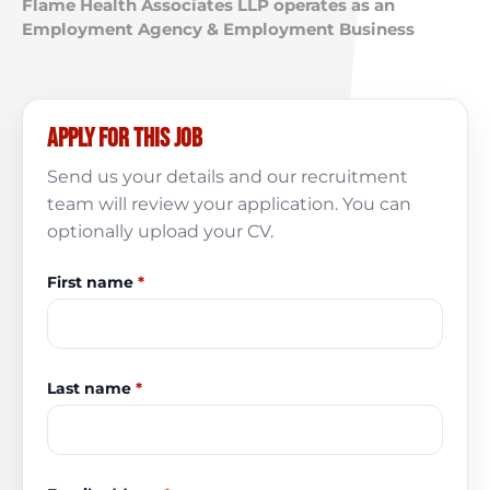
Flame Health Associates LLP operates as an
Employment Agency & Employment Business
Apply for this job
Send us your details and our recruitment
team will review your application. You can
optionally upload your CV.
First name
*
Last name
*