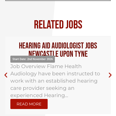
RELATED JOBS
Hearing Aid Audiologist Jobs
Newcastle Upon Tyne
Start Date: 2nd November 2026
Job Overview Flame Health
Audiology have been instructed to
work with an established hearing
care provider seeking an
experienced Hearing...
READ MORE