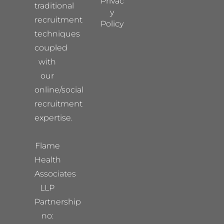
Privac
traditional
y
recruitment
Policy
techniques
coupled
with
our
online/social
recruitment
expertise.
Flame
Health
Associates
LLP
Partnership
no: