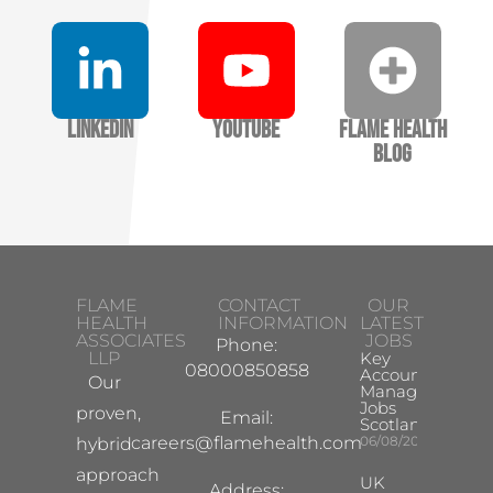
LinkedIn
YouTube
Flame Health
Blog
FLAME
CONTACT
OUR
HEALTH
INFORMATION
LATEST
ASSOCIATES
JOBS
Phone:
LLP
Key
08000850858
Account
Our
Manager
Jobs
proven,
Email:
Scotland
careers@flamehealth.com
06/08/2026
hybrid
approach
UK
Address: