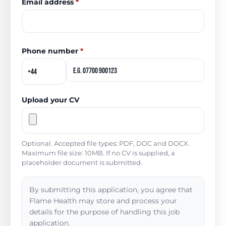
Email address
*
Phone number
*
Upload your CV
Optional. Accepted file types: PDF, DOC and DOCX.
Maximum file size: 10MB. If no CV is supplied, a
placeholder document is submitted.
By submitting this application, you agree that
Flame Health may store and process your
details for the purpose of handling this job
application.