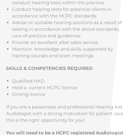
conduct hearing tests within the practice
Conduct hearing tests for potential clients in
accordance with the HCPC standards
Advise on suitable hearing solutions as a result of
testing in accordance with the above standards,
care of practice and guidelines
Provide an excellent after sales service
Maintain knowledge and skills, supported by
training courses and team meetings
SKILLS & COMPETENCIES REQUIRED
Qualified HAD
Hold a current HCPC licence
Driving licence
If you are a passionate and professional Hearing Aid
Audiologist with a strong motivation for patient care
this is the right opportunity for you!
You will need to be a HCPC registered Audiologist