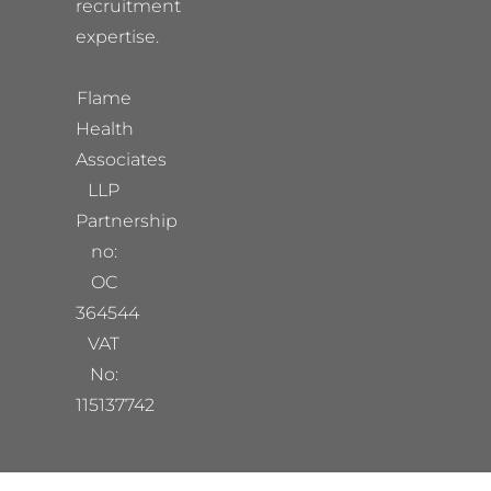
recruitment
expertise.
Flame
Health
Associates
LLP
Partnership
no:
OC
364544
VAT
No:
115137742