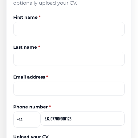
optionally upload your CV.
First name
*
Last name
*
Email address
*
Phone number
*
Upload your CV