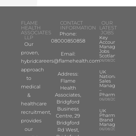
FLAME
CONTACT
OUR
HEALTH
INFORMATION
LATEST
ASSOCIATES
JOBS
Phone:
LLP
Key
08000850858
Account
Our
Manager
Jobs
proven,
Email:
Scotland
careers@flamehealth.com
06/08/2026
hybrid
approach
UK
Address:
National
to
Flame
Sales
Manager
medical
Health
–
Pharma
Associates,
&
06/08/2026
Bridgford
healthcare
Business
UK
recruitment,
Pharma
Centre, 29
Brand
provides
Bridgford
Manager
our
06/08/2026
Rd West,