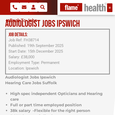
Back To Jobs
AUDIOLOGIST JOBS IPSWICH
JOB DETAILS:
Job Ref: FH38714
Published: 19th September 2025
Start Date: 15th December 2025
Salary: £38,000
Employment Type: Permanent
Location: Ipswich
Audiologist Jobs Ipswich
Hearing Care Jobs Suffolk
High spec independent Opticians and Hearing
care
Full or part time employed position
38k salary -Flexible for the right person