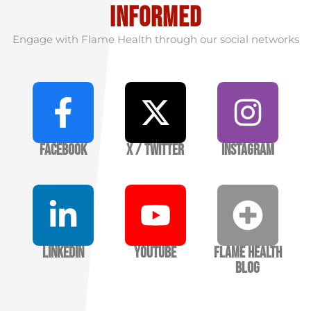
informed
Engage with Flame Health through our social networks
Facebook
X / Twitter
Instagram
LinkedIn
YouTube
Flame Health
Blog