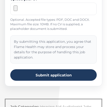
Optional. Accepted file types: PDF, DOC and DOCX.
Maximum file size: 10MB. If no CV is supplied, a
placeholder document is submitted.
By submitting this application, you agree that
Flame Health may store and process your
details for the purpose of handling this job
application.
Submit application
Job Categories:
Hearing Aid Audiologist Jobs
,