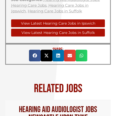
Hearing Care Jobs
,
Hearing Care Jobs in
Ipswich
,
Hearing Care Jobs in Suffolk
View Latest Hearing Care Jobs in Ipswich
View Latest Hearing Care Jobs in Suffolk
SHARE:
RELATED JOBS
Hearing Aid Audiologist Jobs