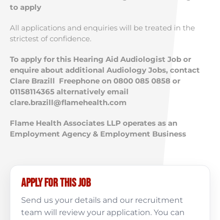
to apply
All applications and enquiries will be treated in the
strictest of confidence.
To apply for this Hearing Aid Audiologist Job or
enquire about additional Audiology Jobs, contact
Clare Brazill Freephone on 0800 085 0858 or
01158114365 alternatively email
clare.brazill@flamehealth.com
Flame Health Associates LLP operates as an
Employment Agency & Employment Business
Apply for this job
Send us your details and our recruitment
team will review your application. You can