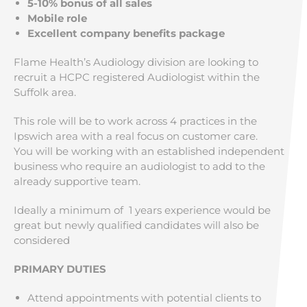
5-10% bonus of all sales
Mobile role
Excellent company benefits package
Flame Health’s Audiology division are looking to
recruit a HCPC registered Audiologist within the
Suffolk area.
This role will be to work across 4 practices in the
Ipswich area with a real focus on customer care.
You will be working with an established independent
business who require an audiologist to add to the
already supportive team.
Ideally a minimum of 1 years experience would be
great but newly qualified candidates will also be
considered
PRIMARY DUTIES
Attend appointments with potential clients to