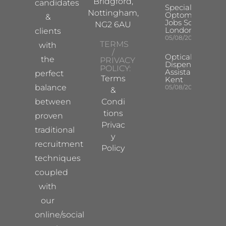
Bridgford,
candidates
Specialist
Nottingham,
Optometrist
&
Jobs South
NG2 6AU
London
clients
05/08/2026
TERMS
with
/
Optical
the
PRIVACY
Dispensing
POLICY:
Assistant
perfect
Terms
Kent
balance
05/08/2026
&
between
Condi
tions
proven
Privac
traditional
y
recruitment
Policy
techniques
coupled
with
our
online/social