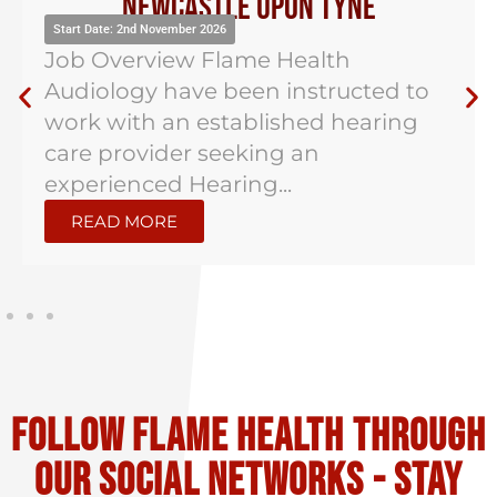
Newcastle Upon Tyne
Start Date: 2nd November 2026
Job Overview Flame Health
Audiology have been instructed to
work with an established hearing
care provider seeking an
experienced Hearing...
READ MORE
Follow flame health through
our social Networks - stay