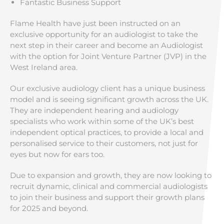
Fantastic Business Support
Flame Health have just been instructed on an
exclusive opportunity for an audiologist to take the
next step in their career and become an Audiologist
with the option for Joint Venture Partner (JVP) in the
West Ireland area.
Our exclusive audiology client has a unique business
model and is seeing significant growth across the UK.
They are independent hearing and audiology
specialists who work within some of the UK’s best
independent optical practices, to provide a local and
personalised service to their customers, not just for
eyes but now for ears too.
Due to expansion and growth, they are now looking to
recruit dynamic, clinical and commercial audiologists
to join their business and support their growth plans
for 2025 and beyond.