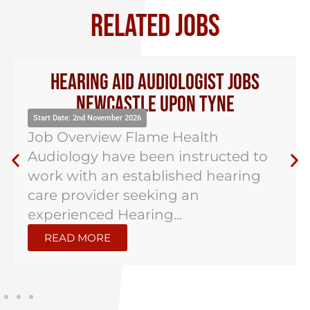
RELATED JOBS
Hearing Aid Audiologist Jobs
Newcastle Upon Tyne
Start Date: 2nd November 2026
Job Overview Flame Health
Audiology have been instructed to
work with an established hearing
care provider seeking an
experienced Hearing...
READ MORE