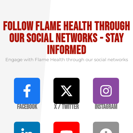
Follow flame health through
our social Networks - stay
informed
Engage with Flame Health through our social networks
Facebook
X / Twitter
Instagram