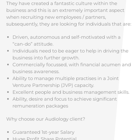
They have created a fantastic culture within the
business and this is an extremely important aspect
when recruiting new employees / partners,
subsequently, they are looking for individuals that are:
Driven, autonomous and self-motivated with a
“can-do” attitude.
Individuals need to be eager to help in driving the
business into further growth.
Commercially focussed, with financial acumen and
business awareness.
Ability to manage multiple practises in a Joint
Venture Partnership (JVP) capacity.
Excellent people and business management skills.
Ability, desire and focus to achieve significant
remuneration packages
Why choose our Audiology client?
Guaranteed 1st-year Salary
Huge Profit Share Potential