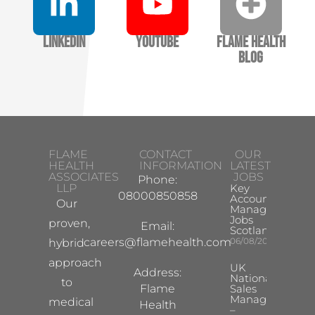
LinkedIn
YouTube
Flame Health
Blog
FLAME
CONTACT
OUR
HEALTH
INFORMATION
LATEST
ASSOCIATES
JOBS
Phone:
LLP
Key
08000850858
Account
Our
Manager
Jobs
proven,
Email:
Scotland
careers@flamehealth.com
06/08/2026
hybrid
approach
UK
Address:
National
to
Flame
Sales
Manager
medical
Health
–