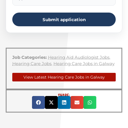
Submit application
Job Categories:
Hearing Aid Audiologist Jobs
,
Hearing Care Jobs
,
Hearing Care Jobs in Galway
View Latest Hearing Care Jobs in Galway
SHARE: