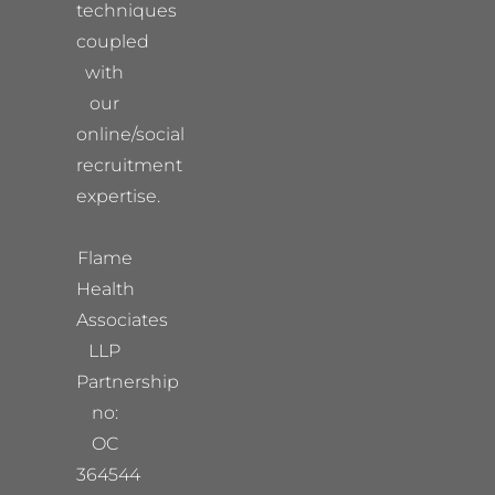
techniques
coupled
with
our
online/social
recruitment
expertise.
Flame
Health
Associates
LLP
Partnership
no:
OC
364544