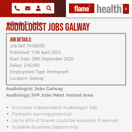
Back To Jobs
AUDIOLOGIST JOBS GALWAY
JOB DETAILS:
Job Ref: FH38355
Published: 17th April 2025
Start Date: 28th September 2026
Salary: £45,000
Employment Type: Permanent
Location: Galway
Audiologist Jobs Galway
Audiology JVP Jobs West Ireland Area
Exclusive Independent Audiologist Job
Fantastic earning potential
Up to 50% of Shares could be available, if desired
Scalable Business Opportunity