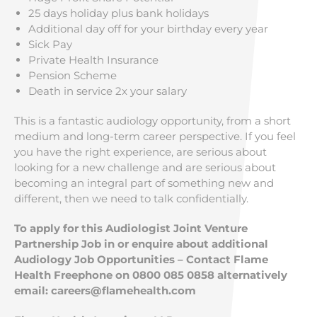
25 days holiday plus bank holidays
Additional day off for your birthday every year
Sick Pay
Private Health Insurance
Pension Scheme
Death in service 2x your salary
This is a fantastic audiology opportunity, from a short
medium and long-term career perspective. If you feel
you have the right experience, are serious about
looking for a new challenge and are serious about
becoming an integral part of something new and
different, then we need to talk confidentially.
To apply for this Audiologist Joint Venture
Partnership Job in or enquire about additional
Audiology Job Opportunities – Contact Flame
Health Freephone on 0800 085 0858 alternatively
email:
careers@flamehealth.com