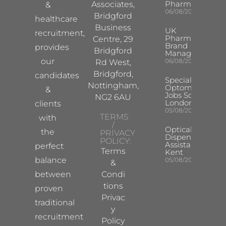
Pharma
Associates,
&
06/08/2026
Bridgford
healthcare
Business
UK
recruitment,
Pharma
Centre, 29
Brand
provides
Bridgford
Manager
our
06/08/2026
Rd West,
Bridgford,
candidates
Specialist
Nottingham,
Optometrist
&
Jobs South
NG2 6AU
London
clients
05/08/2026
TERMS
with
/
Optical
the
PRIVACY
Dispensing
POLICY:
Assistant
perfect
Terms
Kent
balance
05/08/2026
&
between
Condi
tions
proven
Privac
traditional
y
recruitment
Policy