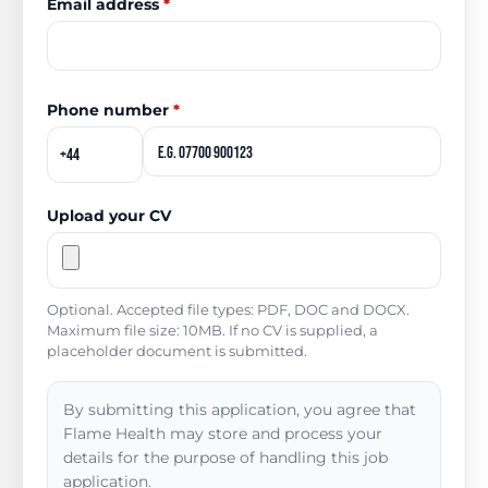
Email address
*
Phone number
*
Upload your CV
Optional. Accepted file types: PDF, DOC and DOCX.
Maximum file size: 10MB. If no CV is supplied, a
placeholder document is submitted.
By submitting this application, you agree that
Flame Health may store and process your
details for the purpose of handling this job
application.