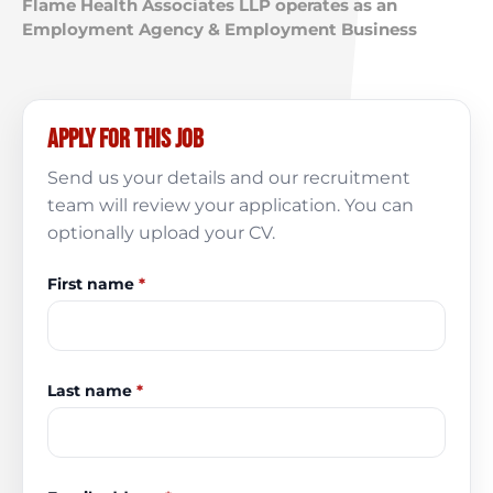
Flame Health Associates LLP operates as an
Employment Agency & Employment Business
Apply for this job
Send us your details and our recruitment
team will review your application. You can
optionally upload your CV.
First name
*
Last name
*