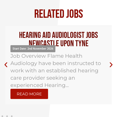
RELATED JOBS
Hearing Aid Audiologist Jobs
Newcastle Upon Tyne
Start Date: 2nd November 2026
Job Overview Flame Health
Audiology have been instructed to
work with an established hearing
care provider seeking an
experienced Hearing...
READ MORE