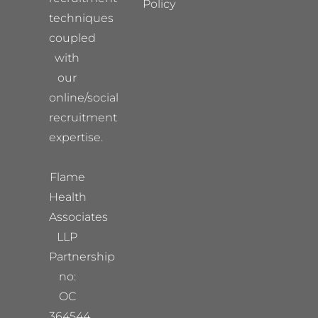
Policy
techniques
coupled
with
our
online/social
recruitment
expertise.
Flame
Health
Associates
LLP
Partnership
no:
OC
364544