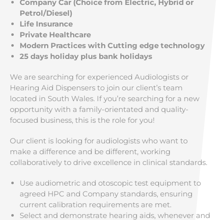
Company Car (Choice from Electric, Hybrid or
Petrol/Diesel)
Life Insurance
Private Healthcare
Modern Practices with Cutting edge technology
25 days holiday plus bank holidays
We are searching for experienced Audiologists or
Hearing Aid Dispensers to join our client’s team
located in South Wales. If you’re searching for a new
opportunity with a family-orientated and quality-
focused business, this is the role for you!
Our client is looking for audiologists who want to
make a difference and be different, working
collaboratively to drive excellence in clinical standards.
Use audiometric and otoscopic test equipment to
agreed HPC and Company standards, ensuring
current calibration requirements are met.
Select and demonstrate hearing aids, whenever and