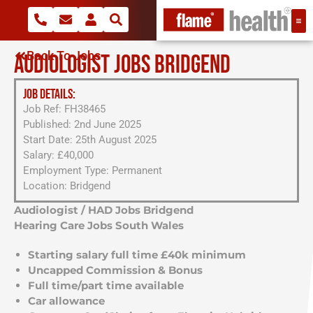
Back To Jobs
AUDIOLOGIST JOBS BRIDGEND
JOB DETAILS:
Job Ref: FH38465
Published: 2nd June 2025
Start Date: 25th August 2025
Salary: £40,000
Employment Type: Permanent
Location: Bridgend
Audiologist / HAD Jobs Bridgend
Hearing Care Jobs South Wales
Starting salary full time £40k minimum
Uncapped Commission & Bonus
Full time/part time available
Car allowance