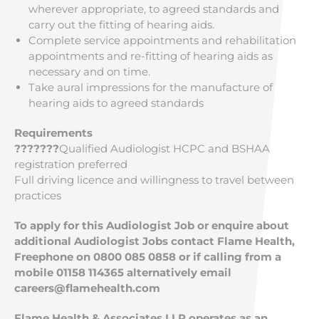
wherever appropriate, to agreed standards and
carry out the fitting of hearing aids.
Complete service appointments and rehabilitation
appointments and re-fitting of hearing aids as
necessary and on time.
Take aural impressions for the manufacture of
hearing aids to agreed standards
Requirements
???????
Qualified Audiologist HCPC and BSHAA
registration preferred
Full driving licence and willingness to travel between
practices
To apply for this Audiologist Job or enquire about
additional Audiologist Jobs contact Flame Health,
Freephone on 0800 085 0858 or if calling from a
mobile 01158 114365 alternatively email
careers@flamehealth.com
Flame Health & Associates LLP operates as an