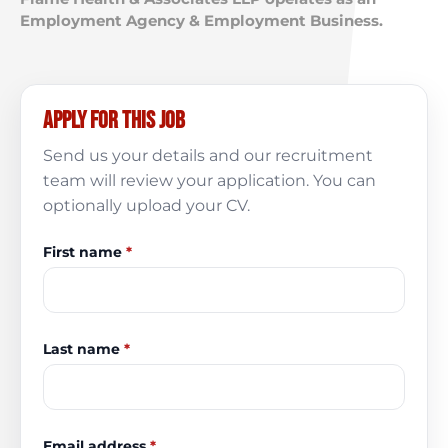
Employment Agency & Employment Business.
Apply for this job
Send us your details and our recruitment
team will review your application. You can
optionally upload your CV.
First name
*
Last name
*
Email address
*