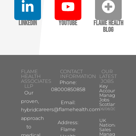
LinkedIn
YouTube
Flame Health
Blog
FLAME
CONTACT
OUR
HEALTH
INFORMATION
LATEST
ASSOCIATES
JOBS
Phone:
LLP
Key
08000850858
Account
Our
Manager
Jobs
proven,
Email:
Scotland
careers@flamehealth.com
06/08/2026
hybrid
approach
UK
Address:
National
to
Flame
Sales
Manager
medical