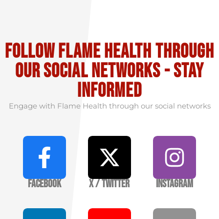
Follow flame health through
our social Networks - stay
informed
Engage with Flame Health through our social networks
Facebook
X / Twitter
Instagram