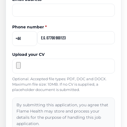
Phone number
*
Upload your CV
Optional. Accepted file types: PDF, DOC and DOCX.
Maximum file size: 10MB. If no CV is supplied, a
placeholder document is submitted.
By submitting this application, you agree that
Flame Health may store and process your
details for the purpose of handling this job
application.