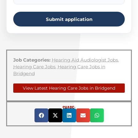
Submit application
Job Categories:
Hearing Aid Audiologist Jobs
,
Hearing Care Jobs
,
Hearing Care Jobs in
Bridgend
View Latest Hearing Care Jobs in Bridgend
SHARE: