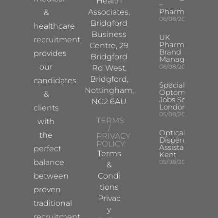
Health
–
Pharma
Associates,
&
06/08/2026
Bridgford
healthcare
Business
UK
recruitment,
Pharma
Centre, 29
Brand
provides
Bridgford
Manager
our
06/08/2026
Rd West,
Bridgford,
candidates
Specialist
Nottingham,
Optometrist
&
Jobs South
NG2 6AU
London
clients
05/08/2026
TERMS
with
/
Optical
the
PRIVACY
Dispensing
POLICY:
Assistant
perfect
Terms
Kent
balance
05/08/2026
&
between
Condi
tions
proven
Privac
traditional
y
recruitment