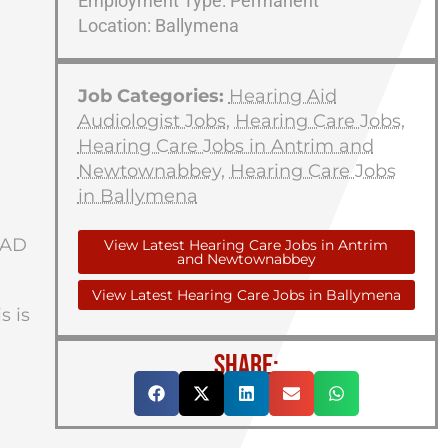
Employment Type: Permanent
Location: Ballymena
Job Categories:
Hearing Aid
Audiologist Jobs
,
Hearing Care Jobs
,
Hearing Care Jobs in Antrim and
Newtownabbey
,
Hearing Care Jobs
in Ballymena
HAD
View Latest Hearing Care Jobs in Antrim
and Newtownabbey
View Latest Hearing Care Jobs in Ballymena
s is
SHARE: