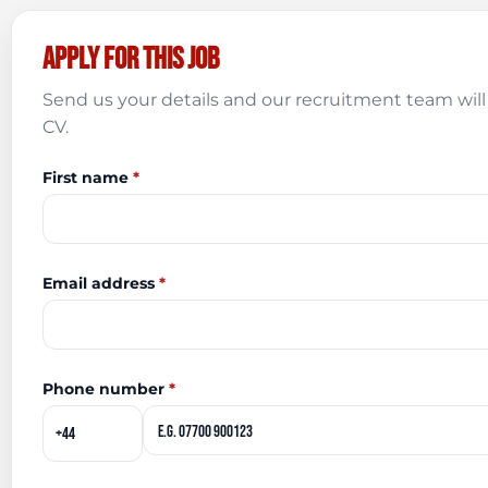
Apply for this job
Send us your details and our recruitment team will 
CV.
First name
*
Email address
*
Phone number
*