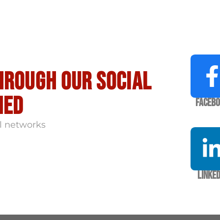
hrough our social
med
Faceb
l networks
Linked