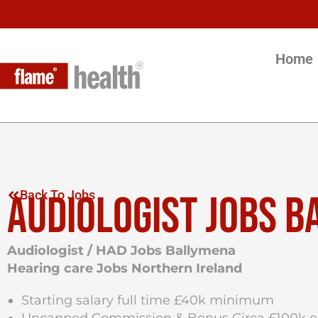
Home
AUDIOLOGIST JOBS 
Back To Jobs
Audiologist / HAD Jobs Ballymena
Hearing care Jobs Northern Ireland
Starting salary full time £40k minimum