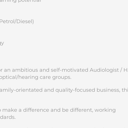
rning potential
Petrol/Diesel)
gy
for an ambitious and self-motivated Audiologist / 
 optical/hearing care groups.
family-orientated and quality-focused business, thi
to make a difference and be different, working
ndards.