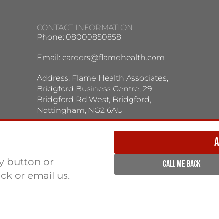
CONTACT INFORMATION
Phone: 08000850858
Email:
careers@flamehealth.com
Address: Flame Health Associates,
Bridgford Business Centre, 29
Bridgford Rd West, Bridgford,
Nottingham, NG2 6AU
TERMS / PRIVACY POLICY:
Terms & Conditions
Privacy Policy
A
ly button or
CALL ME BACK
ack or email us.