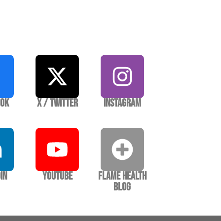
ook
X / Twitter
Instagram
In
YouTube
Flame Health
Blog