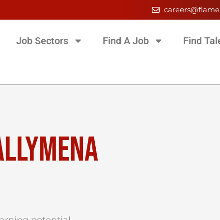
careers@flame
Job Sectors
Find A Job
Find Tal
BALLYMENA