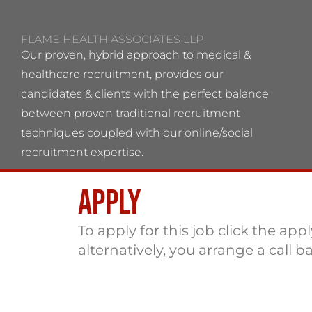
FLAME HEALTH ASSOCIATES LLP
Our proven, hybrid approach to medical &
healthcare recruitment, provides our
candidates & clients with the perfect balance
between proven traditional recruitment
techniques coupled with our online/social
recruitment expertise.
Apply
Flame Health Associates LLP Partnership no:
OC 364544 VAT No: 115137742
To apply for this job click the app
alternatively, you arrange a call b