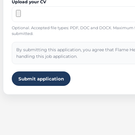
Upload your CV
Optional. Accepted file types: PDF, DOC and DOCX. Maximum fil
submitted.
By submitting this application, you agree that Flame He
handling this job application.
Submit application