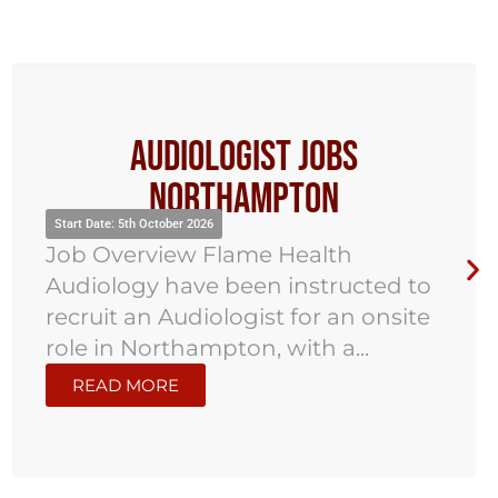
Audiologist Jobs Hoddesdon
Start Date: 2nd November 2026
Job Overview Flame Health
Audiology has been instructed to
work with an established hearing
care provider in Hoddesdon to
recruit...
READ MORE