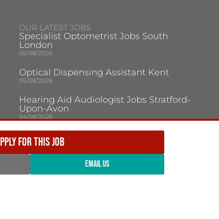
OUR LATEST JOBS
Specialist Optometrist Jobs South
London
05/08/2026
Optical Dispensing Assistant Kent
05/08/2026
Hearing Aid Audiologist Jobs Stratford-
Upon-Avon
04/08/2026
Hearing Aid Audiologist Jobs Swindon
PPLY FOR THIS JOB
04/08/2026
Optometrist Milton Keynes
EMAIL US
03/08/2026