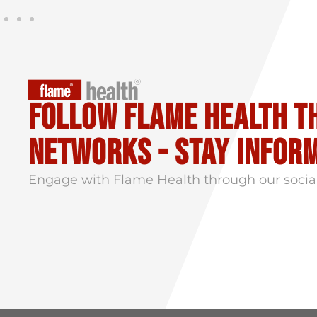
Follow flame health t
Networks - stay infor
Engage with Flame Health through our socia