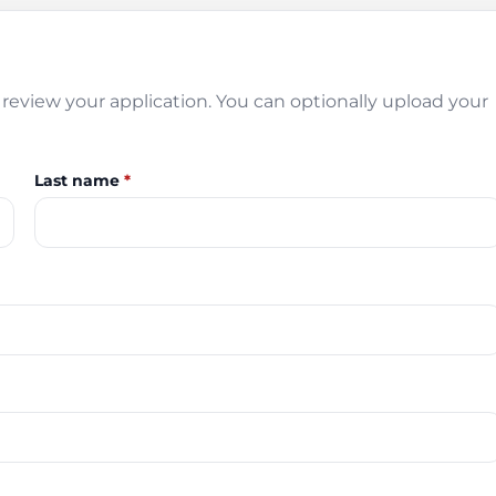
review your application. You can optionally upload your
Last name
*