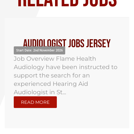
Audiologist Jobs
Northampton
Start Date: 5th October 2026
Job Overview Flame Health
Audiology have been instructed to
recruit an Audiologist for an onsite
role in Northampton, with a...
READ MORE