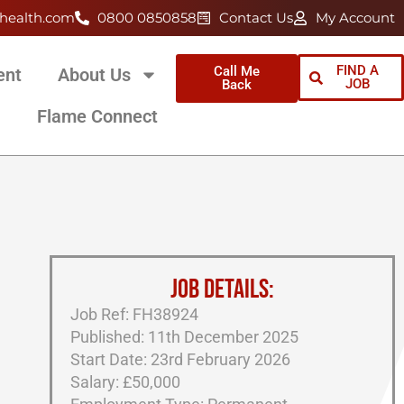
health.com
0800 0850858
Contact Us
My Account
FIND A
Call Me
ent
About Us
JOB
Back
Flame Connect
JOB DETAILS:
Job Ref: FH38924
Published: 11th December 2025
Start Date: 23rd February 2026
Salary: £50,000