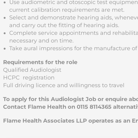
Use audiometric and otoscopic test equipme
current calibration requirements are met.
Select and demonstrate hearing aids, wheneve
and carry out the fitting of hearing aids.
Complete service appointments and rehabilitat
necessary and on time.
Take aural impressions for the manufacture of
Requirements for the role
Qualified Audiologist
HCPC registration
Full driving licence and willingness to travel
To apply for this Audiologist Job or enquire a
Contact Flame Health on 0115 8114365 alternat
Flame Health Associates LLP operates as an