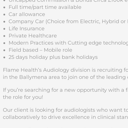
Uncapped Commission & Bonus Circa £100k ea
Full time/part time available
Car allowance
Company Car (Choice from Electric, Hybrid or 
Life Insurance
Private Healthcare
Modern Practices with Cutting edge technolo
Field based – Mobile role
25 days holiday plus bank holidays
Flame Health’s Audiology division is recruiting 
in the Ballymena area
to join one of the leading
If you’re searching for a new opportunity with a 
the role for you!
Our client is looking for audiologists who want 
collaboratively to drive excellence in clinical sta