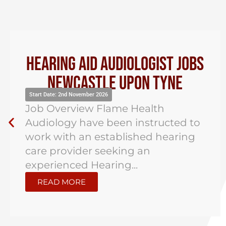
Audiologist Jobs Jersey
Start Date: 2nd November 2026
Job Overview Flame Health
Audiology have been instructed to
support the search for an
experienced Hearing Aid
Audiologist in St...
READ MORE