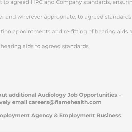
nt to agreed HPC and Company standards, ensuri
r and wherever appropriate, to agreed standards
ion appointments and re-fitting of hearing aids 
 hearing aids to agreed standards
bout additional Audiology Job Opportunities –
ively email
careers@flamehealth.com
 Employment Agency & Employment Business