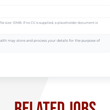
e size: 10MB. If no CV is supplied, a placeholder document is
alth may store and process your details for the purpose of
RELATED JOBS