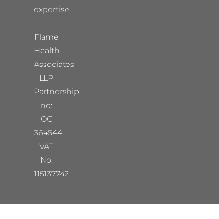
expertise.
Flame
Health
Associates
LLP
Partnership
no:
OC
364544
VAT
No:
115137742