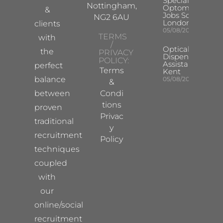
Specialist
Nottingham,
Optometrist
&
Jobs South
NG2 6AU
London
clients
05/08/2026
TERMS
with
/
Optical
the
PRIVACY
Dispensing
POLICY:
Assistant
perfect
Terms
Kent
balance
05/08/2026
&
between
Condi
tions
proven
Privac
traditional
y
recruitment
Policy
techniques
coupled
with
our
online/social
recruitment