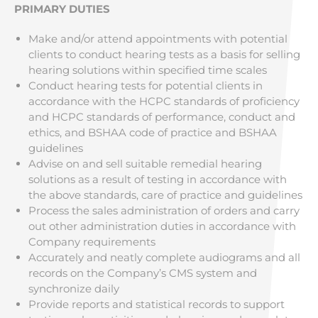
PRIMARY DUTIES
Make and/or attend appointments with potential
clients to conduct hearing tests as a basis for selling
hearing solutions within specified time scales
Conduct hearing tests for potential clients in
accordance with the HCPC standards of proficiency
and HCPC standards of performance, conduct and
ethics, and BSHAA code of practice and BSHAA
guidelines
Advise on and sell suitable remedial hearing
solutions as a result of testing in accordance with
the above standards, care of practice and guidelines
Process the sales administration of orders and carry
out other administration duties in accordance with
Company requirements
Accurately and neatly complete audiograms and all
records on the Company’s CMS system and
synchronize daily
Provide reports and statistical records to support