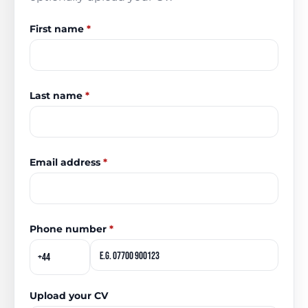
First name
*
Last name
*
Email address
*
Phone number
*
Upload your CV