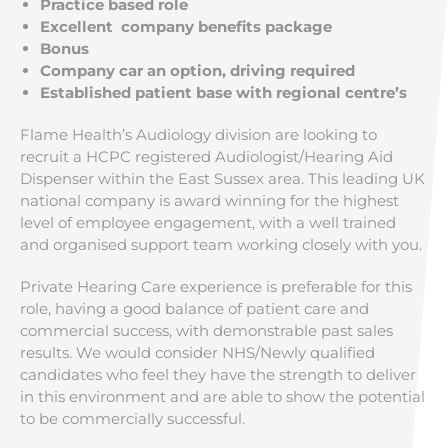
Practice based role
Excellent company benefits package
Bonus
Company car an option, driving required
Established patient base with regional centre’s
Flame Health’s Audiology division are looking to
recruit a HCPC registered Audiologist/Hearing Aid
Dispenser within the East Sussex area. This leading UK
national company is award winning for the highest
level of employee engagement, with a well trained
and organised support team working closely with you.
Private Hearing Care experience is preferable for this
role, having a good balance of patient care and
commercial success, with demonstrable past sales
results. We would consider NHS/Newly qualified
candidates who feel they have the strength to deliver
in this environment and are able to show the potential
to be commercially successful.