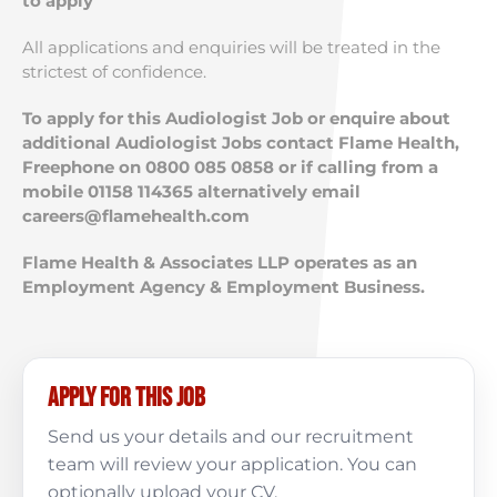
to apply
All applications and enquiries will be treated in the
strictest of confidence.
To apply for this Audiologist Job or enquire about
additional Audiologist Jobs contact Flame Health,
Freephone on 0800 085 0858 or if calling from a
mobile 01158 114365 alternatively email
careers@flamehealth.com
Flame Health & Associates LLP operates as an
Employment Agency & Employment Business.
Apply for this job
Send us your details and our recruitment
team will review your application. You can
optionally upload your CV.