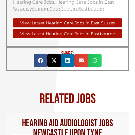
Hearing Care Jobs
,
Hearing Care Jobs in East
Sussex
,
Hearing Care Jobs in Eastbourne
View Latest Hearing Care Jobs in East Sussex
View Latest Hearing Care Jobs in Eastbourne
SHARE:
RELATED JOBS
Hearing Aid Audiologist Jobs
Newcastle Upon Tyne