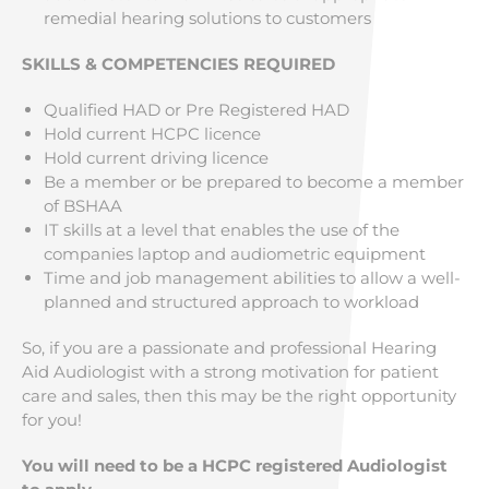
remedial hearing solutions to customers
SKILLS & COMPETENCIES REQUIRED
Qualified HAD or Pre Registered HAD
Hold current HCPC licence
Hold current driving licence
Be a member or be prepared to become a member
of BSHAA
IT skills at a level that enables the use of the
companies laptop and audiometric equipment
Time and job management abilities to allow a well-
planned and structured approach to workload
So, if you are a passionate and professional Hearing
Aid Audiologist with a strong motivation for patient
care and sales, then this may be the right opportunity
for you!
You will need to be a HCPC registered Audiologist