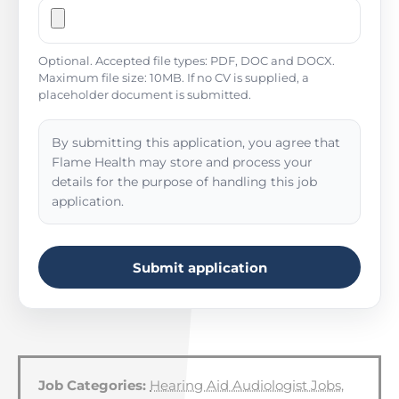
Optional. Accepted file types: PDF, DOC and DOCX.
Maximum file size: 10MB. If no CV is supplied, a
placeholder document is submitted.
By submitting this application, you agree that
Flame Health may store and process your
details for the purpose of handling this job
application.
Submit application
Job Categories:
Hearing Aid Audiologist Jobs
,