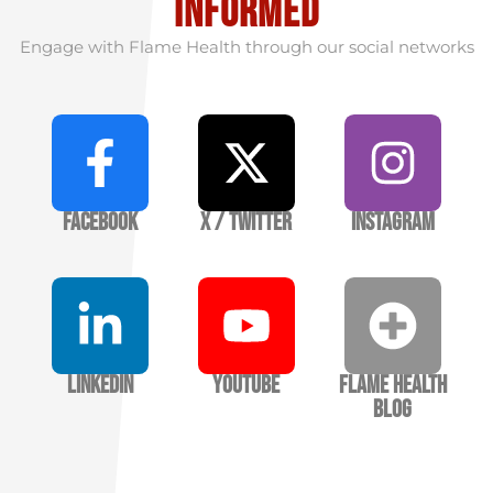
informed
Engage with Flame Health through our social networks
Facebook
X / Twitter
Instagram
LinkedIn
YouTube
Flame Health
Blog