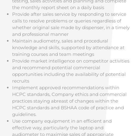
testing, sales activities and planning and complete
the monthly report sheet on a daily basis
Provide after sales service by responding to service
calls to resolve problems or queries regardless of
whether original sale made by dispenser, in a timely
and professional manner
Maintain audiometry, sales and procedural
knowledge and skills, supported by attendance at
training courses and team meetings
Provide market intelligence on competitor activities
and recommend potential commercial
opportunities including the availability of potential
recruits
Implement approved recommendations within
HCPC standards, Company ethics and commercial
practices staying abreast of changes within the
HCPC standards and BSHAA code of practice and
guidelines.
Use company equipment in an efficient and
effective way, particularly the laptop and
audiometer to maximise sales of appropriate