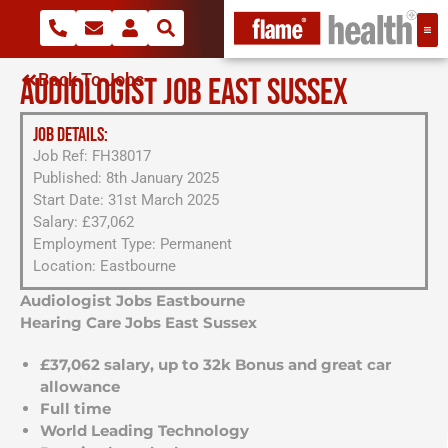
Back To Jobs
AUDIOLOGIST JOB EAST SUSSEX
JOB DETAILS:
Job Ref: FH38017
Published: 8th January 2025
Start Date: 31st March 2025
Salary: £37,062
Employment Type: Permanent
Location: Eastbourne
Audiologist Jobs Eastbourne
Hearing Care Jobs East Sussex
£37,062 salary, up to 32k Bonus and great car
allowance
Full time
World Leading Technology