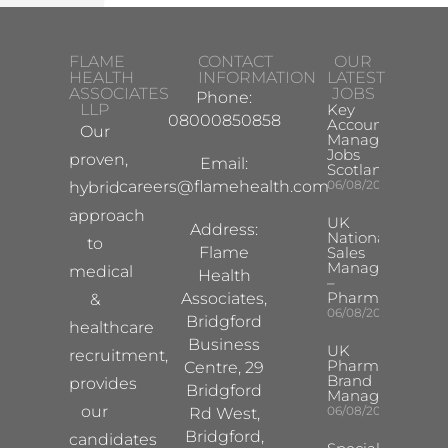
FLAME
CONTACT
OUR
HEALTH
INFORMATION
LATEST
ASSOCIATES
JOBS
Phone:
LLP
Key
08000850858
Account
Our
Manager
Jobs
proven,
Email:
Scotland
careers@flamehealth.com
06/08/2026
hybrid
approach
UK
Address:
National
to
Flame
Sales
Manager
medical
Health
–
Pharma
Associates,
&
06/08/2026
Bridgford
healthcare
Business
UK
recruitment,
Pharma
Centre, 29
Brand
provides
Bridgford
Manager
our
06/08/2026
Rd West,
Bridgford,
candidates