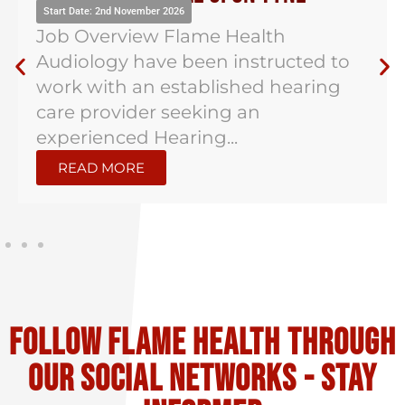
Start Date: 2nd November 2026
Job Overview Flame Health
Audiology have been instructed to
work with an established hearing
care provider seeking an
experienced Hearing...
READ MORE
Follow flame health through
our social Networks - stay