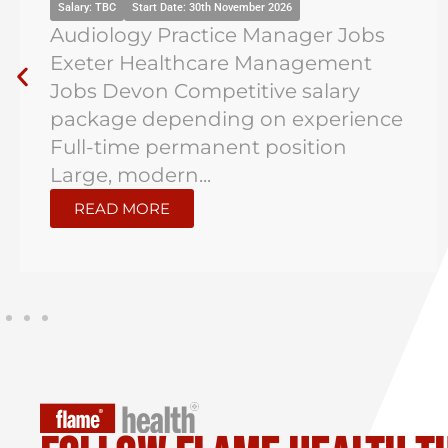
Salary: TBC
Start Date: 30th November 2026
Audiology Practice Manager Jobs
Exeter Healthcare Management
Jobs Devon Competitive salary
package depending on experience
Full-time permanent position
Large, modern...
READ MORE