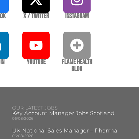
ook
X / Twitter
Instagram
In
YouTube
Flame Health
Blog
OUR LATEST JOBS
Key Account Manager Jobs Scotland
06/08/2026
UK National Sales Manager – Pharma
06/08/2026