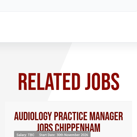
RELATED JOBS
Audiology Practice Manager
Jobs Chippenham
Salary: TBC
Start Date: 30th November 2026