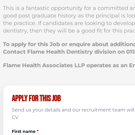
This is a fantastic opportunity for a committed 
good post graduate history as the principal is lo
the practice. If candidates are looking to develop
dentistry, then they will be a good fit for this prac
To apply for this Job or enquire about addition
Contact Flame Health Dentistry division on 011
Flame Health Associates LLP operates as an
Apply for this job
Send us your details and our recruitment team will 
CV.
First name
*