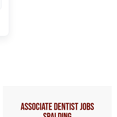
Associate Dentist Jobs
Spalding