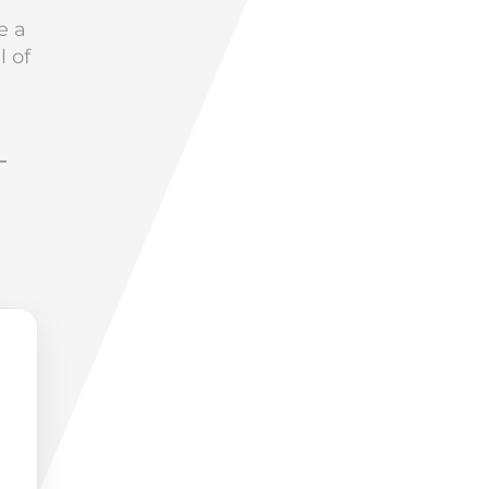
e a
l of
–