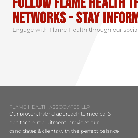
Follow flame health t
Networks - stay infor
Engage with Flame Health through our socia
FLAME HEALTH ASSOCIATES LLP
Our proven, hybrid approach to medical &
healthcare recruitment, provides our
candidates & clients with the perfect balance