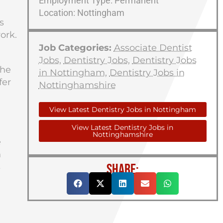
Employment Type: Permanent
Location: Nottingham
s
ork.
Job Categories:
Associate Dentist
Jobs
,
Dentistry Jobs
,
Dentistry Jobs
the
in Nottingham
,
Dentistry Jobs in
fer
Nottinghamshire
View Latest Dentistry Jobs in Nottingham
View Latest Dentistry Jobs in
Nottinghamshire
e
n
SHARE:
s