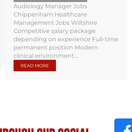
Audiology Manager Jobs
Chippenham Healthcare
Management Jobs Wiltshire
Competitive salary package
depending on experience Full-time
permanent position Modern
clinical environment...
READ MORE