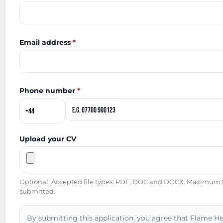
Email address
*
Phone number
*
Upload your CV
Optional. Accepted file types: PDF, DOC and DOCX. Maximum fil
submitted.
By submitting this application, you agree that Flame He