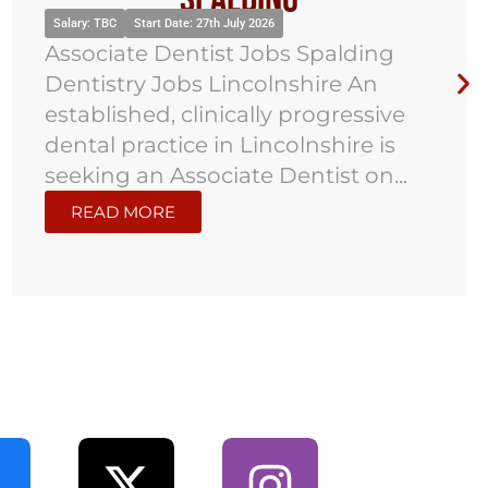
Salary: TBC
Start Date: 27th July 2026
Associate Dentist Jobs Spalding
Dentistry Jobs Lincolnshire An
established, clinically progressive
dental practice in Lincolnshire is
seeking an Associate Dentist on...
READ MORE