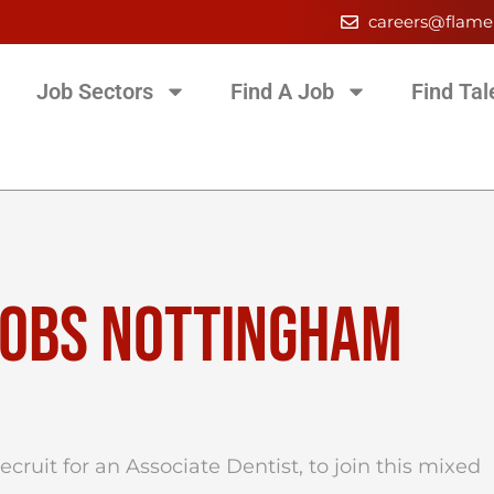
careers@flame
Job Sectors
Find A Job
Find Tal
JOBS NOTTINGHAM
cruit for an Associate Dentist, to join this mixed