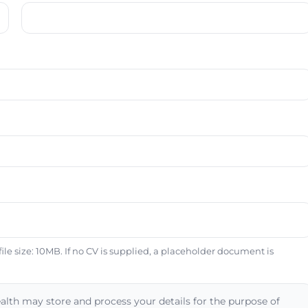
e size: 10MB. If no CV is supplied, a placeholder document is
alth may store and process your details for the purpose of