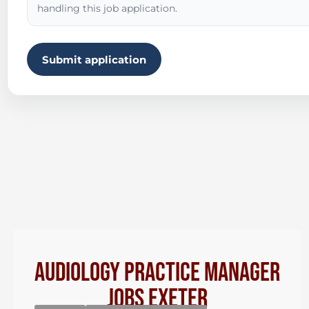
handling this job application.
Submit application
Audiology Practice Manager
Jobs Exeter