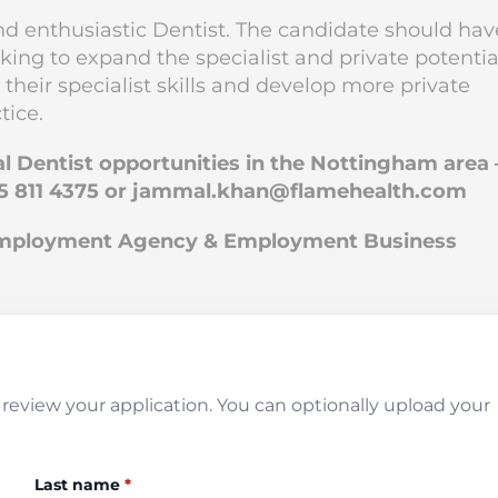
and enthusiastic Dentist. The candidate should hav
oking to expand the specialist and private potentia
 their specialist skills and develop more private
tice.
al Dentist opportunities in the Nottingham area 
5 811 4375 or
jammal.khan@flamehealth.com
 Employment Agency & Employment Business
review your application. You can optionally upload your
Last name
*