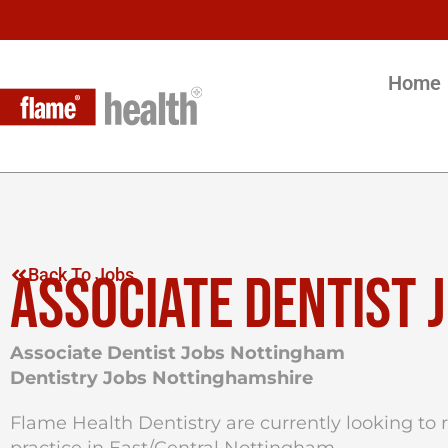
Home
ASSOCIATE DENTIST 
Back To Jobs
Associate Dentist Jobs Nottingham
Dentistry Jobs Nottinghamshire
Flame Health Dentistry are currently looking to re