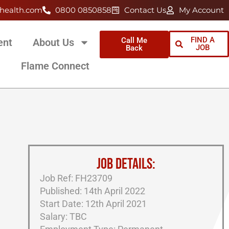
health.com
0800 0850858
Contact Us
My Account
FIND A
Call Me
ent
About Us
JOB
Back
Flame Connect
JOB DETAILS:
Job Ref: FH23709
Published: 14th April 2022
Start Date: 12th April 2021
Salary: TBC