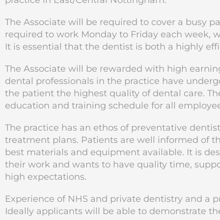
practice in East/Central Nottingham.
The Associate will be required to cover a busy p
required to work Monday to Friday each week, wit
It is essential that the dentist is both a highly ef
The Associate will be rewarded with high earning
dental professionals in the practice have undergo
the patient the highest quality of dental care. 
education and training schedule for all employee
The practice has an ethos of preventative dentist
treatment plans. Patients are well informed of t
best materials and equipment available. It is des
their work and wants to have quality time, suppo
high expectations.
Experience of NHS and private dentistry and a pr
Ideally applicants will be able to demonstrate thei