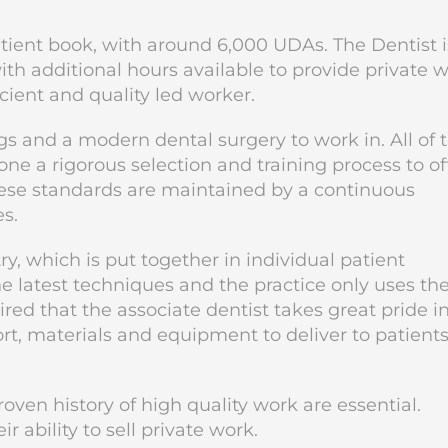
atient book, with around 6,000 UDAs. The Dentist i
h additional hours available to provide private w
ficient and quality led worker.
s and a modern dental surgery to work in. All of 
ne a rigorous selection and training process to of
These standards are maintained by a continuous
s.
ry, which is put together in individual patient
he latest techniques and the practice only uses th
ired that the associate dentist takes great pride i
rt, materials and equipment to deliver to patient
oven history of high quality work are essential.
r ability to sell private work.