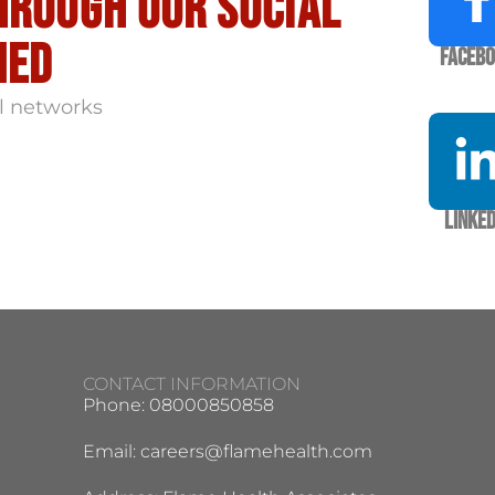
hrough our social
med
Faceb
l networks
Linked
CONTACT INFORMATION
Phone: 08000850858
Email:
careers@flamehealth.com