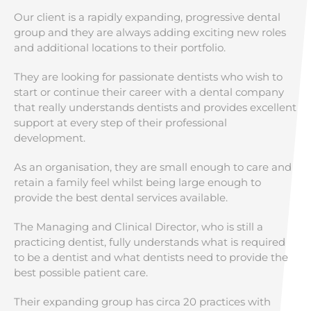
Our client is a rapidly expanding, progressive dental
group and they are always adding exciting new roles
and additional locations to their portfolio.
They are looking for passionate dentists who wish to
start or continue their career with a dental company
that really understands dentists and provides excellent
support at every step of their professional
development.
As an organisation, they are small enough to care and
retain a family feel whilst being large enough to
provide the best dental services available.
The Managing and Clinical Director, who is still a
practicing dentist, fully understands what is required
to be a dentist and what dentists need to provide the
best possible patient care.
Their expanding group has circa 20 practices with