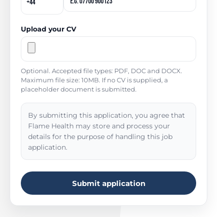
Upload your CV
Optional. Accepted file types: PDF, DOC and DOCX.
Maximum file size: 10MB. If no CV is supplied, a
placeholder document is submitted.
By submitting this application, you agree that
Flame Health may store and process your
details for the purpose of handling this job
application.
Submit application