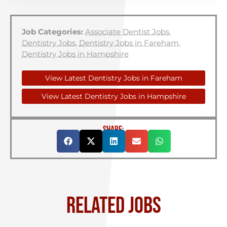
Job Categories:
Associate Dentist Jobs
,
Dentistry Jobs
,
Dentistry Jobs in Fareham
,
Dentistry Jobs in Hampshire
View Latest Dentistry Jobs in Fareham
View Latest Dentistry Jobs in Hampshire
SHARE:
RELATED JOBS