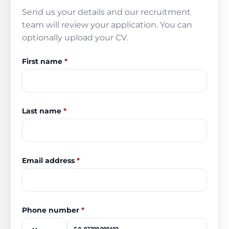
Send us your details and our recruitment
team will review your application. You can
optionally upload your CV.
First name
*
Last name
*
Email address
*
Phone number
*