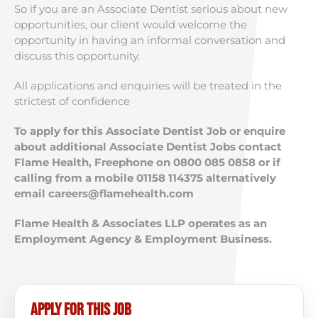
So if you are an Associate Dentist serious about new
opportunities, our client would welcome the
opportunity in having an informal conversation and
discuss this opportunity.
All applications and enquiries will be treated in the
strictest of confidence
To apply for this Associate Dentist Job or enquire
about additional Associate Dentist Jobs contact
Flame Health, Freephone on 0800 085 0858 or if
calling from a mobile 01158 114375 alternatively
email
careers@flamehealth.com
Flame Health & Associates LLP operates as an
Employment Agency & Employment Business.
Apply for this job