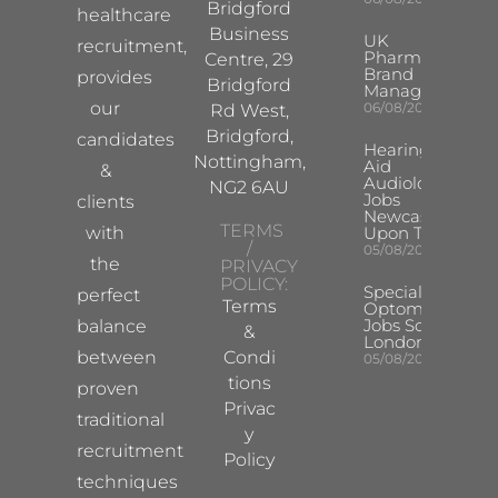
Bridgford
healthcare
Business
UK
recruitment,
Pharma
Centre, 29
Brand
provides
Bridgford
Manager
our
06/08/2026
Rd West,
Bridgford,
candidates
Hearing
Nottingham,
Aid
&
Audiologist
NG2 6AU
Jobs
clients
Newcastle
TERMS
with
Upon Tyne
/
05/08/2026
the
PRIVACY
POLICY:
Specialist
perfect
Terms
Optometrist
Jobs South
balance
&
London
between
Condi
05/08/2026
tions
proven
Privac
traditional
y
recruitment
Policy
techniques