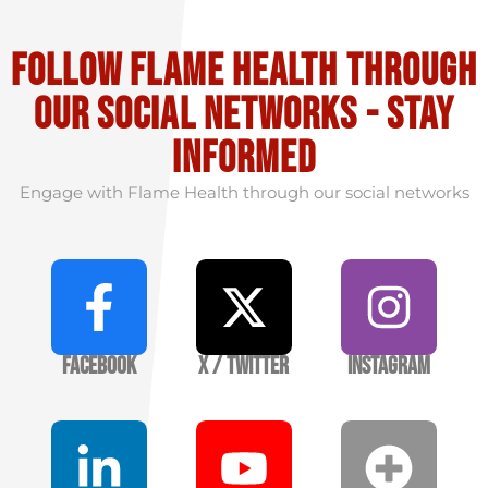
Follow flame health through
our social Networks - stay
informed
Engage with Flame Health through our social networks
Facebook
X / Twitter
Instagram