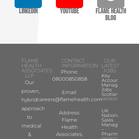
LinkedIn
YouTube
Flame Health
Blog
FLAME
CONTACT
OUR
HEALTH
INFORMATION
LATEST
ASSOCIATES
JOBS
Phone:
LLP
Key
08000850858
Account
Our
Manager
Jobs
proven,
Email:
Scotland
careers@flamehealth.com
06/08/2026
hybrid
approach
UK
Address:
National
to
Flame
Sales
Manager
medical
Health
–
Pharma
Associates,
&
06/08/2026