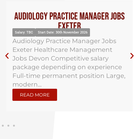
Audiology Practice Manager Jobs
Exeter
Salary: TBC
Start Date: 30th November 2026
Audiology Practice Manager Jobs
Exeter Healthcare Management
Jobs Devon Competitive salary
package depending on experience
Full-time permanent position Large,
modern...
READ MORE