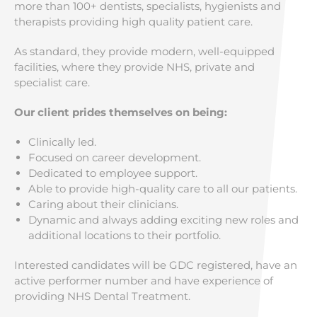
more than 100+ dentists, specialists, hygienists and
therapists providing high quality patient care.
As standard, they provide modern, well-equipped
facilities, where they provide NHS, private and
specialist care.
Our client prides themselves on being:
Clinically led.
Focused on career development.
Dedicated to employee support.
Able to provide high-quality care to all our patients.
Caring about their clinicians.
Dynamic and always adding exciting new roles and
additional locations to their portfolio.
Interested candidates will be GDC registered, have an
active performer number and have experience of
providing NHS Dental Treatment.