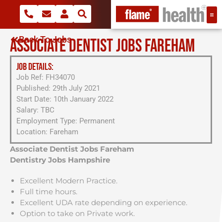
Back To Jobs
ASSOCIATE DENTIST JOBS FAREHAM
JOB DETAILS:
Job Ref: FH34070
Published: 29th July 2021
Start Date: 10th January 2022
Salary: TBC
Employment Type: Permanent
Location: Fareham
Associate Dentist Jobs Fareham
Dentistry Jobs Hampshire
Excellent Modern Practice.
Full time hours.
Excellent UDA rate depending on experience.
Option to take on Private work.