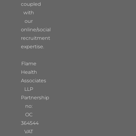
coupled
with
our
online/social
recruitment
expertise.
Flame
Health
Associates
LLP
Partnership
no:
OC
364544
VAT