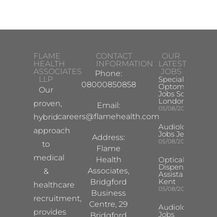
FLAME
CONTACT
OUR
HEALTH
INFORMATION
LATEST
ASSOCIATES
JOBS
Phone:
LLP
Specialist
08000850858
Optometrist
Our
Jobs South
London
proven,
Email:
05/08/2026
careers@flamehealth.com
hybrid
Audiologist
approach
Jobs Jersey
Address:
05/08/2026
to
Flame
medical
Health
Optical
Dispensing
Associates,
&
Assistant
Kent
Bridgford
healthcare
05/08/2026
Business
recruitment,
Centre, 29
Audiologist
provides
Jobs
Bridgford