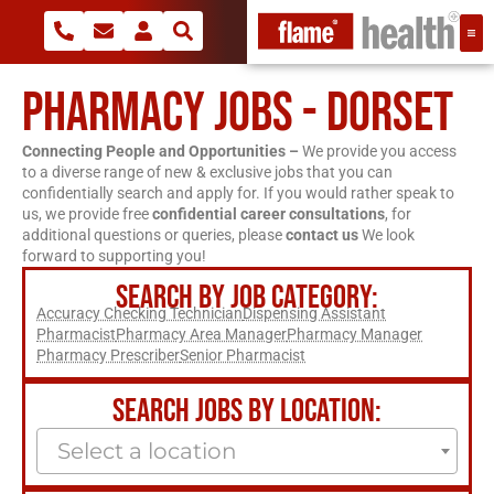
PHARMACY JOBS - DORSET
Connecting People and Opportunities –
We provide you access
to a diverse range of new & exclusive jobs that you can
confidentially search and apply for. If you would rather speak to
us, we provide free
confidential career consultations
, for
additional questions or queries, please
contact us
We look
forward to supporting you!
SEARCH BY JOB CATEGORY:
Accuracy Checking Technician
Dispensing Assistant
Pharmacist
Pharmacy Area Manager
Pharmacy Manager
Pharmacy Prescriber
Senior Pharmacist
SEARCH JOBS BY LOCATION:
Select a location