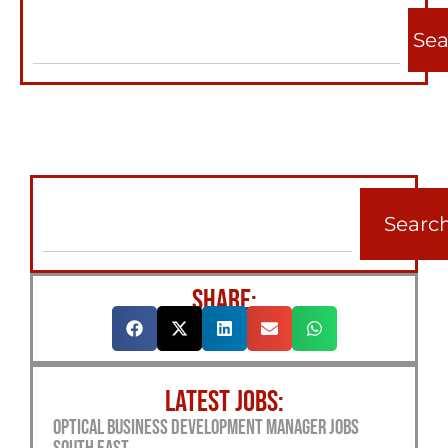
Sea
Searc
SHARE:
LATEST JOBS:
Optical Business Development Manager Jobs