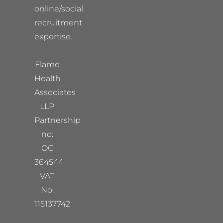
online/social
recruitment
expertise.
Flame
Health
Associates
LLP
Partnership
no:
OC
364544
VAT
No:
115137742