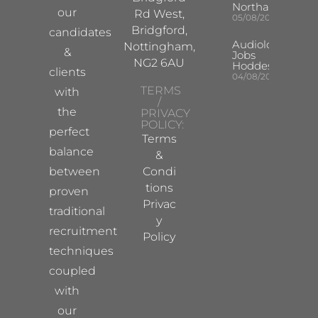
Northampton
our
Rd West,
05/08/2026
Bridgford,
candidates
Audiologist
Nottingham,
&
Jobs
NG2 6AU
Hoddesdon
clients
04/08/2026
TERMS
with
/
the
PRIVACY
POLICY:
perfect
Terms
balance
&
between
Condi
tions
proven
Privac
traditional
y
recruitment
Policy
techniques
coupled
with
our