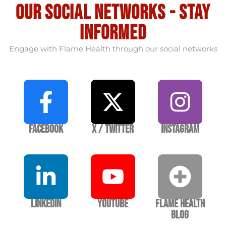
our social Networks - stay
informed
Engage with Flame Health through our social networks
Facebook
X / Twitter
Instagram
LinkedIn
YouTube
Flame Health
Blog