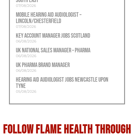
South East
07/08/2026
Mobile Hearing Aid Audiologist –
Lincoln/Chesterfield
07/08/2026
Key Account Manager Jobs Scotland
06/08/2026
UK National Sales Manager – Pharma
06/08/2026
UK Pharma Brand Manager
06/08/2026
Hearing Aid Audiologist Jobs Newcastle Upon
Tyne
05/08/2026
Follow flame health through